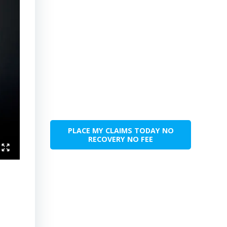
PLACE MY CLAIMS TODAY NO
RECOVERY NO FEE