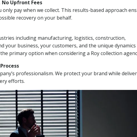
, No Upfront Fees
 You only pay when we collect. This results-based approach en
ssible recovery on your behalf.
stries including manufacturing, logistics, construction,
nd your business, your customers, and the unique dynamics 
 the primary option when considering a Roy collection agenc
n Process
mpany’s professionalism. We protect your brand while delive
ery efforts.