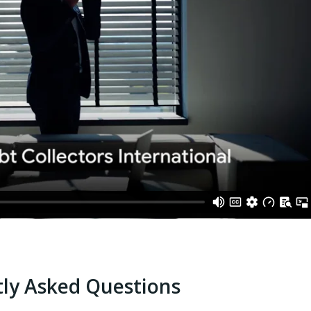
ly Asked Questions