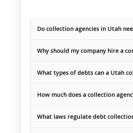
Do collection agencies in Utah nee
Why should my company hire a com
What types of debts can a Utah co
How much does a collection agenc
Commercial (B2B) debts
such as unpaid
rendered.
What laws regulate debt collectio
Consumer debts
, including retail credi
Collection Practices Act (FDCPA)
).