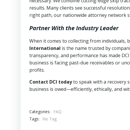
necessary. We combine cutting-edge skip traci
results. Many clients see successful resolutio
right path, our nationwide attorney network s
Partner With the Industry Leader
When it comes to collecting from individuals,
International
is the name trusted by compani
transparency, and performance has made DCI a l
business is facing past-due receivables or unc
profits.
Contact DCI today
to speak with a recovery s
business is owed—efficiently, ethically, and wi
Categories:
FAQ
Tags:
No Tag