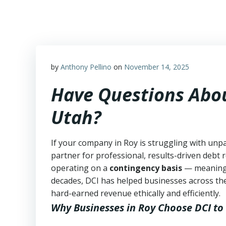
Skip
to
content
by
Anthony Pellino
on
November 14, 2025
Have Questions Abou
Utah?
If your company in Roy is struggling with unpa
partner for professional, results-driven debt r
operating on a
contingency basis
— meanin
decades, DCI has helped businesses across the
hard-earned revenue ethically and efficiently.
Why Businesses in Roy Choose DCI
to