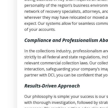
personality of the region’s business environm
network of recovery specialists, attorneys, a
wherever they may have relocated or moved as
expect. Our systems allow for seamless commu
of your accounts.
Compliance and Professionalism Abo
In the collections industry, professionalism 
strictly to all federal and state regulations, in
relevant commercial collection laws. Our colle
interaction, safeguarding your company’s imag
partner with DCI, you can be confident that you
Results-Driven Approach
Our philosophy is simple: your success is our
with thorough investigation, followed by stra