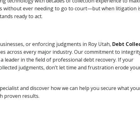
ng technology with decades of collection experience to max
ns without ever needing to go to court—but when litigation i
tands ready to act.
 businesses, or enforcing judgments in Roy Utah,
Debt Colle
es across every major industry. Our commitment to integrit
eader in the field of professional debt recovery. If your
ollected judgments, don’t let time and frustration erode you
pecialist and discover how we can help you secure what you
th proven results.