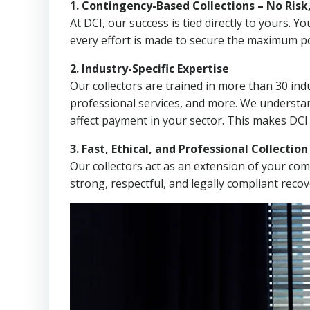
1. Contingency-Based Collections – No Risk
At DCI, our success is tied directly to yours.
every effort is made to secure the maximum po
2. Industry-Specific Expertise
Our collectors are trained in more than 30 indu
professional services, and more. We understa
affect payment in your sector. This makes DCI
3. Fast, Ethical, and Professional Collectio
Our collectors act as an extension of your co
strong, respectful, and legally compliant recov