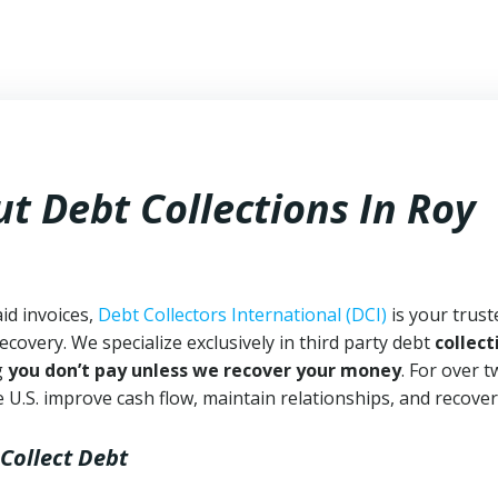
t Debt Collections In
Roy
id invoices,
Debt Collectors International (DCI)
is your trust
ecovery. We specialize exclusively in third party debt
collect
g
you don’t pay unless we recover your money
. For over 
 U.S. improve cash flow, maintain relationships, and recover
 Collect Debt