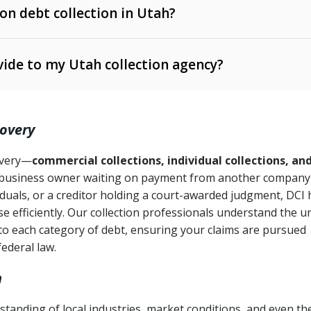
 on debt collection in Utah?
e Ann. § 12-1-1 et seq.)
– Governs licensing and
ide to my Utah collection agency?
Ann. § 78B-2-309)
tah Code Ann. § 13-11-1 et seq.)
– Regulates consumer
action is needed
. § 78B-2-307)
covery
Ann. § 70A-9a-101 et seq.)
– Governs secured
):
4 years (Utah Code Ann. § 78B-2-307(1)(b))
ase orders
covery—
commercial collections, individual collections, an
business owner waiting on payment from another company,
mpletion
CPA, 15 U.S.C. § 1692 et seq.)
– Federal law governing
iduals, or a creditor holding a court-awarded judgment, DCI 
e efficiently. Our collection professionals understand the u
ry
to each category of debt, ensuring your claims are pursued
deceptive or coercive collection practices
ollection attempts
federal law.
h
tanding of local industries, market conditions, and even th