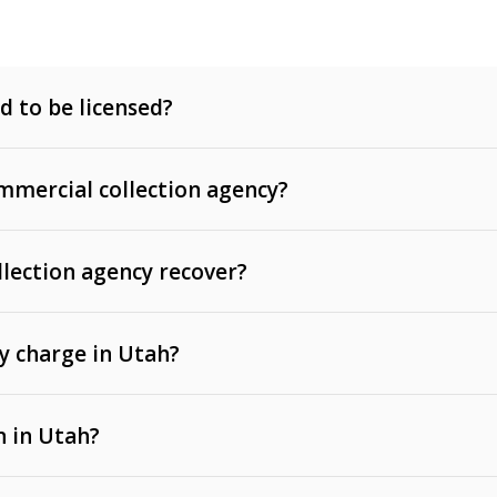
d to be licensed?
mercial collection agency?
llection agency recover?
y charge in Utah?
 invoices, contracts, lease defaults, and services
n in Utah?
t, medical bills, and loans (subject to the
Fair Debt