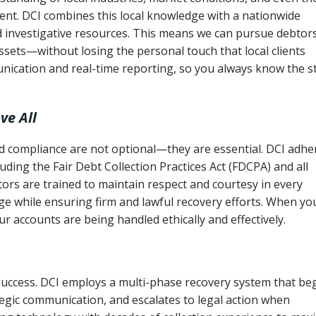
ent. DCI combines this local knowledge with a nationwide
nd investigative resources. This means we can pursue debtor
sets—without losing the personal touch that local clients
nication and real-time reporting, so you always know the s
ve All
and compliance are not optional—they are essential. DCI adhe
cluding the Fair Debt Collection Practices Act (FDCPA) and all
ctors are trained to maintain respect and courtesy in every
e while ensuring firm and lawful recovery efforts. When yo
r accounts are being handled ethically and effectively.
 success. DCI employs a multi-phase recovery system that be
tegic communication, and escalates to legal action when