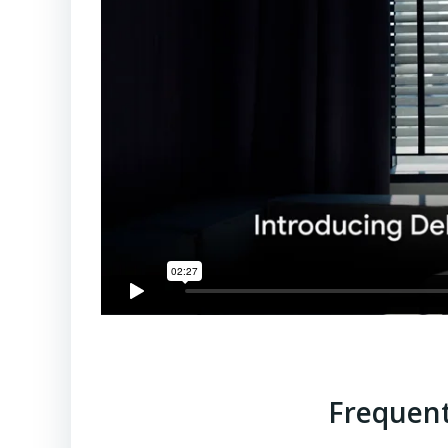
Frequent