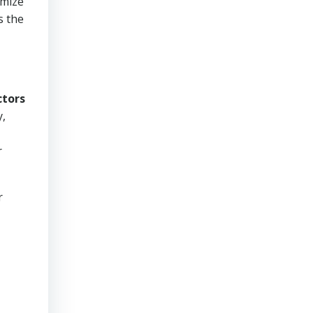
imize
s the
ctors
y,
r
r