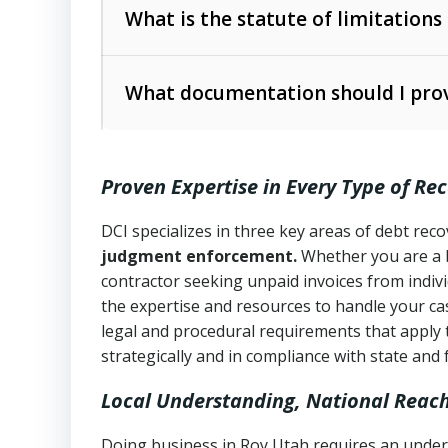
The account balance and age
What is the statute of limitations
Utah Collection Agency Act (Utah Cod
operations
The debtor’s location and response
What documentation should I prov
Written contracts:
6 years (Utah Code 
Utah Consumer Sales Practices Act (U
Whether attorney involvement or legal 
collection practices
Oral contracts:
4 years (Utah Code Ann
Proven Expertise in Every Type of Re
Uniform Commercial Code (Utah Code 
Open accounts (e.g., revolving credit
Copies of contracts, invoices, or purch
transactions and commercial contracts
DCI specializes in three key areas of debt re
judgment enforcement.
Whether you are a 
Proof of product delivery or service co
Fair Debt Collection Practices Act (FD
contractor seeking unpaid invoices from indiv
consumer debt collection
the expertise and resources to handle your cas
Account statements and payment histo
legal and procedural requirements that apply 
Utah Code Ann. § 76-6-520
– Prohibits 
Notes or correspondence about prior c
strategically and in compliance with state and 
Local Understanding, National Reac
Any written disputes or objections
Doing business in Roy Utah requires an unders