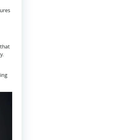
sures
that
y.
ring