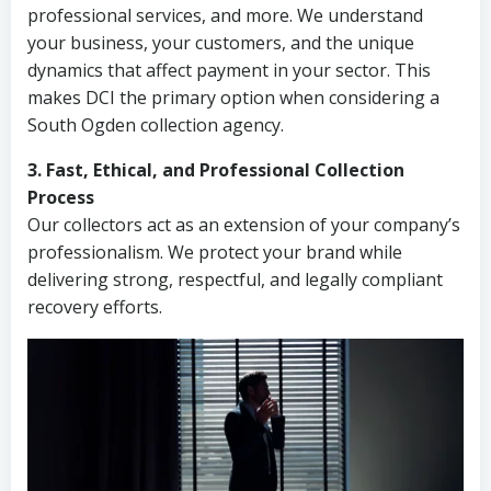
professional services, and more. We understand
your business, your customers, and the unique
dynamics that affect payment in your sector. This
makes DCI the primary option when considering a
South Ogden collection agency.
3. Fast, Ethical, and Professional Collection
Process
Our collectors act as an extension of your company’s
professionalism. We protect your brand while
delivering strong, respectful, and legally compliant
recovery efforts.