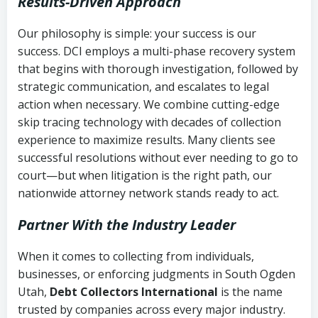
Results-Driven Approach
Our philosophy is simple: your success is our
success. DCI employs a multi-phase recovery system
that begins with thorough investigation, followed by
strategic communication, and escalates to legal
action when necessary. We combine cutting-edge
skip tracing technology with decades of collection
experience to maximize results. Many clients see
successful resolutions without ever needing to go to
court—but when litigation is the right path, our
nationwide attorney network stands ready to act.
Partner With the Industry Leader
When it comes to collecting from individuals,
businesses, or enforcing judgments in South Ogden
Utah,
Debt Collectors International
is the name
trusted by companies across every major industry.