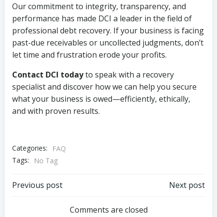
Our commitment to integrity, transparency, and
performance has made DCI a leader in the field of
professional debt recovery. If your business is facing
past-due receivables or uncollected judgments, don’t
let time and frustration erode your profits.
Contact DCI today
to speak with a recovery
specialist and discover how we can help you secure
what your business is owed—efficiently, ethically,
and with proven results.
Categories:
FAQ
Tags:
No Tag
Post
Post
Previous post
Next post
navigation
navigation
Comments are closed