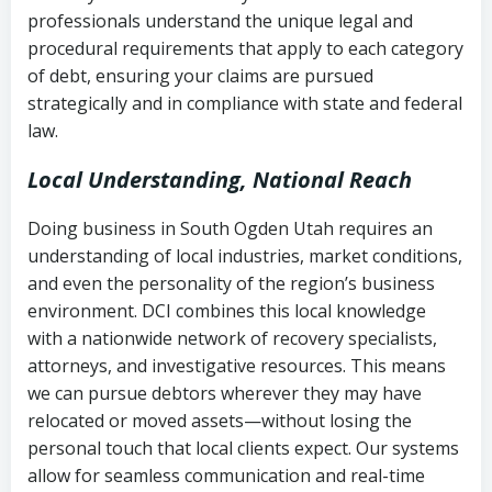
history
professionals understand the unique legal and
collection
procedural requirements that apply to each category
Notes or correspondence about prior
of debt, ensuring your claims are pursued
Utah Code Ann. § 76-6-520
– Prohibits
collection attempts
strategically and in compliance with state and federal
deceptive or coercive collection
law.
practices
Any written disputes or objections
Local Understanding, National Reach
Doing business in South Ogden Utah requires an
understanding of local industries, market conditions,
and even the personality of the region’s business
environment. DCI combines this local knowledge
with a nationwide network of recovery specialists,
attorneys, and investigative resources. This means
we can pursue debtors wherever they may have
relocated or moved assets—without losing the
personal touch that local clients expect. Our systems
allow for seamless communication and real-time