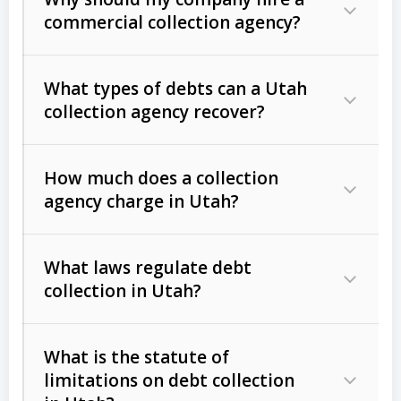
commercial collection agency?
What types of debts can a Utah
collection agency recover?
How much does a collection
Commercial (B2B) debts
such as
agency charge in Utah?
unpaid invoices, contracts, lease
defaults, and services rendered.
What laws regulate debt
Consumer debts
, including retail
collection in Utah?
credit, medical bills, and loans (subject
to the
Fair Debt Collection Practices
What is the statute of
Act (FDCPA)
).
limitations on debt collection
The account balance and age