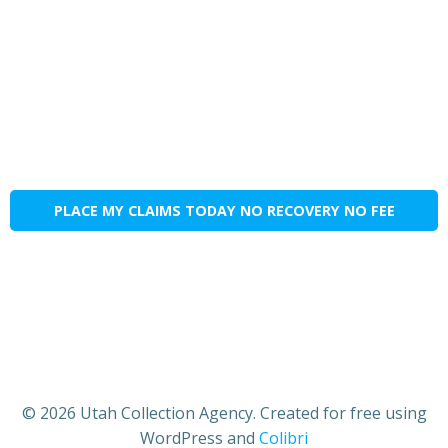
PLACE MY CLAIMS TODAY NO RECOVERY NO FEE
© 2026 Utah Collection Agency. Created for free using
WordPress and
Colibri