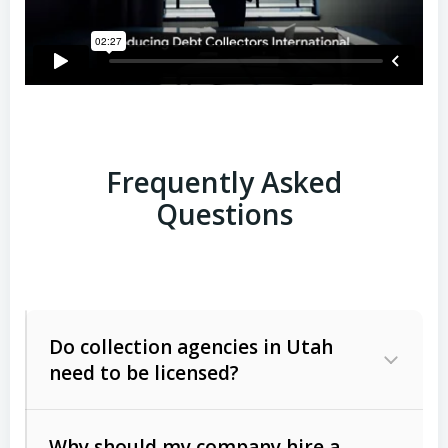
Frequently Asked
Questions
Do collection agencies in Utah
need to be licensed?
Why should my company hire a