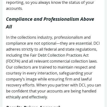
reporting, so you always know the status of your
accounts.
Compliance and Professionalism Above
All
In the collections industry, professionalism and
compliance are not optional—they are essential. DCI
adheres strictly to all federal and state regulations,
including the Fair Debt Collection Practices Act
(FDCPA) and all relevant commercial collection laws.
Our collectors are trained to maintain respect and
courtesy in every interaction, safeguarding your
company’s image while ensuring firm and lawful
recovery efforts. When you partner with DCI, you can
be confident that your accounts are being handled
ethically and effectively.