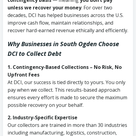
contingency basis
— meaning
you don’t pay
unless we recover your money
. For over two
decades, DCI has helped businesses across the U.S.
improve cash flow, maintain relationships, and
recover hard-earned revenue ethically and efficiently.
Why Businesses in South Ogden Choose
DCI
to Collect Debt
1. Contingency-Based Collections – No Risk, No
Upfront Fees
At DCI, our success is tied directly to yours. You only
pay when we collect. This results-based approach
ensures every effort is made to secure the maximum
possible recovery on your behalf.
2. Industry-Specific Expertise
Our collectors are trained in more than 30 industries
including manufacturing, logistics, construction,