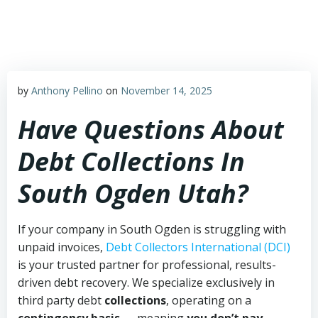
Skip
to
content
by
Anthony Pellino
on
November 14, 2025
Have Questions About
Debt Collections In
South Ogden Utah?
If your company in South Ogden is struggling with
unpaid invoices,
Debt Collectors International (DCI)
is your trusted partner for professional, results-
driven debt recovery. We specialize exclusively in
third party debt
collections
, operating on a