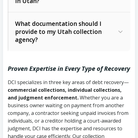
in Utah?
Utah Collection Agency Act (Utah
The debtor’s location and response
Code Ann. § 12-1-1 et seq.)
– Governs
Whether attorney involvement or legal
What documentation should I
licensing and operations
provide to my Utah collection
action is needed
Written contracts:
6 years (Utah Code
Utah Consumer Sales Practices Act
agency?
Ann. § 78B-2-309)
(Utah Code Ann. § 13-11-1 et seq.)
–
Regulates consumer collection
Oral contracts:
4 years (Utah Code
practices
Proven Expertise in Every Type of Recovery
Ann. § 78B-2-307)
Uniform Commercial Code (Utah
DCI specializes in three key areas of debt recovery—
Open accounts (e.g., revolving
Copies of contracts, invoices, or
Code Ann. § 70A-9a-101 et seq.)
–
commercial collections, individual collections,
credit):
4 years (Utah Code Ann. § 78B-
purchase orders
Governs secured transactions and
and judgment enforcement.
Whether you are a
2-307(1)(b))
business owner waiting on payment from another
commercial contracts
Proof of product delivery or service
company, a contractor seeking unpaid invoices from
completion
Fair Debt Collection Practices Act
individuals, or a creditor holding a court-awarded
judgment, DCI has the expertise and resources to
(FDCPA, 15 U.S.C. § 1692 et seq.)
–
Account statements and payment
handle your case efficiently. Our collection
Federal law governing consumer debt