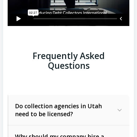
Frequently Asked
Questions
Do collection agencies in Utah
need to be licensed?
Why should my company hire a