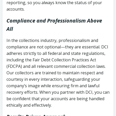
reporting, so you always know the status of your
accounts.
Compliance and Professionalism Above
All
In the collections industry, professionalism and
compliance are not optional—they are essential. DCI
adheres strictly to all federal and state regulations,
including the Fair Debt Collection Practices Act
(FDCPA) and all relevant commercial collection laws.
Our collectors are trained to maintain respect and
courtesy in every interaction, safeguarding your
company’s image while ensuring firm and lawful
recovery efforts. When you partner with DCI, you can
be confident that your accounts are being handled
ethically and effectively.