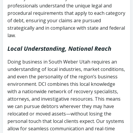
history
professionals understand the unique legal and
collection
procedural requirements that apply to each category
Notes or correspondence about prior
of debt, ensuring your claims are pursued
Utah Code Ann. § 76-6-520
– Prohibits
collection attempts
strategically and in compliance with state and federal
deceptive or coercive collection
law.
practices
Any written disputes or objections
Local Understanding, National Reach
Doing business in South Weber Utah requires an
understanding of local industries, market conditions,
and even the personality of the region’s business
environment. DCI combines this local knowledge
with a nationwide network of recovery specialists,
attorneys, and investigative resources. This means
we can pursue debtors wherever they may have
relocated or moved assets—without losing the
personal touch that local clients expect. Our systems
allow for seamless communication and real-time