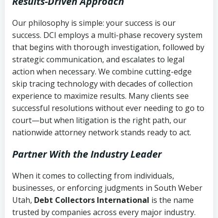
Results-Driven Approach
Our philosophy is simple: your success is our
success. DCI employs a multi-phase recovery system
that begins with thorough investigation, followed by
strategic communication, and escalates to legal
action when necessary. We combine cutting-edge
skip tracing technology with decades of collection
experience to maximize results. Many clients see
successful resolutions without ever needing to go to
court—but when litigation is the right path, our
nationwide attorney network stands ready to act.
Partner With the Industry Leader
When it comes to collecting from individuals,
businesses, or enforcing judgments in South Weber
Utah,
Debt Collectors International
is the name
trusted by companies across every major industry.