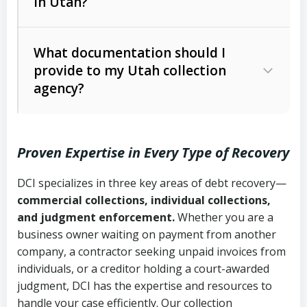
in Utah?
Utah Collection Agency Act (Utah
The debtor’s location and response
Code Ann. § 12-1-1 et seq.)
– Governs
Whether attorney involvement or legal
What documentation should I
licensing and operations
provide to my Utah collection
action is needed
Written contracts:
6 years (Utah Code
Utah Consumer Sales Practices Act
agency?
Ann. § 78B-2-309)
(Utah Code Ann. § 13-11-1 et seq.)
–
Regulates consumer collection
Oral contracts:
4 years (Utah Code
practices
Proven Expertise in Every Type of Recovery
Ann. § 78B-2-307)
Uniform Commercial Code (Utah
DCI specializes in three key areas of debt recovery—
Open accounts (e.g., revolving
Copies of contracts, invoices, or
Code Ann. § 70A-9a-101 et seq.)
–
commercial collections, individual collections,
credit):
4 years (Utah Code Ann. § 78B-
purchase orders
Governs secured transactions and
and judgment enforcement.
Whether you are a
2-307(1)(b))
business owner waiting on payment from another
commercial contracts
Proof of product delivery or service
company, a contractor seeking unpaid invoices from
completion
Fair Debt Collection Practices Act
individuals, or a creditor holding a court-awarded
judgment, DCI has the expertise and resources to
(FDCPA, 15 U.S.C. § 1692 et seq.)
–
Account statements and payment
handle your case efficiently. Our collection
Federal law governing consumer debt