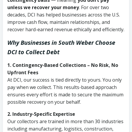
contingency basis
— meaning
you don’t pay
unless we recover your money
. For over two
decades, DCI has helped businesses across the U.S.
improve cash flow, maintain relationships, and
recover hard-earned revenue ethically and efficiently.
Why Businesses in South Weber Choose
DCI
to Collect Debt
1. Contingency-Based Collections – No Risk, No
Upfront Fees
At DCI, our success is tied directly to yours. You only
pay when we collect. This results-based approach
ensures every effort is made to secure the maximum
possible recovery on your behalf.
2. Industry-Specific Expertise
Our collectors are trained in more than 30 industries
including manufacturing, logistics, construction,