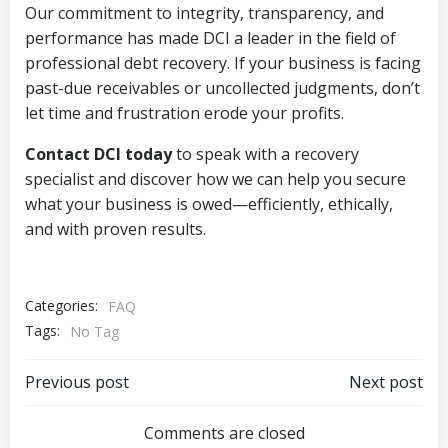
Our commitment to integrity, transparency, and
performance has made DCI a leader in the field of
professional debt recovery. If your business is facing
past-due receivables or uncollected judgments, don’t
let time and frustration erode your profits.
Contact DCI today
to speak with a recovery
specialist and discover how we can help you secure
what your business is owed—efficiently, ethically,
and with proven results.
Categories:
FAQ
Tags:
No Tag
Post
Post
Previous post
Next post
navigation
navigation
Comments are closed