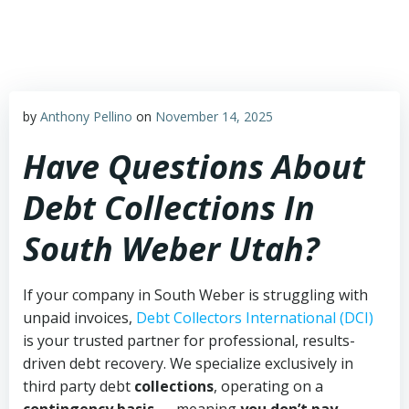
Skip
to
content
by
Anthony Pellino
on
November 14, 2025
Have Questions About
Debt Collections In
South Weber Utah?
If your company in South Weber is struggling with
unpaid invoices,
Debt Collectors International (DCI)
is your trusted partner for professional, results-
driven debt recovery. We specialize exclusively in
third party debt
collections
, operating on a