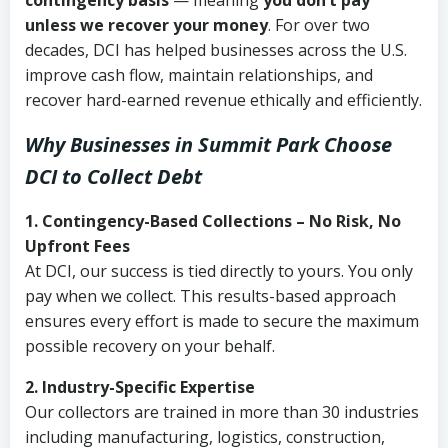
contingency basis
— meaning
you don’t pay
unless we recover your money
. For over two
decades, DCI has helped businesses across the U.S.
improve cash flow, maintain relationships, and
recover hard-earned revenue ethically and efficiently.
Why Businesses in Summit Park Choose
DCI
to Collect Debt
1. Contingency-Based Collections – No Risk, No
Upfront Fees
At DCI, our success is tied directly to yours. You only
pay when we collect. This results-based approach
ensures every effort is made to secure the maximum
possible recovery on your behalf.
2. Industry-Specific Expertise
Our collectors are trained in more than 30 industries
including manufacturing, logistics, construction,