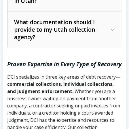
in Utah?
Utah Collection Agency Act (Utah
The debtor’s location and response
Code Ann. § 12-1-1 et seq.)
– Governs
Whether attorney involvement or legal
What documentation should I
licensing and operations
provide to my Utah collection
action is needed
Written contracts:
6 years (Utah Code
Utah Consumer Sales Practices Act
agency?
Ann. § 78B-2-309)
(Utah Code Ann. § 13-11-1 et seq.)
–
Regulates consumer collection
Oral contracts:
4 years (Utah Code
practices
Proven Expertise in Every Type of Recovery
Ann. § 78B-2-307)
Uniform Commercial Code (Utah
DCI specializes in three key areas of debt recovery—
Open accounts (e.g., revolving
Copies of contracts, invoices, or
Code Ann. § 70A-9a-101 et seq.)
–
commercial collections, individual collections,
credit):
4 years (Utah Code Ann. § 78B-
purchase orders
Governs secured transactions and
and judgment enforcement.
Whether you are a
2-307(1)(b))
business owner waiting on payment from another
commercial contracts
Proof of product delivery or service
company, a contractor seeking unpaid invoices from
completion
Fair Debt Collection Practices Act
individuals, or a creditor holding a court-awarded
judgment, DCI has the expertise and resources to
(FDCPA, 15 U.S.C. § 1692 et seq.)
–
Account statements and payment
handle your case efficiently. Our collection
Federal law governing consumer debt