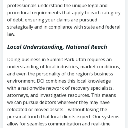
history
professionals understand the unique legal and
collection
procedural requirements that apply to each category
Notes or correspondence about prior
of debt, ensuring your claims are pursued
Utah Code Ann. § 76-6-520
– Prohibits
collection attempts
strategically and in compliance with state and federal
deceptive or coercive collection
law.
practices
Any written disputes or objections
Local Understanding, National Reach
Doing business in Summit Park Utah requires an
understanding of local industries, market conditions,
and even the personality of the region’s business
environment. DCI combines this local knowledge
with a nationwide network of recovery specialists,
attorneys, and investigative resources. This means
we can pursue debtors wherever they may have
relocated or moved assets—without losing the
personal touch that local clients expect. Our systems
allow for seamless communication and real-time