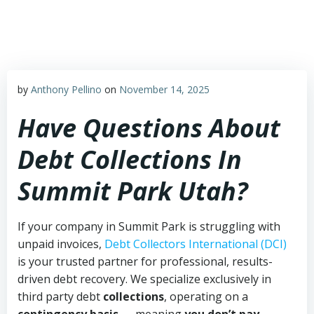
Skip
to
content
by
Anthony Pellino
on
November 14, 2025
Have Questions About
Debt Collections In
Summit Park Utah?
If your company in Summit Park is struggling with
unpaid invoices,
Debt Collectors International (DCI)
is your trusted partner for professional, results-
driven debt recovery. We specialize exclusively in
third party debt
collections
, operating on a