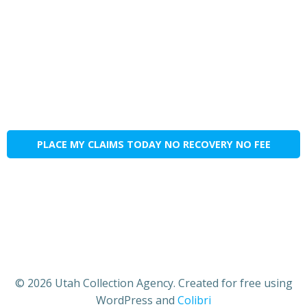
PLACE MY CLAIMS TODAY NO RECOVERY NO FEE
© 2026 Utah Collection Agency. Created for free using
WordPress and
Colibri