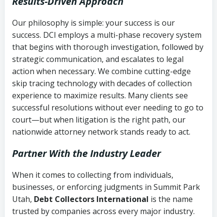
Results-Driven Approach
Our philosophy is simple: your success is our
success. DCI employs a multi-phase recovery system
that begins with thorough investigation, followed by
strategic communication, and escalates to legal
action when necessary. We combine cutting-edge
skip tracing technology with decades of collection
experience to maximize results. Many clients see
successful resolutions without ever needing to go to
court—but when litigation is the right path, our
nationwide attorney network stands ready to act.
Partner With the Industry Leader
When it comes to collecting from individuals,
businesses, or enforcing judgments in Summit Park
Utah,
Debt Collectors International
is the name
trusted by companies across every major industry.