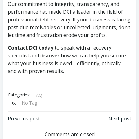
Our commitment to integrity, transparency, and
performance has made DCI a leader in the field of
professional debt recovery. If your business is facing
past-due receivables or uncollected judgments, don’t
let time and frustration erode your profits.
Contact DCI today
to speak with a recovery
specialist and discover how we can help you secure
what your business is owed—efficiently, ethically,
and with proven results.
Categories:
FAQ
Tags:
No Tag
Post
Post
Previous post
Next post
navigation
navigation
Comments are closed