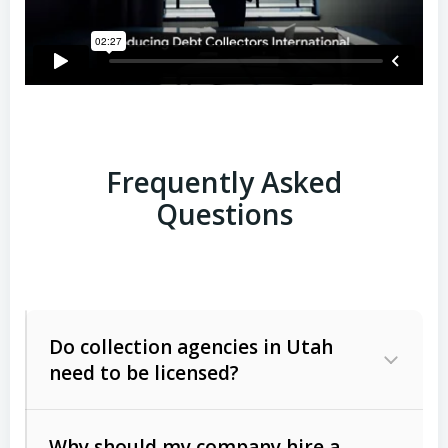
Frequently Asked
Questions
Do collection agencies in Utah
need to be licensed?
Why should my company hire a