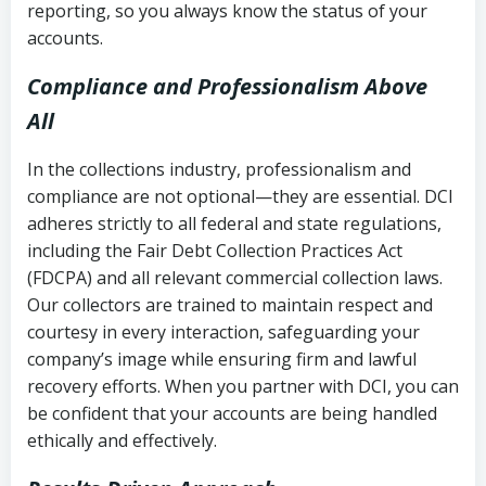
reporting, so you always know the status of your
accounts.
Compliance and Professionalism Above
All
In the collections industry, professionalism and
compliance are not optional—they are essential. DCI
adheres strictly to all federal and state regulations,
including the Fair Debt Collection Practices Act
(FDCPA) and all relevant commercial collection laws.
Our collectors are trained to maintain respect and
courtesy in every interaction, safeguarding your
company’s image while ensuring firm and lawful
recovery efforts. When you partner with DCI, you can
be confident that your accounts are being handled
ethically and effectively.