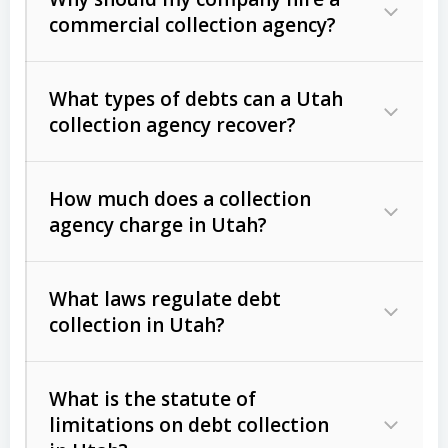
commercial collection agency?
What types of debts can a Utah
collection agency recover?
How much does a collection
Commercial (B2B) debts
such as
agency charge in Utah?
unpaid invoices, contracts, lease
defaults, and services rendered.
What laws regulate debt
Consumer debts
, including retail
collection in Utah?
credit, medical bills, and loans (subject
to the
Fair Debt Collection Practices
What is the statute of
Act (FDCPA)
).
limitations on debt collection
The account balance and age