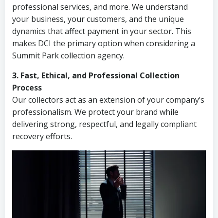
professional services, and more. We understand
your business, your customers, and the unique
dynamics that affect payment in your sector. This
makes DCI the primary option when considering a
Summit Park collection agency.
3. Fast, Ethical, and Professional Collection
Process
Our collectors act as an extension of your company’s
professionalism. We protect your brand while
delivering strong, respectful, and legally compliant
recovery efforts.