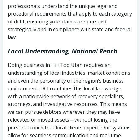
history
professionals understand the unique legal and
collection
procedural requirements that apply to each category
Notes or correspondence about prior
of debt, ensuring your claims are pursued
Utah Code Ann. § 76-6-520
– Prohibits
collection attempts
strategically and in compliance with state and federal
deceptive or coercive collection
law.
practices
Any written disputes or objections
Local Understanding, National Reach
Doing business in Hill Top Utah requires an
understanding of local industries, market conditions,
and even the personality of the region’s business
environment. DCI combines this local knowledge
with a nationwide network of recovery specialists,
attorneys, and investigative resources. This means
we can pursue debtors wherever they may have
relocated or moved assets—without losing the
personal touch that local clients expect. Our systems
allow for seamless communication and real-time