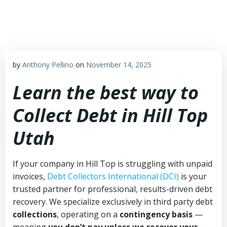
Skip
to
content
by
Anthony Pellino
on
November 14, 2025
Learn the best way to
Collect Debt in Hill Top
Utah
If your company in Hill Top is struggling with unpaid
invoices,
Debt Collectors International (DCI)
is your
trusted partner for professional, results-driven debt
recovery. We specialize exclusively in third party debt
collections
, operating on a
contingency basis
—