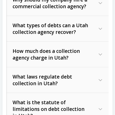
commercial collection agency?
What types of debts can a Utah
collection agency recover?
How much does a collection
Commercial (B2B) debts
such as
agency charge in Utah?
unpaid invoices, contracts, lease
defaults, and services rendered.
What laws regulate debt
Consumer debts
, including retail
collection in Utah?
credit, medical bills, and loans (subject
to the
Fair Debt Collection Practices
What is the statute of
Act (FDCPA)
).
limitations on debt collection
The account balance and age