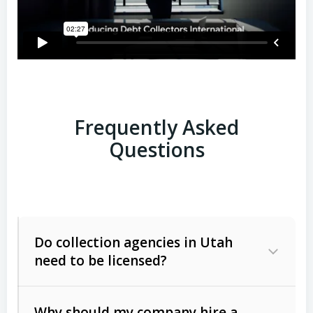
Frequently Asked
Questions
Do collection agencies in Utah
need to be licensed?
Why should my company hire a