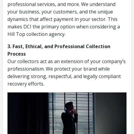
professional services, and more. We understand
your business, your customers, and the unique
dynamics that affect payment in your sector. This
makes DCI the primary option when considering a
Hill Top collection agency.
3. Fast, Ethical, and Professional Collection
Process
Our collectors act as an extension of your company’s
professionalism. We protect your brand while
delivering strong, respectful, and legally compliant
recovery efforts.