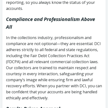
reporting, so you always know the status of your
accounts.
Compliance and Professionalism Above
All
In the collections industry, professionalism and
compliance are not optional—they are essential. DCI
adheres strictly to all federal and state regulations,
including the Fair Debt Collection Practices Act
(FDCPA) and all relevant commercial collection laws.
Our collectors are trained to maintain respect and
courtesy in every interaction, safeguarding your
company’s image while ensuring firm and lawful
recovery efforts. When you partner with DCI, you can
be confident that your accounts are being handled
ethically and effectively.