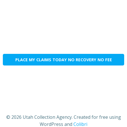
PLACE MY CLAIMS TODAY NO RECOVERY NO FEE
© 2026 Utah Collection Agency. Created for free using
WordPress and
Colibri