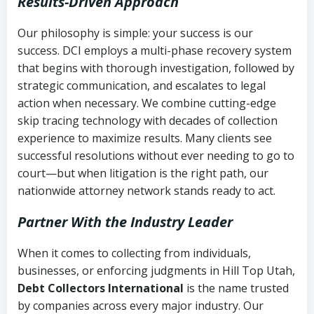
Results-Driven Approach
Our philosophy is simple: your success is our
success. DCI employs a multi-phase recovery system
that begins with thorough investigation, followed by
strategic communication, and escalates to legal
action when necessary. We combine cutting-edge
skip tracing technology with decades of collection
experience to maximize results. Many clients see
successful resolutions without ever needing to go to
court—but when litigation is the right path, our
nationwide attorney network stands ready to act.
Partner With the Industry Leader
When it comes to collecting from individuals,
businesses, or enforcing judgments in Hill Top Utah,
Debt Collectors International
is the name trusted
by companies across every major industry. Our