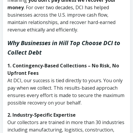
meaning
you don’t pay unless we recover your
money
. For over two decades, DCI has helped
businesses across the U.S. improve cash flow,
maintain relationships, and recover hard-earned
revenue ethically and efficiently.
Why Businesses in Hill Top Choose DCI
to
Collect Debt
1. Contingency-Based Collections – No Risk, No
Upfront Fees
At DCI, our success is tied directly to yours. You only
pay when we collect. This results-based approach
ensures every effort is made to secure the maximum
possible recovery on your behalf.
2. Industry-Specific Expertise
Our collectors are trained in more than 30 industries
including manufacturing, logistics, construction,