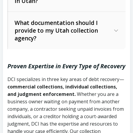
in Utah?
Utah Collection Agency Act (Utah
The debtor’s location and response
Code Ann. § 12-1-1 et seq.)
– Governs
Whether attorney involvement or legal
What documentation should I
licensing and operations
provide to my Utah collection
action is needed
Written contracts:
6 years (Utah Code
Utah Consumer Sales Practices Act
agency?
Ann. § 78B-2-309)
(Utah Code Ann. § 13-11-1 et seq.)
–
Regulates consumer collection
Oral contracts:
4 years (Utah Code
practices
Proven Expertise in Every Type of Recovery
Ann. § 78B-2-307)
Uniform Commercial Code (Utah
DCI specializes in three key areas of debt recovery—
Open accounts (e.g., revolving
Copies of contracts, invoices, or
Code Ann. § 70A-9a-101 et seq.)
–
commercial collections, individual collections,
credit):
4 years (Utah Code Ann. § 78B-
purchase orders
Governs secured transactions and
and judgment enforcement.
Whether you are a
2-307(1)(b))
business owner waiting on payment from another
commercial contracts
Proof of product delivery or service
company, a contractor seeking unpaid invoices from
completion
Fair Debt Collection Practices Act
individuals, or a creditor holding a court-awarded
judgment, DCI has the expertise and resources to
(FDCPA, 15 U.S.C. § 1692 et seq.)
–
Account statements and payment
handle your case efficiently. Our collection
Federal law governing consumer debt