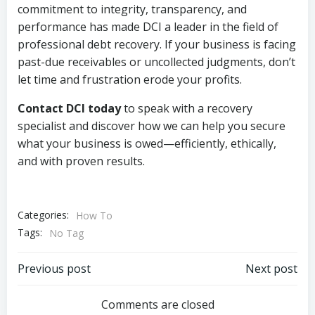
commitment to integrity, transparency, and
performance has made DCI a leader in the field of
professional debt recovery. If your business is facing
past-due receivables or uncollected judgments, don’t
let time and frustration erode your profits.
Contact DCI today
to speak with a recovery
specialist and discover how we can help you secure
what your business is owed—efficiently, ethically,
and with proven results.
Categories:
How To
Tags:
No Tag
Post
Post
Previous post
Next post
navigation
navigation
Comments are closed