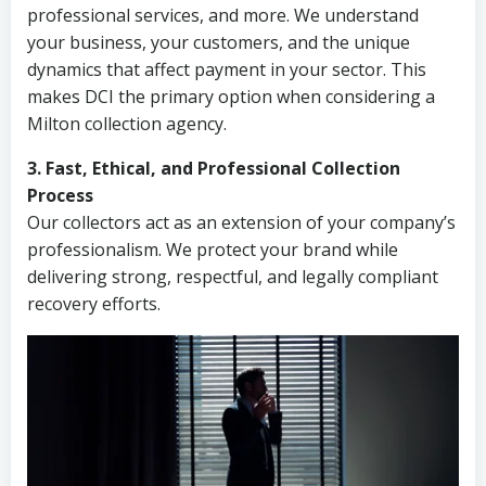
professional services, and more. We understand
your business, your customers, and the unique
dynamics that affect payment in your sector. This
makes DCI the primary option when considering a
Milton collection agency.
3. Fast, Ethical, and Professional Collection
Process
Our collectors act as an extension of your company’s
professionalism. We protect your brand while
delivering strong, respectful, and legally compliant
recovery efforts.