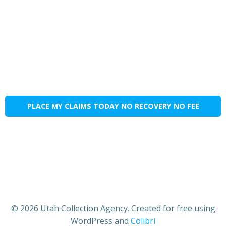
PLACE MY CLAIMS TODAY NO RECOVERY NO FEE
© 2026 Utah Collection Agency. Created for free using
WordPress and
Colibri