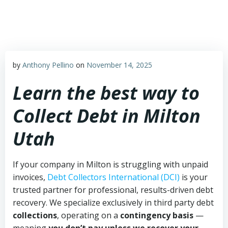
Skip
to
content
by
Anthony Pellino
on
November 14, 2025
Learn the best way to
Collect Debt in Milton
Utah
If your company in Milton is struggling with unpaid
invoices,
Debt Collectors International (DCI)
is your
trusted partner for professional, results-driven debt
recovery. We specialize exclusively in third party debt
collections
, operating on a
contingency basis
—