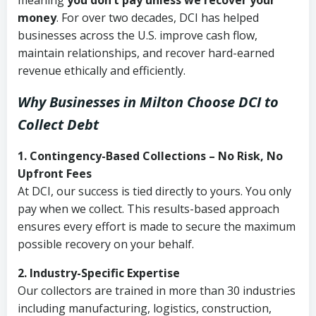
meaning
you don’t pay unless we recover your
money
. For over two decades, DCI has helped
businesses across the U.S. improve cash flow,
maintain relationships, and recover hard-earned
revenue ethically and efficiently.
Why Businesses in Milton Choose DCI
to
Collect Debt
1. Contingency-Based Collections – No Risk, No
Upfront Fees
At DCI, our success is tied directly to yours. You only
pay when we collect. This results-based approach
ensures every effort is made to secure the maximum
possible recovery on your behalf.
2. Industry-Specific Expertise
Our collectors are trained in more than 30 industries
including manufacturing, logistics, construction,