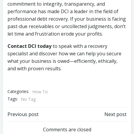
commitment to integrity, transparency, and
performance has made DCI a leader in the field of
professional debt recovery. If your business is facing
past-due receivables or uncollected judgments, don’t
let time and frustration erode your profits.
Contact DCI today
to speak with a recovery
specialist and discover how we can help you secure
what your business is owed—efficiently, ethically,
and with proven results.
Categories:
How To
Tags:
No Tag
Post
Post
Previous post
Next post
navigation
navigation
Comments are closed