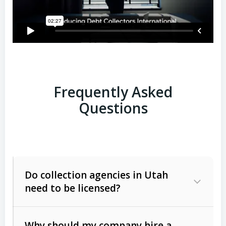
Frequently Asked
Questions
Do collection agencies in Utah
need to be licensed?
Why should my company hire a