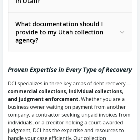
in Utah?
Utah Collection Agency Act (Utah
The debtor’s location and response
Code Ann. § 12-1-1 et seq.)
– Governs
Whether attorney involvement or legal
What documentation should I
licensing and operations
provide to my Utah collection
action is needed
Written contracts:
6 years (Utah Code
Utah Consumer Sales Practices Act
agency?
Ann. § 78B-2-309)
(Utah Code Ann. § 13-11-1 et seq.)
–
Regulates consumer collection
Oral contracts:
4 years (Utah Code
practices
Proven Expertise in Every Type of Recovery
Ann. § 78B-2-307)
Uniform Commercial Code (Utah
DCI specializes in three key areas of debt recovery—
Open accounts (e.g., revolving
Copies of contracts, invoices, or
Code Ann. § 70A-9a-101 et seq.)
–
commercial collections, individual collections,
credit):
4 years (Utah Code Ann. § 78B-
purchase orders
Governs secured transactions and
and judgment enforcement.
Whether you are a
2-307(1)(b))
business owner waiting on payment from another
commercial contracts
Proof of product delivery or service
company, a contractor seeking unpaid invoices from
completion
Fair Debt Collection Practices Act
individuals, or a creditor holding a court-awarded
judgment, DCI has the expertise and resources to
(FDCPA, 15 U.S.C. § 1692 et seq.)
–
Account statements and payment
handle your case efficiently. Our collection
Federal law governing consumer debt