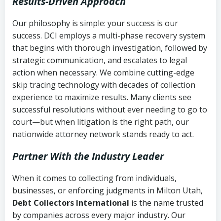
Results-Driven Approach
Our philosophy is simple: your success is our
success. DCI employs a multi-phase recovery system
that begins with thorough investigation, followed by
strategic communication, and escalates to legal
action when necessary. We combine cutting-edge
skip tracing technology with decades of collection
experience to maximize results. Many clients see
successful resolutions without ever needing to go to
court—but when litigation is the right path, our
nationwide attorney network stands ready to act.
Partner With the Industry Leader
When it comes to collecting from individuals,
businesses, or enforcing judgments in Milton Utah,
Debt Collectors International
is the name trusted
by companies across every major industry. Our