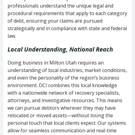
history
professionals understand the unique legal and
collection
procedural requirements that apply to each category
Notes or correspondence about prior
of debt, ensuring your claims are pursued
Utah Code Ann. § 76-6-520
– Prohibits
collection attempts
strategically and in compliance with state and federal
deceptive or coercive collection
law.
practices
Any written disputes or objections
Local Understanding, National Reach
Doing business in Milton Utah requires an
understanding of local industries, market conditions,
and even the personality of the region’s business
environment. DCI combines this local knowledge
with a nationwide network of recovery specialists,
attorneys, and investigative resources. This means
we can pursue debtors wherever they may have
relocated or moved assets—without losing the
personal touch that local clients expect. Our systems
allow for seamless communication and real-time