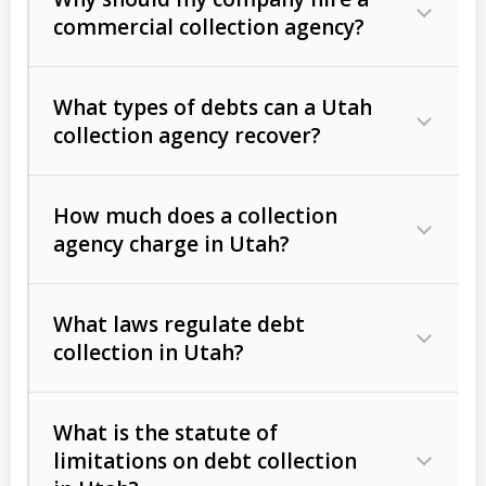
commercial collection agency?
What types of debts can a Utah
collection agency recover?
How much does a collection
Commercial (B2B) debts
such as
agency charge in Utah?
unpaid invoices, contracts, lease
defaults, and services rendered.
What laws regulate debt
Consumer debts
, including retail
collection in Utah?
credit, medical bills, and loans (subject
to the
Fair Debt Collection Practices
What is the statute of
Act (FDCPA)
).
limitations on debt collection
The account balance and age