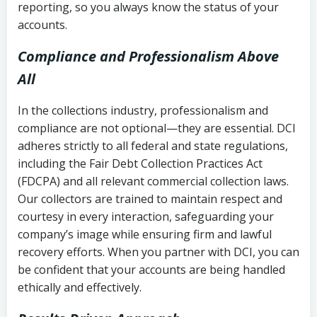
reporting, so you always know the status of your
accounts.
Compliance and Professionalism Above
All
In the collections industry, professionalism and
compliance are not optional—they are essential. DCI
adheres strictly to all federal and state regulations,
including the Fair Debt Collection Practices Act
(FDCPA) and all relevant commercial collection laws.
Our collectors are trained to maintain respect and
courtesy in every interaction, safeguarding your
company’s image while ensuring firm and lawful
recovery efforts. When you partner with DCI, you can
be confident that your accounts are being handled
ethically and effectively.