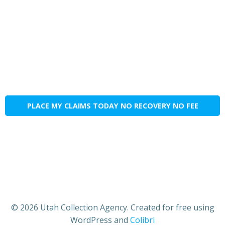
PLACE MY CLAIMS TODAY NO RECOVERY NO FEE
© 2026 Utah Collection Agency. Created for free using
WordPress and
Colibri