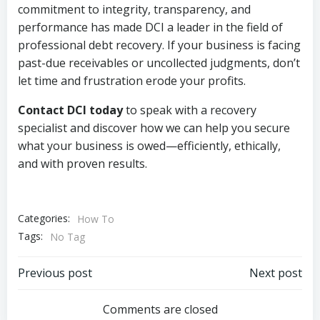
commitment to integrity, transparency, and
performance has made DCI a leader in the field of
professional debt recovery. If your business is facing
past-due receivables or uncollected judgments, don’t
let time and frustration erode your profits.
Contact DCI today
to speak with a recovery
specialist and discover how we can help you secure
what your business is owed—efficiently, ethically,
and with proven results.
Categories:
How To
Tags:
No Tag
Post
Post
Previous post
Next post
navigation
navigation
Comments are closed