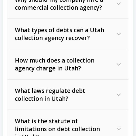
commercial collection agency?
What types of debts can a Utah
collection agency recover?
How much does a collection
Commercial (B2B) debts
such as
agency charge in Utah?
unpaid invoices, contracts, lease
defaults, and services rendered.
What laws regulate debt
Consumer debts
, including retail
collection in Utah?
credit, medical bills, and loans (subject
to the
Fair Debt Collection Practices
What is the statute of
Act (FDCPA)
).
limitations on debt collection
The account balance and age