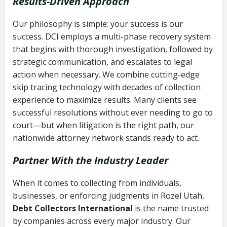
Results-Driven Approach
Our philosophy is simple: your success is our
success. DCI employs a multi-phase recovery system
that begins with thorough investigation, followed by
strategic communication, and escalates to legal
action when necessary. We combine cutting-edge
skip tracing technology with decades of collection
experience to maximize results. Many clients see
successful resolutions without ever needing to go to
court—but when litigation is the right path, our
nationwide attorney network stands ready to act.
Partner With the Industry Leader
When it comes to collecting from individuals,
businesses, or enforcing judgments in Rozel Utah,
Debt Collectors International
is the name trusted
by companies across every major industry. Our