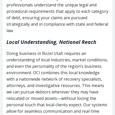
history
professionals understand the unique legal and
collection
procedural requirements that apply to each category
Notes or correspondence about prior
of debt, ensuring your claims are pursued
Utah Code Ann. § 76-6-520
– Prohibits
collection attempts
strategically and in compliance with state and federal
deceptive or coercive collection
law.
practices
Any written disputes or objections
Local Understanding, National Reach
Doing business in Rozel Utah requires an
understanding of local industries, market conditions,
and even the personality of the region’s business
environment. DCI combines this local knowledge
with a nationwide network of recovery specialists,
attorneys, and investigative resources. This means
we can pursue debtors wherever they may have
relocated or moved assets—without losing the
personal touch that local clients expect. Our systems
allow for seamless communication and real-time