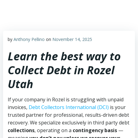
Skip
to
content
by
Anthony Pellino
on
November 14, 2025
Learn the best way to
Collect Debt in Rozel
Utah
If your company in Rozel is struggling with unpaid
invoices,
Debt Collectors International (DCI)
is your
trusted partner for professional, results-driven debt
recovery. We specialize exclusively in third party debt
collections
, operating on a
contingency basis
—