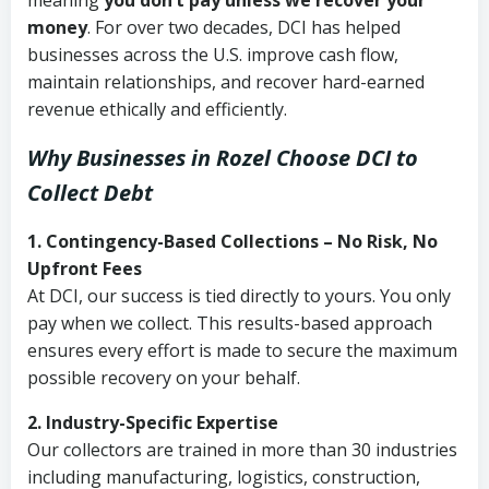
meaning
you don’t pay unless we recover your
money
. For over two decades, DCI has helped
businesses across the U.S. improve cash flow,
maintain relationships, and recover hard-earned
revenue ethically and efficiently.
Why Businesses in Rozel Choose DCI
to
Collect Debt
1. Contingency-Based Collections – No Risk, No
Upfront Fees
At DCI, our success is tied directly to yours. You only
pay when we collect. This results-based approach
ensures every effort is made to secure the maximum
possible recovery on your behalf.
2. Industry-Specific Expertise
Our collectors are trained in more than 30 industries
including manufacturing, logistics, construction,