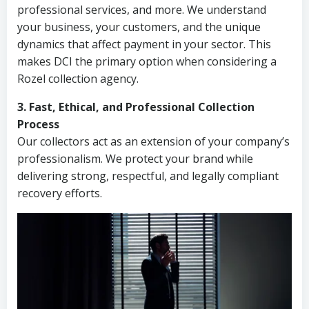
professional services, and more. We understand
your business, your customers, and the unique
dynamics that affect payment in your sector. This
makes DCI the primary option when considering a
Rozel collection agency.
3. Fast, Ethical, and Professional Collection
Process
Our collectors act as an extension of your company’s
professionalism. We protect your brand while
delivering strong, respectful, and legally compliant
recovery efforts.