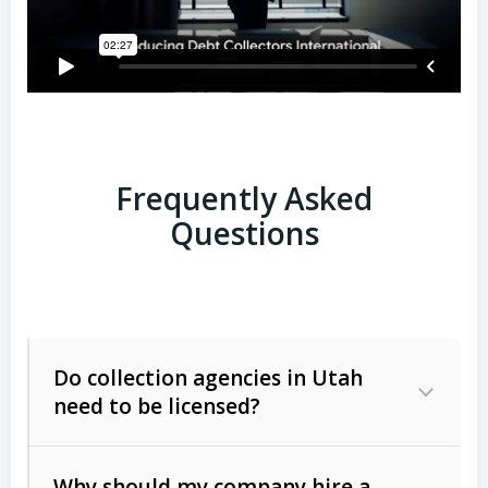
Frequently Asked
Questions
Do collection agencies in Utah
need to be licensed?
Why should my company hire a