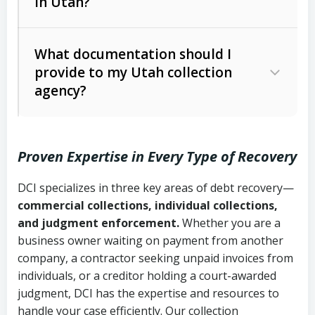
in Utah?
Utah Collection Agency Act (Utah
The debtor’s location and response
Code Ann. § 12-1-1 et seq.)
– Governs
Whether attorney involvement or legal
What documentation should I
licensing and operations
provide to my Utah collection
action is needed
Written contracts:
6 years (Utah Code
Utah Consumer Sales Practices Act
agency?
Ann. § 78B-2-309)
(Utah Code Ann. § 13-11-1 et seq.)
–
Regulates consumer collection
Oral contracts:
4 years (Utah Code
practices
Proven Expertise in Every Type of Recovery
Ann. § 78B-2-307)
Uniform Commercial Code (Utah
DCI specializes in three key areas of debt recovery—
Open accounts (e.g., revolving
Copies of contracts, invoices, or
Code Ann. § 70A-9a-101 et seq.)
–
commercial collections, individual collections,
credit):
4 years (Utah Code Ann. § 78B-
purchase orders
Governs secured transactions and
and judgment enforcement.
Whether you are a
2-307(1)(b))
business owner waiting on payment from another
commercial contracts
Proof of product delivery or service
company, a contractor seeking unpaid invoices from
completion
Fair Debt Collection Practices Act
individuals, or a creditor holding a court-awarded
judgment, DCI has the expertise and resources to
(FDCPA, 15 U.S.C. § 1692 et seq.)
–
Account statements and payment
handle your case efficiently. Our collection
Federal law governing consumer debt