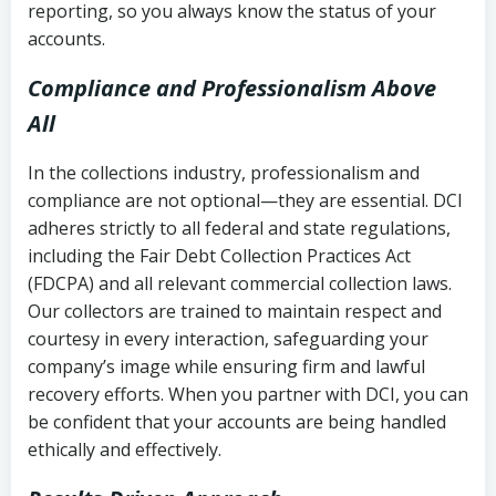
reporting, so you always know the status of your
accounts.
Compliance and Professionalism Above
All
In the collections industry, professionalism and
compliance are not optional—they are essential. DCI
adheres strictly to all federal and state regulations,
including the Fair Debt Collection Practices Act
(FDCPA) and all relevant commercial collection laws.
Our collectors are trained to maintain respect and
courtesy in every interaction, safeguarding your
company’s image while ensuring firm and lawful
recovery efforts. When you partner with DCI, you can
be confident that your accounts are being handled
ethically and effectively.