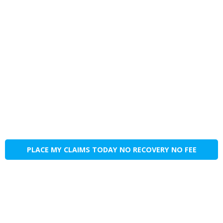
PLACE MY CLAIMS TODAY NO RECOVERY NO FEE