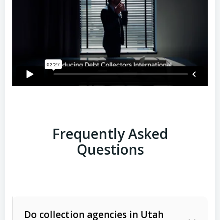
Frequently Asked
Questions
Do collection agencies in Utah