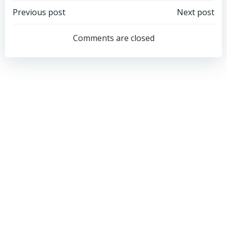
Post
Post
Previous post
Next post
navigation
navigation
Comments are closed