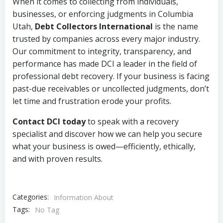
When it comes to collecting from individuals,
businesses, or enforcing judgments in Columbia
Utah,
Debt Collectors International
is the name
trusted by companies across every major industry.
Our commitment to integrity, transparency, and
performance has made DCI a leader in the field of
professional debt recovery. If your business is facing
past-due receivables or uncollected judgments, don’t
let time and frustration erode your profits.
Contact DCI today
to speak with a recovery
specialist and discover how we can help you secure
what your business is owed—efficiently, ethically,
and with proven results.
Categories:
Information About
Tags:
No Tag