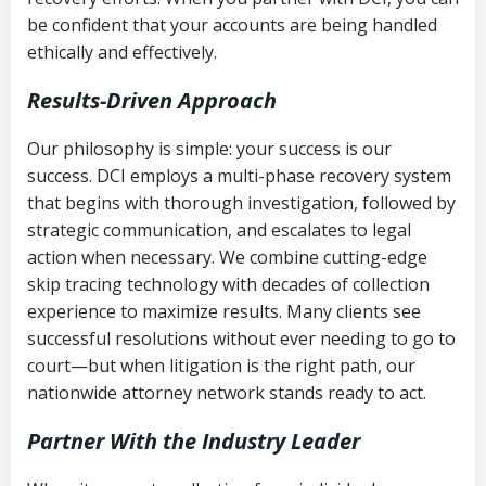
be confident that your accounts are being handled
ethically and effectively.
Results-Driven Approach
Our philosophy is simple: your success is our
success. DCI employs a multi-phase recovery system
that begins with thorough investigation, followed by
strategic communication, and escalates to legal
action when necessary. We combine cutting-edge
skip tracing technology with decades of collection
experience to maximize results. Many clients see
successful resolutions without ever needing to go to
court—but when litigation is the right path, our
nationwide attorney network stands ready to act.
Partner With the Industry Leader