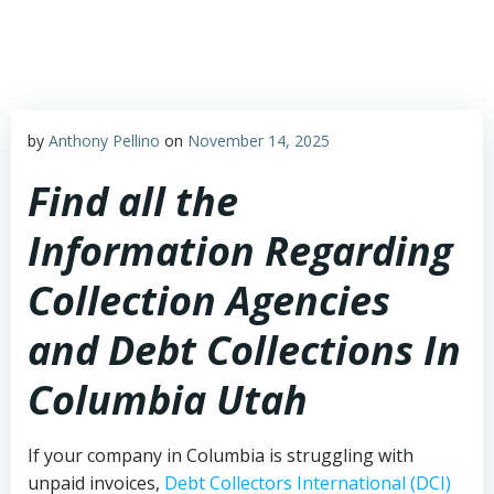
Skip
to
content
by
Anthony Pellino
on
November 14, 2025
Find all the
Information Regarding
Collection Agencies
and Debt Collections In
Columbia Utah
If your company in Columbia is struggling with
unpaid invoices,
Debt Collectors International (DCI)