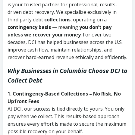
is your trusted partner for professional, results-
driven debt recovery. We specialize exclusively in
third party debt
collections
, operating on a
contingency basis
— meaning
you don’t pay
unless we recover your money
. For over two
decades, DCI has helped businesses across the U.S.
improve cash flow, maintain relationships, and
recover hard-earned revenue ethically and efficiently.
Why Businesses in Columbia Choose DCI
to
Collect Debt
1. Contingency-Based Collections – No Risk, No
Upfront Fees
At DCI, our success is tied directly to yours. You only
pay when we collect. This results-based approach
ensures every effort is made to secure the maximum
possible recovery on your behalf.