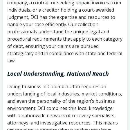
company, a contractor seeking unpaid invoices from
completion
Fair Debt Collection Practices Act
individuals, or a creditor holding a court-awarded
judgment, DCI has the expertise and resources to
(FDCPA, 15 U.S.C. § 1692 et seq.)
–
Account statements and payment
handle your case efficiently. Our collection
Federal law governing consumer debt
history
professionals understand the unique legal and
collection
procedural requirements that apply to each category
Notes or correspondence about prior
of debt, ensuring your claims are pursued
Utah Code Ann. § 76-6-520
– Prohibits
collection attempts
strategically and in compliance with state and federal
deceptive or coercive collection
law.
practices
Any written disputes or objections
Local Understanding, National Reach
Doing business in Columbia Utah requires an
understanding of local industries, market conditions,
and even the personality of the region’s business
environment. DCI combines this local knowledge
with a nationwide network of recovery specialists,
attorneys, and investigative resources. This means
we can pursue debtors wherever they may have