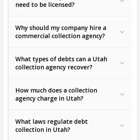
need to be licensed?
Why should my company hire a
commercial collection agency?
What types of debts can a Utah
collection agency recover?
How much does a collection
Commercial (B2B) debts
such as
agency charge in Utah?
unpaid invoices, contracts, lease
defaults, and services rendered.
What laws regulate debt
Consumer debts
, including retail
collection in Utah?
credit, medical bills, and loans (subject