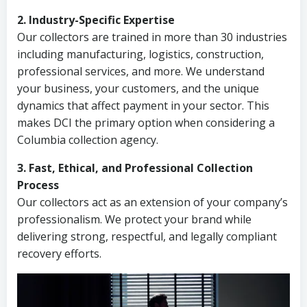
2. Industry-Specific Expertise
Our collectors are trained in more than 30 industries
including manufacturing, logistics, construction,
professional services, and more. We understand
your business, your customers, and the unique
dynamics that affect payment in your sector. This
makes DCI the primary option when considering a
Columbia collection agency.
3. Fast, Ethical, and Professional Collection
Process
Our collectors act as an extension of your company’s
professionalism. We protect your brand while
delivering strong, respectful, and legally compliant
recovery efforts.