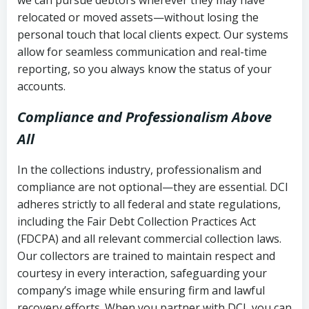
relocated or moved assets—without losing the
personal touch that local clients expect. Our systems
allow for seamless communication and real-time
reporting, so you always know the status of your
accounts.
Compliance and Professionalism Above
All
In the collections industry, professionalism and
compliance are not optional—they are essential. DCI
adheres strictly to all federal and state regulations,
including the Fair Debt Collection Practices Act
(FDCPA) and all relevant commercial collection laws.
Our collectors are trained to maintain respect and
courtesy in every interaction, safeguarding your
company’s image while ensuring firm and lawful
recovery efforts. When you partner with DCI, you can