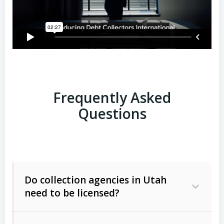
Frequently Asked
Questions
Do collection agencies in Utah
need to be licensed?