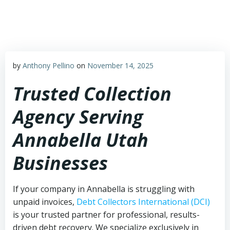
Skip
to
content
by
Anthony Pellino
on
November 14, 2025
Trusted Collection
Agency Serving
Annabella Utah
Businesses
If your company in Annabella is struggling with
unpaid invoices,
Debt Collectors International (DCI)
is your trusted partner for professional, results-
driven debt recovery. We specialize exclusively in