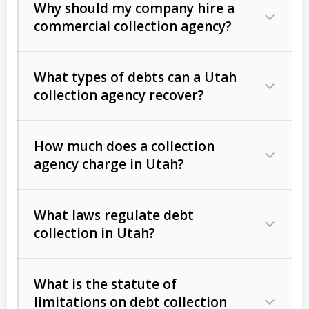
Why should my company hire a
commercial collection agency?
What types of debts can a Utah
collection agency recover?
How much does a collection
Commercial (B2B) debts
such as
agency charge in Utah?
unpaid invoices, contracts, lease
defaults, and services rendered.
What laws regulate debt
Consumer debts
, including retail
collection in Utah?
credit, medical bills, and loans (subject
to the
Fair Debt Collection Practices
What is the statute of
Act (FDCPA)
).
limitations on debt collection
The account balance and age