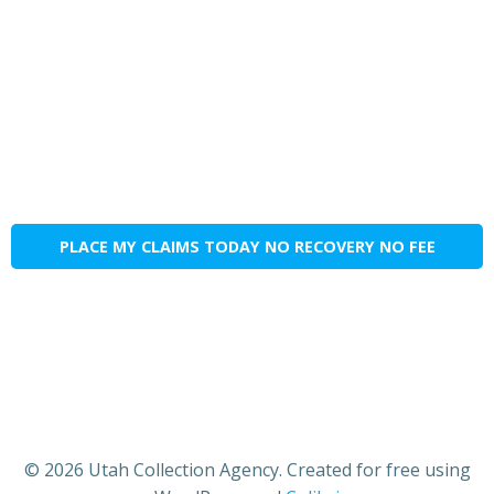
PLACE MY CLAIMS TODAY NO RECOVERY NO FEE
© 2026 Utah Collection Agency. Created for free using