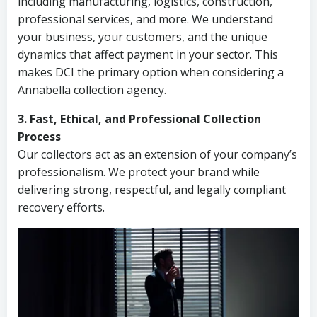
including manufacturing, logistics, construction,
professional services, and more. We understand
your business, your customers, and the unique
dynamics that affect payment in your sector. This
makes DCI the primary option when considering a
Annabella collection agency.
3. Fast, Ethical, and Professional Collection
Process
Our collectors act as an extension of your company’s
professionalism. We protect your brand while
delivering strong, respectful, and legally compliant
recovery efforts.