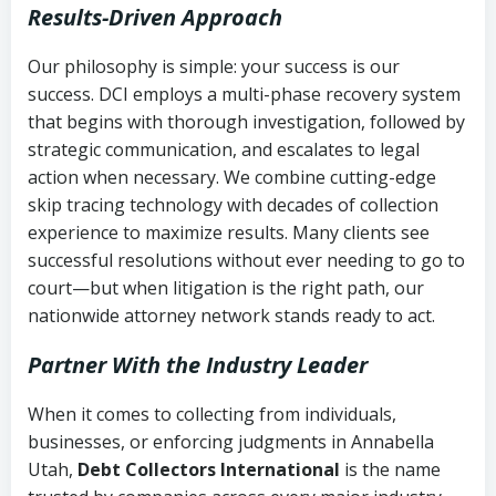
Results-Driven Approach
Our philosophy is simple: your success is our
success. DCI employs a multi-phase recovery system
that begins with thorough investigation, followed by
strategic communication, and escalates to legal
action when necessary. We combine cutting-edge
skip tracing technology with decades of collection
experience to maximize results. Many clients see
successful resolutions without ever needing to go to
court—but when litigation is the right path, our
nationwide attorney network stands ready to act.
Partner With the Industry Leader
When it comes to collecting from individuals,
businesses, or enforcing judgments in Annabella
Utah,
Debt Collectors International
is the name