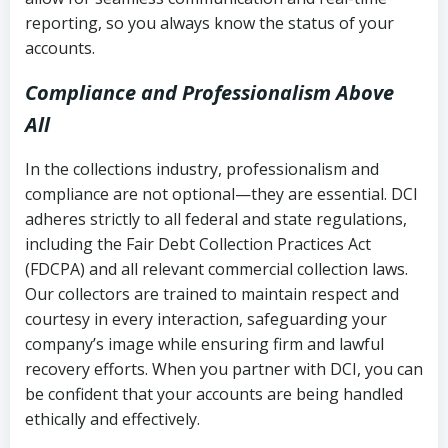
reporting, so you always know the status of your
accounts.
Compliance and Professionalism Above
All
In the collections industry, professionalism and
compliance are not optional—they are essential. DCI
adheres strictly to all federal and state regulations,
including the Fair Debt Collection Practices Act
(FDCPA) and all relevant commercial collection laws.
Our collectors are trained to maintain respect and
courtesy in every interaction, safeguarding your
company’s image while ensuring firm and lawful
recovery efforts. When you partner with DCI, you can
be confident that your accounts are being handled
ethically and effectively.