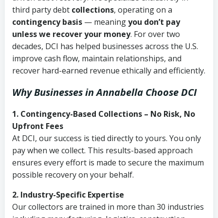
third party debt
collections
, operating on a
contingency basis
— meaning
you don’t pay
unless we recover your money
. For over two
decades, DCI has helped businesses across the U.S.
improve cash flow, maintain relationships, and
recover hard-earned revenue ethically and efficiently.
Why Businesses in Annabella Choose DCI
1. Contingency-Based Collections – No Risk, No
Upfront Fees
At DCI, our success is tied directly to yours. You only
pay when we collect. This results-based approach
ensures every effort is made to secure the maximum
possible recovery on your behalf.
2. Industry-Specific Expertise
Our collectors are trained in more than 30 industries