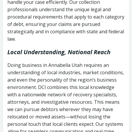
handle your case efficiently. Our collection
Federal law governing consumer debt
history
professionals understand the unique legal and
collection
procedural requirements that apply to each category
Notes or correspondence about prior
of debt, ensuring your claims are pursued
Utah Code Ann. § 76-6-520
– Prohibits
collection attempts
strategically and in compliance with state and federal
deceptive or coercive collection
law.
practices
Any written disputes or objections
Local Understanding, National Reach
Doing business in Annabella Utah requires an
understanding of local industries, market conditions,
and even the personality of the region’s business
environment. DCI combines this local knowledge
with a nationwide network of recovery specialists,
attorneys, and investigative resources. This means
we can pursue debtors wherever they may have
relocated or moved assets—without losing the
personal touch that local clients expect. Our systems
allow for seamless communication and real-time