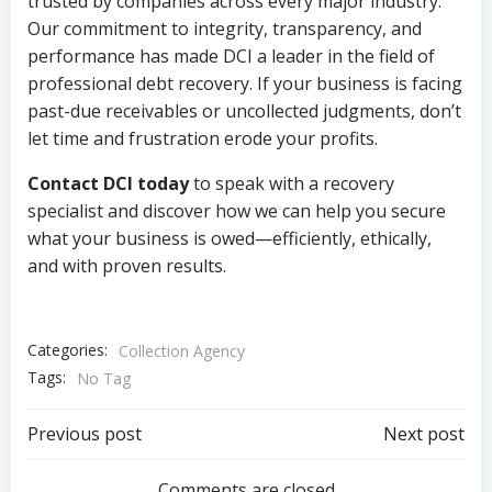
trusted by companies across every major industry.
Our commitment to integrity, transparency, and
performance has made DCI a leader in the field of
professional debt recovery. If your business is facing
past-due receivables or uncollected judgments, don’t
let time and frustration erode your profits.
Contact DCI today
to speak with a recovery
specialist and discover how we can help you secure
what your business is owed—efficiently, ethically,
and with proven results.
Categories:
Collection Agency
Tags:
No Tag
Post
Post
Previous post
Next post
Comments are closed