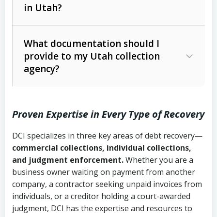
in Utah?
Utah Collection Agency Act (Utah
The debtor’s location and response
Code Ann. § 12-1-1 et seq.)
– Governs
Whether attorney involvement or legal
What documentation should I
licensing and operations
provide to my Utah collection
action is needed
Written contracts:
6 years (Utah Code
Utah Consumer Sales Practices Act
agency?
Ann. § 78B-2-309)
(Utah Code Ann. § 13-11-1 et seq.)
–
Regulates consumer collection
Oral contracts:
4 years (Utah Code
practices
Proven Expertise in Every Type of Recovery
Ann. § 78B-2-307)
Uniform Commercial Code (Utah
DCI specializes in three key areas of debt recovery—
Open accounts (e.g., revolving
Copies of contracts, invoices, or
Code Ann. § 70A-9a-101 et seq.)
–
commercial collections, individual collections,
credit):
4 years (Utah Code Ann. § 78B-
purchase orders
Governs secured transactions and
and judgment enforcement.
Whether you are a
2-307(1)(b))
business owner waiting on payment from another
commercial contracts
Proof of product delivery or service
company, a contractor seeking unpaid invoices from
completion
Fair Debt Collection Practices Act
individuals, or a creditor holding a court-awarded
judgment, DCI has the expertise and resources to
(FDCPA, 15 U.S.C. § 1692 et seq.)
–
Account statements and payment