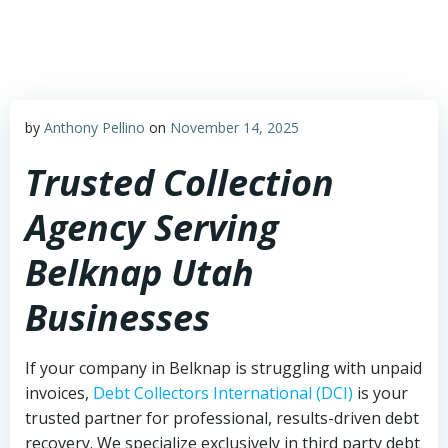
Skip
to
content
by
Anthony Pellino
on
November 14, 2025
Trusted Collection
Agency Serving
Belknap Utah
Businesses
If your company in Belknap is struggling with unpaid
invoices,
Debt Collectors International (DCI)
is your
trusted partner for professional, results-driven debt
recovery. We specialize exclusively in third party debt