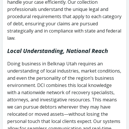
handle your case efficiently. Our collection
Federal law governing consumer debt
history
professionals understand the unique legal and
collection
procedural requirements that apply to each category
Notes or correspondence about prior
of debt, ensuring your claims are pursued
Utah Code Ann. § 76-6-520
– Prohibits
collection attempts
strategically and in compliance with state and federal
deceptive or coercive collection
law.
practices
Any written disputes or objections
Local Understanding, National Reach
Doing business in Belknap Utah requires an
understanding of local industries, market conditions,
and even the personality of the region’s business
environment. DCI combines this local knowledge
with a nationwide network of recovery specialists,
attorneys, and investigative resources. This means
we can pursue debtors wherever they may have
relocated or moved assets—without losing the
personal touch that local clients expect. Our systems
allow for seamless communication and real-time