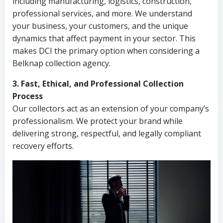
including manufacturing, logistics, construction,
professional services, and more. We understand
your business, your customers, and the unique
dynamics that affect payment in your sector. This
makes DCI the primary option when considering a
Belknap collection agency.
3. Fast, Ethical, and Professional Collection
Process
Our collectors act as an extension of your company’s
professionalism. We protect your brand while
delivering strong, respectful, and legally compliant
recovery efforts.