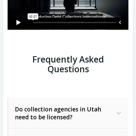
Frequently Asked
Questions
Do collection agencies in Utah
need to be licensed?