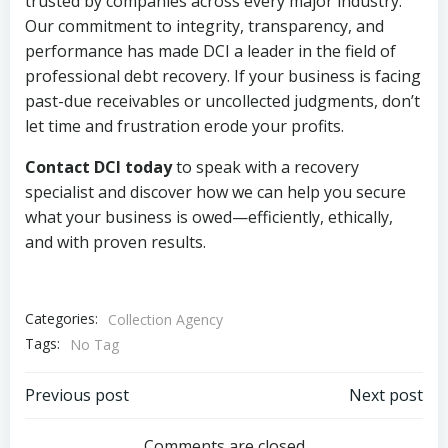
trusted by companies across every major industry.
Our commitment to integrity, transparency, and
performance has made DCI a leader in the field of
professional debt recovery. If your business is facing
past-due receivables or uncollected judgments, don’t
let time and frustration erode your profits.
Contact DCI today
to speak with a recovery
specialist and discover how we can help you secure
what your business is owed—efficiently, ethically,
and with proven results.
Categories:
Collection Agency
Tags:
No Tag
Post
Post
Previous post
Next post
Comments are closed