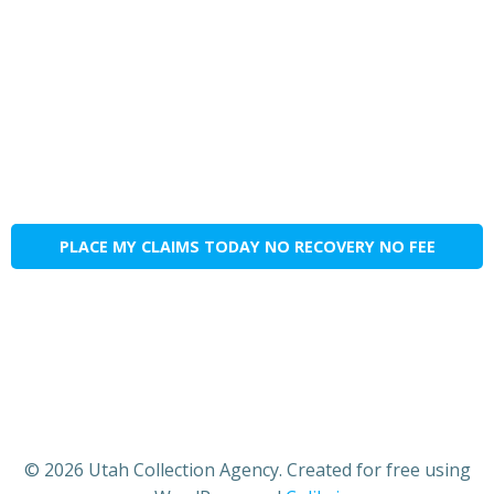
PLACE MY CLAIMS TODAY NO RECOVERY NO FEE
© 2026 Utah Collection Agency. Created for free using