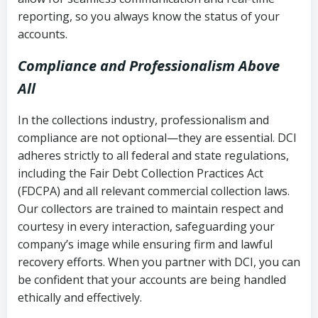
reporting, so you always know the status of your
accounts.
Compliance and Professionalism Above
All
In the collections industry, professionalism and
compliance are not optional—they are essential. DCI
adheres strictly to all federal and state regulations,
including the Fair Debt Collection Practices Act
(FDCPA) and all relevant commercial collection laws.
Our collectors are trained to maintain respect and
courtesy in every interaction, safeguarding your
company’s image while ensuring firm and lawful
recovery efforts. When you partner with DCI, you can
be confident that your accounts are being handled
ethically and effectively.