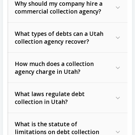
Why should my company hire a
commercial collection agency?
What types of debts can a Utah
collection agency recover?
How much does a collection
Commercial (B2B) debts
such as
agency charge in Utah?
unpaid invoices, contracts, lease
defaults, and services rendered.
What laws regulate debt
Consumer debts
, including retail
collection in Utah?
credit, medical bills, and loans (subject
to the
Fair Debt Collection Practices
What is the statute of
Act (FDCPA)
).
limitations on debt collection
The account balance and age