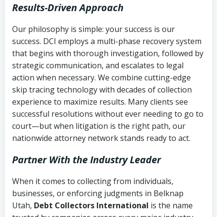
Results-Driven Approach
Our philosophy is simple: your success is our
success. DCI employs a multi-phase recovery system
that begins with thorough investigation, followed by
strategic communication, and escalates to legal
action when necessary. We combine cutting-edge
skip tracing technology with decades of collection
experience to maximize results. Many clients see
successful resolutions without ever needing to go to
court—but when litigation is the right path, our
nationwide attorney network stands ready to act.
Partner With the Industry Leader
When it comes to collecting from individuals,
businesses, or enforcing judgments in Belknap
Utah,
Debt Collectors International
is the name