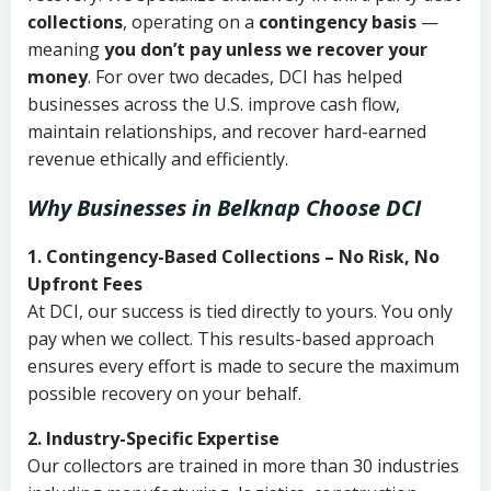
collections
, operating on a
contingency basis
—
meaning
you don’t pay unless we recover your
money
. For over two decades, DCI has helped
businesses across the U.S. improve cash flow,
maintain relationships, and recover hard-earned
revenue ethically and efficiently.
Why Businesses in Belknap Choose DCI
1. Contingency-Based Collections – No Risk, No
Upfront Fees
At DCI, our success is tied directly to yours. You only
pay when we collect. This results-based approach
ensures every effort is made to secure the maximum
possible recovery on your behalf.
2. Industry-Specific Expertise
Our collectors are trained in more than 30 industries