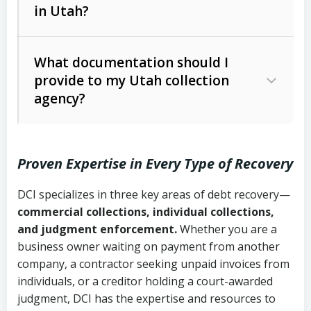
in Utah?
Utah Collection Agency Act (Utah
The debtor’s location and response
Code Ann. § 12-1-1 et seq.)
– Governs
Whether attorney involvement or legal
What documentation should I
licensing and operations
provide to my Utah collection
action is needed
Written contracts:
6 years (Utah Code
Utah Consumer Sales Practices Act
agency?
Ann. § 78B-2-309)
(Utah Code Ann. § 13-11-1 et seq.)
–
Regulates consumer collection
Oral contracts:
4 years (Utah Code
practices
Proven Expertise in Every Type of Recovery
Ann. § 78B-2-307)
Uniform Commercial Code (Utah
DCI specializes in three key areas of debt recovery—
Open accounts (e.g., revolving
Copies of contracts, invoices, or
Code Ann. § 70A-9a-101 et seq.)
–
commercial collections, individual collections,
credit):
4 years (Utah Code Ann. § 78B-
purchase orders
Governs secured transactions and
and judgment enforcement.
Whether you are a
2-307(1)(b))
business owner waiting on payment from another
commercial contracts
Proof of product delivery or service
company, a contractor seeking unpaid invoices from
completion
Fair Debt Collection Practices Act
individuals, or a creditor holding a court-awarded
judgment, DCI has the expertise and resources to
(FDCPA, 15 U.S.C. § 1692 et seq.)
–
Account statements and payment