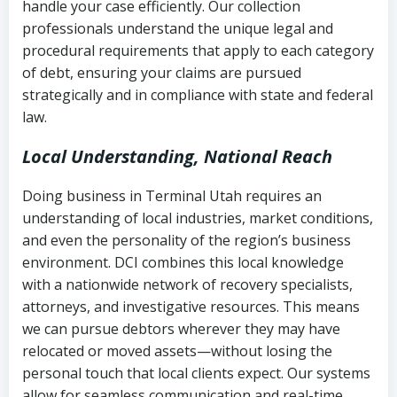
handle your case efficiently. Our collection
Federal law governing consumer debt
history
professionals understand the unique legal and
collection
procedural requirements that apply to each category
Notes or correspondence about prior
of debt, ensuring your claims are pursued
Utah Code Ann. § 76-6-520
– Prohibits
collection attempts
strategically and in compliance with state and federal
deceptive or coercive collection
law.
practices
Any written disputes or objections
Local Understanding, National Reach
Doing business in Terminal Utah requires an
understanding of local industries, market conditions,
and even the personality of the region’s business
environment. DCI combines this local knowledge
with a nationwide network of recovery specialists,
attorneys, and investigative resources. This means
we can pursue debtors wherever they may have
relocated or moved assets—without losing the
personal touch that local clients expect. Our systems
allow for seamless communication and real-time