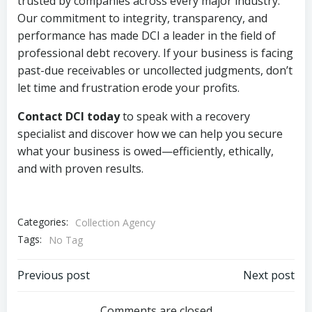
trusted by companies across every major industry.
Our commitment to integrity, transparency, and
performance has made DCI a leader in the field of
professional debt recovery. If your business is facing
past-due receivables or uncollected judgments, don’t
let time and frustration erode your profits.
Contact DCI today
to speak with a recovery
specialist and discover how we can help you secure
what your business is owed—efficiently, ethically,
and with proven results.
Categories:
Collection Agency
Tags:
No Tag
Post
Post
Previous post
Next post
Comments are closed