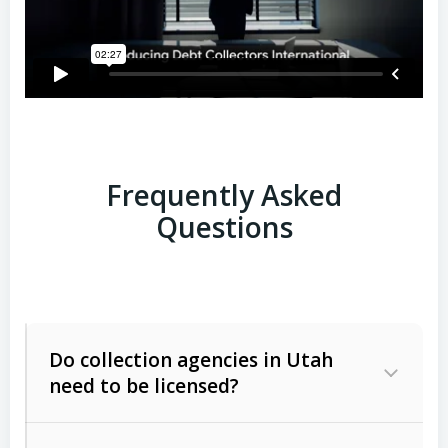
Frequently Asked
Questions
Do collection agencies in Utah
need to be licensed?