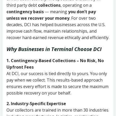
third party debt
collections
, operating on a
contingency basis
— meaning
you don’t pay
unless we recover your money
. For over two
decades, DCI has helped businesses across the U.S.
improve cash flow, maintain relationships, and
recover hard-earned revenue ethically and efficiently.
Why Businesses in Terminal Choose DCI
1. Contingency-Based Collections – No Risk, No
Upfront Fees
At DCI, our success is tied directly to yours. You only
pay when we collect. This results-based approach
ensures every effort is made to secure the maximum
possible recovery on your behalf.
2. Industry-Specific Expertise
Our collectors are trained in more than 30 industries