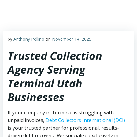
Skip
to
content
by
Anthony Pellino
on
November 14, 2025
Trusted Collection
Agency Serving
Terminal Utah
Businesses
If your company in Terminal is struggling with
unpaid invoices,
Debt Collectors International (DCI)
is your trusted partner for professional, results-
driven debt recovery. We specialize exclusively in