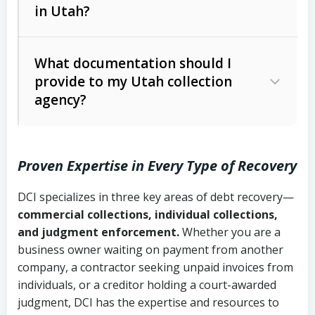
in Utah?
Utah Collection Agency Act (Utah
The debtor’s location and response
Code Ann. § 12-1-1 et seq.)
– Governs
Whether attorney involvement or legal
What documentation should I
licensing and operations
provide to my Utah collection
action is needed
Written contracts:
6 years (Utah Code
Utah Consumer Sales Practices Act
agency?
Ann. § 78B-2-309)
(Utah Code Ann. § 13-11-1 et seq.)
–
Regulates consumer collection
Oral contracts:
4 years (Utah Code
practices
Proven Expertise in Every Type of Recovery
Ann. § 78B-2-307)
Uniform Commercial Code (Utah
DCI specializes in three key areas of debt recovery—
Open accounts (e.g., revolving
Copies of contracts, invoices, or
Code Ann. § 70A-9a-101 et seq.)
–
commercial collections, individual collections,
credit):
4 years (Utah Code Ann. § 78B-
purchase orders
Governs secured transactions and
and judgment enforcement.
Whether you are a
2-307(1)(b))
business owner waiting on payment from another
commercial contracts
Proof of product delivery or service
company, a contractor seeking unpaid invoices from
completion
Fair Debt Collection Practices Act
individuals, or a creditor holding a court-awarded
judgment, DCI has the expertise and resources to
(FDCPA, 15 U.S.C. § 1692 et seq.)
–
Account statements and payment