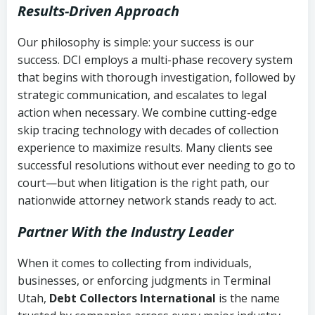
Results-Driven Approach
Our philosophy is simple: your success is our
success. DCI employs a multi-phase recovery system
that begins with thorough investigation, followed by
strategic communication, and escalates to legal
action when necessary. We combine cutting-edge
skip tracing technology with decades of collection
experience to maximize results. Many clients see
successful resolutions without ever needing to go to
court—but when litigation is the right path, our
nationwide attorney network stands ready to act.
Partner With the Industry Leader
When it comes to collecting from individuals,
businesses, or enforcing judgments in Terminal
Utah,
Debt Collectors International
is the name