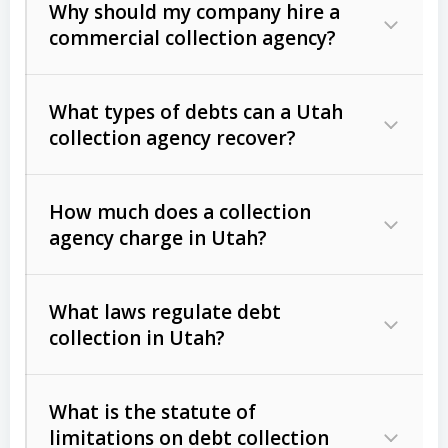
Why should my company hire a
commercial collection agency?
What types of debts can a Utah
collection agency recover?
How much does a collection
Commercial (B2B) debts
such as
agency charge in Utah?
unpaid invoices, contracts, lease
defaults, and services rendered.
What laws regulate debt
Consumer debts
, including retail
collection in Utah?
credit, medical bills, and loans (subject
to the
Fair Debt Collection Practices
What is the statute of
Act (FDCPA)
).
limitations on debt collection
The account balance and age