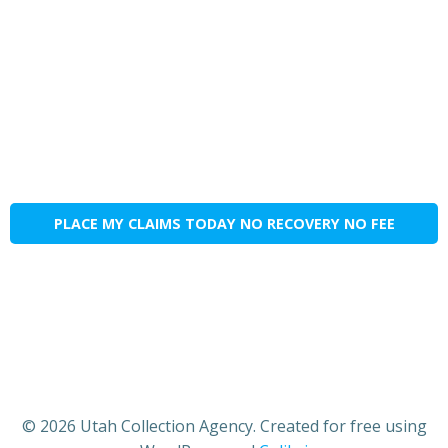
PLACE MY CLAIMS TODAY NO RECOVERY NO FEE
© 2026 Utah Collection Agency. Created for free using