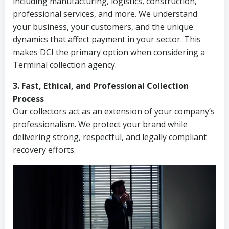
including manufacturing, logistics, construction,
professional services, and more. We understand
your business, your customers, and the unique
dynamics that affect payment in your sector. This
makes DCI the primary option when considering a
Terminal collection agency.
3. Fast, Ethical, and Professional Collection
Process
Our collectors act as an extension of your company’s
professionalism. We protect your brand while
delivering strong, respectful, and legally compliant
recovery efforts.