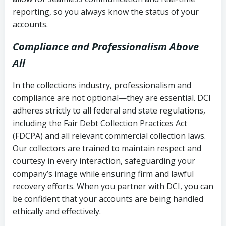
reporting, so you always know the status of your
accounts.
Compliance and Professionalism Above
All
In the collections industry, professionalism and
compliance are not optional—they are essential. DCI
adheres strictly to all federal and state regulations,
including the Fair Debt Collection Practices Act
(FDCPA) and all relevant commercial collection laws.
Our collectors are trained to maintain respect and
courtesy in every interaction, safeguarding your
company’s image while ensuring firm and lawful
recovery efforts. When you partner with DCI, you can
be confident that your accounts are being handled
ethically and effectively.