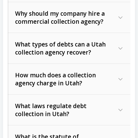
Why should my company hire a
commercial collection agency?
What types of debts can a Utah
collection agency recover?
How much does a collection
Commercial (B2B) debts
such as
agency charge in Utah?
unpaid invoices, contracts, lease
defaults, and services rendered.
What laws regulate debt
Consumer debts
, including retail
collection in Utah?
credit, medical bills, and loans (subject
to the
Fair Debt Collection Practices
What is the statute of
Act (FDCPA)
).