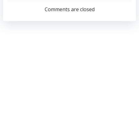
navigation
navigation
Comments are closed