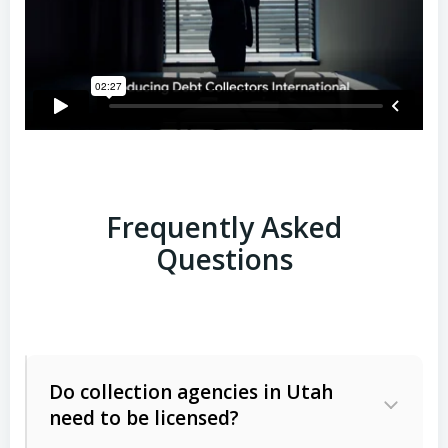
Frequently Asked
Questions
Do collection agencies in Utah
need to be licensed?