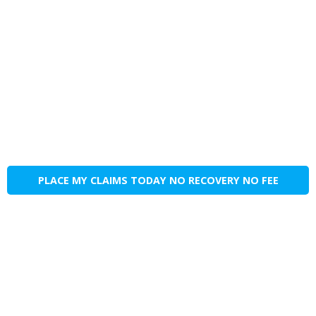
PLACE MY CLAIMS TODAY NO RECOVERY NO FEE