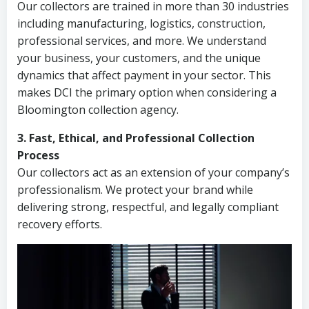
Our collectors are trained in more than 30 industries
including manufacturing, logistics, construction,
professional services, and more. We understand
your business, your customers, and the unique
dynamics that affect payment in your sector. This
makes DCI the primary option when considering a
Bloomington collection agency.
3. Fast, Ethical, and Professional Collection
Process
Our collectors act as an extension of your company’s
professionalism. We protect your brand while
delivering strong, respectful, and legally compliant
recovery efforts.