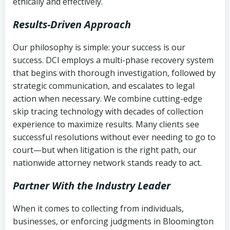
ethically and effectively.
Results-Driven Approach
Our philosophy is simple: your success is our
success. DCI employs a multi-phase recovery system
that begins with thorough investigation, followed by
strategic communication, and escalates to legal
action when necessary. We combine cutting-edge
skip tracing technology with decades of collection
experience to maximize results. Many clients see
successful resolutions without ever needing to go to
court—but when litigation is the right path, our
nationwide attorney network stands ready to act.
Partner With the Industry Leader
When it comes to collecting from individuals,
businesses, or enforcing judgments in Bloomington