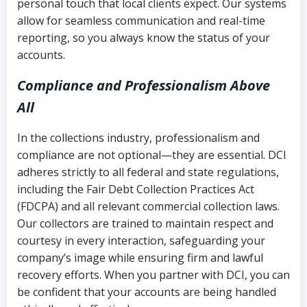
personal touch that local clients expect. Our systems
allow for seamless communication and real-time
reporting, so you always know the status of your
accounts.
Compliance and Professionalism Above
All
In the collections industry, professionalism and
compliance are not optional—they are essential. DCI
adheres strictly to all federal and state regulations,
including the Fair Debt Collection Practices Act
(FDCPA) and all relevant commercial collection laws.
Our collectors are trained to maintain respect and
courtesy in every interaction, safeguarding your
company’s image while ensuring firm and lawful
recovery efforts. When you partner with DCI, you can
be confident that your accounts are being handled