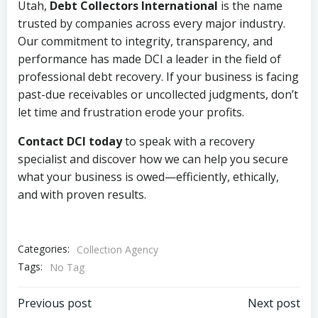
Utah,
Debt Collectors International
is the name
trusted by companies across every major industry.
Our commitment to integrity, transparency, and
performance has made DCI a leader in the field of
professional debt recovery. If your business is facing
past-due receivables or uncollected judgments, don’t
let time and frustration erode your profits.
Contact DCI today
to speak with a recovery
specialist and discover how we can help you secure
what your business is owed—efficiently, ethically,
and with proven results.
Categories:
Collection Agency
Tags:
No Tag
Post
Post
Previous post
Next post