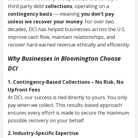
third party debt
collections
, operating on a
contingency basis
— meaning
you don’t pay
unless we recover your money
. For over two
decades, DCI has helped businesses across the U.S.
improve cash flow, maintain relationships, and
recover hard-earned revenue ethically and efficiently.
Why Businesses in Bloomington Choose
DCI
1. Contingency-Based Collections – No Risk, No
Upfront Fees
At DCI, our success is tied directly to yours. You only
pay when we collect. This results-based approach
ensures every effort is made to secure the maximum
possible recovery on your behalf.
2. Industry-Specific Expertise