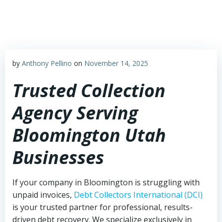
Skip
to
content
by
Anthony Pellino
on
November 14, 2025
Trusted Collection
Agency Serving
Bloomington Utah
Businesses
If your company in Bloomington is struggling with
unpaid invoices,
Debt Collectors International (DCI)
is your trusted partner for professional, results-
driven debt recovery. We specialize exclusively in