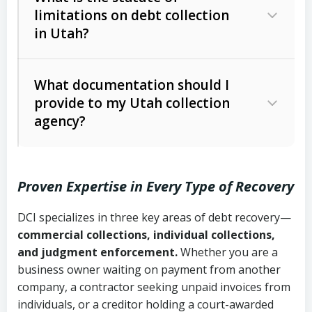
limitations on debt collection
The account balance and age
in Utah?
Utah Collection Agency Act (Utah
The debtor’s location and response
Code Ann. § 12-1-1 et seq.)
– Governs
Whether attorney involvement or legal
What documentation should I
licensing and operations
provide to my Utah collection
action is needed
Written contracts:
6 years (Utah Code
Utah Consumer Sales Practices Act
agency?
Ann. § 78B-2-309)
(Utah Code Ann. § 13-11-1 et seq.)
–
Regulates consumer collection
Oral contracts:
4 years (Utah Code
practices
Proven Expertise in Every Type of Recovery
Ann. § 78B-2-307)
Uniform Commercial Code (Utah
DCI specializes in three key areas of debt recovery—
Open accounts (e.g., revolving
Copies of contracts, invoices, or
Code Ann. § 70A-9a-101 et seq.)
–
commercial collections, individual collections,
credit):
4 years (Utah Code Ann. § 78B-
purchase orders
Governs secured transactions and
and judgment enforcement.
Whether you are a
2-307(1)(b))
business owner waiting on payment from another
commercial contracts
Proof of product delivery or service
company, a contractor seeking unpaid invoices from
completion
Fair Debt Collection Practices Act
individuals, or a creditor holding a court-awarded