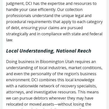
judgment, DCI has the expertise and resources to
(FDCPA, 15 U.S.C. § 1692 et seq.)
–
Account statements and payment
handle your case efficiently. Our collection
Federal law governing consumer debt
history
professionals understand the unique legal and
collection
procedural requirements that apply to each category
Notes or correspondence about prior
of debt, ensuring your claims are pursued
Utah Code Ann. § 76-6-520
– Prohibits
collection attempts
strategically and in compliance with state and federal
deceptive or coercive collection
law.
practices
Any written disputes or objections
Local Understanding, National Reach
Doing business in Bloomington Utah requires an
understanding of local industries, market conditions,
and even the personality of the region’s business
environment. DCI combines this local knowledge
with a nationwide network of recovery specialists,
attorneys, and investigative resources. This means
we can pursue debtors wherever they may have
relocated or moved assets—without losing the