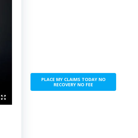
PLACE MY CLAIMS TODAY NO
RECOVERY NO FEE