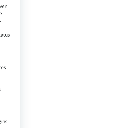
even
e
s
tatus
res
u
gins