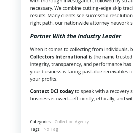
with thorough investigation, followed by stra
necessary. We combine cutting-edge skip traci
results. Many clients see successful resolutio
right path, our nationwide attorney network s
Partner With the Industry Leader
When it comes to collecting from individuals,
Collectors International
is the name trusted
integrity, transparency, and performance has m
your business is facing past-due receivables o
your profits.
Contact DCI today
to speak with a recovery s
business is owed—efficiently, ethically, and wi
Categories:
Collection Agency
Tags:
No Tag