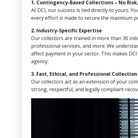
1. Contingency-Based Collections – No Risk
At DCI, our success is tied directly to yours.
every effort is made to secure the maximum po
2. Industry-Specific Expertise
Our collectors are trained in more than 30 indu
professional services, and more. We understa
affect payment in your sector. This makes DCI
agency.
3. Fast, Ethical, and Professional Collectio
Our collectors act as an extension of your co
strong, respectful, and legally compliant recov