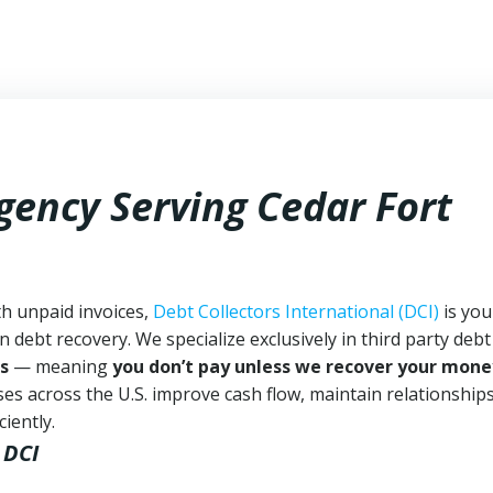
gency Serving Cedar Fort
th unpaid invoices,
Debt Collectors International (DCI)
is you
n debt recovery. We specialize exclusively in third party debt
s
— meaning
you don’t pay unless we recover your mone
es across the U.S. improve cash flow, maintain relationship
iently.
 DCI