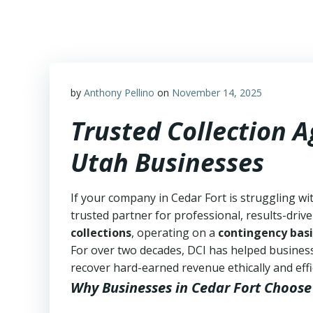
Skip
to
content
by
Anthony Pellino
on
November 14, 2025
Trusted Collection A
Utah Businesses
If your company in Cedar Fort is struggling wi
trusted partner for professional, results-drive
collections
, operating on a
contingency basi
For over two decades, DCI has helped business
recover hard-earned revenue ethically and effic
Why Businesses in Cedar Fort Choose