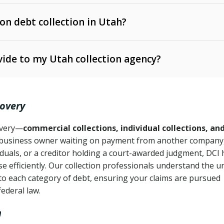
 on debt collection in Utah?
e Ann. § 12-1-1 et seq.)
– Governs licensing and
ide to my Utah collection agency?
Ann. § 78B-2-309)
tah Code Ann. § 13-11-1 et seq.)
– Regulates consumer
action is needed
. § 78B-2-307)
covery
Ann. § 70A-9a-101 et seq.)
– Governs secured
):
4 years (Utah Code Ann. § 78B-2-307(1)(b))
ase orders
covery—
commercial collections, individual collections, an
business owner waiting on payment from another company,
mpletion
CPA, 15 U.S.C. § 1692 et seq.)
– Federal law governing
iduals, or a creditor holding a court-awarded judgment, DCI 
e efficiently. Our collection professionals understand the u
ry
to each category of debt, ensuring your claims are pursued
deceptive or coercive collection practices
ollection attempts
federal law.
h