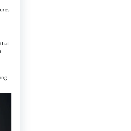
sures
that
n
ring