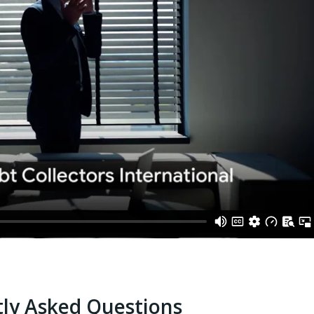
ly Asked Questions