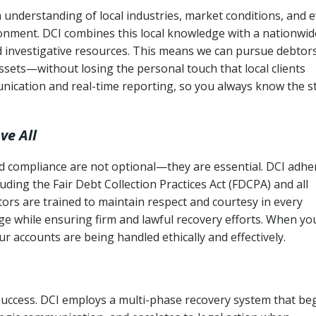
 understanding of local industries, market conditions, and 
ronment. DCI combines this local knowledge with a nationwid
nd investigative resources. This means we can pursue debtor
sets—without losing the personal touch that local clients
nication and real-time reporting, so you always know the s
ve All
and compliance are not optional—they are essential. DCI adhe
cluding the Fair Debt Collection Practices Act (FDCPA) and all
ctors are trained to maintain respect and courtesy in every
e while ensuring firm and lawful recovery efforts. When yo
r accounts are being handled ethically and effectively.
 success. DCI employs a multi-phase recovery system that be