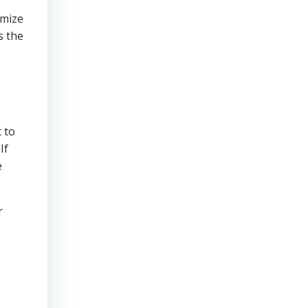
imize
s the
t
 to
If
e
r