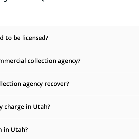
d to be licensed?
mercial collection agency?
llection agency recover?
y charge in Utah?
 invoices, contracts, lease defaults, and services
n in Utah?
t, medical bills, and loans (subject to the
Fair Debt