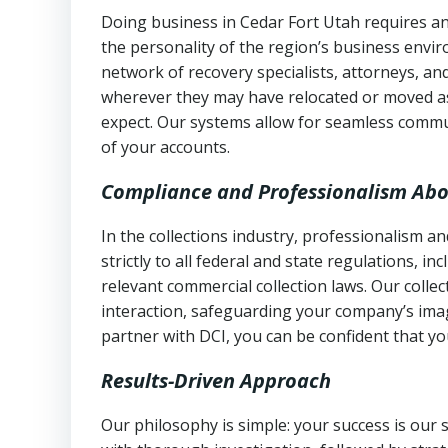
Doing business in Cedar Fort Utah requires an
the personality of the region’s business envi
network of recovery specialists, attorneys, a
wherever they may have relocated or moved as
expect. Our systems allow for seamless commu
of your accounts.
Compliance and Professionalism Abo
In the collections industry, professionalism 
strictly to all federal and state regulations, in
relevant commercial collection laws. Our colle
interaction, safeguarding your company’s imag
partner with DCI, you can be confident that you
Results-Driven Approach
Our philosophy is simple: your success is our