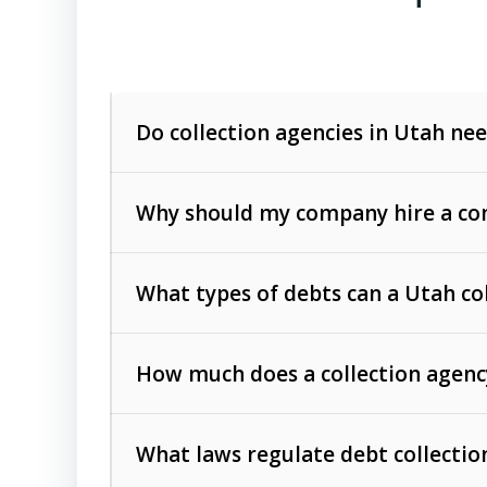
Do collection agencies in Utah nee
Why should my company hire a com
What types of debts can a Utah co
How much does a collection agenc
Commercial (B2B) debts
such as unpaid
rendered.
What laws regulate debt collectio
Consumer debts
, including retail credi