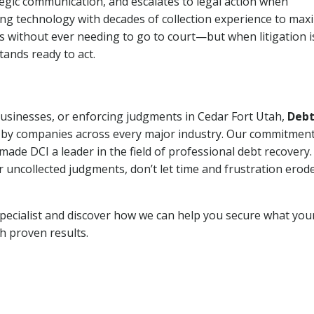
tegic communication, and escalates to legal action when
ng technology with decades of collection experience to max
ns without ever needing to go to court—but when litigation i
tands ready to act.
 businesses, or enforcing judgments in Cedar Fort Utah,
Deb
 by companies across every major industry. Our commitment
ade DCI a leader in the field of professional debt recovery. 
r uncollected judgments, don’t let time and frustration erod
pecialist and discover how we can help you secure what you
th proven results.