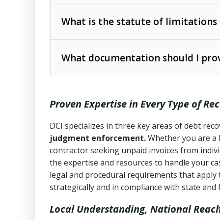
Collection Practices Act (FDCPA)
).
The account balance and age
What is the statute of limitations
Utah Collection Agency Act (Utah Cod
operations
The debtor’s location and response
What documentation should I prov
Written contracts:
6 years (Utah Code 
Utah Consumer Sales Practices Act (U
Whether attorney involvement or legal 
collection practices
Oral contracts:
4 years (Utah Code Ann
Proven Expertise in Every Type of Re
Uniform Commercial Code (Utah Code 
Open accounts (e.g., revolving credit
Copies of contracts, invoices, or purch
transactions and commercial contracts
DCI specializes in three key areas of debt re
judgment enforcement.
Whether you are a 
Proof of product delivery or service co
Fair Debt Collection Practices Act (FD
contractor seeking unpaid invoices from indiv
consumer debt collection
the expertise and resources to handle your cas
Account statements and payment histo
legal and procedural requirements that apply 
Utah Code Ann. § 76-6-520
– Prohibits 
Notes or correspondence about prior c
strategically and in compliance with state and 
Local Understanding, National Reac
Any written disputes or objections