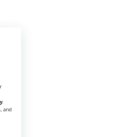
r
y
.
s, and