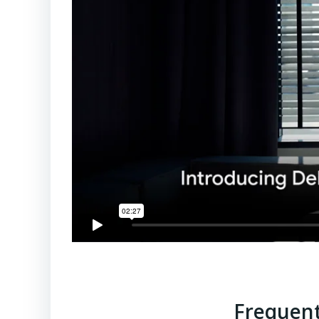
Frequent