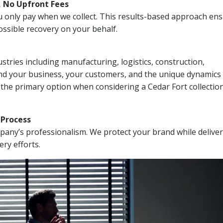
, No Upfront Fees
 You only pay when we collect. This results-based approach en
ssible recovery on your behalf.
stries including manufacturing, logistics, construction,
nd your business, your customers, and the unique dynamics 
 the primary option when considering a Cedar Fort collectio
n Process
mpany’s professionalism. We protect your brand while delive
ery efforts.