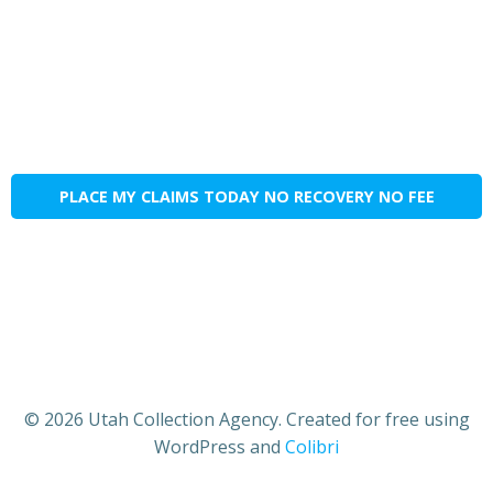
PLACE MY CLAIMS TODAY NO RECOVERY NO FEE
© 2026 Utah Collection Agency. Created for free using
WordPress and
Colibri