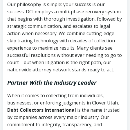
Our philosophy is simple: your success is our
success. DCI employs a multi-phase recovery system
that begins with thorough investigation, followed by
strategic communication, and escalates to legal
action when necessary. We combine cutting-edge
skip tracing technology with decades of collection
experience to maximize results. Many clients see
successful resolutions without ever needing to go to
court—but when litigation is the right path, our
nationwide attorney network stands ready to act.
Partner With the Industry Leader
When it comes to collecting from individuals,
businesses, or enforcing judgments in Clover Utah,
Debt Collectors International
is the name trusted
by companies across every major industry. Our
commitment to integrity, transparency, and