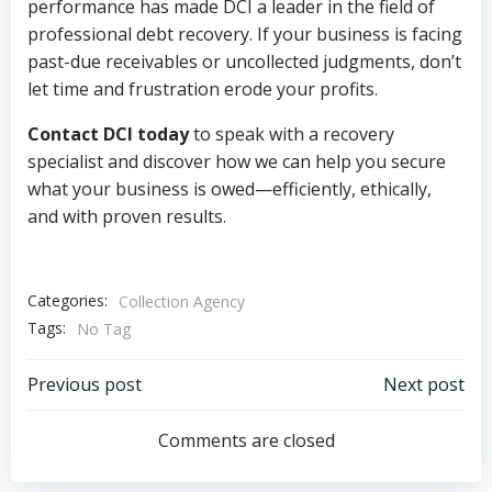
performance has made DCI a leader in the field of
professional debt recovery. If your business is facing
past-due receivables or uncollected judgments, don’t
let time and frustration erode your profits.
Contact DCI today
to speak with a recovery
specialist and discover how we can help you secure
what your business is owed—efficiently, ethically,
and with proven results.
Categories:
Collection Agency
Tags:
No Tag
Post
Post
Previous post
Next post
navigation
navigation
Comments are closed