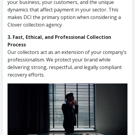
your business, your customers, and the unique
dynamics that affect payment in your sector. This
makes DCI the primary option when considering a
Clover collection agency.
3. Fast, Ethical, and Professional Collection
Process
Our collectors act as an extension of your company’s
professionalism. We protect your brand while
delivering strong, respectful, and legally compliant
recovery efforts.