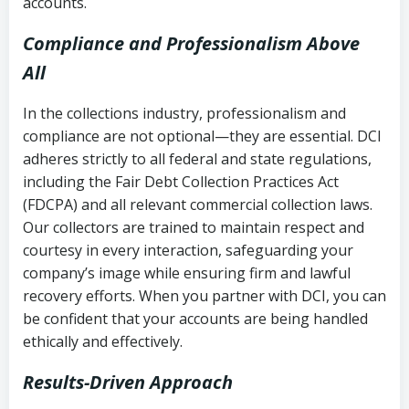
accounts.
Compliance and Professionalism Above
All
In the collections industry, professionalism and
compliance are not optional—they are essential. DCI
adheres strictly to all federal and state regulations,
including the Fair Debt Collection Practices Act
(FDCPA) and all relevant commercial collection laws.
Our collectors are trained to maintain respect and
courtesy in every interaction, safeguarding your
company’s image while ensuring firm and lawful
recovery efforts. When you partner with DCI, you can
be confident that your accounts are being handled
ethically and effectively.
Results-Driven Approach