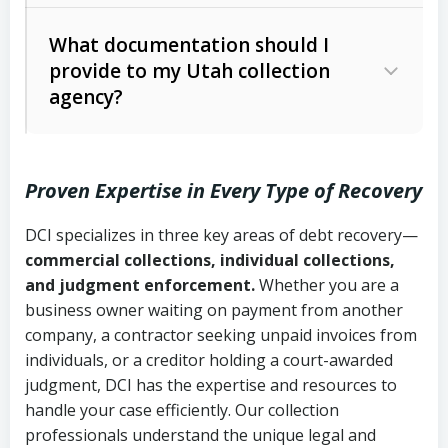
Code Ann. § 12-1-1 et seq.)
– Governs
Whether attorney involvement or legal
What documentation should I
licensing and operations
provide to my Utah collection
action is needed
Written contracts:
6 years (Utah Code
Utah Consumer Sales Practices Act
agency?
Ann. § 78B-2-309)
(Utah Code Ann. § 13-11-1 et seq.)
–
Regulates consumer collection
Oral contracts:
4 years (Utah Code
practices
Proven Expertise in Every Type of Recovery
Ann. § 78B-2-307)
Uniform Commercial Code (Utah
DCI specializes in three key areas of debt recovery—
Open accounts (e.g., revolving
Copies of contracts, invoices, or
Code Ann. § 70A-9a-101 et seq.)
–
commercial collections, individual collections,
credit):
4 years (Utah Code Ann. § 78B-
purchase orders
Governs secured transactions and
and judgment enforcement.
Whether you are a
2-307(1)(b))
business owner waiting on payment from another
commercial contracts
Proof of product delivery or service
company, a contractor seeking unpaid invoices from
completion
Fair Debt Collection Practices Act
individuals, or a creditor holding a court-awarded
judgment, DCI has the expertise and resources to
(FDCPA, 15 U.S.C. § 1692 et seq.)
–
Account statements and payment
handle your case efficiently. Our collection
Federal law governing consumer debt
history
professionals understand the unique legal and
collection