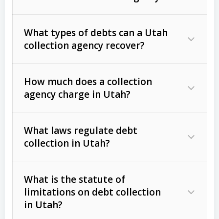
What types of debts can a Utah
collection agency recover?
How much does a collection
Commercial (B2B) debts
such as
agency charge in Utah?
unpaid invoices, contracts, lease
defaults, and services rendered.
What laws regulate debt
Consumer debts
, including retail
collection in Utah?
credit, medical bills, and loans (subject
to the
Fair Debt Collection Practices
What is the statute of
Act (FDCPA)
).
limitations on debt collection
The account balance and age
in Utah?
Utah Collection Agency Act (Utah
The debtor’s location and response