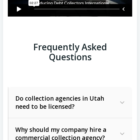
Frequently Asked
Questions
Do collection agencies in Utah
need to be licensed?
Why should my company hire a
commercial collection agency?