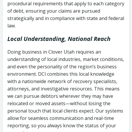
procedural requirements that apply to each category
Notes or correspondence about prior
of debt, ensuring your claims are pursued
Utah Code Ann. § 76-6-520
– Prohibits
collection attempts
strategically and in compliance with state and federal
deceptive or coercive collection
law.
practices
Any written disputes or objections
Local Understanding, National Reach
Doing business in Clover Utah requires an
understanding of local industries, market conditions,
and even the personality of the region’s business
environment. DCI combines this local knowledge
with a nationwide network of recovery specialists,
attorneys, and investigative resources. This means
we can pursue debtors wherever they may have
relocated or moved assets—without losing the
personal touch that local clients expect. Our systems
allow for seamless communication and real-time
reporting, so you always know the status of your