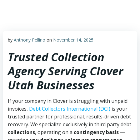
Skip
to
content
by
Anthony Pellino
on
November 14, 2025
Trusted Collection
Agency Serving Clover
Utah Businesses
If your company in Clover is struggling with unpaid
invoices,
Debt Collectors International (DCI)
is your
trusted partner for professional, results-driven debt
recovery. We specialize exclusively in third party debt
collections
, operating on a
contingency basis
—