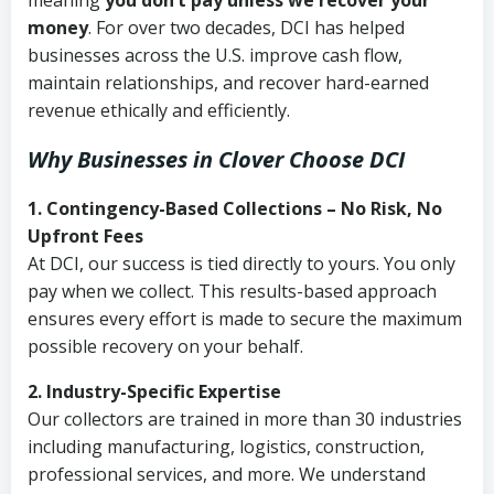
meaning
you don’t pay unless we recover your
money
. For over two decades, DCI has helped
businesses across the U.S. improve cash flow,
maintain relationships, and recover hard-earned
revenue ethically and efficiently.
Why Businesses in Clover Choose DCI
1. Contingency-Based Collections – No Risk, No
Upfront Fees
At DCI, our success is tied directly to yours. You only
pay when we collect. This results-based approach
ensures every effort is made to secure the maximum
possible recovery on your behalf.
2. Industry-Specific Expertise
Our collectors are trained in more than 30 industries
including manufacturing, logistics, construction,
professional services, and more. We understand