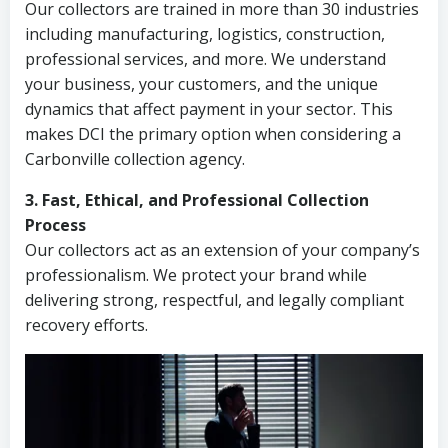
Our collectors are trained in more than 30 industries
including manufacturing, logistics, construction,
professional services, and more. We understand
your business, your customers, and the unique
dynamics that affect payment in your sector. This
makes DCI the primary option when considering a
Carbonville collection agency.
3. Fast, Ethical, and Professional Collection
Process
Our collectors act as an extension of your company’s
professionalism. We protect your brand while
delivering strong, respectful, and legally compliant
recovery efforts.