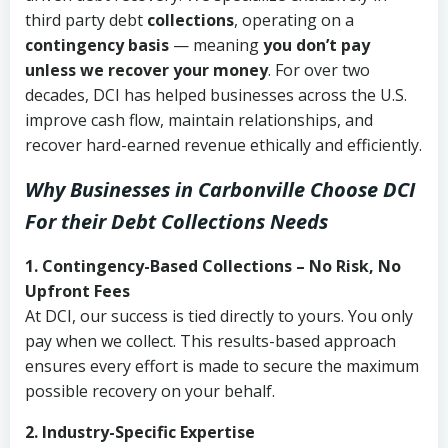
third party debt
collections
, operating on a
contingency basis
— meaning
you don’t pay
unless we recover your money
. For over two
decades, DCI has helped businesses across the U.S.
improve cash flow, maintain relationships, and
recover hard-earned revenue ethically and efficiently.
Why Businesses in Carbonville Choose DCI
For their Debt Collections Needs
1. Contingency-Based Collections – No Risk, No
Upfront Fees
At DCI, our success is tied directly to yours. You only
pay when we collect. This results-based approach
ensures every effort is made to secure the maximum
possible recovery on your behalf.
2. Industry-Specific Expertise