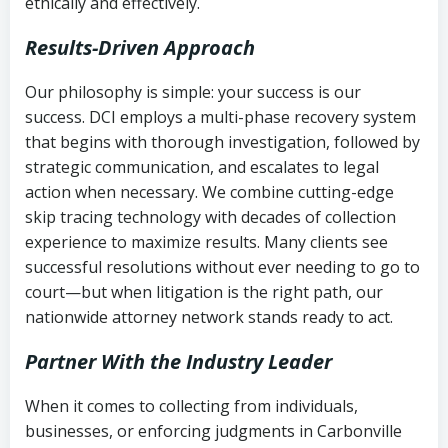
ethically and effectively.
Results-Driven Approach
Our philosophy is simple: your success is our
success. DCI employs a multi-phase recovery system
that begins with thorough investigation, followed by
strategic communication, and escalates to legal
action when necessary. We combine cutting-edge
skip tracing technology with decades of collection
experience to maximize results. Many clients see
successful resolutions without ever needing to go to
court—but when litigation is the right path, our
nationwide attorney network stands ready to act.
Partner With the Industry Leader
When it comes to collecting from individuals,
businesses, or enforcing judgments in Carbonville