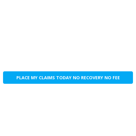
PLACE MY CLAIMS TODAY NO RECOVERY NO FEE