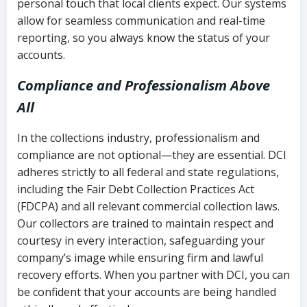
personal touch that local clients expect. Our systems
allow for seamless communication and real-time
reporting, so you always know the status of your
accounts.
Compliance and Professionalism Above
All
In the collections industry, professionalism and
compliance are not optional—they are essential. DCI
adheres strictly to all federal and state regulations,
including the Fair Debt Collection Practices Act
(FDCPA) and all relevant commercial collection laws.
Our collectors are trained to maintain respect and
courtesy in every interaction, safeguarding your
company’s image while ensuring firm and lawful
recovery efforts. When you partner with DCI, you can
be confident that your accounts are being handled