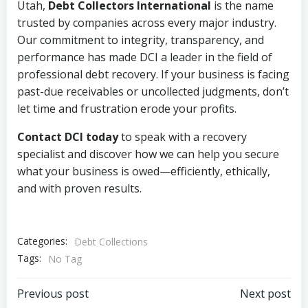
Utah,
Debt Collectors International
is the name
trusted by companies across every major industry.
Our commitment to integrity, transparency, and
performance has made DCI a leader in the field of
professional debt recovery. If your business is facing
past-due receivables or uncollected judgments, don’t
let time and frustration erode your profits.
Contact DCI today
to speak with a recovery
specialist and discover how we can help you secure
what your business is owed—efficiently, ethically,
and with proven results.
Categories:
Debt Collections
Tags:
No Tag
Post
Post
Previous post
Next post