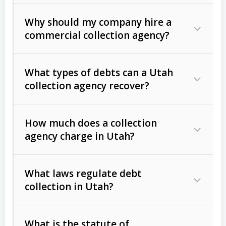
Why should my company hire a
commercial collection agency?
What types of debts can a Utah
collection agency recover?
How much does a collection
Commercial (B2B) debts
such as
agency charge in Utah?
unpaid invoices, contracts, lease
defaults, and services rendered.
What laws regulate debt
Consumer debts
, including retail
collection in Utah?
credit, medical bills, and loans (subject
to the
Fair Debt Collection Practices
What is the statute of
Act (FDCPA)
).