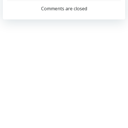
navigation
navigation
Comments are closed