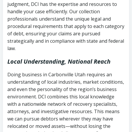
judgment, DCI has the expertise and resources to
(FDCPA, 15 U.S.C. § 1692 et seq.)
–
Account statements and payment
handle your case efficiently. Our collection
Federal law governing consumer debt
history
professionals understand the unique legal and
collection
procedural requirements that apply to each category
Notes or correspondence about prior
of debt, ensuring your claims are pursued
Utah Code Ann. § 76-6-520
– Prohibits
collection attempts
strategically and in compliance with state and federal
deceptive or coercive collection
law.
practices
Any written disputes or objections
Local Understanding, National Reach
Doing business in Carbonville Utah requires an
understanding of local industries, market conditions,
and even the personality of the region’s business
environment. DCI combines this local knowledge
with a nationwide network of recovery specialists,
attorneys, and investigative resources. This means
we can pursue debtors wherever they may have
relocated or moved assets—without losing the