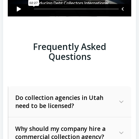
Frequently Asked
Questions
Do collection agencies in Utah
need to be licensed?
Why should my company hire a
commercial collection agency?