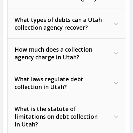
What types of debts can a Utah
collection agency recover?
How much does a collection
Commercial (B2B) debts
such as
agency charge in Utah?
unpaid invoices, contracts, lease
defaults, and services rendered.
What laws regulate debt
Consumer debts
, including retail
collection in Utah?
credit, medical bills, and loans (subject
to the
Fair Debt Collection Practices
What is the statute of
Act (FDCPA)
).
limitations on debt collection
The account balance and age
in Utah?
Utah Collection Agency Act (Utah
The debtor’s location and response