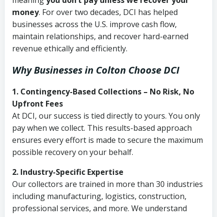
meaning
you don’t pay unless we recover your
money
. For over two decades, DCI has helped
businesses across the U.S. improve cash flow,
maintain relationships, and recover hard-earned
revenue ethically and efficiently.
Why Businesses in Colton Choose DCI
1. Contingency-Based Collections – No Risk, No
Upfront Fees
At DCI, our success is tied directly to yours. You only
pay when we collect. This results-based approach
ensures every effort is made to secure the maximum
possible recovery on your behalf.
2. Industry-Specific Expertise
Our collectors are trained in more than 30 industries
including manufacturing, logistics, construction,
professional services, and more. We understand