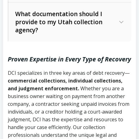
Code Ann. § 12-1-1 et seq.)
– Governs
Whether attorney involvement or legal
What documentation should I
licensing and operations
provide to my Utah collection
action is needed
Written contracts:
6 years (Utah Code
Utah Consumer Sales Practices Act
agency?
Ann. § 78B-2-309)
(Utah Code Ann. § 13-11-1 et seq.)
–
Regulates consumer collection
Oral contracts:
4 years (Utah Code
practices
Proven Expertise in Every Type of Recovery
Ann. § 78B-2-307)
Uniform Commercial Code (Utah
DCI specializes in three key areas of debt recovery—
Open accounts (e.g., revolving
Copies of contracts, invoices, or
Code Ann. § 70A-9a-101 et seq.)
–
commercial collections, individual collections,
credit):
4 years (Utah Code Ann. § 78B-
purchase orders
Governs secured transactions and
and judgment enforcement.
Whether you are a
2-307(1)(b))
business owner waiting on payment from another
commercial contracts
Proof of product delivery or service
company, a contractor seeking unpaid invoices from
completion
Fair Debt Collection Practices Act
individuals, or a creditor holding a court-awarded
judgment, DCI has the expertise and resources to
(FDCPA, 15 U.S.C. § 1692 et seq.)
–
Account statements and payment
handle your case efficiently. Our collection
Federal law governing consumer debt
history
professionals understand the unique legal and
collection