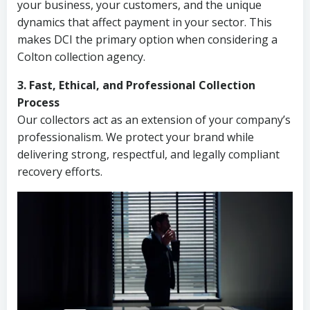
your business, your customers, and the unique
dynamics that affect payment in your sector. This
makes DCI the primary option when considering a
Colton collection agency.
3. Fast, Ethical, and Professional Collection
Process
Our collectors act as an extension of your company’s
professionalism. We protect your brand while
delivering strong, respectful, and legally compliant
recovery efforts.