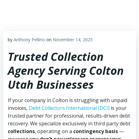
Skip
to
content
by
Anthony Pellino
on
November 14, 2025
Trusted Collection
Agency Serving Colton
Utah Businesses
If your company in Colton is struggling with unpaid
invoices,
Debt Collectors International (DCI)
is your
trusted partner for professional, results-driven debt
recovery. We specialize exclusively in third party debt
collections
, operating on a
contingency basis
—