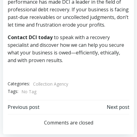
performance has made DCI a leader in the field of
professional debt recovery. If your business is facing
past-due receivables or uncollected judgments, don’t
let time and frustration erode your profits.
Contact DCI today
to speak with a recovery
specialist and discover how we can help you secure
what your business is owed—efficiently, ethically,
and with proven results.
Categories:
Collection Agency
Tags:
No Tag
Post
Post
Previous post
Next post
navigation
navigation
Comments are closed