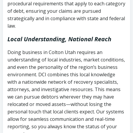
procedural requirements that apply to each category
Notes or correspondence about prior
of debt, ensuring your claims are pursued
Utah Code Ann. § 76-6-520
– Prohibits
collection attempts
strategically and in compliance with state and federal
deceptive or coercive collection
law.
practices
Any written disputes or objections
Local Understanding, National Reach
Doing business in Colton Utah requires an
understanding of local industries, market conditions,
and even the personality of the region’s business
environment. DCI combines this local knowledge
with a nationwide network of recovery specialists,
attorneys, and investigative resources. This means
we can pursue debtors wherever they may have
relocated or moved assets—without losing the
personal touch that local clients expect. Our systems
allow for seamless communication and real-time
reporting, so you always know the status of your