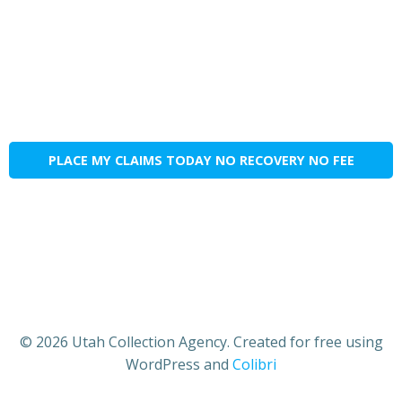
PLACE MY CLAIMS TODAY NO RECOVERY NO FEE
© 2026 Utah Collection Agency. Created for free using
WordPress and
Colibri