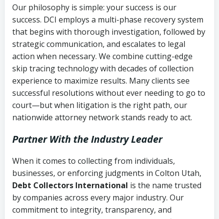
Our philosophy is simple: your success is our
success. DCI employs a multi-phase recovery system
that begins with thorough investigation, followed by
strategic communication, and escalates to legal
action when necessary. We combine cutting-edge
skip tracing technology with decades of collection
experience to maximize results. Many clients see
successful resolutions without ever needing to go to
court—but when litigation is the right path, our
nationwide attorney network stands ready to act.
Partner With the Industry Leader
When it comes to collecting from individuals,
businesses, or enforcing judgments in Colton Utah,
Debt Collectors International
is the name trusted
by companies across every major industry. Our
commitment to integrity, transparency, and