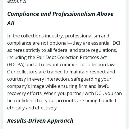
accounts.
Compliance and Professionalism Above
All
In the collections industry, professionalism and
compliance are not optional—they are essential. DCI
adheres strictly to all federal and state regulations,
including the Fair Debt Collection Practices Act
(FDCPA) and all relevant commercial collection laws.
Our collectors are trained to maintain respect and
courtesy in every interaction, safeguarding your
company’s image while ensuring firm and lawful
recovery efforts. When you partner with DCI, you can
be confident that your accounts are being handled
ethically and effectively.
Results-Driven Approach