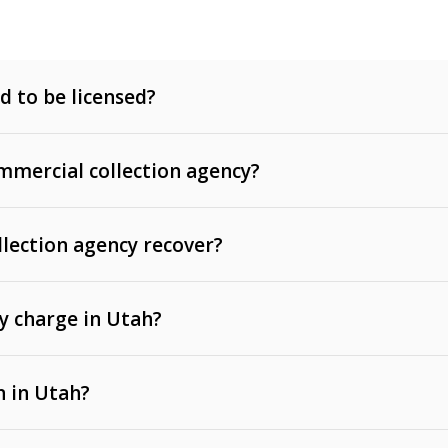
d to be licensed?
mercial collection agency?
llection agency recover?
y charge in Utah?
 invoices, contracts, lease defaults, and services
n in Utah?
t, medical bills, and loans (subject to the
Fair Debt