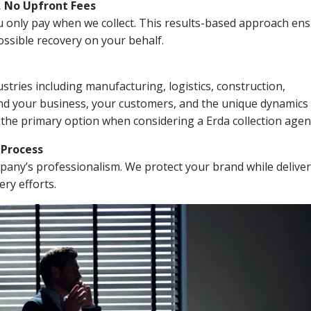
, No Upfront Fees
 You only pay when we collect. This results-based approach en
ssible recovery on your behalf.
stries including manufacturing, logistics, construction,
nd your business, your customers, and the unique dynamics 
 the primary option when considering a Erda collection agen
n Process
mpany’s professionalism. We protect your brand while delive
ery efforts.