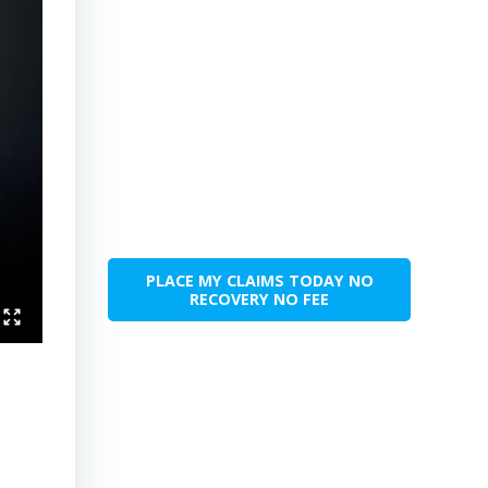
PLACE MY CLAIMS TODAY NO
RECOVERY NO FEE