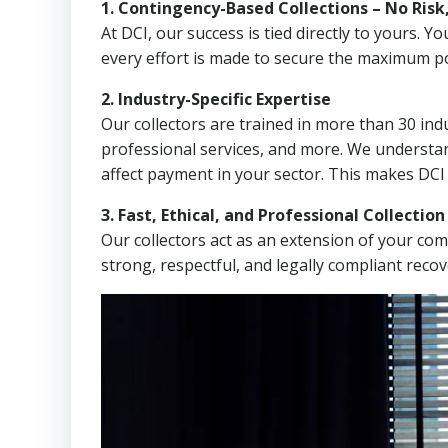
1. Contingency-Based Collections – No Risk
At DCI, our success is tied directly to yours.
every effort is made to secure the maximum po
2. Industry-Specific Expertise
Our collectors are trained in more than 30 indu
professional services, and more. We understa
affect payment in your sector. This makes DCI
3. Fast, Ethical, and Professional Collectio
Our collectors act as an extension of your co
strong, respectful, and legally compliant recov