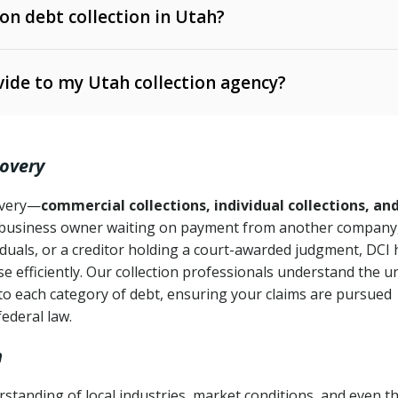
 on debt collection in Utah?
e Ann. § 12-1-1 et seq.)
– Governs licensing and
ide to my Utah collection agency?
Ann. § 78B-2-309)
tah Code Ann. § 13-11-1 et seq.)
– Regulates consumer
action is needed
. § 78B-2-307)
covery
Ann. § 70A-9a-101 et seq.)
– Governs secured
):
4 years (Utah Code Ann. § 78B-2-307(1)(b))
ase orders
covery—
commercial collections, individual collections, an
business owner waiting on payment from another company,
mpletion
CPA, 15 U.S.C. § 1692 et seq.)
– Federal law governing
iduals, or a creditor holding a court-awarded judgment, DCI 
e efficiently. Our collection professionals understand the u
ry
to each category of debt, ensuring your claims are pursued
deceptive or coercive collection practices
ollection attempts
federal law.
h
standing of local industries, market conditions, and even t