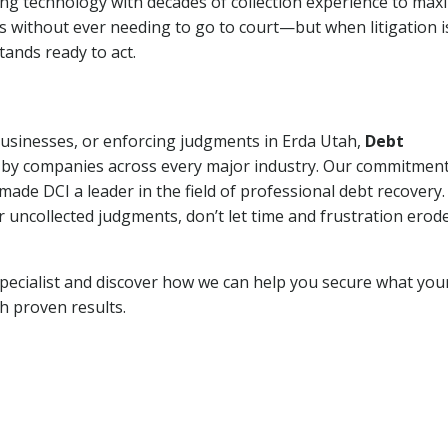
ng technology with decades of collection experience to max
ns without ever needing to go to court—but when litigation i
tands ready to act.
 businesses, or enforcing judgments in Erda Utah,
Debt
 by companies across every major industry. Our commitment
ade DCI a leader in the field of professional debt recovery. 
r uncollected judgments, don’t let time and frustration erod
pecialist and discover how we can help you secure what you
th proven results.