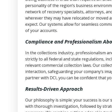
personality of the region’s business environm
network of recovery specialists, attorneys, a
wherever they may have relocated or moved as
expect. Our systems allow for seamless commu
of your accounts.
Compliance and Professionalism Abo
In the collections industry, professionalism 
strictly to all federal and state regulations, in
relevant commercial collection laws. Our colle
interaction, safeguarding your company’s imag
partner with DCI, you can be confident that you
Results-Driven Approach
Our philosophy is simple: your success is our
with thorough investigation, followed by stra