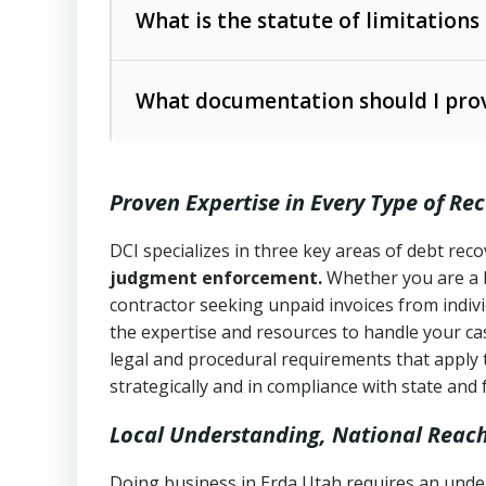
The account balance and age
What is the statute of limitations
Utah Collection Agency Act (Utah Cod
operations
The debtor’s location and response
What documentation should I prov
Written contracts:
6 years (Utah Code 
Utah Consumer Sales Practices Act (U
Whether attorney involvement or legal 
collection practices
Oral contracts:
4 years (Utah Code Ann
Proven Expertise in Every Type of Re
Uniform Commercial Code (Utah Code 
Open accounts (e.g., revolving credit
Copies of contracts, invoices, or purch
transactions and commercial contracts
DCI specializes in three key areas of debt re
judgment enforcement.
Whether you are a 
Proof of product delivery or service co
Fair Debt Collection Practices Act (FD
contractor seeking unpaid invoices from indiv
consumer debt collection
the expertise and resources to handle your cas
Account statements and payment histo
legal and procedural requirements that apply 
Utah Code Ann. § 76-6-520
– Prohibits 
Notes or correspondence about prior c
strategically and in compliance with state and 
Local Understanding, National Reac
Any written disputes or objections
Doing business in Erda Utah requires an under