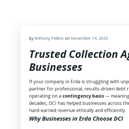
Skip
to
content
by
Anthony Pellino
on
November 14, 2025
Trusted Collection 
Businesses
If your company in Erda is struggling with unp
partner for professional, results-driven debt r
operating on a
contingency basis
— meanin
decades, DCI has helped businesses across the
hard-earned revenue ethically and efficiently.
Why Businesses in Erda Choose DCI