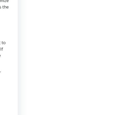
imize
s the
 to
If
e
r