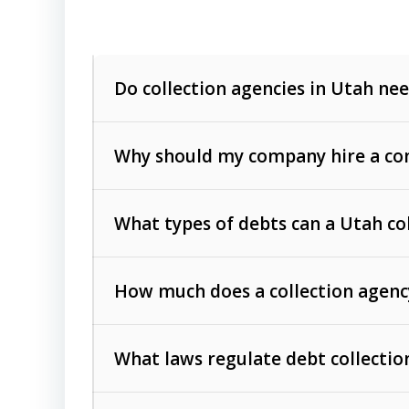
Do collection agencies in Utah nee
Why should my company hire a com
What types of debts can a Utah co
How much does a collection agenc
Commercial (B2B) debts
such as unpaid
rendered.
What laws regulate debt collectio
Consumer debts
, including retail credi
Collection Practices Act (FDCPA)
).