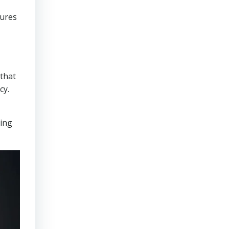
sures
that
cy.
ring