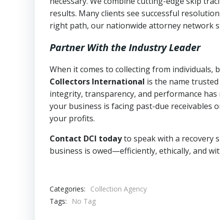
necessary. We combine cutting-edge skip traci
results. Many clients see successful resolutio
right path, our nationwide attorney network s
Partner With the Industry Leader
When it comes to collecting from individuals,
Collectors International
is the name trusted
integrity, transparency, and performance has m
your business is facing past-due receivables o
your profits.
Contact DCI today
to speak with a recovery s
business is owed—efficiently, ethically, and wi
Categories:
Collection Agency
Tags:
No Tag