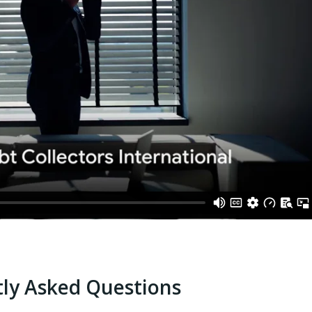
ly Asked Questions