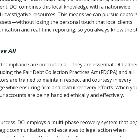
ent. DCI combines this local knowledge with a nationwide
nd investigative resources. This means we can pursue debtor
sets—without losing the personal touch that local clients
nication and real-time reporting, so you always know the s
ve All
and compliance are not optional—they are essential. DCI adhe
cluding the Fair Debt Collection Practices Act (FDCPA) and all
ctors are trained to maintain respect and courtesy in every
e while ensuring firm and lawful recovery efforts. When yo
r accounts are being handled ethically and effectively.
 success. DCI employs a multi-phase recovery system that be
tegic communication, and escalates to legal action when