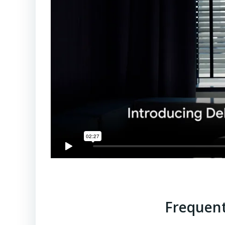
Frequent