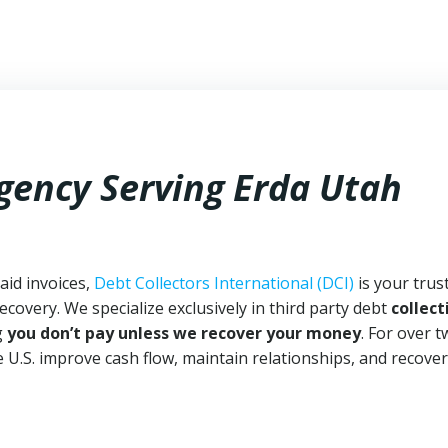
Agency Serving Erda Utah
aid invoices,
Debt Collectors International (DCI)
is your trus
ecovery. We specialize exclusively in third party debt
collect
g
you don’t pay unless we recover your money
. For over 
 U.S. improve cash flow, maintain relationships, and recover