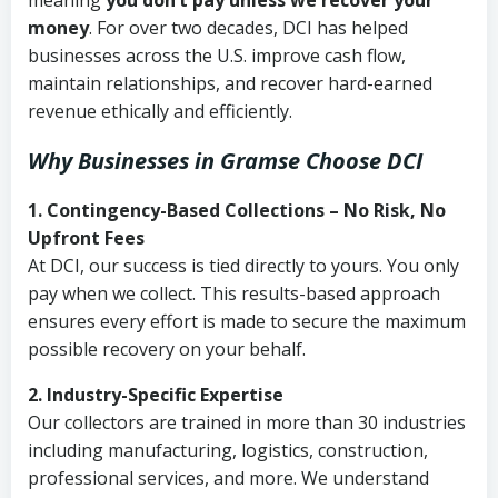
meaning
you don’t pay unless we recover your
money
. For over two decades, DCI has helped
businesses across the U.S. improve cash flow,
maintain relationships, and recover hard-earned
revenue ethically and efficiently.
Why Businesses in Gramse Choose DCI
1. Contingency-Based Collections – No Risk, No
Upfront Fees
At DCI, our success is tied directly to yours. You only
pay when we collect. This results-based approach
ensures every effort is made to secure the maximum
possible recovery on your behalf.
2. Industry-Specific Expertise
Our collectors are trained in more than 30 industries
including manufacturing, logistics, construction,
professional services, and more. We understand