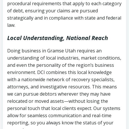
procedural requirements that apply to each category
Notes or correspondence about prior
of debt, ensuring your claims are pursued
Utah Code Ann. § 76-6-520
– Prohibits
collection attempts
strategically and in compliance with state and federal
deceptive or coercive collection
law.
practices
Any written disputes or objections
Local Understanding, National Reach
Doing business in Gramse Utah requires an
understanding of local industries, market conditions,
and even the personality of the region’s business
environment. DCI combines this local knowledge
with a nationwide network of recovery specialists,
attorneys, and investigative resources. This means
we can pursue debtors wherever they may have
relocated or moved assets—without losing the
personal touch that local clients expect. Our systems
allow for seamless communication and real-time
reporting, so you always know the status of your