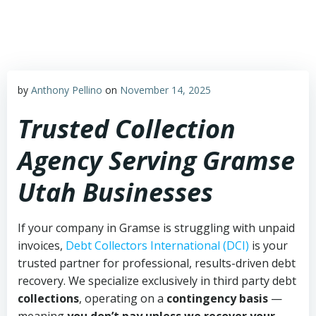
Skip
to
content
by
Anthony Pellino
on
November 14, 2025
Trusted Collection
Agency Serving Gramse
Utah Businesses
If your company in Gramse is struggling with unpaid
invoices,
Debt Collectors International (DCI)
is your
trusted partner for professional, results-driven debt
recovery. We specialize exclusively in third party debt
collections
, operating on a
contingency basis
—