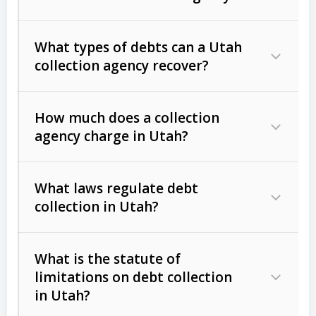
What types of debts can a Utah
collection agency recover?
How much does a collection
Commercial (B2B) debts
such as
agency charge in Utah?
unpaid invoices, contracts, lease
defaults, and services rendered.
What laws regulate debt
Consumer debts
, including retail
collection in Utah?
credit, medical bills, and loans (subject
to the
Fair Debt Collection Practices
What is the statute of
Act (FDCPA)
).
limitations on debt collection
The account balance and age
in Utah?
Utah Collection Agency Act (Utah
The debtor’s location and response