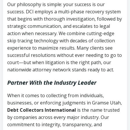
Our philosophy is simple: your success is our
success. DCI employs a multi-phase recovery system
that begins with thorough investigation, followed by
strategic communication, and escalates to legal
action when necessary. We combine cutting-edge
skip tracing technology with decades of collection
experience to maximize results. Many clients see
successful resolutions without ever needing to go to
court—but when litigation is the right path, our
nationwide attorney network stands ready to act.
Partner With the Industry Leader
When it comes to collecting from individuals,
businesses, or enforcing judgments in Gramse Utah,
Debt Collectors International
is the name trusted
by companies across every major industry. Our
commitment to integrity, transparency, and