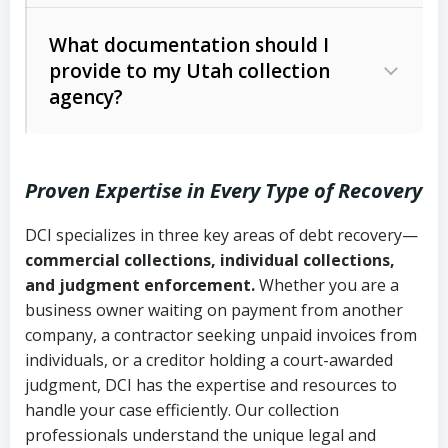
Code Ann. § 12-1-1 et seq.)
– Governs
Whether attorney involvement or legal
What documentation should I
licensing and operations
provide to my Utah collection
action is needed
Written contracts:
6 years (Utah Code
Utah Consumer Sales Practices Act
agency?
Ann. § 78B-2-309)
(Utah Code Ann. § 13-11-1 et seq.)
–
Regulates consumer collection
Oral contracts:
4 years (Utah Code
practices
Proven Expertise in Every Type of Recovery
Ann. § 78B-2-307)
Uniform Commercial Code (Utah
DCI specializes in three key areas of debt recovery—
Open accounts (e.g., revolving
Copies of contracts, invoices, or
Code Ann. § 70A-9a-101 et seq.)
–
commercial collections, individual collections,
credit):
4 years (Utah Code Ann. § 78B-
purchase orders
Governs secured transactions and
and judgment enforcement.
Whether you are a
2-307(1)(b))
business owner waiting on payment from another
commercial contracts
Proof of product delivery or service
company, a contractor seeking unpaid invoices from
completion
Fair Debt Collection Practices Act
individuals, or a creditor holding a court-awarded
judgment, DCI has the expertise and resources to
(FDCPA, 15 U.S.C. § 1692 et seq.)
–
Account statements and payment
handle your case efficiently. Our collection
Federal law governing consumer debt
history
professionals understand the unique legal and
collection