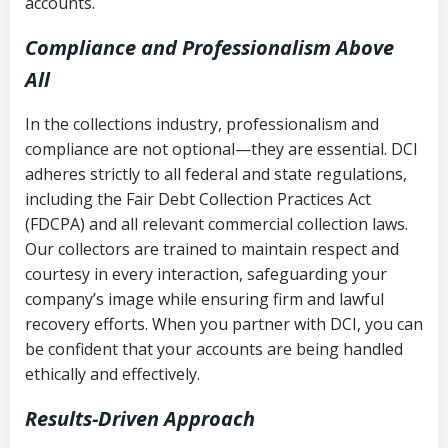
accounts.
Compliance and Professionalism Above
All
In the collections industry, professionalism and
compliance are not optional—they are essential. DCI
adheres strictly to all federal and state regulations,
including the Fair Debt Collection Practices Act
(FDCPA) and all relevant commercial collection laws.
Our collectors are trained to maintain respect and
courtesy in every interaction, safeguarding your
company’s image while ensuring firm and lawful
recovery efforts. When you partner with DCI, you can
be confident that your accounts are being handled
ethically and effectively.
Results-Driven Approach