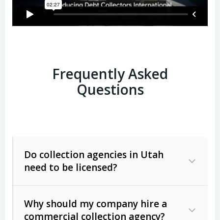
Frequently Asked
Questions
Do collection agencies in Utah
need to be licensed?
Why should my company hire a
commercial collection agency?