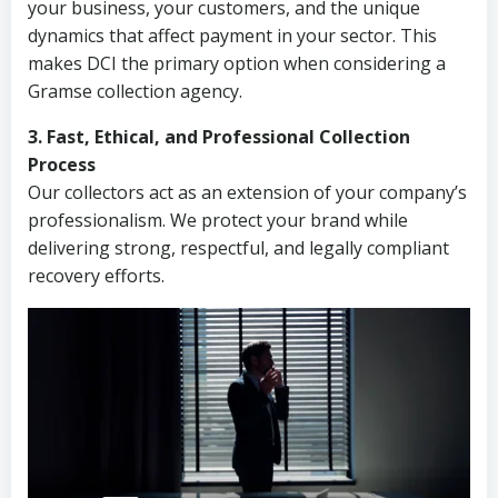
your business, your customers, and the unique
dynamics that affect payment in your sector. This
makes DCI the primary option when considering a
Gramse collection agency.
3. Fast, Ethical, and Professional Collection
Process
Our collectors act as an extension of your company’s
professionalism. We protect your brand while
delivering strong, respectful, and legally compliant
recovery efforts.