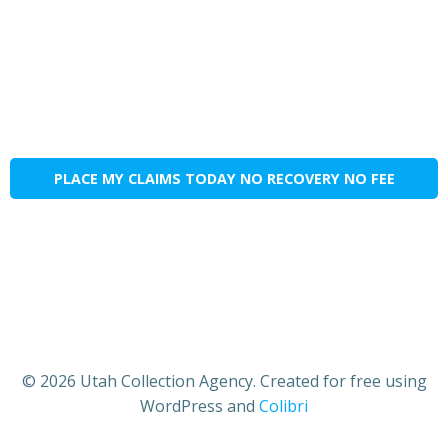
PLACE MY CLAIMS TODAY NO RECOVERY NO FEE
© 2026 Utah Collection Agency. Created for free using
WordPress and
Colibri