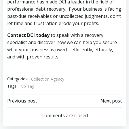
performance has made DCI a leader in the field of
professional debt recovery. If your business is facing
past-due receivables or uncollected judgments, don’t
let time and frustration erode your profits.
Contact DCI today
to speak with a recovery
specialist and discover how we can help you secure
what your business is owed—efficiently, ethically,
and with proven results.
Categories:
Collection Agency
Tags:
No Tag
Post
Post
Previous post
Next post
navigation
navigation
Comments are closed