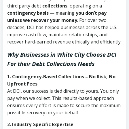
third party debt
collections
, operating on a
contingency basis
— meaning
you don’t pay
unless we recover your money
. For over two
decades, DCI has helped businesses across the U.S.
improve cash flow, maintain relationships, and
recover hard-earned revenue ethically and efficiently.
Why Businesses in White City Choose DCI
For their Debt Collections Needs
1. Contingency-Based Collections – No Risk, No
Upfront Fees
At DCI, our success is tied directly to yours. You only
pay when we collect. This results-based approach
ensures every effort is made to secure the maximum
possible recovery on your behalf.
2. Industry-Specific Expertise