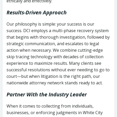
ethically and effectively.
Results-Driven Approach
Our philosophy is simple: your success is our
success. DCI employs a multi-phase recovery system
that begins with thorough investigation, followed by
strategic communication, and escalates to legal
action when necessary. We combine cutting-edge
skip tracing technology with decades of collection
experience to maximize results. Many clients see
successful resolutions without ever needing to go to
court—but when litigation is the right path, our
nationwide attorney network stands ready to act.
Partner With the Industry Leader
When it comes to collecting from individuals,
businesses, or enforcing judgments in White City