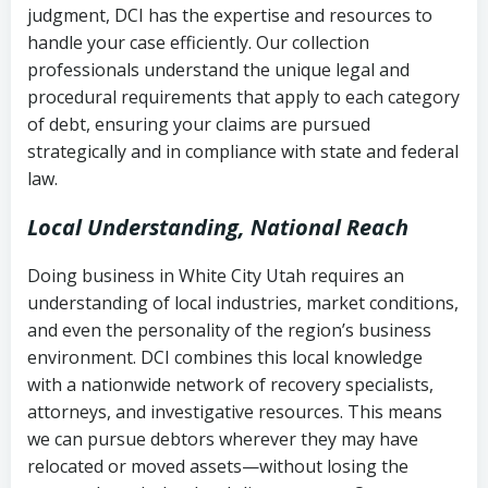
judgment, DCI has the expertise and resources to
(FDCPA, 15 U.S.C. § 1692 et seq.)
–
Account statements and payment
handle your case efficiently. Our collection
Federal law governing consumer debt
history
professionals understand the unique legal and
collection
procedural requirements that apply to each category
Notes or correspondence about prior
of debt, ensuring your claims are pursued
Utah Code Ann. § 76-6-520
– Prohibits
collection attempts
strategically and in compliance with state and federal
deceptive or coercive collection
law.
practices
Any written disputes or objections
Local Understanding, National Reach
Doing business in White City Utah requires an
understanding of local industries, market conditions,
and even the personality of the region’s business
environment. DCI combines this local knowledge
with a nationwide network of recovery specialists,
attorneys, and investigative resources. This means
we can pursue debtors wherever they may have
relocated or moved assets—without losing the