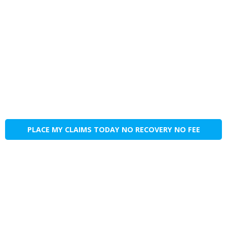
PLACE MY CLAIMS TODAY NO RECOVERY NO FEE