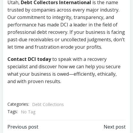
Utah,
Debt Collectors International
is the name
trusted by companies across every major industry.
Our commitment to integrity, transparency, and
performance has made DCI a leader in the field of
professional debt recovery. If your business is facing
past-due receivables or uncollected judgments, don’t
let time and frustration erode your profits.
Contact DCI today
to speak with a recovery
specialist and discover how we can help you secure
what your business is owed—efficiently, ethically,
and with proven results.
Categories:
Debt Collections
Tags:
No Tag
Post
Post
Previous post
Next post