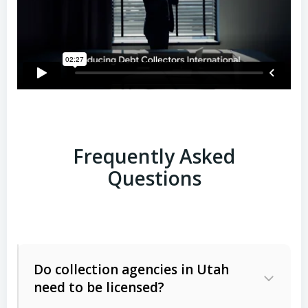
Frequently Asked
Questions
Do collection agencies in Utah
need to be licensed?