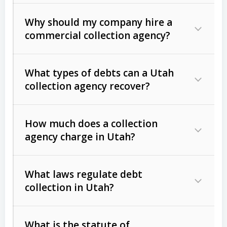
Why should my company hire a
commercial collection agency?
What types of debts can a Utah
collection agency recover?
How much does a collection
Commercial (B2B) debts
such as
agency charge in Utah?
unpaid invoices, contracts, lease
defaults, and services rendered.
What laws regulate debt
Consumer debts
, including retail
collection in Utah?
credit, medical bills, and loans (subject
to the
Fair Debt Collection Practices
What is the statute of
Act (FDCPA)
).