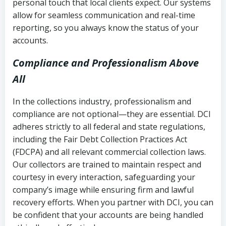
personal touch that local clients expect. Our systems
allow for seamless communication and real-time
reporting, so you always know the status of your
accounts.
Compliance and Professionalism Above
All
In the collections industry, professionalism and
compliance are not optional—they are essential. DCI
adheres strictly to all federal and state regulations,
including the Fair Debt Collection Practices Act
(FDCPA) and all relevant commercial collection laws.
Our collectors are trained to maintain respect and
courtesy in every interaction, safeguarding your
company’s image while ensuring firm and lawful
recovery efforts. When you partner with DCI, you can
be confident that your accounts are being handled