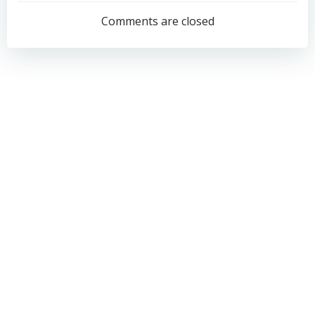
navigation
navigation
Comments are closed