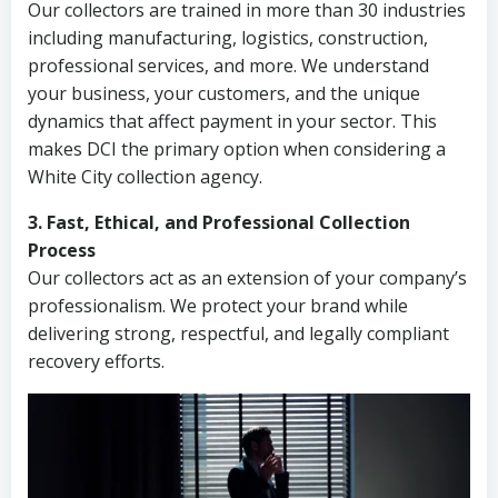
Our collectors are trained in more than 30 industries
including manufacturing, logistics, construction,
professional services, and more. We understand
your business, your customers, and the unique
dynamics that affect payment in your sector. This
makes DCI the primary option when considering a
White City collection agency.
3. Fast, Ethical, and Professional Collection
Process
Our collectors act as an extension of your company’s
professionalism. We protect your brand while
delivering strong, respectful, and legally compliant
recovery efforts.