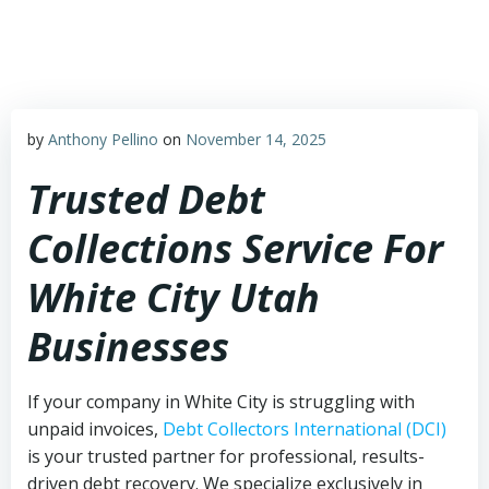
Skip
to
content
by
Anthony Pellino
on
November 14, 2025
Trusted Debt
Collections Service For
White City Utah
Businesses
If your company in White City is struggling with
unpaid invoices,
Debt Collectors International (DCI)
is your trusted partner for professional, results-
driven debt recovery. We specialize exclusively in