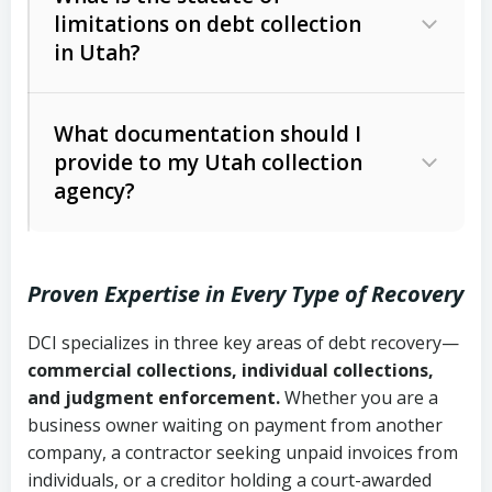
limitations on debt collection
The account balance and age
in Utah?
Utah Collection Agency Act (Utah
The debtor’s location and response
Code Ann. § 12-1-1 et seq.)
– Governs
Whether attorney involvement or legal
What documentation should I
licensing and operations
provide to my Utah collection
action is needed
Written contracts:
6 years (Utah Code
Utah Consumer Sales Practices Act
agency?
Ann. § 78B-2-309)
(Utah Code Ann. § 13-11-1 et seq.)
–
Regulates consumer collection
Oral contracts:
4 years (Utah Code
practices
Proven Expertise in Every Type of Recovery
Ann. § 78B-2-307)
Uniform Commercial Code (Utah
DCI specializes in three key areas of debt recovery—
Open accounts (e.g., revolving
Copies of contracts, invoices, or
Code Ann. § 70A-9a-101 et seq.)
–
commercial collections, individual collections,
credit):
4 years (Utah Code Ann. § 78B-
purchase orders
Governs secured transactions and
and judgment enforcement.
Whether you are a
2-307(1)(b))
business owner waiting on payment from another
commercial contracts
Proof of product delivery or service
company, a contractor seeking unpaid invoices from
completion
Fair Debt Collection Practices Act
individuals, or a creditor holding a court-awarded