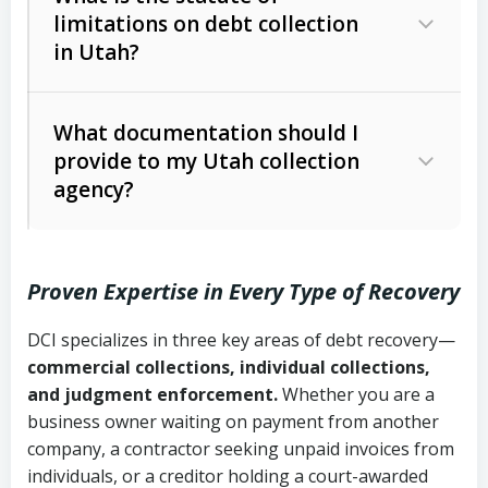
limitations on debt collection
The account balance and age
in Utah?
Utah Collection Agency Act (Utah
The debtor’s location and response
Code Ann. § 12-1-1 et seq.)
– Governs
Whether attorney involvement or legal
What documentation should I
licensing and operations
provide to my Utah collection
action is needed
Written contracts:
6 years (Utah Code
Utah Consumer Sales Practices Act
agency?
Ann. § 78B-2-309)
(Utah Code Ann. § 13-11-1 et seq.)
–
Regulates consumer collection
Oral contracts:
4 years (Utah Code
practices
Proven Expertise in Every Type of Recovery
Ann. § 78B-2-307)
Uniform Commercial Code (Utah
DCI specializes in three key areas of debt recovery—
Open accounts (e.g., revolving
Copies of contracts, invoices, or
Code Ann. § 70A-9a-101 et seq.)
–
commercial collections, individual collections,
credit):
4 years (Utah Code Ann. § 78B-
purchase orders
Governs secured transactions and
and judgment enforcement.
Whether you are a
2-307(1)(b))
business owner waiting on payment from another
commercial contracts
Proof of product delivery or service
company, a contractor seeking unpaid invoices from
completion
Fair Debt Collection Practices Act
individuals, or a creditor holding a court-awarded