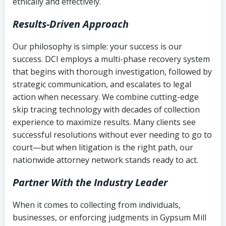
ethically and effectively.
Results-Driven Approach
Our philosophy is simple: your success is our
success. DCI employs a multi-phase recovery system
that begins with thorough investigation, followed by
strategic communication, and escalates to legal
action when necessary. We combine cutting-edge
skip tracing technology with decades of collection
experience to maximize results. Many clients see
successful resolutions without ever needing to go to
court—but when litigation is the right path, our
nationwide attorney network stands ready to act.
Partner With the Industry Leader
When it comes to collecting from individuals,
businesses, or enforcing judgments in Gypsum Mill