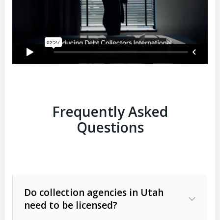
Frequently Asked
Questions
Do collection agencies in Utah
need to be licensed?