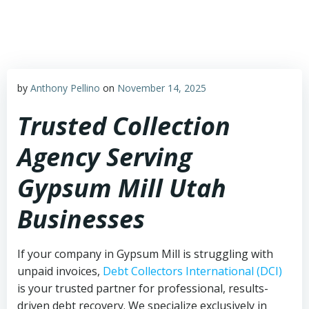
Skip
to
content
by
Anthony Pellino
on
November 14, 2025
Trusted Collection
Agency Serving
Gypsum Mill Utah
Businesses
If your company in Gypsum Mill is struggling with
unpaid invoices,
Debt Collectors International (DCI)
is your trusted partner for professional, results-
driven debt recovery. We specialize exclusively in