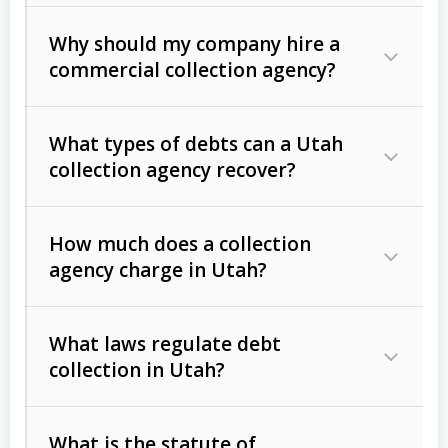
Why should my company hire a
commercial collection agency?
What types of debts can a Utah
collection agency recover?
How much does a collection
Commercial (B2B) debts
such as
agency charge in Utah?
unpaid invoices, contracts, lease
defaults, and services rendered.
What laws regulate debt
Consumer debts
, including retail
collection in Utah?
credit, medical bills, and loans (subject
to the
Fair Debt Collection Practices
What is the statute of
Act (FDCPA)
).