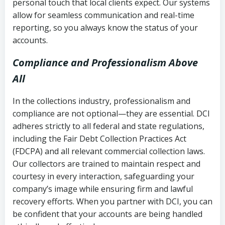
personal touch that local clients expect. Our systems
allow for seamless communication and real-time
reporting, so you always know the status of your
accounts.
Compliance and Professionalism Above
All
In the collections industry, professionalism and
compliance are not optional—they are essential. DCI
adheres strictly to all federal and state regulations,
including the Fair Debt Collection Practices Act
(FDCPA) and all relevant commercial collection laws.
Our collectors are trained to maintain respect and
courtesy in every interaction, safeguarding your
company’s image while ensuring firm and lawful
recovery efforts. When you partner with DCI, you can
be confident that your accounts are being handled