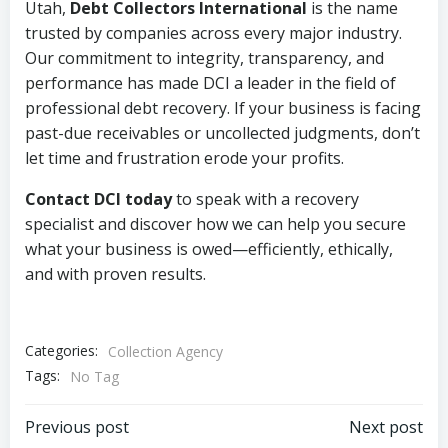
Utah,
Debt Collectors International
is the name
trusted by companies across every major industry.
Our commitment to integrity, transparency, and
performance has made DCI a leader in the field of
professional debt recovery. If your business is facing
past-due receivables or uncollected judgments, don’t
let time and frustration erode your profits.
Contact DCI today
to speak with a recovery
specialist and discover how we can help you secure
what your business is owed—efficiently, ethically,
and with proven results.
Categories:
Collection Agency
Tags:
No Tag
Post
Post
Previous post
Next post