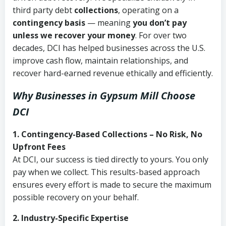
third party debt
collections
, operating on a
contingency basis
— meaning
you don’t pay
unless we recover your money
. For over two
decades, DCI has helped businesses across the U.S.
improve cash flow, maintain relationships, and
recover hard-earned revenue ethically and efficiently.
Why Businesses in Gypsum Mill Choose
DCI
1. Contingency-Based Collections – No Risk, No
Upfront Fees
At DCI, our success is tied directly to yours. You only
pay when we collect. This results-based approach
ensures every effort is made to secure the maximum
possible recovery on your behalf.
2. Industry-Specific Expertise