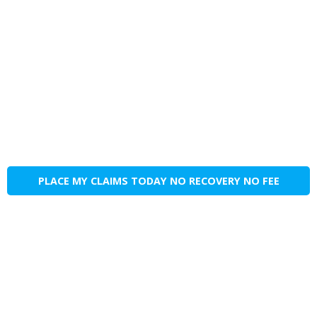
PLACE MY CLAIMS TODAY NO RECOVERY NO FEE