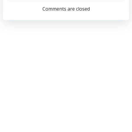
navigation
navigation
Comments are closed