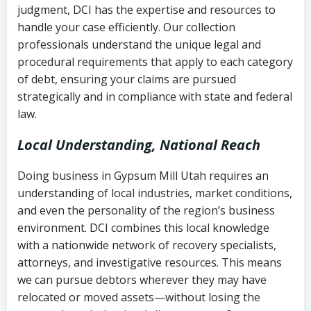
judgment, DCI has the expertise and resources to
(FDCPA, 15 U.S.C. § 1692 et seq.)
–
Account statements and payment
handle your case efficiently. Our collection
Federal law governing consumer debt
history
professionals understand the unique legal and
collection
procedural requirements that apply to each category
Notes or correspondence about prior
of debt, ensuring your claims are pursued
Utah Code Ann. § 76-6-520
– Prohibits
collection attempts
strategically and in compliance with state and federal
deceptive or coercive collection
law.
practices
Any written disputes or objections
Local Understanding, National Reach
Doing business in Gypsum Mill Utah requires an
understanding of local industries, market conditions,
and even the personality of the region’s business
environment. DCI combines this local knowledge
with a nationwide network of recovery specialists,
attorneys, and investigative resources. This means
we can pursue debtors wherever they may have
relocated or moved assets—without losing the