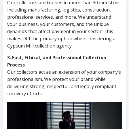
Our collectors are trained in more than 30 industries
including manufacturing, logistics, construction,
professional services, and more. We understand
your business, your customers, and the unique
dynamics that affect payment in your sector. This
makes DCI the primary option when considering a
Gypsum Mill collection agency.
3. Fast, Ethical, and Professional Collection
Process
Our collectors act as an extension of your company’s
professionalism. We protect your brand while
delivering strong, respectful, and legally compliant
recovery efforts.