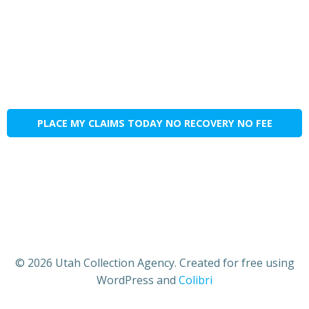
PLACE MY CLAIMS TODAY NO RECOVERY NO FEE
© 2026 Utah Collection Agency. Created for free using
WordPress and
Colibri