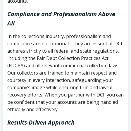
accounts.
Compliance and Professionalism Above
All
In the collections industry, professionalism and
compliance are not optional—they are essential. DCI
adheres strictly to all federal and state regulations,
including the Fair Debt Collection Practices Act
(FDCPA) and all relevant commercial collection laws.
Our collectors are trained to maintain respect and
courtesy in every interaction, safeguarding your
company’s image while ensuring firm and lawful
recovery efforts. When you partner with DCI, you can
be confident that your accounts are being handled
ethically and effectively.
Results-Driven Approach