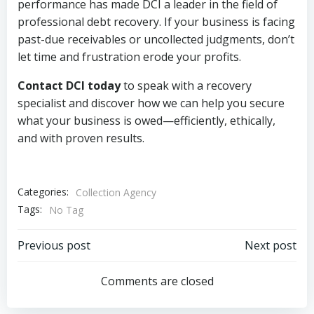
performance has made DCI a leader in the field of
professional debt recovery. If your business is facing
past-due receivables or uncollected judgments, don’t
let time and frustration erode your profits.
Contact DCI today
to speak with a recovery
specialist and discover how we can help you secure
what your business is owed—efficiently, ethically,
and with proven results.
Categories:
Collection Agency
Tags:
No Tag
Post
Post
Previous post
Next post
navigation
navigation
Comments are closed