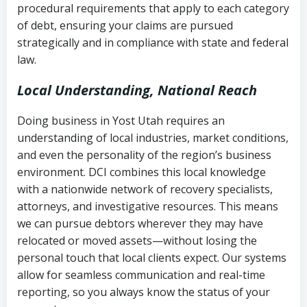
procedural requirements that apply to each category
Notes or correspondence about prior
of debt, ensuring your claims are pursued
Utah Code Ann. § 76-6-520
– Prohibits
collection attempts
strategically and in compliance with state and federal
deceptive or coercive collection
law.
practices
Any written disputes or objections
Local Understanding, National Reach
Doing business in Yost Utah requires an
understanding of local industries, market conditions,
and even the personality of the region’s business
environment. DCI combines this local knowledge
with a nationwide network of recovery specialists,
attorneys, and investigative resources. This means
we can pursue debtors wherever they may have
relocated or moved assets—without losing the
personal touch that local clients expect. Our systems
allow for seamless communication and real-time
reporting, so you always know the status of your