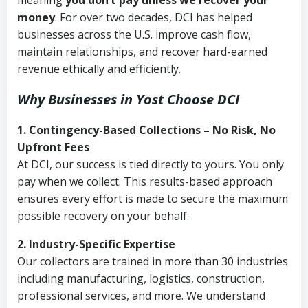
meaning
you don’t pay unless we recover your
money
. For over two decades, DCI has helped
businesses across the U.S. improve cash flow,
maintain relationships, and recover hard-earned
revenue ethically and efficiently.
Why Businesses in Yost Choose DCI
1. Contingency-Based Collections – No Risk, No
Upfront Fees
At DCI, our success is tied directly to yours. You only
pay when we collect. This results-based approach
ensures every effort is made to secure the maximum
possible recovery on your behalf.
2. Industry-Specific Expertise
Our collectors are trained in more than 30 industries
including manufacturing, logistics, construction,
professional services, and more. We understand