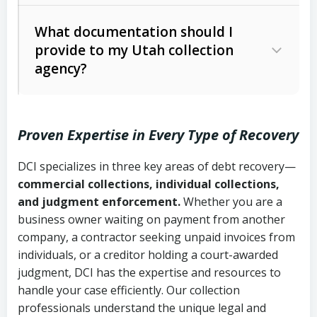
Code Ann. § 12-1-1 et seq.)
– Governs
Whether attorney involvement or legal
What documentation should I
licensing and operations
provide to my Utah collection
action is needed
Written contracts:
6 years (Utah Code
Utah Consumer Sales Practices Act
agency?
Ann. § 78B-2-309)
(Utah Code Ann. § 13-11-1 et seq.)
–
Regulates consumer collection
Oral contracts:
4 years (Utah Code
practices
Proven Expertise in Every Type of Recovery
Ann. § 78B-2-307)
Uniform Commercial Code (Utah
DCI specializes in three key areas of debt recovery—
Open accounts (e.g., revolving
Copies of contracts, invoices, or
Code Ann. § 70A-9a-101 et seq.)
–
commercial collections, individual collections,
credit):
4 years (Utah Code Ann. § 78B-
purchase orders
Governs secured transactions and
and judgment enforcement.
Whether you are a
2-307(1)(b))
business owner waiting on payment from another
commercial contracts
Proof of product delivery or service
company, a contractor seeking unpaid invoices from
completion
Fair Debt Collection Practices Act
individuals, or a creditor holding a court-awarded
judgment, DCI has the expertise and resources to
(FDCPA, 15 U.S.C. § 1692 et seq.)
–
Account statements and payment
handle your case efficiently. Our collection
Federal law governing consumer debt
history
professionals understand the unique legal and
collection