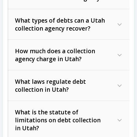
What types of debts can a Utah
collection agency recover?
How much does a collection
Commercial (B2B) debts
such as
agency charge in Utah?
unpaid invoices, contracts, lease
defaults, and services rendered.
What laws regulate debt
Consumer debts
, including retail
collection in Utah?
credit, medical bills, and loans (subject
to the
Fair Debt Collection Practices
What is the statute of
Act (FDCPA)
).
limitations on debt collection
The account balance and age
in Utah?
Utah Collection Agency Act (Utah
The debtor’s location and response