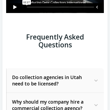
Frequently Asked
Questions
Do collection agencies in Utah
need to be licensed?
Why should my company hire a
commercial collection agency?