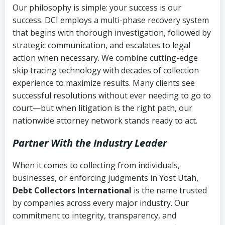
Our philosophy is simple: your success is our
success. DCI employs a multi-phase recovery system
that begins with thorough investigation, followed by
strategic communication, and escalates to legal
action when necessary. We combine cutting-edge
skip tracing technology with decades of collection
experience to maximize results. Many clients see
successful resolutions without ever needing to go to
court—but when litigation is the right path, our
nationwide attorney network stands ready to act.
Partner With the Industry Leader
When it comes to collecting from individuals,
businesses, or enforcing judgments in Yost Utah,
Debt Collectors International
is the name trusted
by companies across every major industry. Our
commitment to integrity, transparency, and