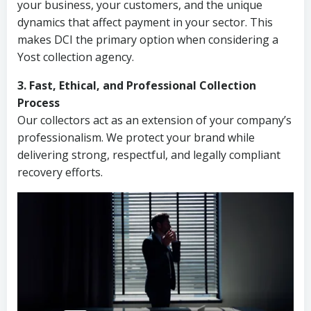
your business, your customers, and the unique
dynamics that affect payment in your sector. This
makes DCI the primary option when considering a
Yost collection agency.
3. Fast, Ethical, and Professional Collection
Process
Our collectors act as an extension of your company’s
professionalism. We protect your brand while
delivering strong, respectful, and legally compliant
recovery efforts.