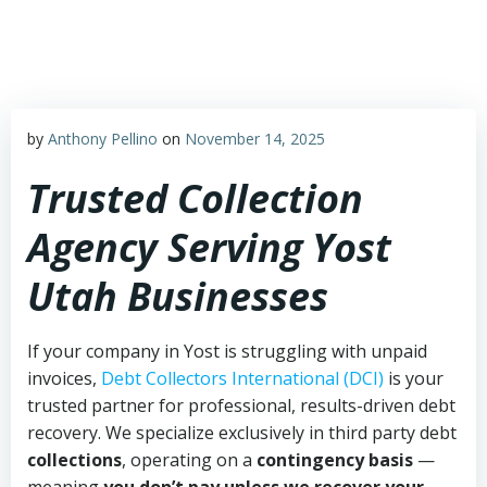
Skip
to
content
by
Anthony Pellino
on
November 14, 2025
Trusted Collection
Agency Serving Yost
Utah Businesses
If your company in Yost is struggling with unpaid
invoices,
Debt Collectors International (DCI)
is your
trusted partner for professional, results-driven debt
recovery. We specialize exclusively in third party debt
collections
, operating on a
contingency basis
—