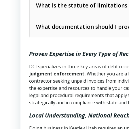
The account balance and age
What is the statute of limitations
Utah Collection Agency Act (Utah Cod
operations
The debtor’s location and response
What documentation should I prov
Written contracts:
6 years (Utah Code 
Utah Consumer Sales Practices Act (U
Whether attorney involvement or legal 
collection practices
Oral contracts:
4 years (Utah Code Ann
Proven Expertise in Every Type of Re
Uniform Commercial Code (Utah Code 
Open accounts (e.g., revolving credit
Copies of contracts, invoices, or purch
transactions and commercial contracts
DCI specializes in three key areas of debt re
judgment enforcement.
Whether you are a 
Proof of product delivery or service co
Fair Debt Collection Practices Act (FD
contractor seeking unpaid invoices from indiv
consumer debt collection
the expertise and resources to handle your cas
Account statements and payment histo
legal and procedural requirements that apply 
Utah Code Ann. § 76-6-520
– Prohibits 
Notes or correspondence about prior c
strategically and in compliance with state and 
Local Understanding, National Reac
Any written disputes or objections
Doing business in Keetley Utah requires an un