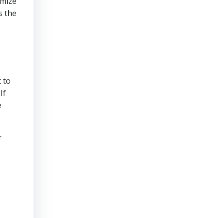
imize
s the
 to
If
e
r