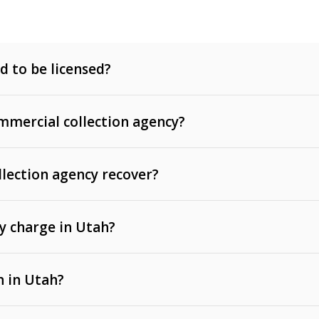
d to be licensed?
mercial collection agency?
llection agency recover?
y charge in Utah?
 invoices, contracts, lease defaults, and services
n in Utah?
t, medical bills, and loans (subject to the
Fair Debt