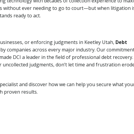
ng technology with decades of collection experience to max
ns without ever needing to go to court—but when litigation i
tands ready to act.
 businesses, or enforcing judgments in Keetley Utah,
Debt
 by companies across every major industry. Our commitment
ade DCI a leader in the field of professional debt recovery. 
r uncollected judgments, don’t let time and frustration erod
pecialist and discover how we can help you secure what you
th proven results.