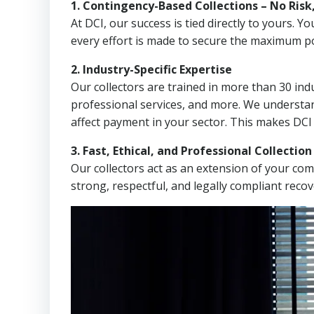
1. Contingency-Based Collections – No Risk
At DCI, our success is tied directly to yours.
every effort is made to secure the maximum po
2. Industry-Specific Expertise
Our collectors are trained in more than 30 indu
professional services, and more. We understa
affect payment in your sector. This makes DCI
3. Fast, Ethical, and Professional Collectio
Our collectors act as an extension of your co
strong, respectful, and legally compliant recov