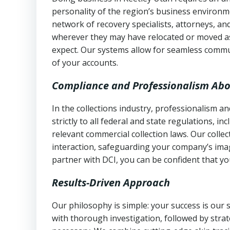
personality of the region’s business environm
network of recovery specialists, attorneys, a
wherever they may have relocated or moved as
expect. Our systems allow for seamless commu
of your accounts.
Compliance and Professionalism Abo
In the collections industry, professionalism 
strictly to all federal and state regulations, in
relevant commercial collection laws. Our colle
interaction, safeguarding your company’s imag
partner with DCI, you can be confident that you
Results-Driven Approach
Our philosophy is simple: your success is our
with thorough investigation, followed by stra