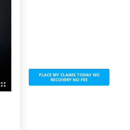
PLACE MY CLAIMS TODAY NO
RECOVERY NO FEE