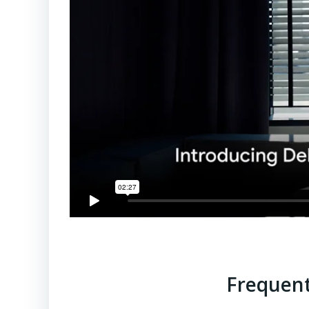
Frequent