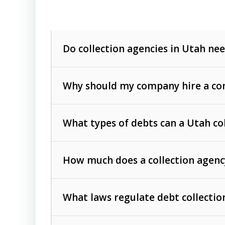
Do collection agencies in Utah nee
Why should my company hire a com
What types of debts can a Utah co
How much does a collection agenc
Commercial (B2B) debts
such as unpaid
rendered.
What laws regulate debt collectio
Consumer debts
, including retail credi
Collection Practices Act (FDCPA)
).