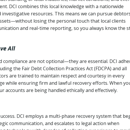
ent. DCI combines this local knowledge with a nationwide
nd investigative resources. This means we can pursue debtor
sets—without losing the personal touch that local clients
nication and real-time reporting, so you always know the s
ve All
and compliance are not optional—they are essential. DCI adhe
cluding the Fair Debt Collection Practices Act (FDCPA) and all
ctors are trained to maintain respect and courtesy in every
e while ensuring firm and lawful recovery efforts. When yo
r accounts are being handled ethically and effectively.
 success. DCI employs a multi-phase recovery system that be
tegic communication, and escalates to legal action when