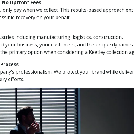
, No Upfront Fees
 You only pay when we collect. This results-based approach en
ssible recovery on your behalf.
stries including manufacturing, logistics, construction,
nd your business, your customers, and the unique dynamics 
 the primary option when considering a Keetley collection a
n Process
mpany’s professionalism. We protect your brand while delive
ery efforts.