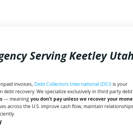
Agency Serving Keetley Uta
unpaid invoices,
Debt Collectors International (DCI)
is your
n debt recovery. We specialize exclusively in third party debt
s
— meaning
you don’t pay unless we recover your mone
es across the U.S. improve cash flow, maintain relationship
iently.
I