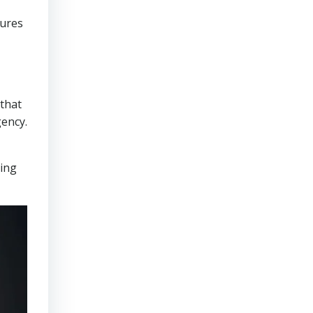
sures
that
gency.
ring