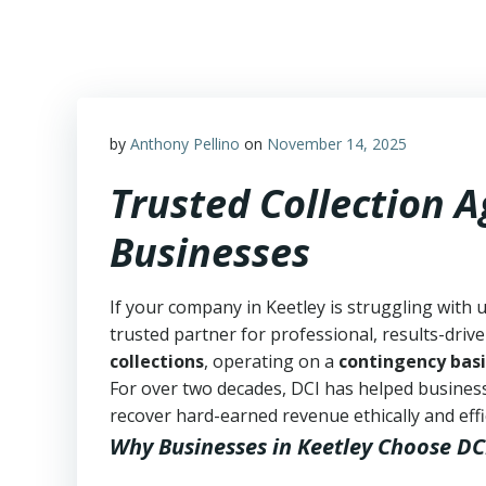
Skip
to
content
by
Anthony Pellino
on
November 14, 2025
Trusted Collection 
Businesses
If your company in Keetley is struggling with 
trusted partner for professional, results-drive
collections
, operating on a
contingency basi
For over two decades, DCI has helped business
recover hard-earned revenue ethically and effic
Why Businesses in Keetley Choose DC