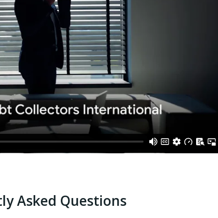
ly Asked Questions