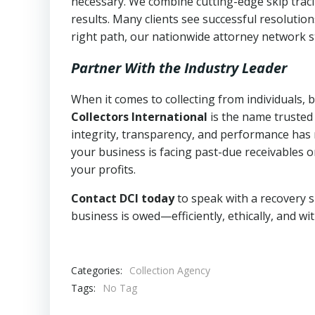
necessary. We combine cutting-edge skip traci
results. Many clients see successful resolutio
right path, our nationwide attorney network s
Partner With the Industry Leader
When it comes to collecting from individuals,
Collectors International
is the name trusted
integrity, transparency, and performance has m
your business is facing past-due receivables o
your profits.
Contact DCI today
to speak with a recovery s
business is owed—efficiently, ethically, and wi
Categories:
Collection Agency
Tags:
No Tag