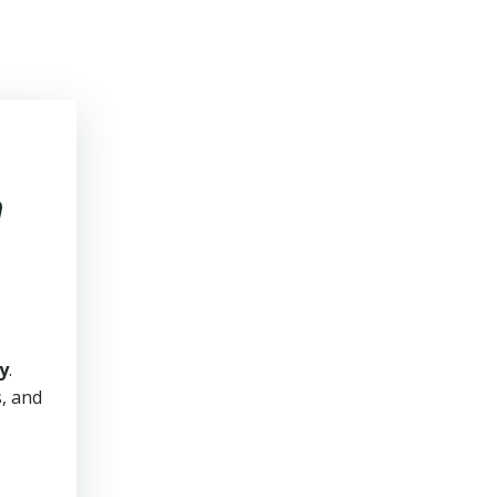
h
y
.
s, and