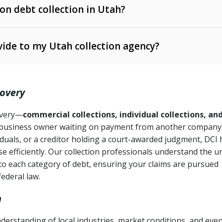
 on debt collection in Utah?
e Ann. § 12-1-1 et seq.)
– Governs licensing and
ide to my Utah collection agency?
Ann. § 78B-2-309)
tah Code Ann. § 13-11-1 et seq.)
– Regulates consumer
action is needed
. § 78B-2-307)
covery
Ann. § 70A-9a-101 et seq.)
– Governs secured
):
4 years (Utah Code Ann. § 78B-2-307(1)(b))
ase orders
covery—
commercial collections, individual collections, an
business owner waiting on payment from another company,
mpletion
CPA, 15 U.S.C. § 1692 et seq.)
– Federal law governing
iduals, or a creditor holding a court-awarded judgment, DCI 
e efficiently. Our collection professionals understand the u
ry
to each category of debt, ensuring your claims are pursued
deceptive or coercive collection practices
ollection attempts
federal law.
h
derstanding of local industries, market conditions, and eve