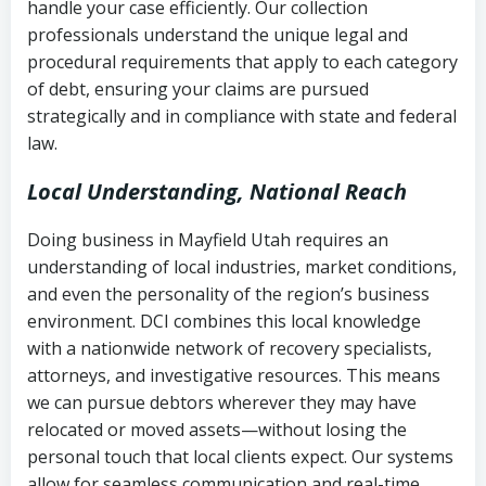
handle your case efficiently. Our collection
Federal law governing consumer debt
history
professionals understand the unique legal and
collection
procedural requirements that apply to each category
Notes or correspondence about prior
of debt, ensuring your claims are pursued
Utah Code Ann. § 76-6-520
– Prohibits
collection attempts
strategically and in compliance with state and federal
deceptive or coercive collection
law.
practices
Any written disputes or objections
Local Understanding, National Reach
Doing business in Mayfield Utah requires an
understanding of local industries, market conditions,
and even the personality of the region’s business
environment. DCI combines this local knowledge
with a nationwide network of recovery specialists,
attorneys, and investigative resources. This means
we can pursue debtors wherever they may have
relocated or moved assets—without losing the
personal touch that local clients expect. Our systems
allow for seamless communication and real-time