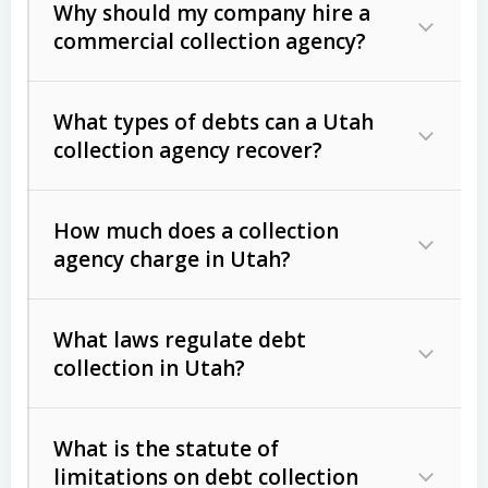
Why should my company hire a
commercial collection agency?
What types of debts can a Utah
collection agency recover?
How much does a collection
Commercial (B2B) debts
such as
agency charge in Utah?
unpaid invoices, contracts, lease
defaults, and services rendered.
What laws regulate debt
Consumer debts
, including retail
collection in Utah?
credit, medical bills, and loans (subject
to the
Fair Debt Collection Practices
What is the statute of
Act (FDCPA)
).
limitations on debt collection
The account balance and age