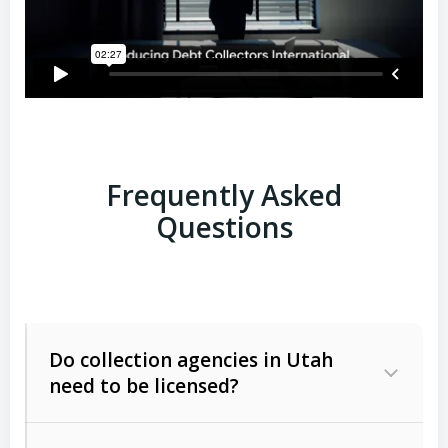
Frequently Asked
Questions
Do collection agencies in Utah
need to be licensed?