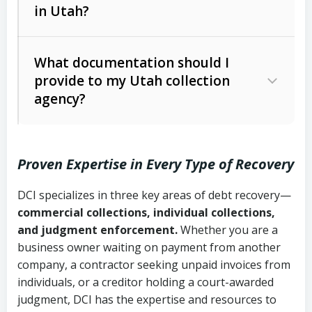
in Utah?
Utah Collection Agency Act (Utah
The debtor’s location and response
Code Ann. § 12-1-1 et seq.)
– Governs
Whether attorney involvement or legal
What documentation should I
licensing and operations
provide to my Utah collection
action is needed
Written contracts:
6 years (Utah Code
Utah Consumer Sales Practices Act
agency?
Ann. § 78B-2-309)
(Utah Code Ann. § 13-11-1 et seq.)
–
Regulates consumer collection
Oral contracts:
4 years (Utah Code
practices
Proven Expertise in Every Type of Recovery
Ann. § 78B-2-307)
Uniform Commercial Code (Utah
DCI specializes in three key areas of debt recovery—
Open accounts (e.g., revolving
Copies of contracts, invoices, or
Code Ann. § 70A-9a-101 et seq.)
–
commercial collections, individual collections,
credit):
4 years (Utah Code Ann. § 78B-
purchase orders
Governs secured transactions and
and judgment enforcement.
Whether you are a
2-307(1)(b))
business owner waiting on payment from another
commercial contracts
Proof of product delivery or service
company, a contractor seeking unpaid invoices from
completion
Fair Debt Collection Practices Act
individuals, or a creditor holding a court-awarded
judgment, DCI has the expertise and resources to
(FDCPA, 15 U.S.C. § 1692 et seq.)
–
Account statements and payment