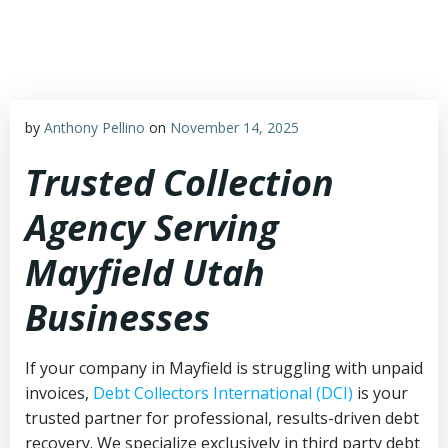
Skip
to
content
by
Anthony Pellino
on
November 14, 2025
Trusted Collection
Agency Serving
Mayfield Utah
Businesses
If your company in Mayfield is struggling with unpaid
invoices,
Debt Collectors International (DCI)
is your
trusted partner for professional, results-driven debt
recovery. We specialize exclusively in third party debt