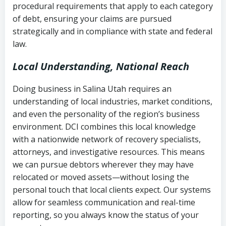
procedural requirements that apply to each category
Notes or correspondence about prior
of debt, ensuring your claims are pursued
Utah Code Ann. § 76-6-520
– Prohibits
collection attempts
strategically and in compliance with state and federal
deceptive or coercive collection
law.
practices
Any written disputes or objections
Local Understanding, National Reach
Doing business in Salina Utah requires an
understanding of local industries, market conditions,
and even the personality of the region’s business
environment. DCI combines this local knowledge
with a nationwide network of recovery specialists,
attorneys, and investigative resources. This means
we can pursue debtors wherever they may have
relocated or moved assets—without losing the
personal touch that local clients expect. Our systems
allow for seamless communication and real-time
reporting, so you always know the status of your