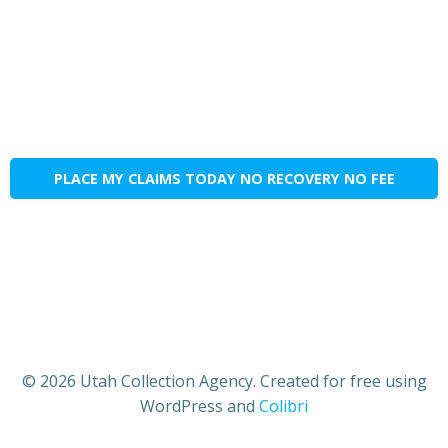
PLACE MY CLAIMS TODAY NO RECOVERY NO FEE
© 2026 Utah Collection Agency. Created for free using
WordPress and
Colibri