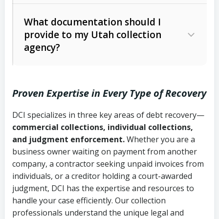
Code Ann. § 12-1-1 et seq.)
– Governs
Whether attorney involvement or legal
What documentation should I
licensing and operations
provide to my Utah collection
action is needed
Written contracts:
6 years (Utah Code
Utah Consumer Sales Practices Act
agency?
Ann. § 78B-2-309)
(Utah Code Ann. § 13-11-1 et seq.)
–
Regulates consumer collection
Oral contracts:
4 years (Utah Code
practices
Proven Expertise in Every Type of Recovery
Ann. § 78B-2-307)
Uniform Commercial Code (Utah
DCI specializes in three key areas of debt recovery—
Open accounts (e.g., revolving
Copies of contracts, invoices, or
Code Ann. § 70A-9a-101 et seq.)
–
commercial collections, individual collections,
credit):
4 years (Utah Code Ann. § 78B-
purchase orders
Governs secured transactions and
and judgment enforcement.
Whether you are a
2-307(1)(b))
business owner waiting on payment from another
commercial contracts
Proof of product delivery or service
company, a contractor seeking unpaid invoices from
completion
Fair Debt Collection Practices Act
individuals, or a creditor holding a court-awarded
judgment, DCI has the expertise and resources to
(FDCPA, 15 U.S.C. § 1692 et seq.)
–
Account statements and payment
handle your case efficiently. Our collection
Federal law governing consumer debt
history
professionals understand the unique legal and
collection