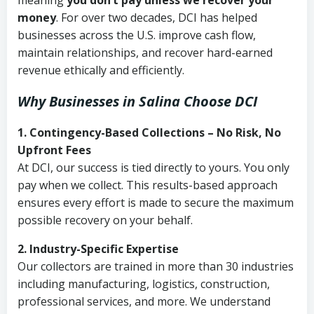
meaning
you don’t pay unless we recover your
money
. For over two decades, DCI has helped
businesses across the U.S. improve cash flow,
maintain relationships, and recover hard-earned
revenue ethically and efficiently.
Why Businesses in Salina Choose DCI
1. Contingency-Based Collections – No Risk, No
Upfront Fees
At DCI, our success is tied directly to yours. You only
pay when we collect. This results-based approach
ensures every effort is made to secure the maximum
possible recovery on your behalf.
2. Industry-Specific Expertise
Our collectors are trained in more than 30 industries
including manufacturing, logistics, construction,
professional services, and more. We understand