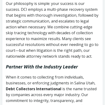
Our philosophy is simple: your success is our
success. DCI employs a multi-phase recovery system
that begins with thorough investigation, followed by
strategic communication, and escalates to legal
action when necessary. We combine cutting-edge
skip tracing technology with decades of collection
experience to maximize results. Many clients see
successful resolutions without ever needing to go to
court—but when litigation is the right path, our
nationwide attorney network stands ready to act.
Partner With the Industry Leader
When it comes to collecting from individuals,
businesses, or enforcing judgments in Salina Utah,
Debt Collectors International
is the name trusted
by companies across every major industry. Our
commitment to integrity, transparency, and