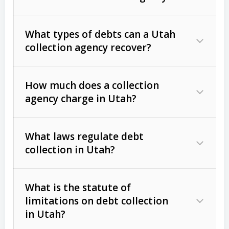
What types of debts can a Utah
collection agency recover?
How much does a collection
Commercial (B2B) debts
such as
agency charge in Utah?
unpaid invoices, contracts, lease
defaults, and services rendered.
What laws regulate debt
Consumer debts
, including retail
collection in Utah?
credit, medical bills, and loans (subject
to the
Fair Debt Collection Practices
What is the statute of
Act (FDCPA)
).
limitations on debt collection
The account balance and age
in Utah?
Utah Collection Agency Act (Utah
The debtor’s location and response