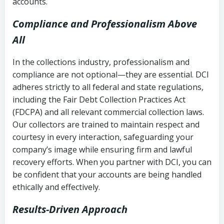
accounts.
Compliance and Professionalism Above
All
In the collections industry, professionalism and
compliance are not optional—they are essential. DCI
adheres strictly to all federal and state regulations,
including the Fair Debt Collection Practices Act
(FDCPA) and all relevant commercial collection laws.
Our collectors are trained to maintain respect and
courtesy in every interaction, safeguarding your
company’s image while ensuring firm and lawful
recovery efforts. When you partner with DCI, you can
be confident that your accounts are being handled
ethically and effectively.
Results-Driven Approach