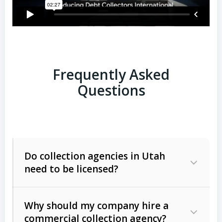
Frequently Asked
Questions
Do collection agencies in Utah
need to be licensed?
Why should my company hire a
commercial collection agency?