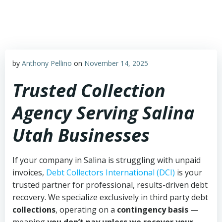
Skip
to
content
by
Anthony Pellino
on
November 14, 2025
Trusted Collection
Agency Serving Salina
Utah Businesses
If your company in Salina is struggling with unpaid
invoices,
Debt Collectors International (DCI)
is your
trusted partner for professional, results-driven debt
recovery. We specialize exclusively in third party debt
collections
, operating on a
contingency basis
—