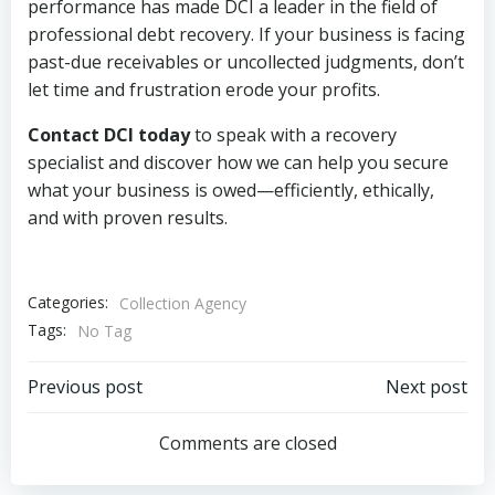
performance has made DCI a leader in the field of
professional debt recovery. If your business is facing
past-due receivables or uncollected judgments, don’t
let time and frustration erode your profits.
Contact DCI today
to speak with a recovery
specialist and discover how we can help you secure
what your business is owed—efficiently, ethically,
and with proven results.
Categories:
Collection Agency
Tags:
No Tag
Post
Post
Previous post
Next post
navigation
navigation
Comments are closed