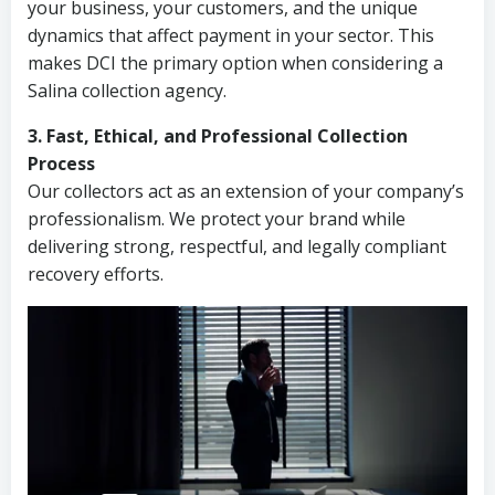
your business, your customers, and the unique
dynamics that affect payment in your sector. This
makes DCI the primary option when considering a
Salina collection agency.
3. Fast, Ethical, and Professional Collection
Process
Our collectors act as an extension of your company’s
professionalism. We protect your brand while
delivering strong, respectful, and legally compliant
recovery efforts.