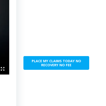
PLACE MY CLAIMS TODAY NO
RECOVERY NO FEE