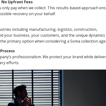
, No Upfront Fees
 You only pay when we collect. This results-based approach en
ssible recovery on your behalf.
stries including manufacturing, logistics, construction,
nd your business, your customers, and the unique dynamics 
 the primary option when considering a Soma collection age
n Process
mpany’s professionalism. We protect your brand while delive
ery efforts.