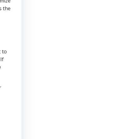
imize
s the
 to
If
e
r