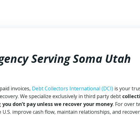
Agency Serving Soma Utah
paid invoices,
Debt Collectors International (DCI)
is your tru
ecovery. We specialize exclusively in third party debt
collect
g
you don’t pay unless we recover your money
. For over 
 U.S. improve cash flow, maintain relationships, and recover