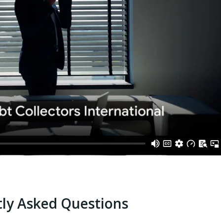
ly Asked Questions