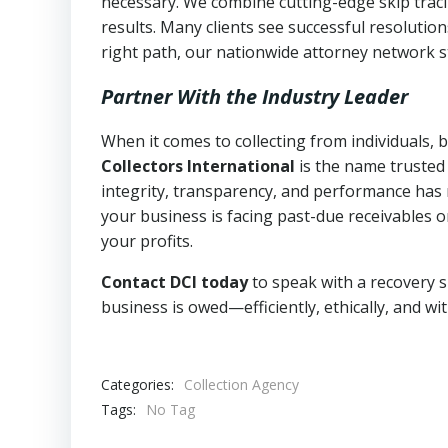
necessary. We combine cutting-edge skip traci
results. Many clients see successful resolutio
right path, our nationwide attorney network s
Partner With the Industry Leader
When it comes to collecting from individuals,
Collectors International
is the name trusted
integrity, transparency, and performance has m
your business is facing past-due receivables o
your profits.
Contact DCI today
to speak with a recovery s
business is owed—efficiently, ethically, and wi
Categories:
Collection Agency
Tags:
No Tag