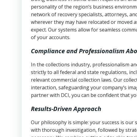
personality of the region’s business environm
network of recovery specialists, attorneys, a
wherever they may have relocated or moved as
expect. Our systems allow for seamless commu
of your accounts.
Compliance and Professionalism Abo
In the collections industry, professionalism 
strictly to all federal and state regulations, in
relevant commercial collection laws. Our colle
interaction, safeguarding your company’s imag
partner with DCI, you can be confident that you
Results-Driven Approach
Our philosophy is simple: your success is our
with thorough investigation, followed by stra