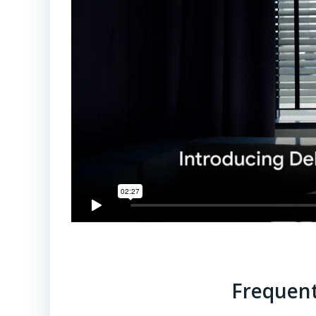
Frequent