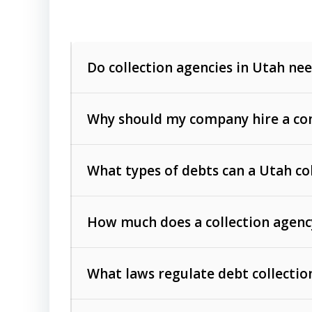
Do collection agencies in Utah nee
Why should my company hire a com
What types of debts can a Utah co
How much does a collection agenc
Commercial (B2B) debts
such as unpaid
rendered.
What laws regulate debt collectio
Consumer debts
, including retail credi
Collection Practices Act (FDCPA)
).