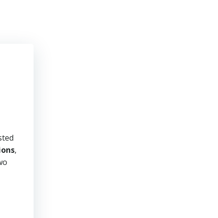
sted
ions
,
two