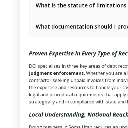
The account balance and age
What is the statute of limitations
Utah Collection Agency Act (Utah Cod
operations
The debtor’s location and response
What documentation should I prov
Written contracts:
6 years (Utah Code 
Utah Consumer Sales Practices Act (U
Whether attorney involvement or legal 
collection practices
Oral contracts:
4 years (Utah Code Ann
Proven Expertise in Every Type of Re
Uniform Commercial Code (Utah Code 
Open accounts (e.g., revolving credit
Copies of contracts, invoices, or purch
transactions and commercial contracts
DCI specializes in three key areas of debt re
judgment enforcement.
Whether you are a 
Proof of product delivery or service co
Fair Debt Collection Practices Act (FD
contractor seeking unpaid invoices from indiv
consumer debt collection
the expertise and resources to handle your cas
Account statements and payment histo
legal and procedural requirements that apply 
Utah Code Ann. § 76-6-520
– Prohibits 
Notes or correspondence about prior c
strategically and in compliance with state and 
Local Understanding, National Reac
Any written disputes or objections
Doing business in Soma Utah requires an under