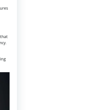
sures
that
ncy.
ring