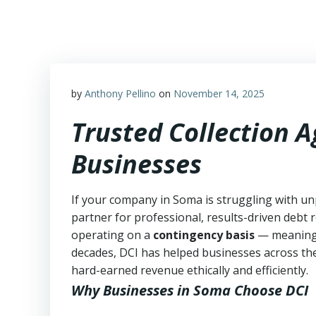
Skip
to
content
by
Anthony Pellino
on
November 14, 2025
Trusted Collection 
Businesses
If your company in Soma is struggling with un
partner for professional, results-driven debt r
operating on a
contingency basis
— meanin
decades, DCI has helped businesses across the
hard-earned revenue ethically and efficiently.
Why Businesses in Soma Choose DCI