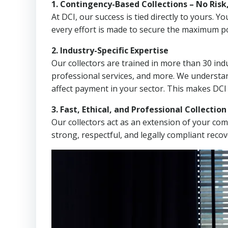
1. Contingency-Based Collections – No Risk
At DCI, our success is tied directly to yours.
every effort is made to secure the maximum po
2. Industry-Specific Expertise
Our collectors are trained in more than 30 indu
professional services, and more. We understa
affect payment in your sector. This makes DCI
3. Fast, Ethical, and Professional Collectio
Our collectors act as an extension of your co
strong, respectful, and legally compliant recov