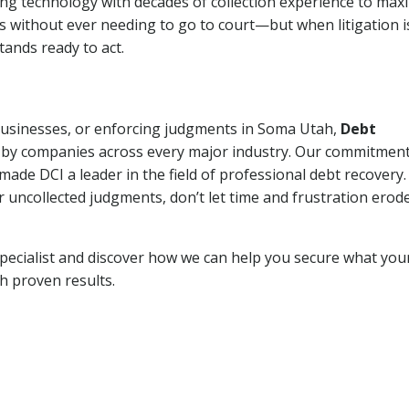
ng technology with decades of collection experience to max
ns without ever needing to go to court—but when litigation i
tands ready to act.
 businesses, or enforcing judgments in Soma Utah,
Debt
 by companies across every major industry. Our commitment
ade DCI a leader in the field of professional debt recovery. 
r uncollected judgments, don’t let time and frustration erod
pecialist and discover how we can help you secure what you
th proven results.