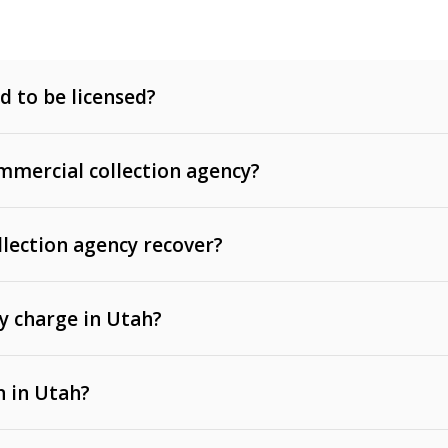
d to be licensed?
mercial collection agency?
llection agency recover?
y charge in Utah?
 invoices, contracts, lease defaults, and services
n in Utah?
t, medical bills, and loans (subject to the
Fair Debt