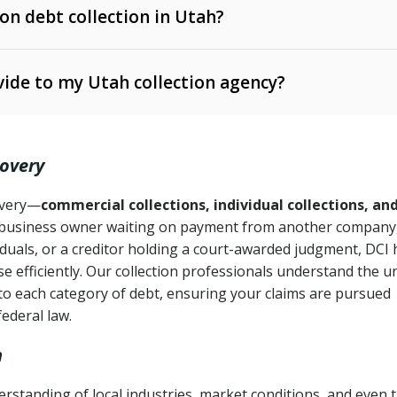
 on debt collection in Utah?
e Ann. § 12-1-1 et seq.)
– Governs licensing and
ide to my Utah collection agency?
Ann. § 78B-2-309)
tah Code Ann. § 13-11-1 et seq.)
– Regulates consumer
action is needed
. § 78B-2-307)
covery
Ann. § 70A-9a-101 et seq.)
– Governs secured
):
4 years (Utah Code Ann. § 78B-2-307(1)(b))
ase orders
covery—
commercial collections, individual collections, an
business owner waiting on payment from another company,
mpletion
CPA, 15 U.S.C. § 1692 et seq.)
– Federal law governing
iduals, or a creditor holding a court-awarded judgment, DCI 
e efficiently. Our collection professionals understand the u
ry
to each category of debt, ensuring your claims are pursued
deceptive or coercive collection practices
ollection attempts
federal law.
h
standing of local industries, market conditions, and even 