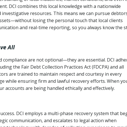
ent. DCI combines this local knowledge with a nationwide
nd investigative resources. This means we can pursue debtor
sets—without losing the personal touch that local clients
nication and real-time reporting, so you always know the s
ve All
and compliance are not optional—they are essential. DCI adhe
cluding the Fair Debt Collection Practices Act (FDCPA) and all
ctors are trained to maintain respect and courtesy in every
e while ensuring firm and lawful recovery efforts. When yo
r accounts are being handled ethically and effectively.
 success. DCI employs a multi-phase recovery system that be
tegic communication, and escalates to legal action when