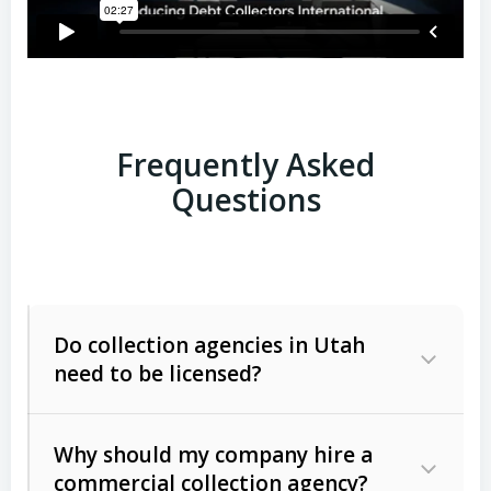
Frequently Asked
Questions
Do collection agencies in Utah
need to be licensed?
Why should my company hire a
commercial collection agency?