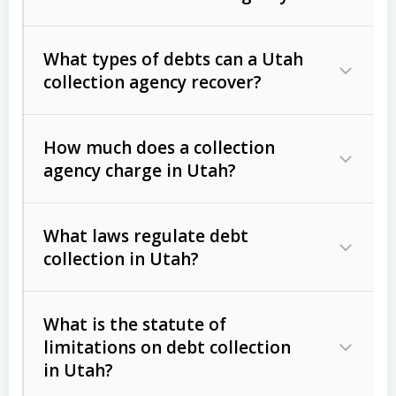
What types of debts can a Utah
collection agency recover?
How much does a collection
Commercial (B2B) debts
such as
agency charge in Utah?
unpaid invoices, contracts, lease
defaults, and services rendered.
What laws regulate debt
Consumer debts
, including retail
collection in Utah?
credit, medical bills, and loans (subject
to the
Fair Debt Collection Practices
What is the statute of
Act (FDCPA)
).
limitations on debt collection
The account balance and age
in Utah?
Utah Collection Agency Act (Utah
The debtor’s location and response