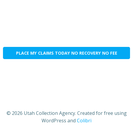
PLACE MY CLAIMS TODAY NO RECOVERY NO FEE
© 2026 Utah Collection Agency. Created for free using
WordPress and
Colibri