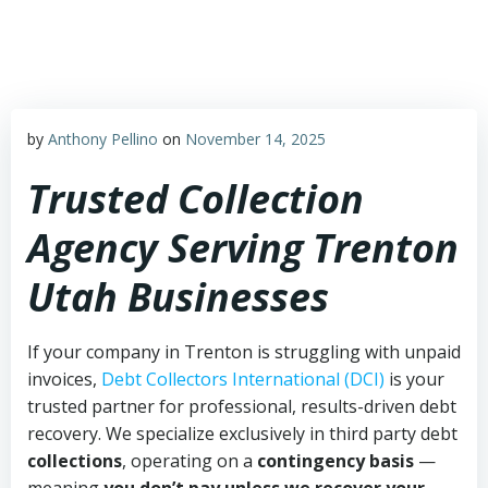
Skip
to
content
by
Anthony Pellino
on
November 14, 2025
Trusted Collection
Agency Serving Trenton
Utah Businesses
If your company in Trenton is struggling with unpaid
invoices,
Debt Collectors International (DCI)
is your
trusted partner for professional, results-driven debt
recovery. We specialize exclusively in third party debt
collections
, operating on a
contingency basis
—