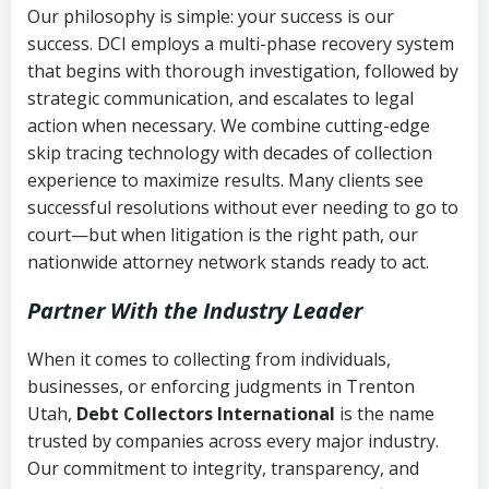
Our philosophy is simple: your success is our
success. DCI employs a multi-phase recovery system
that begins with thorough investigation, followed by
strategic communication, and escalates to legal
action when necessary. We combine cutting-edge
skip tracing technology with decades of collection
experience to maximize results. Many clients see
successful resolutions without ever needing to go to
court—but when litigation is the right path, our
nationwide attorney network stands ready to act.
Partner With the Industry Leader
When it comes to collecting from individuals,
businesses, or enforcing judgments in Trenton
Utah,
Debt Collectors International
is the name
trusted by companies across every major industry.
Our commitment to integrity, transparency, and