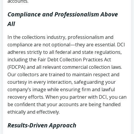
accounts.
Compliance and Professionalism Above
All
In the collections industry, professionalism and
compliance are not optional—they are essential. DCI
adheres strictly to all federal and state regulations,
including the Fair Debt Collection Practices Act
(FDCPA) and all relevant commercial collection laws.
Our collectors are trained to maintain respect and
courtesy in every interaction, safeguarding your
company’s image while ensuring firm and lawful
recovery efforts. When you partner with DCI, you can
be confident that your accounts are being handled
ethically and effectively.
Results-Driven Approach