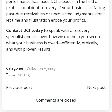
performance has made DCI a leader in the field of
professional debt recovery. If your business is facing
past-due receivables or uncollected judgments, don’t
let time and frustration erode your profits.
Contact DCI today
to speak with a recovery
specialist and discover how we can help you secure
what your business is owed—efficiently, ethically,
and with proven results.
Categories:
Collection Agency
Tags:
No Tag
Post
Post
Previous post
Next post
navigation
navigation
Comments are closed