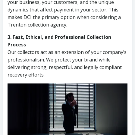
your business, your customers, and the unique
dynamics that affect payment in your sector. This
makes DCI the primary option when considering a
Trenton collection agency.
3. Fast, Ethical, and Professional Collection
Process
Our collectors act as an extension of your company’s
professionalism. We protect your brand while
delivering strong, respectful, and legally compliant
recovery efforts.