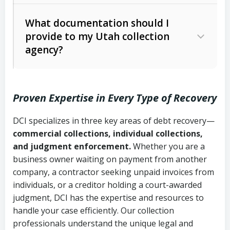
Code Ann. § 12-1-1 et seq.)
– Governs
Whether attorney involvement or legal
What documentation should I
licensing and operations
provide to my Utah collection
action is needed
Written contracts:
6 years (Utah Code
Utah Consumer Sales Practices Act
agency?
Ann. § 78B-2-309)
(Utah Code Ann. § 13-11-1 et seq.)
–
Regulates consumer collection
Oral contracts:
4 years (Utah Code
practices
Proven Expertise in Every Type of Recovery
Ann. § 78B-2-307)
Uniform Commercial Code (Utah
DCI specializes in three key areas of debt recovery—
Open accounts (e.g., revolving
Copies of contracts, invoices, or
Code Ann. § 70A-9a-101 et seq.)
–
commercial collections, individual collections,
credit):
4 years (Utah Code Ann. § 78B-
purchase orders
Governs secured transactions and
and judgment enforcement.
Whether you are a
2-307(1)(b))
business owner waiting on payment from another
commercial contracts
Proof of product delivery or service
company, a contractor seeking unpaid invoices from
completion
Fair Debt Collection Practices Act
individuals, or a creditor holding a court-awarded
judgment, DCI has the expertise and resources to
(FDCPA, 15 U.S.C. § 1692 et seq.)
–
Account statements and payment
handle your case efficiently. Our collection
Federal law governing consumer debt
history
professionals understand the unique legal and
collection