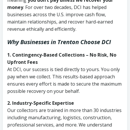
meaning
you don’t pay unless we recover your
money
. For over two decades, DCI has helped
businesses across the U.S. improve cash flow,
maintain relationships, and recover hard-earned
revenue ethically and efficiently.
Why Businesses in Trenton Choose DCI
1. Contingency-Based Collections – No Risk, No
Upfront Fees
At DCI, our success is tied directly to yours. You only
pay when we collect. This results-based approach
ensures every effort is made to secure the maximum
possible recovery on your behalf.
2. Industry-Specific Expertise
Our collectors are trained in more than 30 industries
including manufacturing, logistics, construction,
professional services, and more. We understand