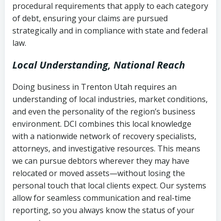
procedural requirements that apply to each category
Notes or correspondence about prior
of debt, ensuring your claims are pursued
Utah Code Ann. § 76-6-520
– Prohibits
collection attempts
strategically and in compliance with state and federal
deceptive or coercive collection
law.
practices
Any written disputes or objections
Local Understanding, National Reach
Doing business in Trenton Utah requires an
understanding of local industries, market conditions,
and even the personality of the region’s business
environment. DCI combines this local knowledge
with a nationwide network of recovery specialists,
attorneys, and investigative resources. This means
we can pursue debtors wherever they may have
relocated or moved assets—without losing the
personal touch that local clients expect. Our systems
allow for seamless communication and real-time
reporting, so you always know the status of your