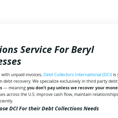
ions Service For Beryl
esses
g with unpaid invoices,
Debt Collectors International (DCI)
is
n debt recovery. We specialize exclusively in third party debt
s
— meaning
you don’t pay unless we recover your mone
es across the U.S. improve cash flow, maintain relationship
iently.
ose DCI
For their Debt Collections Needs