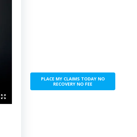
PLACE MY CLAIMS TODAY NO
RECOVERY NO FEE