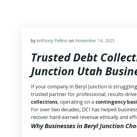
Skip
to
content
by
Anthony Pellino
on
November 14, 2025
Trusted Debt Collect
Junction Utah Busin
If your company in Beryl Junction is strugglin
trusted partner for professional, results-drive
collections
, operating on a
contingency basi
For over two decades, DCI has helped business
recover hard-earned revenue ethically and effic
Why Businesses in Beryl Junction Cho