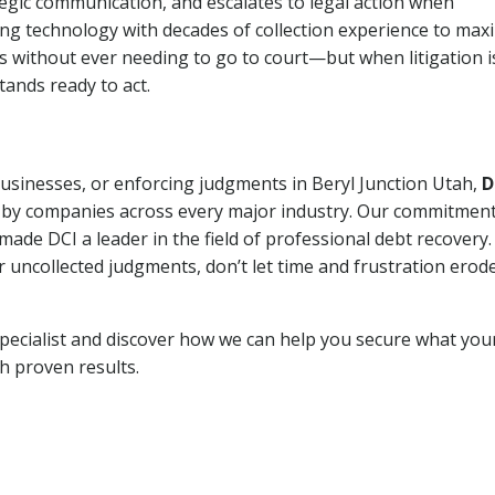
tegic communication, and escalates to legal action when
ng technology with decades of collection experience to max
ns without ever needing to go to court—but when litigation i
tands ready to act.
businesses, or enforcing judgments in Beryl Junction Utah,
D
 by companies across every major industry. Our commitment
ade DCI a leader in the field of professional debt recovery. 
r uncollected judgments, don’t let time and frustration erod
pecialist and discover how we can help you secure what you
th proven results.