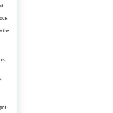
nd
rsue
w the
res
u
gins