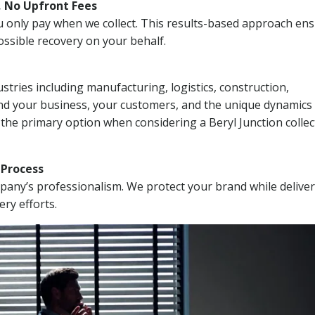
, No Upfront Fees
 You only pay when we collect. This results-based approach en
ssible recovery on your behalf.
stries including manufacturing, logistics, construction,
nd your business, your customers, and the unique dynamics 
 the primary option when considering a Beryl Junction collec
n Process
mpany’s professionalism. We protect your brand while delive
ery efforts.