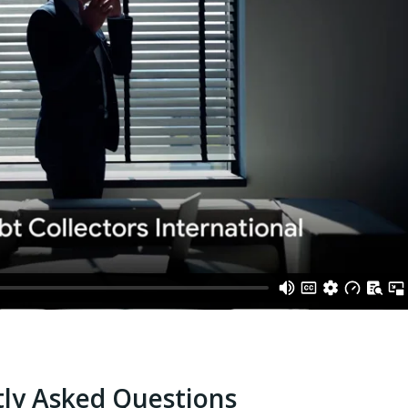
ly Asked Questions