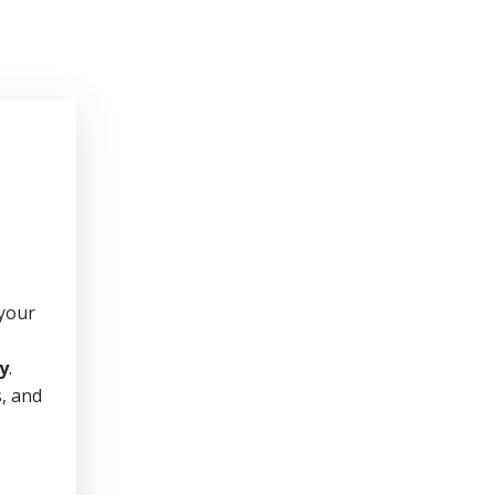
 your
y
.
s, and