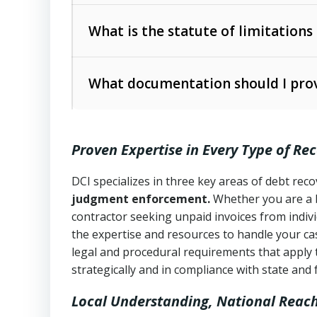
Collection Practices Act (FDCPA)
).
The account balance and age
What is the statute of limitations
Utah Collection Agency Act (Utah Cod
operations
The debtor’s location and response
What documentation should I prov
Written contracts:
6 years (Utah Code 
Utah Consumer Sales Practices Act (U
Whether attorney involvement or legal 
collection practices
Oral contracts:
4 years (Utah Code Ann
Proven Expertise in Every Type of Re
Uniform Commercial Code (Utah Code 
Open accounts (e.g., revolving credit
Copies of contracts, invoices, or purch
transactions and commercial contracts
DCI specializes in three key areas of debt re
judgment enforcement.
Whether you are a 
Proof of product delivery or service co
Fair Debt Collection Practices Act (FD
contractor seeking unpaid invoices from indiv
consumer debt collection
the expertise and resources to handle your cas
Account statements and payment histo
legal and procedural requirements that apply 
Utah Code Ann. § 76-6-520
– Prohibits 
Notes or correspondence about prior c
strategically and in compliance with state and 
Local Understanding, National Reac
Any written disputes or objections