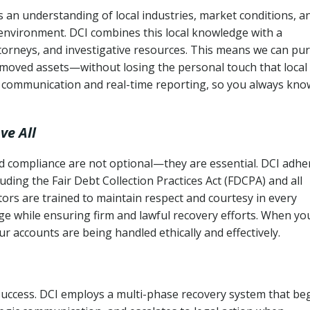
 an understanding of local industries, market conditions, a
 environment. DCI combines this local knowledge with a
ttorneys, and investigative resources. This means we can pu
moved assets—without losing the personal touch that local
s communication and real-time reporting, so you always kno
ve All
and compliance are not optional—they are essential. DCI adhe
cluding the Fair Debt Collection Practices Act (FDCPA) and all
ctors are trained to maintain respect and courtesy in every
e while ensuring firm and lawful recovery efforts. When yo
r accounts are being handled ethically and effectively.
 success. DCI employs a multi-phase recovery system that be