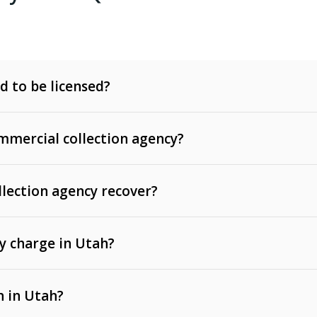
d to be licensed?
mercial collection agency?
llection agency recover?
y charge in Utah?
 invoices, contracts, lease defaults, and services
n in Utah?
t, medical bills, and loans (subject to the
Fair Debt