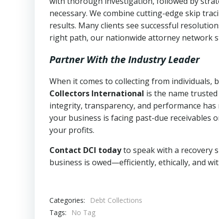
with thorough investigation, followed by stra
necessary. We combine cutting-edge skip traci
results. Many clients see successful resolutio
right path, our nationwide attorney network s
Partner With the Industry Leader
When it comes to collecting from individuals, 
Collectors International
is the name trusted
integrity, transparency, and performance has m
your business is facing past-due receivables o
your profits.
Contact DCI today
to speak with a recovery s
business is owed—efficiently, ethically, and wi
Categories:
Debt Collections
Tags:
No Tag