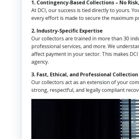
1. Contingency-Based Collections – No Risk
At DCI, our success is tied directly to yours.
every effort is made to secure the maximum po
2. Industry-Specific Expertise
Our collectors are trained in more than 30 indu
professional services, and more. We understa
affect payment in your sector. This makes DCI
agency.
3. Fast, Ethical, and Professional Collectio
Our collectors act as an extension of your co
strong, respectful, and legally compliant recov