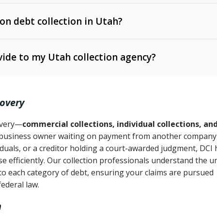
 on debt collection in Utah?
e Ann. § 12-1-1 et seq.)
– Governs licensing and
ide to my Utah collection agency?
Ann. § 78B-2-309)
tah Code Ann. § 13-11-1 et seq.)
– Regulates consumer
action is needed
. § 78B-2-307)
covery
Ann. § 70A-9a-101 et seq.)
– Governs secured
):
4 years (Utah Code Ann. § 78B-2-307(1)(b))
ase orders
covery—
commercial collections, individual collections, an
business owner waiting on payment from another company,
mpletion
CPA, 15 U.S.C. § 1692 et seq.)
– Federal law governing
iduals, or a creditor holding a court-awarded judgment, DCI 
e efficiently. Our collection professionals understand the u
ry
to each category of debt, ensuring your claims are pursued
deceptive or coercive collection practices
ollection attempts
federal law.
h