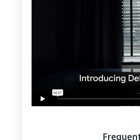
Frequent