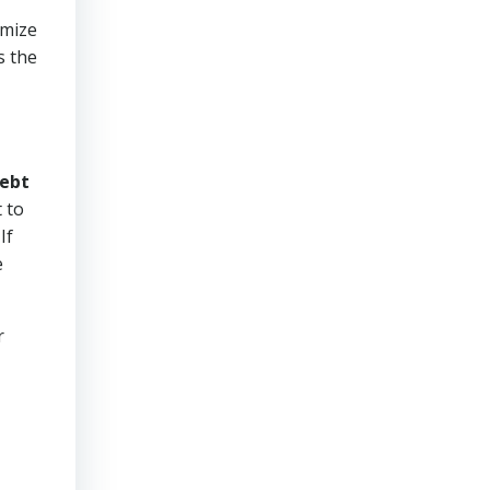
imize
s the
ebt
 to
If
e
r