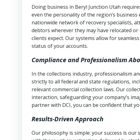
Doing business in Beryl Junction Utah requires
even the personality of the region’s business
nationwide network of recovery specialists, a
debtors wherever they may have relocated or 
clients expect. Our systems allow for seamles
status of your accounts.
Compliance and Professionalism Abo
In the collections industry, professionalism 
strictly to all federal and state regulations, in
relevant commercial collection laws. Our colle
interaction, safeguarding your company’s imag
partner with DCI, you can be confident that you
Results-Driven Approach
Our philosophy is simple: your success is our