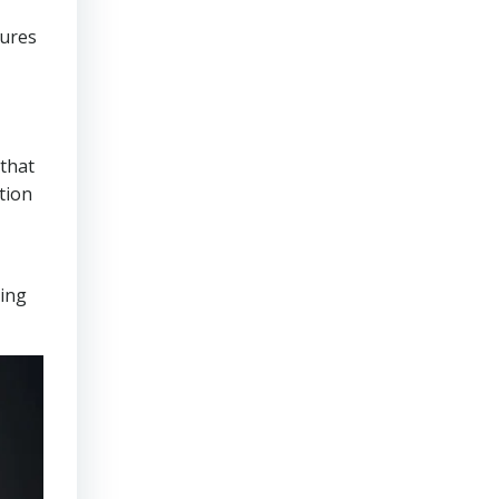
sures
that
tion
ring