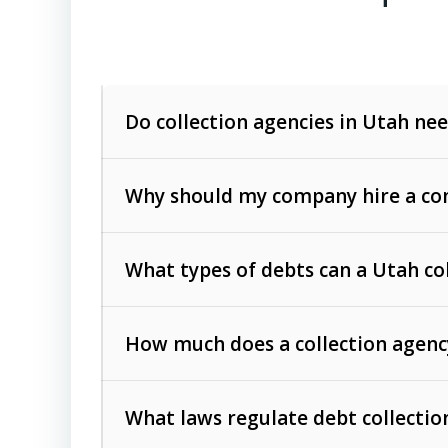
Do collection agencies in Utah nee
Why should my company hire a com
What types of debts can a Utah co
How much does a collection agenc
Commercial (B2B) debts
such as unpaid
rendered.
What laws regulate debt collectio
Consumer debts
, including retail credi