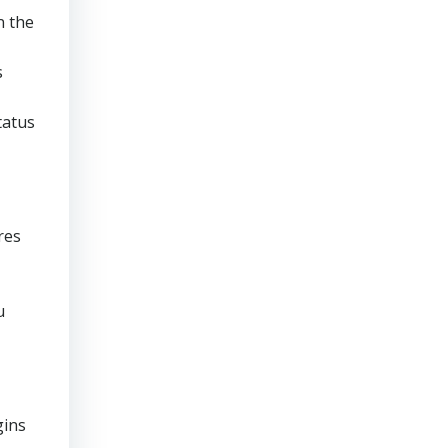
n the
s
tatus
res
u
gins