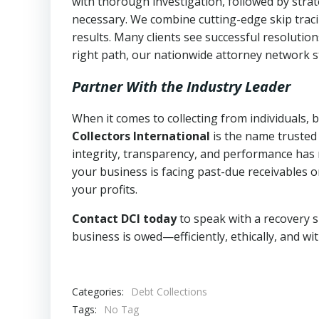
with thorough investigation, followed by stra
necessary. We combine cutting-edge skip traci
results. Many clients see successful resolutio
right path, our nationwide attorney network s
Partner With the Industry Leader
When it comes to collecting from individuals, 
Collectors International
is the name trusted
integrity, transparency, and performance has m
your business is facing past-due receivables o
your profits.
Contact DCI today
to speak with a recovery s
business is owed—efficiently, ethically, and wi
Categories:
Debt Collections
Tags:
No Tag