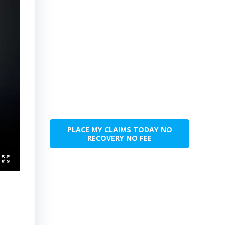
PLACE MY CLAIMS TODAY NO
RECOVERY NO FEE