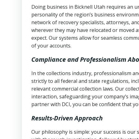
Doing business in Bicknell Utah requires an un
personality of the region’s business environm
network of recovery specialists, attorneys, a
wherever they may have relocated or moved as
expect. Our systems allow for seamless commu
of your accounts.
Compliance and Professionalism Abo
In the collections industry, professionalism 
strictly to all federal and state regulations, in
relevant commercial collection laws. Our colle
interaction, safeguarding your company’s imag
partner with DCI, you can be confident that you
Results-Driven Approach
Our philosophy is simple: your success is our