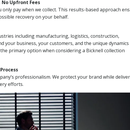
, No Upfront Fees
 You only pay when we collect. This results-based approach en
ssible recovery on your behalf.
stries including manufacturing, logistics, construction,
nd your business, your customers, and the unique dynamics 
 the primary option when considering a Bicknell collection
n Process
mpany’s professionalism. We protect your brand while delive
ery efforts.