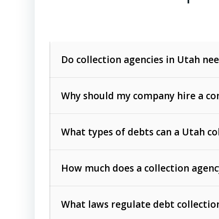
Do collection agencies in Utah nee
Why should my company hire a com
What types of debts can a Utah co
How much does a collection agenc
Commercial (B2B) debts
such as unpaid
rendered.
What laws regulate debt collectio
Consumer debts
, including retail credi