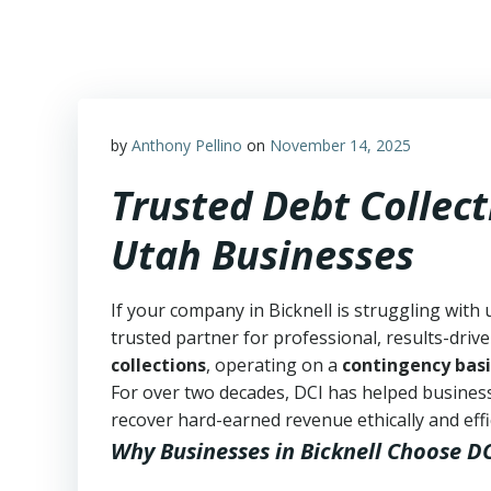
Skip
to
content
by
Anthony Pellino
on
November 14, 2025
Trusted Debt Collect
Utah Businesses
If your company in Bicknell is struggling with 
trusted partner for professional, results-drive
collections
, operating on a
contingency basi
For over two decades, DCI has helped business
recover hard-earned revenue ethically and effic
Why Businesses in Bicknell Choose D