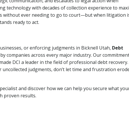
tegic communication, and escalates to legal action when
ng technology with decades of collection experience to max
ns without ever needing to go to court—but when litigation i
tands ready to act.
businesses, or enforcing judgments in Bicknell Utah,
Debt
 by companies across every major industry. Our commitment
ade DCI a leader in the field of professional debt recovery. 
r uncollected judgments, don’t let time and frustration erod
pecialist and discover how we can help you secure what you
th proven results.