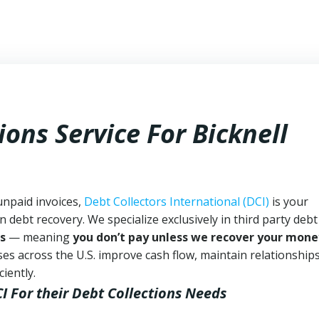
ions Service For Bicknell
unpaid invoices,
Debt Collectors International (DCI)
is your
n debt recovery. We specialize exclusively in third party debt
s
— meaning
you don’t pay unless we recover your mone
es across the U.S. improve cash flow, maintain relationship
iently.
CI
For their Debt Collections Needs