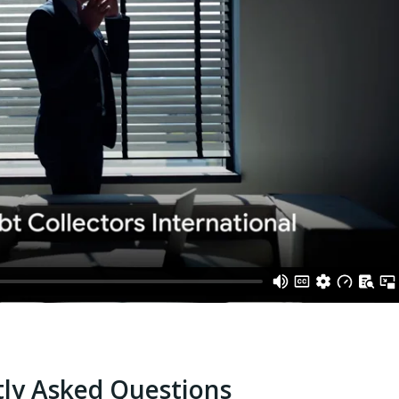
ly Asked Questions