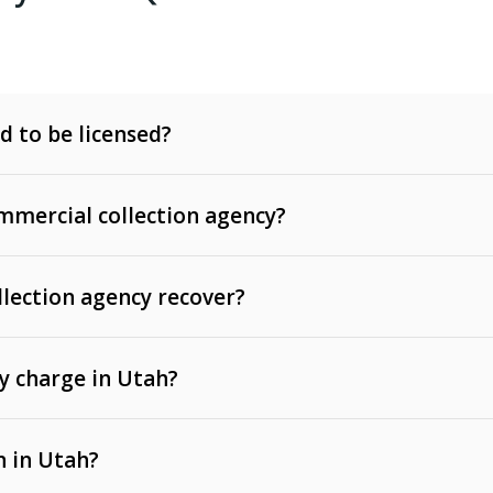
d to be licensed?
mercial collection agency?
llection agency recover?
y charge in Utah?
 invoices, contracts, lease defaults, and services
n in Utah?
t, medical bills, and loans (subject to the
Fair Debt