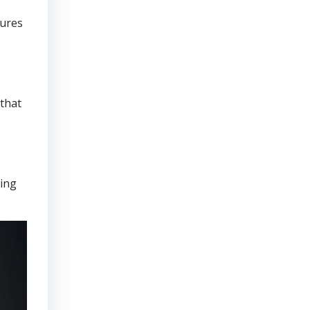
sures
that
ring