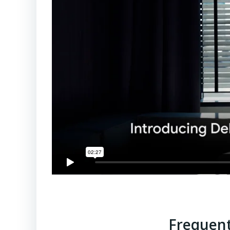
Frequent