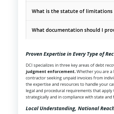
Collection Practices Act (FDCPA)
).
The account balance and age
What is the statute of limitations
Utah Collection Agency Act (Utah Cod
operations
The debtor’s location and response
What documentation should I prov
Written contracts:
6 years (Utah Code 
Utah Consumer Sales Practices Act (U
Whether attorney involvement or legal 
collection practices
Oral contracts:
4 years (Utah Code Ann
Proven Expertise in Every Type of Re
Uniform Commercial Code (Utah Code 
Open accounts (e.g., revolving credit
Copies of contracts, invoices, or purch
transactions and commercial contracts
DCI specializes in three key areas of debt re
judgment enforcement.
Whether you are a 
Proof of product delivery or service co
Fair Debt Collection Practices Act (FD
contractor seeking unpaid invoices from indiv
consumer debt collection
the expertise and resources to handle your cas
Account statements and payment histo
legal and procedural requirements that apply 
Utah Code Ann. § 76-6-520
– Prohibits 
Notes or correspondence about prior c
strategically and in compliance with state and 
Local Understanding, National Reac
Any written disputes or objections