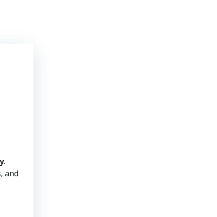
y
.
s, and