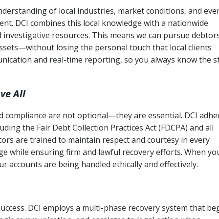
derstanding of local industries, market conditions, and eve
ent. DCI combines this local knowledge with a nationwide
nd investigative resources. This means we can pursue debtor
sets—without losing the personal touch that local clients
nication and real-time reporting, so you always know the s
ve All
and compliance are not optional—they are essential. DCI adhe
cluding the Fair Debt Collection Practices Act (FDCPA) and all
ctors are trained to maintain respect and courtesy in every
e while ensuring firm and lawful recovery efforts. When yo
r accounts are being handled ethically and effectively.
 success. DCI employs a multi-phase recovery system that be