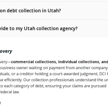
 on debt collection in Utah?
e Ann. § 12-1-1 et seq.)
– Governs licensing and
ide to my Utah collection agency?
Ann. § 78B-2-309)
tah Code Ann. § 13-11-1 et seq.)
– Regulates consumer
action is needed
. § 78B-2-307)
covery
Ann. § 70A-9a-101 et seq.)
– Governs secured
):
4 years (Utah Code Ann. § 78B-2-307(1)(b))
ase orders
covery—
commercial collections, individual collections, an
business owner waiting on payment from another company,
mpletion
CPA, 15 U.S.C. § 1692 et seq.)
– Federal law governing
iduals, or a creditor holding a court-awarded judgment, DCI 
e efficiently. Our collection professionals understand the u
ry
to each category of debt, ensuring your claims are pursued
deceptive or coercive collection practices
ollection attempts
federal law.
h