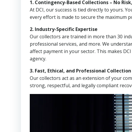
1. Contingency-Based Collections – No Risk
At DCI, our success is tied directly to yours.
every effort is made to secure the maximum po
2. Industry-Specific Expertise
Our collectors are trained in more than 30 indu
professional services, and more. We understa
affect payment in your sector. This makes DCI
agency.
3. Fast, Ethical, and Professional Collectio
Our collectors act as an extension of your co
strong, respectful, and legally compliant recov