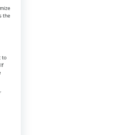
imize
s the
 to
If
e
r