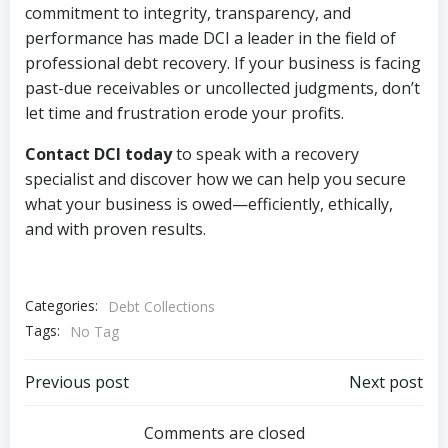
commitment to integrity, transparency, and
performance has made DCI a leader in the field of
professional debt recovery. If your business is facing
past-due receivables or uncollected judgments, don’t
let time and frustration erode your profits.
Contact DCI today
to speak with a recovery
specialist and discover how we can help you secure
what your business is owed—efficiently, ethically,
and with proven results.
Categories:
Debt Collections
Tags:
No Tag
Post
Post
Previous post
Next post
navigation
navigation
Comments are closed