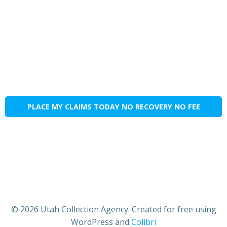
PLACE MY CLAIMS TODAY NO RECOVERY NO FEE
© 2026 Utah Collection Agency. Created for free using
WordPress and
Colibri