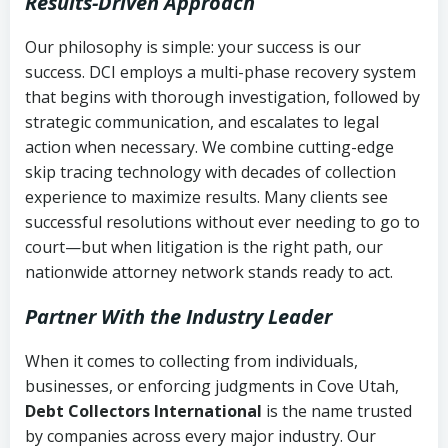
Results-Driven Approach
Our philosophy is simple: your success is our
success. DCI employs a multi-phase recovery system
that begins with thorough investigation, followed by
strategic communication, and escalates to legal
action when necessary. We combine cutting-edge
skip tracing technology with decades of collection
experience to maximize results. Many clients see
successful resolutions without ever needing to go to
court—but when litigation is the right path, our
nationwide attorney network stands ready to act.
Partner With the Industry Leader
When it comes to collecting from individuals,
businesses, or enforcing judgments in Cove Utah,
Debt Collectors International
is the name trusted
by companies across every major industry. Our