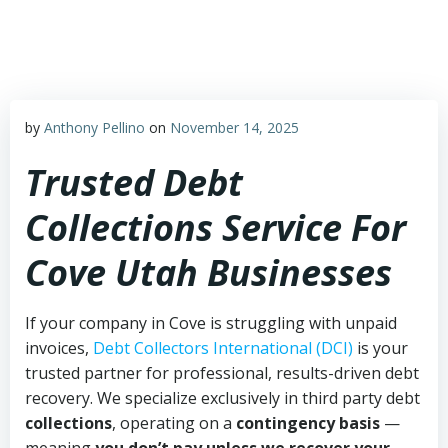
Skip
to
content
by
Anthony Pellino
on
November 14, 2025
Trusted Debt
Collections Service For
Cove Utah Businesses
If your company in Cove is struggling with unpaid
invoices,
Debt Collectors International (DCI)
is your
trusted partner for professional, results-driven debt
recovery. We specialize exclusively in third party debt
collections
, operating on a
contingency basis
—