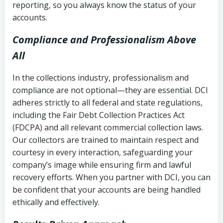
reporting, so you always know the status of your
accounts.
Compliance and Professionalism Above
All
In the collections industry, professionalism and
compliance are not optional—they are essential. DCI
adheres strictly to all federal and state regulations,
including the Fair Debt Collection Practices Act
(FDCPA) and all relevant commercial collection laws.
Our collectors are trained to maintain respect and
courtesy in every interaction, safeguarding your
company’s image while ensuring firm and lawful
recovery efforts. When you partner with DCI, you can
be confident that your accounts are being handled
ethically and effectively.