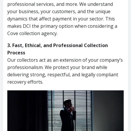
professional services, and more. We understand
your business, your customers, and the unique
dynamics that affect payment in your sector. This
makes DCI the primary option when considering a
Cove collection agency.
3. Fast, Ethical, and Professional Collection
Process
Our collectors act as an extension of your company’s
professionalism. We protect your brand while
delivering strong, respectful, and legally compliant
recovery efforts.