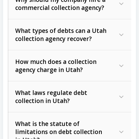
commercial collection agency?
What types of debts can a Utah
collection agency recover?
How much does a collection
Commercial (B2B) debts
such as
agency charge in Utah?
unpaid invoices, contracts, lease
defaults, and services rendered.
What laws regulate debt
Consumer debts
, including retail
collection in Utah?
credit, medical bills, and loans (subject
to the
Fair Debt Collection Practices
What is the statute of
Act (FDCPA)
).
limitations on debt collection
The account balance and age