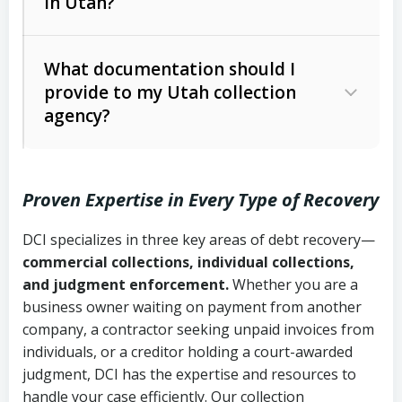
in Utah?
Utah Collection Agency Act (Utah
The debtor’s location and response
Code Ann. § 12-1-1 et seq.)
– Governs
Whether attorney involvement or legal
What documentation should I
licensing and operations
provide to my Utah collection
action is needed
Written contracts:
6 years (Utah Code
Utah Consumer Sales Practices Act
agency?
Ann. § 78B-2-309)
(Utah Code Ann. § 13-11-1 et seq.)
–
Regulates consumer collection
Oral contracts:
4 years (Utah Code
practices
Proven Expertise in Every Type of Recovery
Ann. § 78B-2-307)
Uniform Commercial Code (Utah
DCI specializes in three key areas of debt recovery—
Open accounts (e.g., revolving
Copies of contracts, invoices, or
Code Ann. § 70A-9a-101 et seq.)
–
commercial collections, individual collections,
credit):
4 years (Utah Code Ann. § 78B-
purchase orders
Governs secured transactions and
and judgment enforcement.
Whether you are a
2-307(1)(b))
business owner waiting on payment from another
commercial contracts
Proof of product delivery or service
company, a contractor seeking unpaid invoices from
completion
Fair Debt Collection Practices Act
individuals, or a creditor holding a court-awarded
judgment, DCI has the expertise and resources to
(FDCPA, 15 U.S.C. § 1692 et seq.)
–
Account statements and payment
handle your case efficiently. Our collection
Federal law governing consumer debt