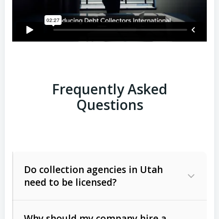
Frequently Asked
Questions
Do collection agencies in Utah
need to be licensed?
Why should my company hire a