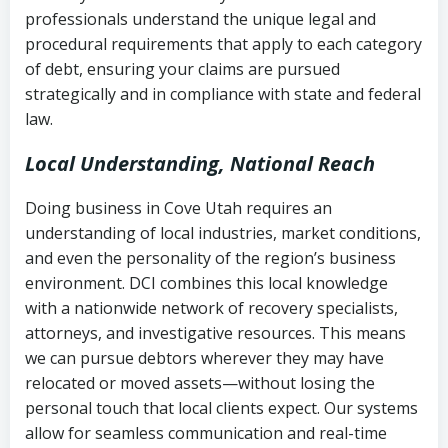
history
professionals understand the unique legal and
collection
procedural requirements that apply to each category
Notes or correspondence about prior
of debt, ensuring your claims are pursued
Utah Code Ann. § 76-6-520
– Prohibits
collection attempts
strategically and in compliance with state and federal
deceptive or coercive collection
law.
practices
Any written disputes or objections
Local Understanding, National Reach
Doing business in Cove Utah requires an
understanding of local industries, market conditions,
and even the personality of the region’s business
environment. DCI combines this local knowledge
with a nationwide network of recovery specialists,
attorneys, and investigative resources. This means
we can pursue debtors wherever they may have
relocated or moved assets—without losing the
personal touch that local clients expect. Our systems
allow for seamless communication and real-time