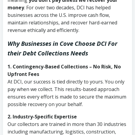
meaning
you don’t pay unless we recover your
money
. For over two decades, DCI has helped
businesses across the U.S. improve cash flow,
maintain relationships, and recover hard-earned
revenue ethically and efficiently.
Why Businesses in Cove Choose DCI
For
their Debt Collections Needs
1. Contingency-Based Collections – No Risk, No
Upfront Fees
At DCI, our success is tied directly to yours. You only
pay when we collect. This results-based approach
ensures every effort is made to secure the maximum
possible recovery on your behalf.
2. Industry-Specific Expertise
Our collectors are trained in more than 30 industries
including manufacturing, logistics, construction,