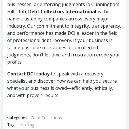
businesses, or enforcing judgments in Cunningham
Hill Utah,
Debt Collectors International
is the
name trusted by companies across every major
industry. Our commitment to integrity, transparency,
and performance has made DCI a leader in the field
of professional debt recovery. If your business is
facing past-due receivables or uncollected
judgments, don’t let time and frustration erode your
profits.
Contact DCI today
to speak with a recovery
specialist and discover how we can help you secure
what your business is owed—efficiently, ethically,
and with proven results.
Categories:
Debt Collections
Tags:
No Tag