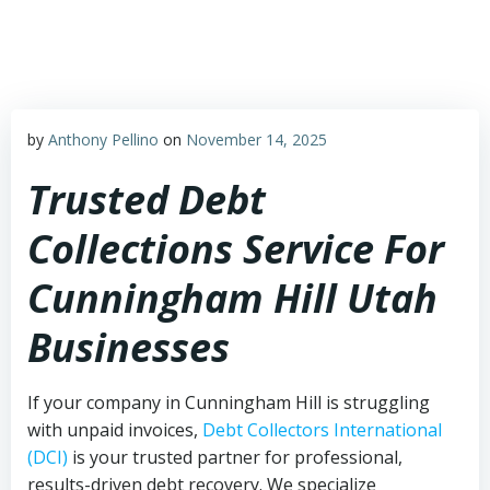
Skip
to
content
by
Anthony Pellino
on
November 14, 2025
Trusted Debt
Collections Service For
Cunningham Hill Utah
Businesses
If your company in Cunningham Hill is struggling
with unpaid invoices,
Debt Collectors International
(DCI)
is your trusted partner for professional,
results-driven debt recovery. We specialize