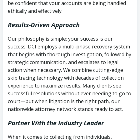
be confident that your accounts are being handled
ethically and effectively.
Results-Driven Approach
Our philosophy is simple: your success is our
success. DCI employs a multi-phase recovery system
that begins with thorough investigation, followed by
strategic communication, and escalates to legal
action when necessary. We combine cutting-edge
skip tracing technology with decades of collection
experience to maximize results. Many clients see
successful resolutions without ever needing to go to
court—but when litigation is the right path, our
nationwide attorney network stands ready to act.
Partner With the Industry Leader
When it comes to collecting from individuals,