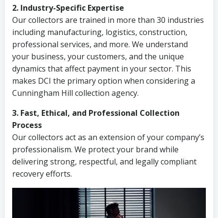
2. Industry-Specific Expertise
Our collectors are trained in more than 30 industries
including manufacturing, logistics, construction,
professional services, and more. We understand
your business, your customers, and the unique
dynamics that affect payment in your sector. This
makes DCI the primary option when considering a
Cunningham Hill collection agency.
3. Fast, Ethical, and Professional Collection
Process
Our collectors act as an extension of your company’s
professionalism. We protect your brand while
delivering strong, respectful, and legally compliant
recovery efforts.