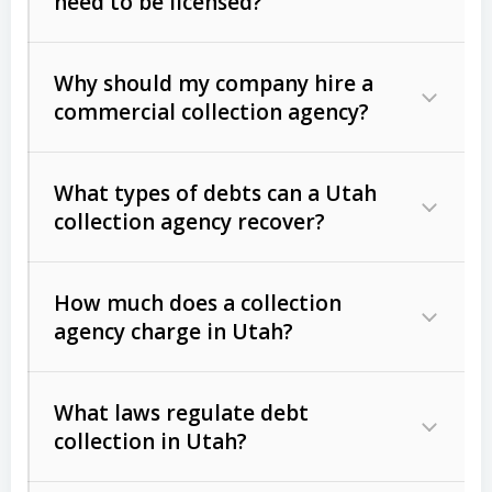
need to be licensed?
Why should my company hire a
commercial collection agency?
What types of debts can a Utah
collection agency recover?
How much does a collection
Commercial (B2B) debts
such as
agency charge in Utah?
unpaid invoices, contracts, lease
defaults, and services rendered.
What laws regulate debt
Consumer debts
, including retail
collection in Utah?
credit, medical bills, and loans (subject