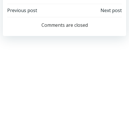
Post
Post
Previous post
Next post
navigation
navigation
Comments are closed