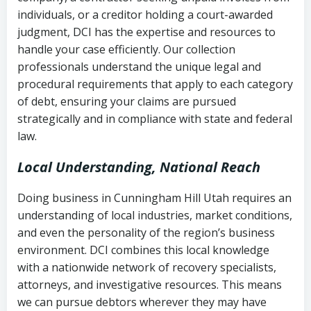
completion
Fair Debt Collection Practices Act
individuals, or a creditor holding a court-awarded
judgment, DCI has the expertise and resources to
(FDCPA, 15 U.S.C. § 1692 et seq.)
–
Account statements and payment
handle your case efficiently. Our collection
Federal law governing consumer debt
history
professionals understand the unique legal and
collection
procedural requirements that apply to each category
Notes or correspondence about prior
of debt, ensuring your claims are pursued
Utah Code Ann. § 76-6-520
– Prohibits
collection attempts
strategically and in compliance with state and federal
deceptive or coercive collection
law.
practices
Any written disputes or objections
Local Understanding, National Reach
Doing business in Cunningham Hill Utah requires an
understanding of local industries, market conditions,
and even the personality of the region’s business
environment. DCI combines this local knowledge
with a nationwide network of recovery specialists,
attorneys, and investigative resources. This means
we can pursue debtors wherever they may have