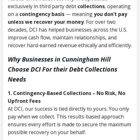
exclusively in third party debt
collections
, operating
on a
contingency basis
— meaning
you don’t pay
unless we recover your money
. For over two
decades, DCI has helped businesses across the U.S.
improve cash flow, maintain relationships, and
recover hard-earned revenue ethically and efficiently.
Why Businesses in Cunningham Hill
Choose DCI
For their Debt Collections
Needs
1. Contingency-Based Collections – No Risk, No
Upfront Fees
At DCI, our success is tied directly to yours. You only
pay when we collect. This results-based approach
ensures every effort is made to secure the maximum
possible recovery on your behalf.