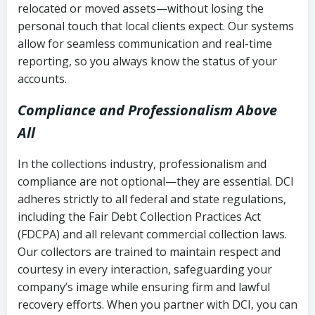
relocated or moved assets—without losing the
personal touch that local clients expect. Our systems
allow for seamless communication and real-time
reporting, so you always know the status of your
accounts.
Compliance and Professionalism Above
All
In the collections industry, professionalism and
compliance are not optional—they are essential. DCI
adheres strictly to all federal and state regulations,
including the Fair Debt Collection Practices Act
(FDCPA) and all relevant commercial collection laws.
Our collectors are trained to maintain respect and
courtesy in every interaction, safeguarding your
company’s image while ensuring firm and lawful
recovery efforts. When you partner with DCI, you can