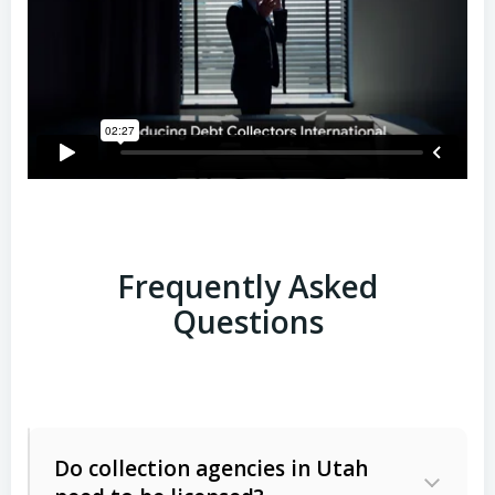
Frequently Asked
Questions
Do collection agencies in Utah