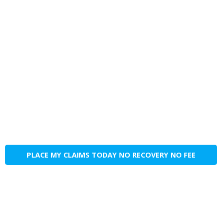
PLACE MY CLAIMS TODAY NO RECOVERY NO FEE