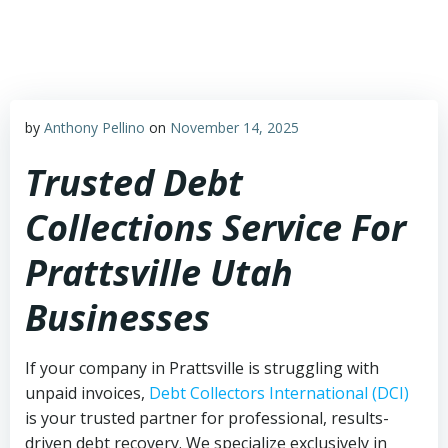
Skip
to
content
by
Anthony Pellino
on
November 14, 2025
Trusted Debt
Collections Service For
Prattsville Utah
Businesses
If your company in Prattsville is struggling with
unpaid invoices,
Debt Collectors International (DCI)
is your trusted partner for professional, results-
driven debt recovery. We specialize exclusively in