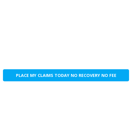
PLACE MY CLAIMS TODAY NO RECOVERY NO FEE