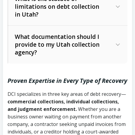
limitations on debt collection
The account balance and age
in Utah?
Utah Collection Agency Act (Utah
The debtor’s location and response
Code Ann. § 12-1-1 et seq.)
– Governs
Whether attorney involvement or legal
What documentation should I
licensing and operations
provide to my Utah collection
action is needed
Written contracts:
6 years (Utah Code
Utah Consumer Sales Practices Act
agency?
Ann. § 78B-2-309)
(Utah Code Ann. § 13-11-1 et seq.)
–
Regulates consumer collection
Oral contracts:
4 years (Utah Code
practices
Proven Expertise in Every Type of Recovery
Ann. § 78B-2-307)
Uniform Commercial Code (Utah
DCI specializes in three key areas of debt recovery—
Open accounts (e.g., revolving
Copies of contracts, invoices, or
Code Ann. § 70A-9a-101 et seq.)
–
commercial collections, individual collections,
credit):
4 years (Utah Code Ann. § 78B-
purchase orders
Governs secured transactions and
and judgment enforcement.
Whether you are a
2-307(1)(b))
business owner waiting on payment from another
commercial contracts
Proof of product delivery or service
company, a contractor seeking unpaid invoices from
completion
Fair Debt Collection Practices Act
individuals, or a creditor holding a court-awarded