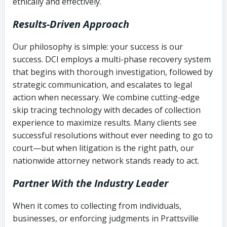
ethically and effectively.
Results-Driven Approach
Our philosophy is simple: your success is our
success. DCI employs a multi-phase recovery system
that begins with thorough investigation, followed by
strategic communication, and escalates to legal
action when necessary. We combine cutting-edge
skip tracing technology with decades of collection
experience to maximize results. Many clients see
successful resolutions without ever needing to go to
court—but when litigation is the right path, our
nationwide attorney network stands ready to act.
Partner With the Industry Leader
When it comes to collecting from individuals,
businesses, or enforcing judgments in Prattsville