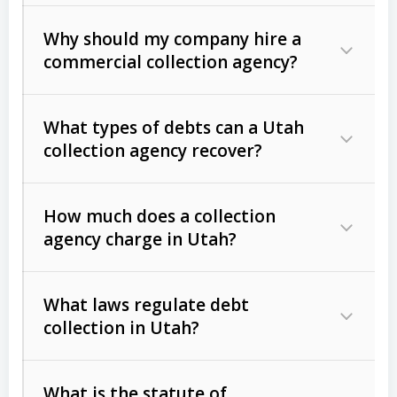
Why should my company hire a
commercial collection agency?
What types of debts can a Utah
collection agency recover?
How much does a collection
Commercial (B2B) debts
such as
agency charge in Utah?
unpaid invoices, contracts, lease
defaults, and services rendered.
What laws regulate debt
Consumer debts
, including retail
collection in Utah?
credit, medical bills, and loans (subject
to the
Fair Debt Collection Practices
What is the statute of
Act (FDCPA)
).