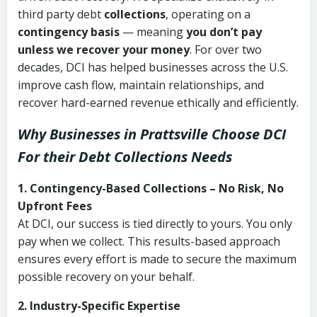
third party debt
collections
, operating on a
contingency basis
— meaning
you don’t pay
unless we recover your money
. For over two
decades, DCI has helped businesses across the U.S.
improve cash flow, maintain relationships, and
recover hard-earned revenue ethically and efficiently.
Why Businesses in Prattsville Choose DCI
For their Debt Collections Needs
1. Contingency-Based Collections – No Risk, No
Upfront Fees
At DCI, our success is tied directly to yours. You only
pay when we collect. This results-based approach
ensures every effort is made to secure the maximum
possible recovery on your behalf.
2. Industry-Specific Expertise