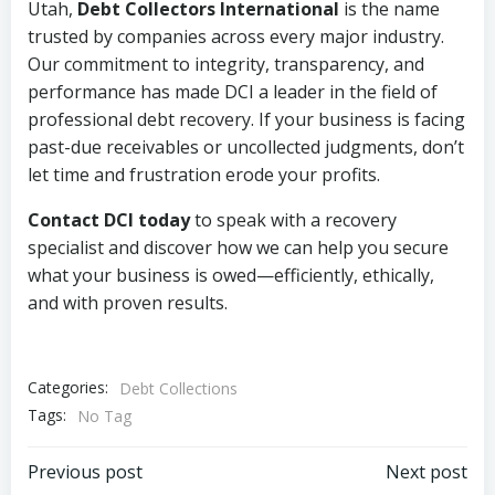
Utah,
Debt Collectors International
is the name
trusted by companies across every major industry.
Our commitment to integrity, transparency, and
performance has made DCI a leader in the field of
professional debt recovery. If your business is facing
past-due receivables or uncollected judgments, don’t
let time and frustration erode your profits.
Contact DCI today
to speak with a recovery
specialist and discover how we can help you secure
what your business is owed—efficiently, ethically,
and with proven results.
Categories:
Debt Collections
Tags:
No Tag
Post
Post
Previous post
Next post