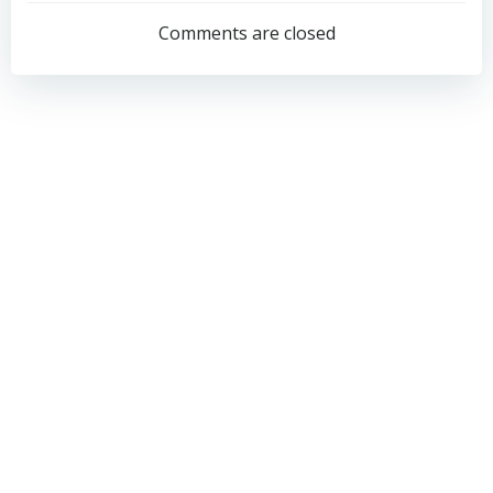
navigation
navigation
Comments are closed