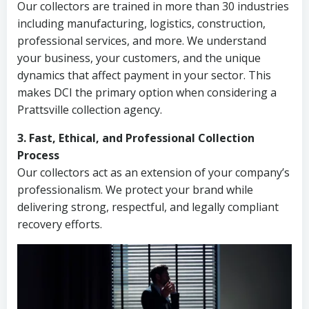
Our collectors are trained in more than 30 industries
including manufacturing, logistics, construction,
professional services, and more. We understand
your business, your customers, and the unique
dynamics that affect payment in your sector. This
makes DCI the primary option when considering a
Prattsville collection agency.
3. Fast, Ethical, and Professional Collection
Process
Our collectors act as an extension of your company’s
professionalism. We protect your brand while
delivering strong, respectful, and legally compliant
recovery efforts.