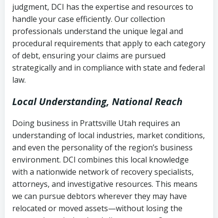
judgment, DCI has the expertise and resources to
(FDCPA, 15 U.S.C. § 1692 et seq.)
–
Account statements and payment
handle your case efficiently. Our collection
Federal law governing consumer debt
history
professionals understand the unique legal and
collection
procedural requirements that apply to each category
Notes or correspondence about prior
of debt, ensuring your claims are pursued
Utah Code Ann. § 76-6-520
– Prohibits
collection attempts
strategically and in compliance with state and federal
deceptive or coercive collection
law.
practices
Any written disputes or objections
Local Understanding, National Reach
Doing business in Prattsville Utah requires an
understanding of local industries, market conditions,
and even the personality of the region’s business
environment. DCI combines this local knowledge
with a nationwide network of recovery specialists,
attorneys, and investigative resources. This means
we can pursue debtors wherever they may have
relocated or moved assets—without losing the