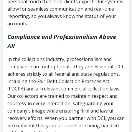
personal touch that local clients expect. Our systems
allow for seamless communication and real-time
reporting, so you always know the status of your
accounts.
Compliance and Professionalism Above
All
In the collections industry, professionalism and
compliance are not optional—they are essential. DCI
adheres strictly to all federal and state regulations,
including the Fair Debt Collection Practices Act
(FDCPA) and all relevant commercial collection laws.
Our collectors are trained to maintain respect and
courtesy in every interaction, safeguarding your
company’s image while ensuring firm and lawful
recovery efforts. When you partner with DCI, you can
be confident that your accounts are being handled