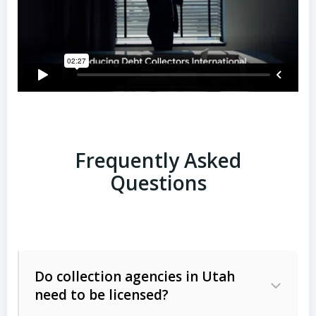
Frequently Asked
Questions
Do collection agencies in Utah
need to be licensed?