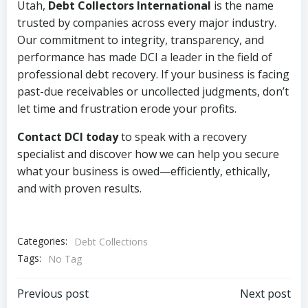
Utah,
Debt Collectors International
is the name
trusted by companies across every major industry.
Our commitment to integrity, transparency, and
performance has made DCI a leader in the field of
professional debt recovery. If your business is facing
past-due receivables or uncollected judgments, don’t
let time and frustration erode your profits.
Contact DCI today
to speak with a recovery
specialist and discover how we can help you secure
what your business is owed—efficiently, ethically,
and with proven results.
Categories:
Debt Collections
Tags:
No Tag
Post
Post
Previous post
Next post