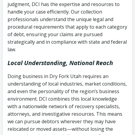
judgment, DCI has the expertise and resources to
(FDCPA, 15 U.S.C. § 1692 et seq.)
–
Account statements and payment
handle your case efficiently. Our collection
Federal law governing consumer debt
history
professionals understand the unique legal and
collection
procedural requirements that apply to each category
Notes or correspondence about prior
of debt, ensuring your claims are pursued
Utah Code Ann. § 76-6-520
– Prohibits
collection attempts
strategically and in compliance with state and federal
deceptive or coercive collection
law.
practices
Any written disputes or objections
Local Understanding, National Reach
Doing business in Dry Fork Utah requires an
understanding of local industries, market conditions,
and even the personality of the region’s business
environment. DCI combines this local knowledge
with a nationwide network of recovery specialists,
attorneys, and investigative resources. This means
we can pursue debtors wherever they may have
relocated or moved assets—without losing the