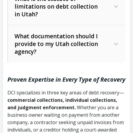
limitations on debt collection
The account balance and age
in Utah?
Utah Collection Agency Act (Utah
The debtor’s location and response
Code Ann. § 12-1-1 et seq.)
– Governs
Whether attorney involvement or legal
What documentation should I
licensing and operations
provide to my Utah collection
action is needed
Written contracts:
6 years (Utah Code
Utah Consumer Sales Practices Act
agency?
Ann. § 78B-2-309)
(Utah Code Ann. § 13-11-1 et seq.)
–
Regulates consumer collection
Oral contracts:
4 years (Utah Code
practices
Proven Expertise in Every Type of Recovery
Ann. § 78B-2-307)
Uniform Commercial Code (Utah
DCI specializes in three key areas of debt recovery—
Open accounts (e.g., revolving
Copies of contracts, invoices, or
Code Ann. § 70A-9a-101 et seq.)
–
commercial collections, individual collections,
credit):
4 years (Utah Code Ann. § 78B-
purchase orders
Governs secured transactions and
and judgment enforcement.
Whether you are a
2-307(1)(b))
business owner waiting on payment from another
commercial contracts
Proof of product delivery or service
company, a contractor seeking unpaid invoices from
completion
Fair Debt Collection Practices Act
individuals, or a creditor holding a court-awarded