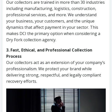
Our collectors are trained in more than 30 industries
including manufacturing, logistics, construction,
professional services, and more. We understand
your business, your customers, and the unique
dynamics that affect payment in your sector. This
makes DCI the primary option when considering a
Dry Fork collection agency.
3. Fast, Ethical, and Professional Collection
Process
Our collectors act as an extension of your company’s
professionalism. We protect your brand while
delivering strong, respectful, and legally compliant
recovery efforts.