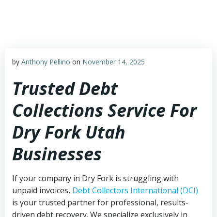
Skip
to
content
by
Anthony Pellino
on
November 14, 2025
Trusted Debt
Collections Service For
Dry Fork Utah
Businesses
If your company in Dry Fork is struggling with
unpaid invoices,
Debt Collectors International (DCI)
is your trusted partner for professional, results-
driven debt recovery. We specialize exclusively in