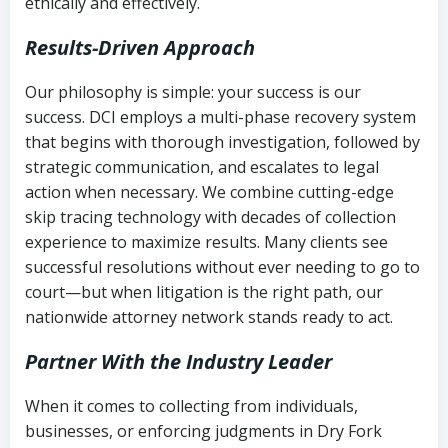
ethically and effectively.
Results-Driven Approach
Our philosophy is simple: your success is our
success. DCI employs a multi-phase recovery system
that begins with thorough investigation, followed by
strategic communication, and escalates to legal
action when necessary. We combine cutting-edge
skip tracing technology with decades of collection
experience to maximize results. Many clients see
successful resolutions without ever needing to go to
court—but when litigation is the right path, our
nationwide attorney network stands ready to act.
Partner With the Industry Leader
When it comes to collecting from individuals,
businesses, or enforcing judgments in Dry Fork