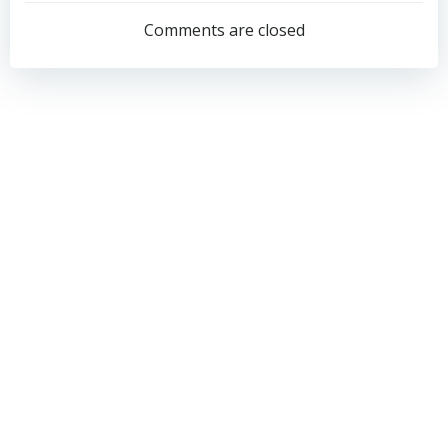
navigation
navigation
Comments are closed