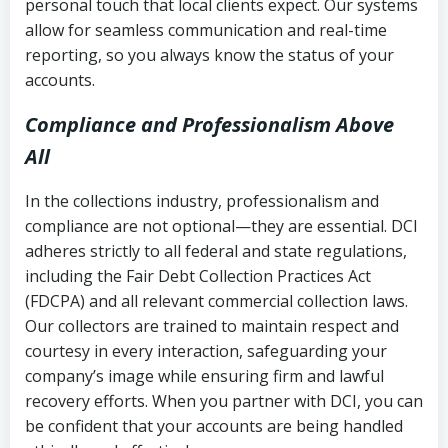
personal touch that local clients expect. Our systems
allow for seamless communication and real-time
reporting, so you always know the status of your
accounts.
Compliance and Professionalism Above
All
In the collections industry, professionalism and
compliance are not optional—they are essential. DCI
adheres strictly to all federal and state regulations,
including the Fair Debt Collection Practices Act
(FDCPA) and all relevant commercial collection laws.
Our collectors are trained to maintain respect and
courtesy in every interaction, safeguarding your
company’s image while ensuring firm and lawful
recovery efforts. When you partner with DCI, you can
be confident that your accounts are being handled