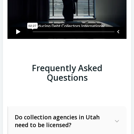
Frequently Asked
Questions
Do collection agencies in Utah
need to be licensed?