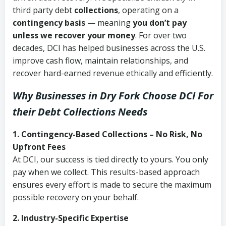
third party debt
collections
, operating on a
contingency basis
— meaning
you don’t pay
unless we recover your money
. For over two
decades, DCI has helped businesses across the U.S.
improve cash flow, maintain relationships, and
recover hard-earned revenue ethically and efficiently.
Why Businesses in Dry Fork Choose DCI
For
their Debt Collections Needs
1. Contingency-Based Collections – No Risk, No
Upfront Fees
At DCI, our success is tied directly to yours. You only
pay when we collect. This results-based approach
ensures every effort is made to secure the maximum
possible recovery on your behalf.
2. Industry-Specific Expertise