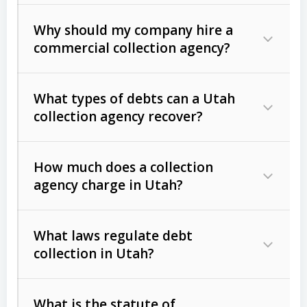
Why should my company hire a
commercial collection agency?
What types of debts can a Utah
collection agency recover?
How much does a collection
Commercial (B2B) debts
such as
agency charge in Utah?
unpaid invoices, contracts, lease
defaults, and services rendered.
What laws regulate debt
Consumer debts
, including retail
collection in Utah?
credit, medical bills, and loans (subject
to the
Fair Debt Collection Practices
What is the statute of
Act (FDCPA)
).