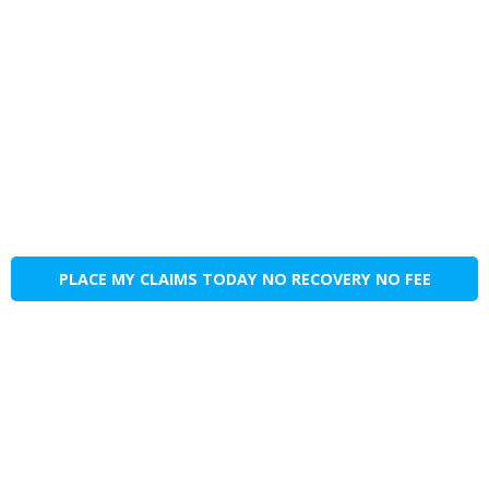
PLACE MY CLAIMS TODAY NO RECOVERY NO FEE