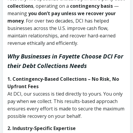
collections
, operating on a
contingency basis
—
meaning
you don’t pay unless we recover your
money
. For over two decades, DCI has helped
businesses across the U.S. improve cash flow,
maintain relationships, and recover hard-earned
revenue ethically and efficiently.
Why Businesses in Fayette Choose DCI
For
their Debt Collections Needs
1. Contingency-Based Collections – No Risk, No
Upfront Fees
At DCI, our success is tied directly to yours. You only
pay when we collect. This results-based approach
ensures every effort is made to secure the maximum
possible recovery on your behalf.
2. Industry-Specific Expertise