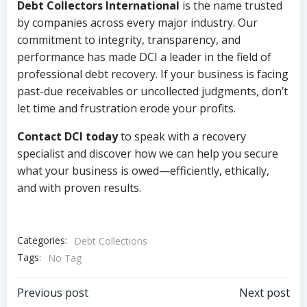
Debt Collectors International
is the name trusted
by companies across every major industry. Our
commitment to integrity, transparency, and
performance has made DCI a leader in the field of
professional debt recovery. If your business is facing
past-due receivables or uncollected judgments, don’t
let time and frustration erode your profits.
Contact DCI today
to speak with a recovery
specialist and discover how we can help you secure
what your business is owed—efficiently, ethically,
and with proven results.
Categories:
Debt Collections
Tags:
No Tag
Post
Post
Previous post
Next post