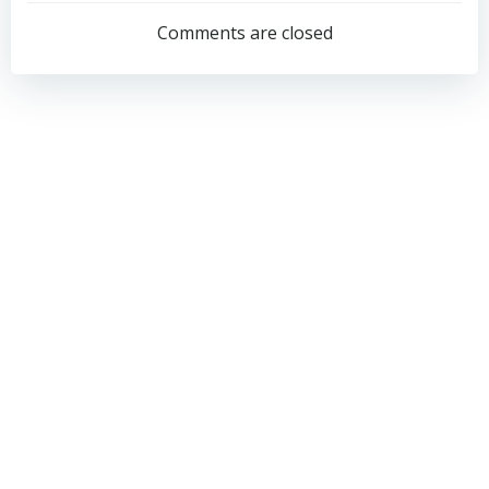
navigation
navigation
Comments are closed