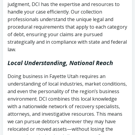
judgment, DCI has the expertise and resources to
(FDCPA, 15 U.S.C. § 1692 et seq.)
–
Account statements and payment
handle your case efficiently. Our collection
Federal law governing consumer debt
history
professionals understand the unique legal and
collection
procedural requirements that apply to each category
Notes or correspondence about prior
of debt, ensuring your claims are pursued
Utah Code Ann. § 76-6-520
– Prohibits
collection attempts
strategically and in compliance with state and federal
deceptive or coercive collection
law.
practices
Any written disputes or objections
Local Understanding, National Reach
Doing business in Fayette Utah requires an
understanding of local industries, market conditions,
and even the personality of the region’s business
environment. DCI combines this local knowledge
with a nationwide network of recovery specialists,
attorneys, and investigative resources. This means
we can pursue debtors wherever they may have
relocated or moved assets—without losing the