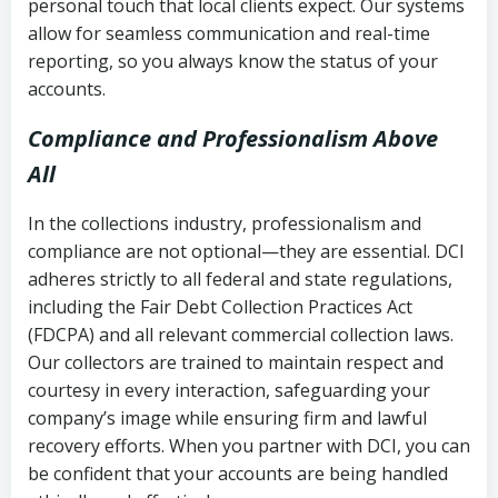
personal touch that local clients expect. Our systems
allow for seamless communication and real-time
reporting, so you always know the status of your
accounts.
Compliance and Professionalism Above
All
In the collections industry, professionalism and
compliance are not optional—they are essential. DCI
adheres strictly to all federal and state regulations,
including the Fair Debt Collection Practices Act
(FDCPA) and all relevant commercial collection laws.
Our collectors are trained to maintain respect and
courtesy in every interaction, safeguarding your
company’s image while ensuring firm and lawful
recovery efforts. When you partner with DCI, you can
be confident that your accounts are being handled