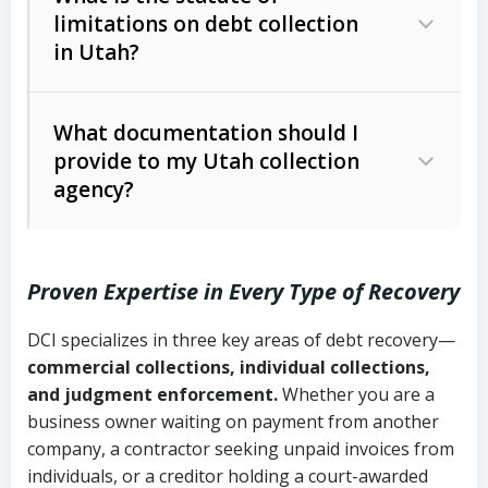
limitations on debt collection
The account balance and age
in Utah?
Utah Collection Agency Act (Utah
The debtor’s location and response
Code Ann. § 12-1-1 et seq.)
– Governs
Whether attorney involvement or legal
What documentation should I
licensing and operations
provide to my Utah collection
action is needed
Written contracts:
6 years (Utah Code
Utah Consumer Sales Practices Act
agency?
Ann. § 78B-2-309)
(Utah Code Ann. § 13-11-1 et seq.)
–
Regulates consumer collection
Oral contracts:
4 years (Utah Code
practices
Proven Expertise in Every Type of Recovery
Ann. § 78B-2-307)
Uniform Commercial Code (Utah
DCI specializes in three key areas of debt recovery—
Open accounts (e.g., revolving
Copies of contracts, invoices, or
Code Ann. § 70A-9a-101 et seq.)
–
commercial collections, individual collections,
credit):
4 years (Utah Code Ann. § 78B-
purchase orders
Governs secured transactions and
and judgment enforcement.
Whether you are a
2-307(1)(b))
business owner waiting on payment from another
commercial contracts
Proof of product delivery or service
company, a contractor seeking unpaid invoices from
completion
Fair Debt Collection Practices Act
individuals, or a creditor holding a court-awarded