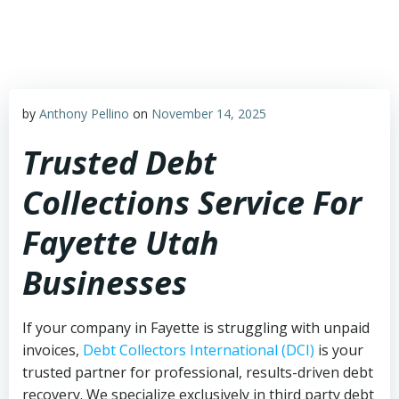
Skip
to
content
by
Anthony Pellino
on
November 14, 2025
Trusted Debt
Collections Service For
Fayette Utah
Businesses
If your company in Fayette is struggling with unpaid
invoices,
Debt Collectors International (DCI)
is your
trusted partner for professional, results-driven debt
recovery. We specialize exclusively in third party debt