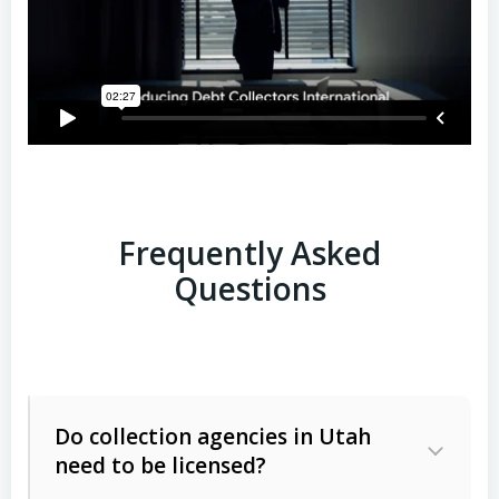
Frequently Asked
Questions
Do collection agencies in Utah
need to be licensed?