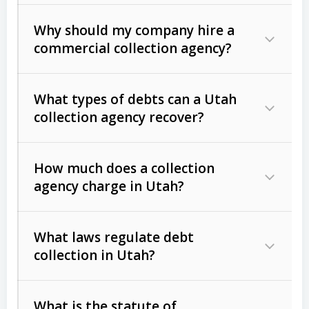
Why should my company hire a
commercial collection agency?
What types of debts can a Utah
collection agency recover?
How much does a collection
Commercial (B2B) debts
such as
agency charge in Utah?
unpaid invoices, contracts, lease
defaults, and services rendered.
What laws regulate debt
Consumer debts
, including retail
collection in Utah?
credit, medical bills, and loans (subject
to the
Fair Debt Collection Practices
What is the statute of
Act (FDCPA)
).