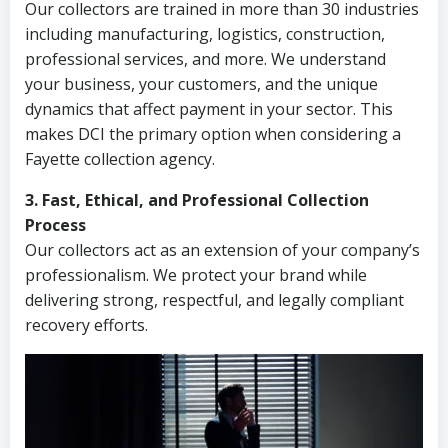
Our collectors are trained in more than 30 industries
including manufacturing, logistics, construction,
professional services, and more. We understand
your business, your customers, and the unique
dynamics that affect payment in your sector. This
makes DCI the primary option when considering a
Fayette collection agency.
3. Fast, Ethical, and Professional Collection
Process
Our collectors act as an extension of your company’s
professionalism. We protect your brand while
delivering strong, respectful, and legally compliant
recovery efforts.