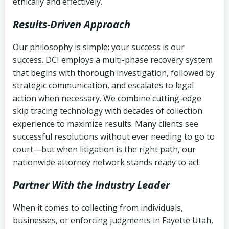
ethically and effectively.
Results-Driven Approach
Our philosophy is simple: your success is our
success. DCI employs a multi-phase recovery system
that begins with thorough investigation, followed by
strategic communication, and escalates to legal
action when necessary. We combine cutting-edge
skip tracing technology with decades of collection
experience to maximize results. Many clients see
successful resolutions without ever needing to go to
court—but when litigation is the right path, our
nationwide attorney network stands ready to act.
Partner With the Industry Leader
When it comes to collecting from individuals,
businesses, or enforcing judgments in Fayette Utah,