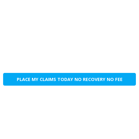
PLACE MY CLAIMS TODAY NO RECOVERY NO FEE