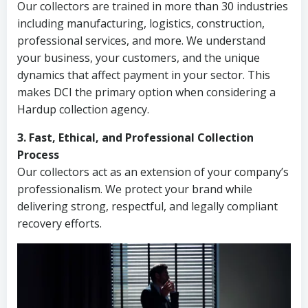
Our collectors are trained in more than 30 industries
including manufacturing, logistics, construction,
professional services, and more. We understand
your business, your customers, and the unique
dynamics that affect payment in your sector. This
makes DCI the primary option when considering a
Hardup collection agency.
3. Fast, Ethical, and Professional Collection
Process
Our collectors act as an extension of your company’s
professionalism. We protect your brand while
delivering strong, respectful, and legally compliant
recovery efforts.