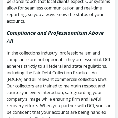
personal touch that local clients expect. Our systems
allow for seamless communication and real-time
reporting, so you always know the status of your
accounts.
Compliance and Professionalism Above
All
In the collections industry, professionalism and
compliance are not optional—they are essential. DCI
adheres strictly to all federal and state regulations,
including the Fair Debt Collection Practices Act
(FDCPA) and all relevant commercial collection laws.
Our collectors are trained to maintain respect and
courtesy in every interaction, safeguarding your
company’s image while ensuring firm and lawful
recovery efforts. When you partner with DCI, you can
be confident that your accounts are being handled