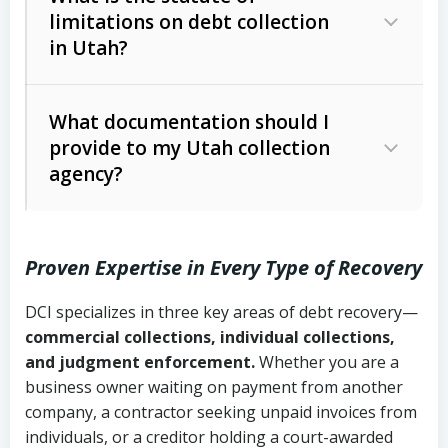
limitations on debt collection
The account balance and age
in Utah?
Utah Collection Agency Act (Utah
The debtor’s location and response
Code Ann. § 12-1-1 et seq.)
– Governs
Whether attorney involvement or legal
What documentation should I
licensing and operations
provide to my Utah collection
action is needed
Written contracts:
6 years (Utah Code
Utah Consumer Sales Practices Act
agency?
Ann. § 78B-2-309)
(Utah Code Ann. § 13-11-1 et seq.)
–
Regulates consumer collection
Oral contracts:
4 years (Utah Code
practices
Proven Expertise in Every Type of Recovery
Ann. § 78B-2-307)
Uniform Commercial Code (Utah
DCI specializes in three key areas of debt recovery—
Open accounts (e.g., revolving
Copies of contracts, invoices, or
Code Ann. § 70A-9a-101 et seq.)
–
commercial collections, individual collections,
credit):
4 years (Utah Code Ann. § 78B-
purchase orders
Governs secured transactions and
and judgment enforcement.
Whether you are a
2-307(1)(b))
business owner waiting on payment from another
commercial contracts
Proof of product delivery or service
company, a contractor seeking unpaid invoices from
completion
Fair Debt Collection Practices Act
individuals, or a creditor holding a court-awarded