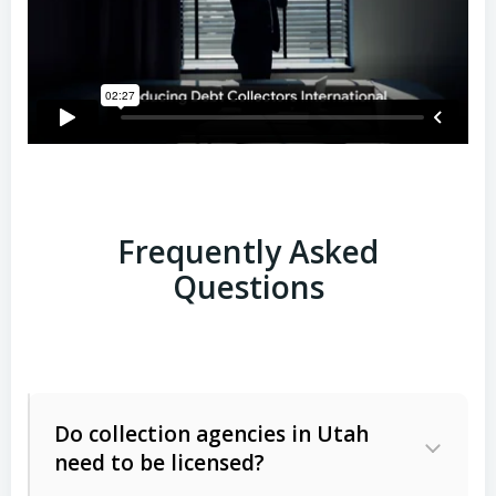
Frequently Asked
Questions
Do collection agencies in Utah
need to be licensed?