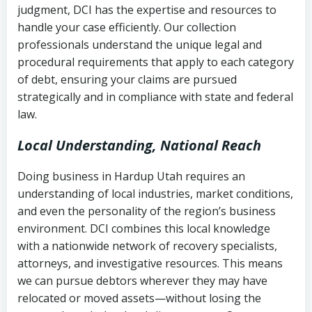
judgment, DCI has the expertise and resources to
(FDCPA, 15 U.S.C. § 1692 et seq.)
–
Account statements and payment
handle your case efficiently. Our collection
Federal law governing consumer debt
history
professionals understand the unique legal and
collection
procedural requirements that apply to each category
Notes or correspondence about prior
of debt, ensuring your claims are pursued
Utah Code Ann. § 76-6-520
– Prohibits
collection attempts
strategically and in compliance with state and federal
deceptive or coercive collection
law.
practices
Any written disputes or objections
Local Understanding, National Reach
Doing business in Hardup Utah requires an
understanding of local industries, market conditions,
and even the personality of the region’s business
environment. DCI combines this local knowledge
with a nationwide network of recovery specialists,
attorneys, and investigative resources. This means
we can pursue debtors wherever they may have
relocated or moved assets—without losing the