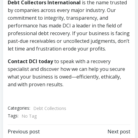
Debt Collectors International
is the name trusted
by companies across every major industry. Our
commitment to integrity, transparency, and
performance has made DCI a leader in the field of
professional debt recovery. If your business is facing
past-due receivables or uncollected judgments, don’t
let time and frustration erode your profits.
Contact DCI today
to speak with a recovery
specialist and discover how we can help you secure
what your business is owed—efficiently, ethically,
and with proven results.
Categories:
Debt Collections
Tags:
No Tag
Post
Post
Previous post
Next post