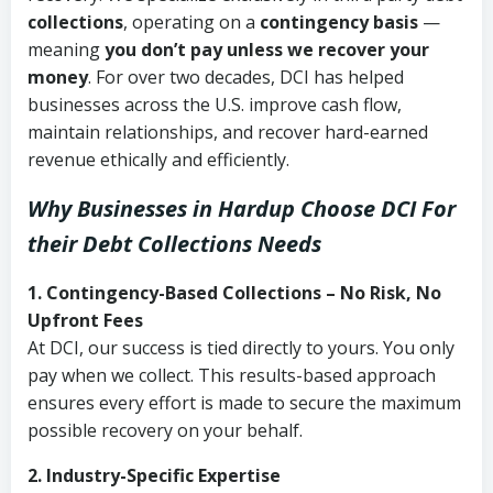
collections
, operating on a
contingency basis
—
meaning
you don’t pay unless we recover your
money
. For over two decades, DCI has helped
businesses across the U.S. improve cash flow,
maintain relationships, and recover hard-earned
revenue ethically and efficiently.
Why Businesses in Hardup Choose DCI
For
their Debt Collections Needs
1. Contingency-Based Collections – No Risk, No
Upfront Fees
At DCI, our success is tied directly to yours. You only
pay when we collect. This results-based approach
ensures every effort is made to secure the maximum
possible recovery on your behalf.
2. Industry-Specific Expertise