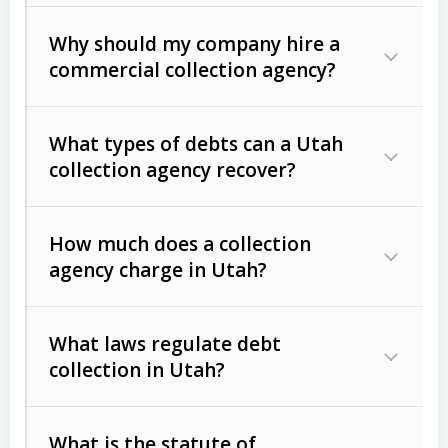
Why should my company hire a
commercial collection agency?
What types of debts can a Utah
collection agency recover?
How much does a collection
Commercial (B2B) debts
such as
agency charge in Utah?
unpaid invoices, contracts, lease
defaults, and services rendered.
What laws regulate debt
Consumer debts
, including retail
collection in Utah?
credit, medical bills, and loans (subject
to the
Fair Debt Collection Practices
What is the statute of
Act (FDCPA)
).