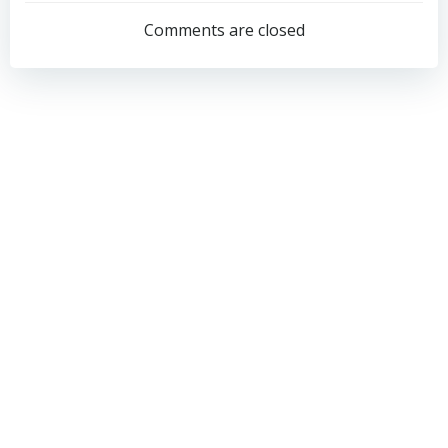
navigation
navigation
Comments are closed