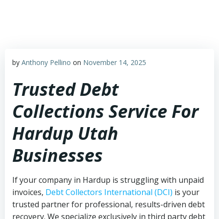
Skip
to
content
by
Anthony Pellino
on
November 14, 2025
Trusted Debt
Collections Service For
Hardup Utah
Businesses
If your company in Hardup is struggling with unpaid
invoices,
Debt Collectors International (DCI)
is your
trusted partner for professional, results-driven debt
recovery. We specialize exclusively in third party debt