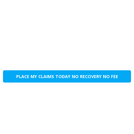
PLACE MY CLAIMS TODAY NO RECOVERY NO FEE