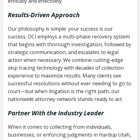
ethically and effectively.
Results-Driven Approach
Our philosophy is simple: your success is our
success. DCI employs a multi-phase recovery system
that begins with thorough investigation, followed by
strategic communication, and escalates to legal
action when necessary. We combine cutting-edge
skip tracing technology with decades of collection
experience to maximize results. Many clients see
successful resolutions without ever needing to go to
court—but when litigation is the right path, our
nationwide attorney network stands ready to act.
Partner With the Industry Leader
When it comes to collecting from individuals,
businesses, or enforcing judgments in Hardup Utah,