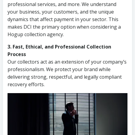
professional services, and more. We understand
your business, your customers, and the unique
dynamics that affect payment in your sector. This
makes DCI the primary option when considering a
Hogup collection agency.
3. Fast, Ethical, and Professional Collection
Process
Our collectors act as an extension of your company’s
professionalism. We protect your brand while
delivering strong, respectful, and legally compliant
recovery efforts.