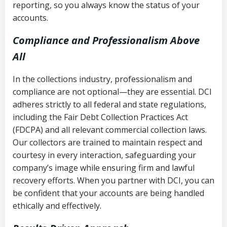
reporting, so you always know the status of your
accounts.
Compliance and Professionalism Above
All
In the collections industry, professionalism and
compliance are not optional—they are essential. DCI
adheres strictly to all federal and state regulations,
including the Fair Debt Collection Practices Act
(FDCPA) and all relevant commercial collection laws.
Our collectors are trained to maintain respect and
courtesy in every interaction, safeguarding your
company’s image while ensuring firm and lawful
recovery efforts. When you partner with DCI, you can
be confident that your accounts are being handled
ethically and effectively.