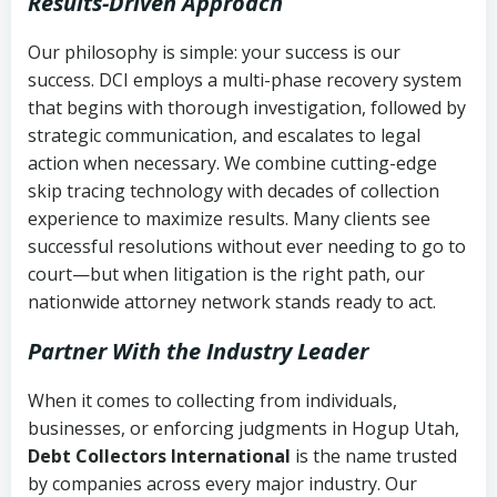
Results-Driven Approach
Our philosophy is simple: your success is our
success. DCI employs a multi-phase recovery system
that begins with thorough investigation, followed by
strategic communication, and escalates to legal
action when necessary. We combine cutting-edge
skip tracing technology with decades of collection
experience to maximize results. Many clients see
successful resolutions without ever needing to go to
court—but when litigation is the right path, our
nationwide attorney network stands ready to act.
Partner With the Industry Leader
When it comes to collecting from individuals,
businesses, or enforcing judgments in Hogup Utah,
Debt Collectors International
is the name trusted
by companies across every major industry. Our