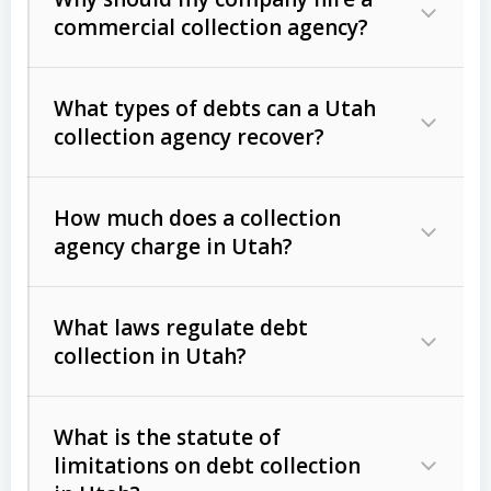
commercial collection agency?
What types of debts can a Utah
collection agency recover?
How much does a collection
Commercial (B2B) debts
such as
agency charge in Utah?
unpaid invoices, contracts, lease
defaults, and services rendered.
What laws regulate debt
Consumer debts
, including retail
collection in Utah?
credit, medical bills, and loans (subject
to the
Fair Debt Collection Practices
What is the statute of
Act (FDCPA)
).
limitations on debt collection
The account balance and age