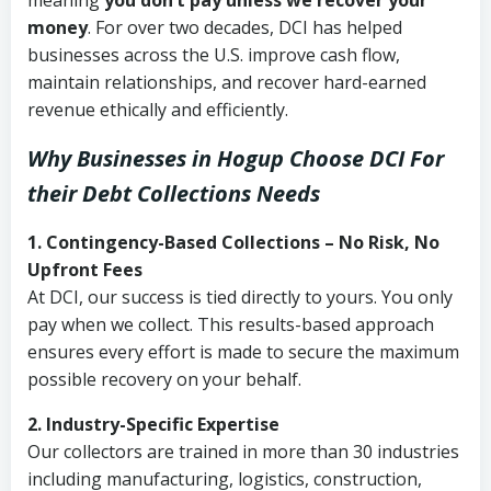
meaning
you don’t pay unless we recover your
money
. For over two decades, DCI has helped
businesses across the U.S. improve cash flow,
maintain relationships, and recover hard-earned
revenue ethically and efficiently.
Why Businesses in Hogup Choose DCI
For
their Debt Collections Needs
1. Contingency-Based Collections – No Risk, No
Upfront Fees
At DCI, our success is tied directly to yours. You only
pay when we collect. This results-based approach
ensures every effort is made to secure the maximum
possible recovery on your behalf.
2. Industry-Specific Expertise
Our collectors are trained in more than 30 industries
including manufacturing, logistics, construction,