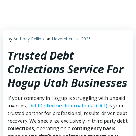
Skip
to
content
by
Anthony Pellino
on
November 14, 2025
Trusted Debt
Collections Service For
Hogup Utah Businesses
If your company in Hogup is struggling with unpaid
invoices,
Debt Collectors International (DCI)
is your
trusted partner for professional, results-driven debt
recovery. We specialize exclusively in third party debt
collections
, operating on a
contingency basis
—