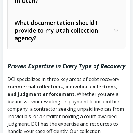
in Utah?
Utah Collection Agency Act (Utah
The debtor’s location and response
Code Ann. § 12-1-1 et seq.)
– Governs
Whether attorney involvement or legal
What documentation should I
licensing and operations
provide to my Utah collection
action is needed
Written contracts:
6 years (Utah Code
Utah Consumer Sales Practices Act
agency?
Ann. § 78B-2-309)
(Utah Code Ann. § 13-11-1 et seq.)
–
Regulates consumer collection
Oral contracts:
4 years (Utah Code
practices
Proven Expertise in Every Type of Recovery
Ann. § 78B-2-307)
Uniform Commercial Code (Utah
DCI specializes in three key areas of debt recovery—
Open accounts (e.g., revolving
Copies of contracts, invoices, or
Code Ann. § 70A-9a-101 et seq.)
–
commercial collections, individual collections,
credit):
4 years (Utah Code Ann. § 78B-
purchase orders
Governs secured transactions and
and judgment enforcement.
Whether you are a
2-307(1)(b))
business owner waiting on payment from another
commercial contracts
Proof of product delivery or service
company, a contractor seeking unpaid invoices from
completion
Fair Debt Collection Practices Act
individuals, or a creditor holding a court-awarded
judgment, DCI has the expertise and resources to
(FDCPA, 15 U.S.C. § 1692 et seq.)
–
Account statements and payment
handle your case efficiently. Our collection
Federal law governing consumer debt