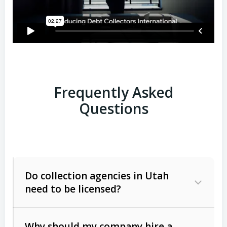
Frequently Asked
Questions
Do collection agencies in Utah
need to be licensed?
Why should my company hire a