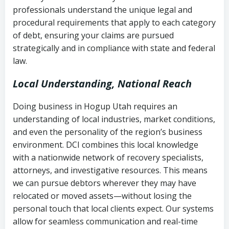
history
professionals understand the unique legal and
collection
procedural requirements that apply to each category
Notes or correspondence about prior
of debt, ensuring your claims are pursued
Utah Code Ann. § 76-6-520
– Prohibits
collection attempts
strategically and in compliance with state and federal
deceptive or coercive collection
law.
practices
Any written disputes or objections
Local Understanding, National Reach
Doing business in Hogup Utah requires an
understanding of local industries, market conditions,
and even the personality of the region’s business
environment. DCI combines this local knowledge
with a nationwide network of recovery specialists,
attorneys, and investigative resources. This means
we can pursue debtors wherever they may have
relocated or moved assets—without losing the
personal touch that local clients expect. Our systems
allow for seamless communication and real-time