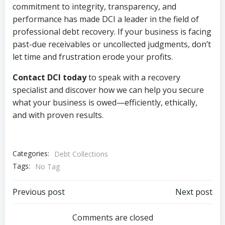
commitment to integrity, transparency, and
performance has made DCI a leader in the field of
professional debt recovery. If your business is facing
past-due receivables or uncollected judgments, don’t
let time and frustration erode your profits.
Contact DCI today
to speak with a recovery
specialist and discover how we can help you secure
what your business is owed—efficiently, ethically,
and with proven results.
Categories:
Debt Collections
Tags:
No Tag
Post
Post
Previous post
Next post
navigation
navigation
Comments are closed