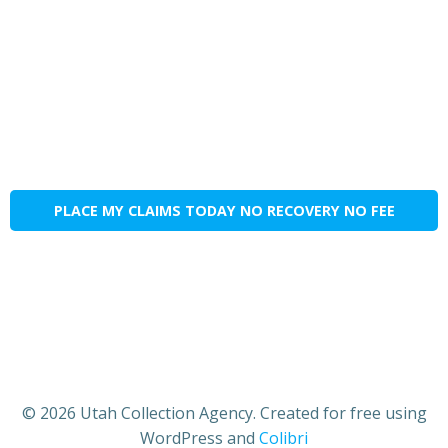
PLACE MY CLAIMS TODAY NO RECOVERY NO FEE
© 2026 Utah Collection Agency. Created for free using
WordPress and
Colibri