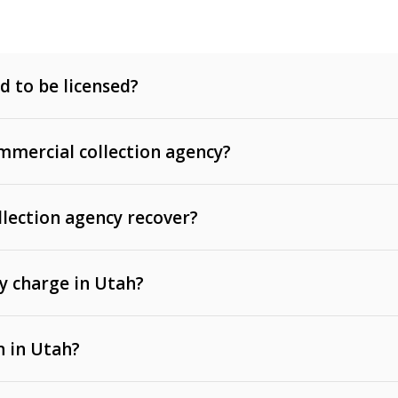
d to be licensed?
mercial collection agency?
llection agency recover?
y charge in Utah?
 invoices, contracts, lease defaults, and services
n in Utah?
t, medical bills, and loans (subject to the
Fair Debt