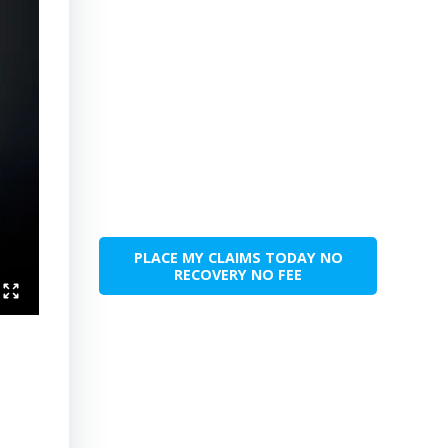
PLACE MY CLAIMS TODAY NO
RECOVERY NO FEE