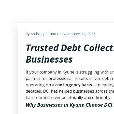
Skip
to
content
by
Anthony Pellino
on
November 14, 2025
Trusted Debt Collect
Businesses
If your company in Kyune is struggling with u
partner for professional, results-driven debt r
operating on a
contingency basis
— meanin
decades, DCI has helped businesses across the
hard-earned revenue ethically and efficiently.
Why Businesses in Kyune Choose DCI