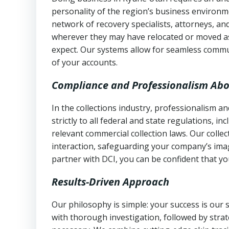
personality of the region’s business environm
network of recovery specialists, attorneys, a
wherever they may have relocated or moved as
expect. Our systems allow for seamless commu
of your accounts.
Compliance and Professionalism Abo
In the collections industry, professionalism 
strictly to all federal and state regulations, in
relevant commercial collection laws. Our colle
interaction, safeguarding your company’s imag
partner with DCI, you can be confident that you
Results-Driven Approach
Our philosophy is simple: your success is our
with thorough investigation, followed by stra