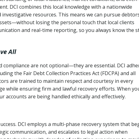
ent. DCI combines this local knowledge with a nationwide
nd investigative resources. This means we can pursue debtor
sets—without losing the personal touch that local clients
nication and real-time reporting, so you always know the s
ve All
and compliance are not optional—they are essential. DCI adhe
cluding the Fair Debt Collection Practices Act (FDCPA) and all
ctors are trained to maintain respect and courtesy in every
e while ensuring firm and lawful recovery efforts. When yo
r accounts are being handled ethically and effectively.
 success. DCI employs a multi-phase recovery system that be
tegic communication, and escalates to legal action when