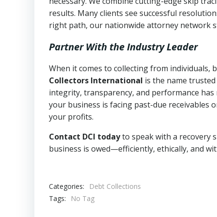
necessary. We combine cutting-edge skip traci
results. Many clients see successful resolutio
right path, our nationwide attorney network s
Partner With the Industry Leader
When it comes to collecting from individuals,
Collectors International
is the name trusted
integrity, transparency, and performance has m
your business is facing past-due receivables o
your profits.
Contact DCI today
to speak with a recovery s
business is owed—efficiently, ethically, and wi
Categories:
Debt Collections
Tags:
No Tag