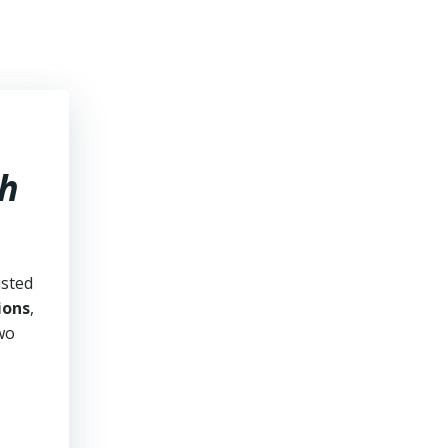
ah
usted
ions
,
two