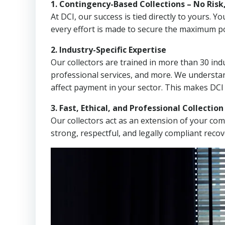
1. Contingency-Based Collections – No Risk
At DCI, our success is tied directly to yours.
every effort is made to secure the maximum po
2. Industry-Specific Expertise
Our collectors are trained in more than 30 indu
professional services, and more. We understa
affect payment in your sector. This makes DCI
3. Fast, Ethical, and Professional Collectio
Our collectors act as an extension of your co
strong, respectful, and legally compliant recov