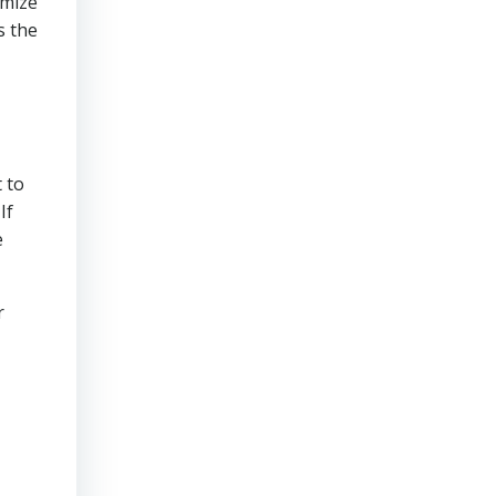
imize
s the
 to
If
e
r