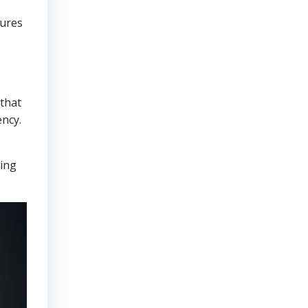
sures
that
ency.
ring