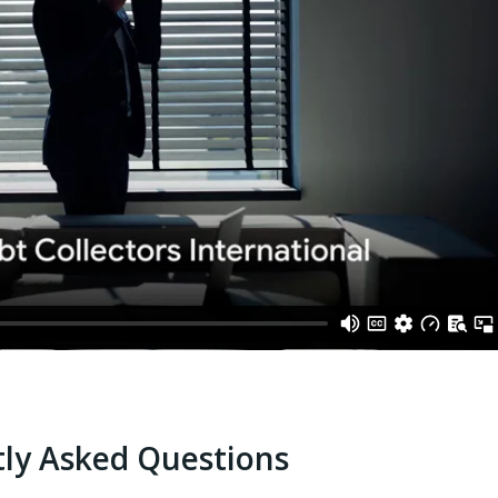
ly Asked Questions