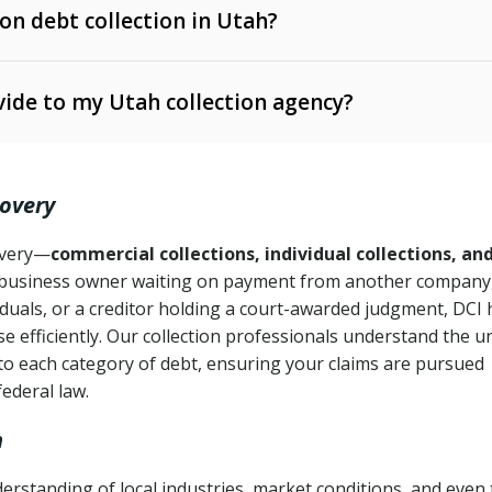
 on debt collection in Utah?
e Ann. § 12-1-1 et seq.)
– Governs licensing and
ide to my Utah collection agency?
Ann. § 78B-2-309)
tah Code Ann. § 13-11-1 et seq.)
– Regulates consumer
action is needed
. § 78B-2-307)
covery
Ann. § 70A-9a-101 et seq.)
– Governs secured
):
4 years (Utah Code Ann. § 78B-2-307(1)(b))
ase orders
covery—
commercial collections, individual collections, an
business owner waiting on payment from another company,
mpletion
CPA, 15 U.S.C. § 1692 et seq.)
– Federal law governing
iduals, or a creditor holding a court-awarded judgment, DCI 
e efficiently. Our collection professionals understand the u
ry
to each category of debt, ensuring your claims are pursued
deceptive or coercive collection practices
ollection attempts
federal law.
h
rstanding of local industries, market conditions, and even