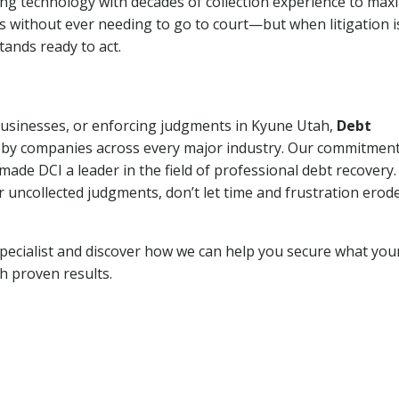
ng technology with decades of collection experience to max
ns without ever needing to go to court—but when litigation i
tands ready to act.
 businesses, or enforcing judgments in Kyune Utah,
Debt
 by companies across every major industry. Our commitment
ade DCI a leader in the field of professional debt recovery. 
r uncollected judgments, don’t let time and frustration erod
pecialist and discover how we can help you secure what you
th proven results.