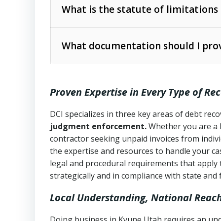
The account balance and age
What is the statute of limitations
Utah Collection Agency Act (Utah Cod
operations
The debtor’s location and response
What documentation should I prov
Written contracts:
6 years (Utah Code 
Utah Consumer Sales Practices Act (U
Whether attorney involvement or legal 
collection practices
Oral contracts:
4 years (Utah Code Ann
Proven Expertise in Every Type of Re
Uniform Commercial Code (Utah Code 
Open accounts (e.g., revolving credit
Copies of contracts, invoices, or purch
transactions and commercial contracts
DCI specializes in three key areas of debt re
judgment enforcement.
Whether you are a 
Proof of product delivery or service co
Fair Debt Collection Practices Act (FD
contractor seeking unpaid invoices from indiv
consumer debt collection
the expertise and resources to handle your cas
Account statements and payment histo
legal and procedural requirements that apply 
Utah Code Ann. § 76-6-520
– Prohibits 
Notes or correspondence about prior c
strategically and in compliance with state and 
Local Understanding, National Reac
Any written disputes or objections
Doing business in Kyune Utah requires an unde