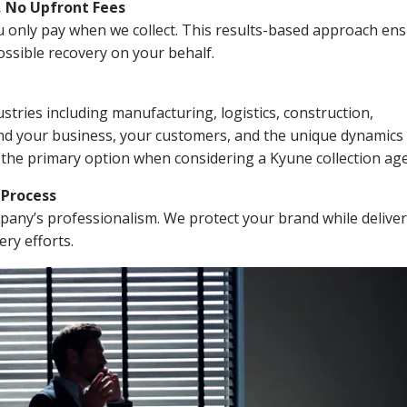
, No Upfront Fees
 You only pay when we collect. This results-based approach en
ssible recovery on your behalf.
stries including manufacturing, logistics, construction,
nd your business, your customers, and the unique dynamics 
 the primary option when considering a Kyune collection ag
n Process
mpany’s professionalism. We protect your brand while delive
ery efforts.