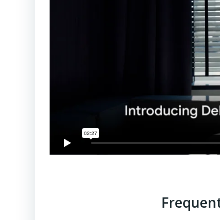
Frequent