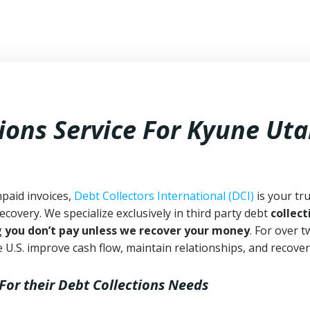
ions Service For Kyune Ut
npaid invoices,
Debt Collectors International (DCI)
is your tr
ecovery. We specialize exclusively in third party debt
collect
g
you don’t pay unless we recover your money
. For over 
 U.S. improve cash flow, maintain relationships, and recover
For their Debt Collections Needs