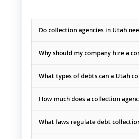
Do collection agencies in Utah nee
Why should my company hire a com
What types of debts can a Utah co
How much does a collection agenc
Commercial (B2B) debts
such as unpaid
rendered.
What laws regulate debt collectio
Consumer debts
, including retail credi
Collection Practices Act (FDCPA)
).