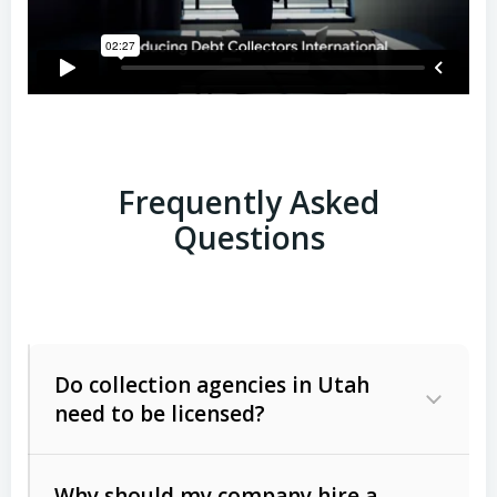
Frequently Asked
Questions
Do collection agencies in Utah
need to be licensed?
Why should my company hire a