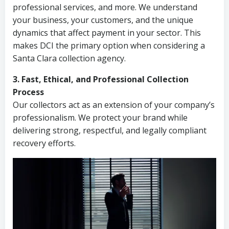
professional services, and more. We understand
your business, your customers, and the unique
dynamics that affect payment in your sector. This
makes DCI the primary option when considering a
Santa Clara collection agency.
3. Fast, Ethical, and Professional Collection
Process
Our collectors act as an extension of your company’s
professionalism. We protect your brand while
delivering strong, respectful, and legally compliant
recovery efforts.