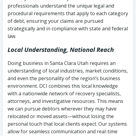
history
professionals understand the unique legal and
collection
procedural requirements that apply to each category
Notes or correspondence about prior
of debt, ensuring your claims are pursued
Utah Code Ann. § 76-6-520
– Prohibits
collection attempts
strategically and in compliance with state and federal
deceptive or coercive collection
law.
practices
Any written disputes or objections
Local Understanding, National Reach
Doing business in Santa Clara Utah requires an
understanding of local industries, market conditions,
and even the personality of the region’s business
environment. DCI combines this local knowledge
with a nationwide network of recovery specialists,
attorneys, and investigative resources. This means
we can pursue debtors wherever they may have
relocated or moved assets—without losing the
personal touch that local clients expect. Our systems
allow for seamless communication and real-time