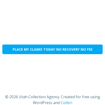
PLACE MY CLAIMS TODAY NO RECOVERY NO FEE
© 2026 Utah Collection Agency. Created for free using
WordPress and
Colibri