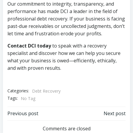
Our commitment to integrity, transparency, and
performance has made DCI a leader in the field of
professional debt recovery. If your business is facing
past-due receivables or uncollected judgments, don’t
let time and frustration erode your profits.
Contact DCI today
to speak with a recovery
specialist and discover how we can help you secure
what your business is owed—efficiently, ethically,
and with proven results.
Categories:
Debt Recovery
Tags:
No Tag
Post
Post
Previous post
Next post
navigation
navigation
Comments are closed