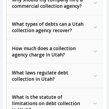
commercial collection agency?
What types of debts can a Utah
collection agency recover?
How much does a collection
Commercial (B2B) debts
such as
agency charge in Utah?
unpaid invoices, contracts, lease
defaults, and services rendered.
What laws regulate debt
Consumer debts
, including retail
collection in Utah?
credit, medical bills, and loans (subject
to the
Fair Debt Collection Practices
What is the statute of
Act (FDCPA)
).
limitations on debt collection
The account balance and age