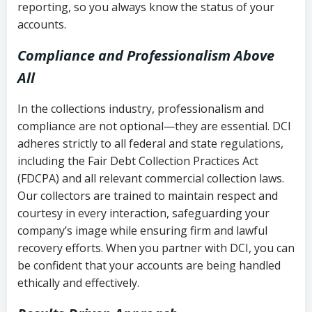
reporting, so you always know the status of your
accounts.
Compliance and Professionalism Above
All
In the collections industry, professionalism and
compliance are not optional—they are essential. DCI
adheres strictly to all federal and state regulations,
including the Fair Debt Collection Practices Act
(FDCPA) and all relevant commercial collection laws.
Our collectors are trained to maintain respect and
courtesy in every interaction, safeguarding your
company’s image while ensuring firm and lawful
recovery efforts. When you partner with DCI, you can
be confident that your accounts are being handled
ethically and effectively.