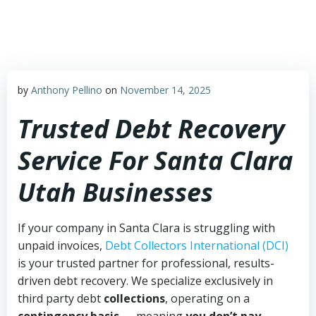
Skip
to
content
by
Anthony Pellino
on
November 14, 2025
Trusted Debt Recovery
Service For Santa Clara
Utah Businesses
If your company in Santa Clara is struggling with
unpaid invoices,
Debt Collectors International (DCI)
is your trusted partner for professional, results-
driven debt recovery. We specialize exclusively in
third party debt
collections
, operating on a