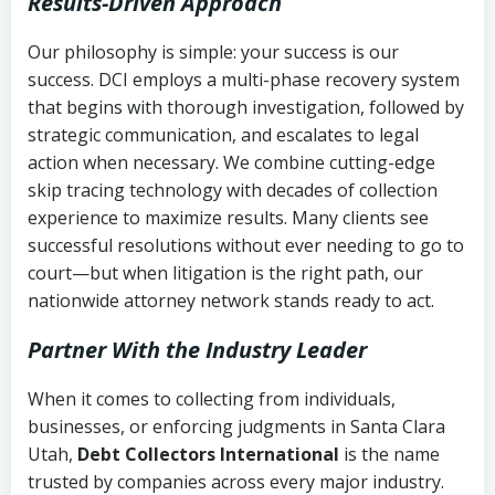
Results-Driven Approach
Our philosophy is simple: your success is our
success. DCI employs a multi-phase recovery system
that begins with thorough investigation, followed by
strategic communication, and escalates to legal
action when necessary. We combine cutting-edge
skip tracing technology with decades of collection
experience to maximize results. Many clients see
successful resolutions without ever needing to go to
court—but when litigation is the right path, our
nationwide attorney network stands ready to act.
Partner With the Industry Leader
When it comes to collecting from individuals,
businesses, or enforcing judgments in Santa Clara
Utah,
Debt Collectors International
is the name
trusted by companies across every major industry.