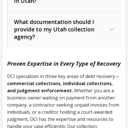
in Utah?
Utah Collection Agency Act (Utah
The debtor’s location and response
Code Ann. § 12-1-1 et seq.)
– Governs
Whether attorney involvement or legal
What documentation should I
licensing and operations
provide to my Utah collection
action is needed
Written contracts:
6 years (Utah Code
Utah Consumer Sales Practices Act
agency?
Ann. § 78B-2-309)
(Utah Code Ann. § 13-11-1 et seq.)
–
Regulates consumer collection
Oral contracts:
4 years (Utah Code
practices
Proven Expertise in Every Type of Recovery
Ann. § 78B-2-307)
Uniform Commercial Code (Utah
DCI specializes in three key areas of debt recovery—
Open accounts (e.g., revolving
Copies of contracts, invoices, or
Code Ann. § 70A-9a-101 et seq.)
–
commercial collections, individual collections,
credit):
4 years (Utah Code Ann. § 78B-
purchase orders
Governs secured transactions and
and judgment enforcement.
Whether you are a
2-307(1)(b))
business owner waiting on payment from another
commercial contracts
Proof of product delivery or service
company, a contractor seeking unpaid invoices from
completion
Fair Debt Collection Practices Act
individuals, or a creditor holding a court-awarded
judgment, DCI has the expertise and resources to
(FDCPA, 15 U.S.C. § 1692 et seq.)
–
Account statements and payment
handle your case efficiently. Our collection
Federal law governing consumer debt