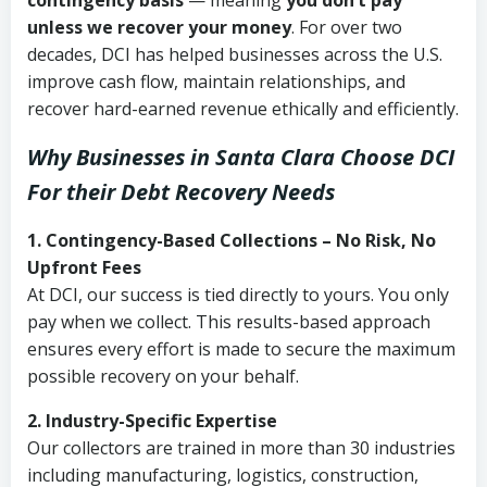
contingency basis
— meaning
you don’t pay
unless we recover your money
. For over two
decades, DCI has helped businesses across the U.S.
improve cash flow, maintain relationships, and
recover hard-earned revenue ethically and efficiently.
Why Businesses in Santa Clara Choose DCI
For their Debt Recovery Needs
1. Contingency-Based Collections – No Risk, No
Upfront Fees
At DCI, our success is tied directly to yours. You only
pay when we collect. This results-based approach
ensures every effort is made to secure the maximum
possible recovery on your behalf.
2. Industry-Specific Expertise
Our collectors are trained in more than 30 industries
including manufacturing, logistics, construction,