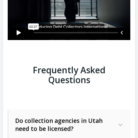
Frequently Asked
Questions
Do collection agencies in Utah
need to be licensed?