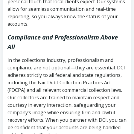
personal touch that local clients expect. Our systems
allow for seamless communication and real-time
reporting, so you always know the status of your
accounts.
Compliance and Professionalism Above
All
In the collections industry, professionalism and
compliance are not optional—they are essential. DCI
adheres strictly to all federal and state regulations,
including the Fair Debt Collection Practices Act
(FDCPA) and all relevant commercial collection laws.
Our collectors are trained to maintain respect and
courtesy in every interaction, safeguarding your
company’s image while ensuring firm and lawful
recovery efforts. When you partner with DCI, you can
be confident that your accounts are being handled