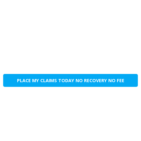
PLACE MY CLAIMS TODAY NO RECOVERY NO FEE