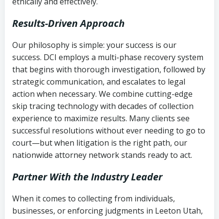
ethically and effectively.
Results-Driven Approach
Our philosophy is simple: your success is our
success. DCI employs a multi-phase recovery system
that begins with thorough investigation, followed by
strategic communication, and escalates to legal
action when necessary. We combine cutting-edge
skip tracing technology with decades of collection
experience to maximize results. Many clients see
successful resolutions without ever needing to go to
court—but when litigation is the right path, our
nationwide attorney network stands ready to act.
Partner With the Industry Leader
When it comes to collecting from individuals,
businesses, or enforcing judgments in Leeton Utah,