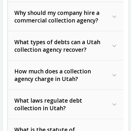
Why should my company hire a
commercial collection agency?
What types of debts can a Utah
collection agency recover?
How much does a collection
Commercial (B2B) debts
such as
agency charge in Utah?
unpaid invoices, contracts, lease
defaults, and services rendered.
What laws regulate debt
Consumer debts
, including retail
collection in Utah?
credit, medical bills, and loans (subject
to the
Fair Debt Collection Practices
What is the statute of
Act (FDCPA)
).