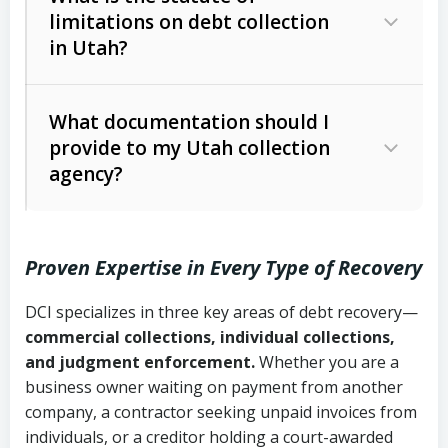
limitations on debt collection
The account balance and age
in Utah?
Utah Collection Agency Act (Utah
The debtor’s location and response
Code Ann. § 12-1-1 et seq.)
– Governs
Whether attorney involvement or legal
What documentation should I
licensing and operations
provide to my Utah collection
action is needed
Written contracts:
6 years (Utah Code
Utah Consumer Sales Practices Act
agency?
Ann. § 78B-2-309)
(Utah Code Ann. § 13-11-1 et seq.)
–
Regulates consumer collection
Oral contracts:
4 years (Utah Code
practices
Proven Expertise in Every Type of Recovery
Ann. § 78B-2-307)
Uniform Commercial Code (Utah
DCI specializes in three key areas of debt recovery—
Open accounts (e.g., revolving
Copies of contracts, invoices, or
Code Ann. § 70A-9a-101 et seq.)
–
commercial collections, individual collections,
credit):
4 years (Utah Code Ann. § 78B-
purchase orders
Governs secured transactions and
and judgment enforcement.
Whether you are a
2-307(1)(b))
business owner waiting on payment from another
commercial contracts
Proof of product delivery or service
company, a contractor seeking unpaid invoices from
completion
Fair Debt Collection Practices Act
individuals, or a creditor holding a court-awarded