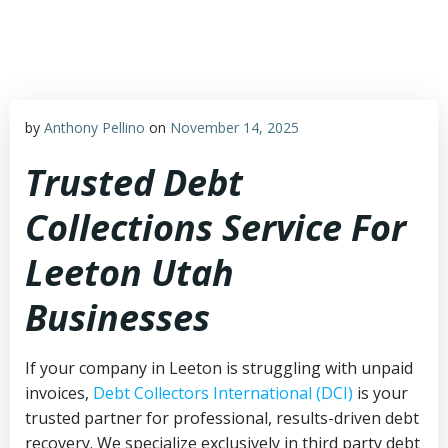
Skip
to
content
by
Anthony Pellino
on
November 14, 2025
Trusted Debt
Collections Service For
Leeton Utah
Businesses
If your company in Leeton is struggling with unpaid
invoices,
Debt Collectors International (DCI)
is your
trusted partner for professional, results-driven debt
recovery. We specialize exclusively in third party debt