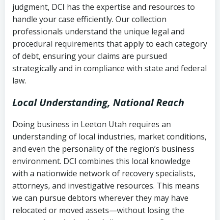
judgment, DCI has the expertise and resources to
(FDCPA, 15 U.S.C. § 1692 et seq.)
–
Account statements and payment
handle your case efficiently. Our collection
Federal law governing consumer debt
history
professionals understand the unique legal and
collection
procedural requirements that apply to each category
Notes or correspondence about prior
of debt, ensuring your claims are pursued
Utah Code Ann. § 76-6-520
– Prohibits
collection attempts
strategically and in compliance with state and federal
deceptive or coercive collection
law.
practices
Any written disputes or objections
Local Understanding, National Reach
Doing business in Leeton Utah requires an
understanding of local industries, market conditions,
and even the personality of the region’s business
environment. DCI combines this local knowledge
with a nationwide network of recovery specialists,
attorneys, and investigative resources. This means
we can pursue debtors wherever they may have
relocated or moved assets—without losing the