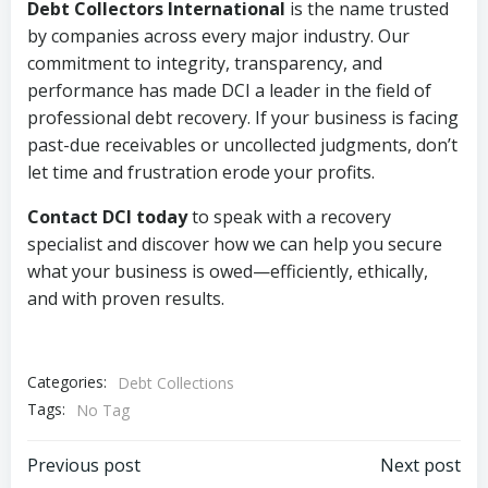
Debt Collectors International
is the name trusted
by companies across every major industry. Our
commitment to integrity, transparency, and
performance has made DCI a leader in the field of
professional debt recovery. If your business is facing
past-due receivables or uncollected judgments, don’t
let time and frustration erode your profits.
Contact DCI today
to speak with a recovery
specialist and discover how we can help you secure
what your business is owed—efficiently, ethically,
and with proven results.
Categories:
Debt Collections
Tags:
No Tag
Post
Post
Previous post
Next post