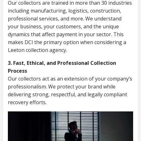
Our collectors are trained in more than 30 industries
including manufacturing, logistics, construction,
professional services, and more. We understand
your business, your customers, and the unique
dynamics that affect payment in your sector. This
makes DCI the primary option when considering a
Leeton collection agency.
3. Fast, Ethical, and Professional Collection
Process
Our collectors act as an extension of your company’s
professionalism. We protect your brand while
delivering strong, respectful, and legally compliant
recovery efforts.