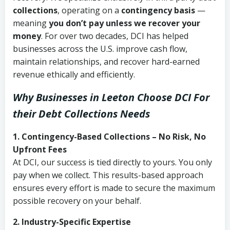
collections
, operating on a
contingency basis
—
meaning
you don’t pay unless we recover your
money
. For over two decades, DCI has helped
businesses across the U.S. improve cash flow,
maintain relationships, and recover hard-earned
revenue ethically and efficiently.
Why Businesses in Leeton Choose DCI
For
their Debt Collections Needs
1. Contingency-Based Collections – No Risk, No
Upfront Fees
At DCI, our success is tied directly to yours. You only
pay when we collect. This results-based approach
ensures every effort is made to secure the maximum
possible recovery on your behalf.
2. Industry-Specific Expertise