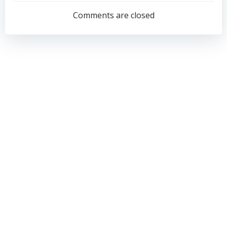
navigation
navigation
Comments are closed