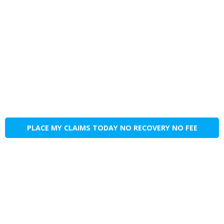
PLACE MY CLAIMS TODAY NO RECOVERY NO FEE