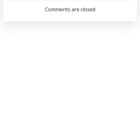
navigation
navigation
Comments are closed