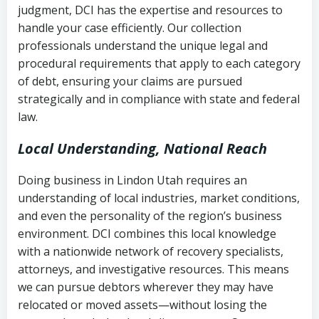
judgment, DCI has the expertise and resources to
(FDCPA, 15 U.S.C. § 1692 et seq.)
–
Account statements and payment
handle your case efficiently. Our collection
Federal law governing consumer debt
history
professionals understand the unique legal and
collection
procedural requirements that apply to each category
Notes or correspondence about prior
of debt, ensuring your claims are pursued
Utah Code Ann. § 76-6-520
– Prohibits
collection attempts
strategically and in compliance with state and federal
deceptive or coercive collection
law.
practices
Any written disputes or objections
Local Understanding, National Reach
Doing business in Lindon Utah requires an
understanding of local industries, market conditions,
and even the personality of the region’s business
environment. DCI combines this local knowledge
with a nationwide network of recovery specialists,
attorneys, and investigative resources. This means
we can pursue debtors wherever they may have
relocated or moved assets—without losing the