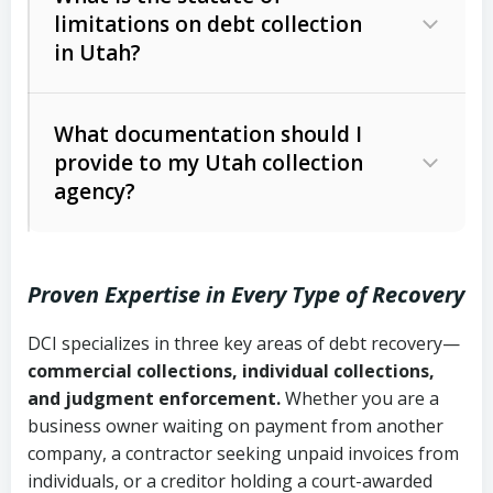
limitations on debt collection
The account balance and age
in Utah?
Utah Collection Agency Act (Utah
The debtor’s location and response
Code Ann. § 12-1-1 et seq.)
– Governs
Whether attorney involvement or legal
What documentation should I
licensing and operations
provide to my Utah collection
action is needed
Written contracts:
6 years (Utah Code
Utah Consumer Sales Practices Act
agency?
Ann. § 78B-2-309)
(Utah Code Ann. § 13-11-1 et seq.)
–
Regulates consumer collection
Oral contracts:
4 years (Utah Code
practices
Proven Expertise in Every Type of Recovery
Ann. § 78B-2-307)
Uniform Commercial Code (Utah
DCI specializes in three key areas of debt recovery—
Open accounts (e.g., revolving
Copies of contracts, invoices, or
Code Ann. § 70A-9a-101 et seq.)
–
commercial collections, individual collections,
credit):
4 years (Utah Code Ann. § 78B-
purchase orders
Governs secured transactions and
and judgment enforcement.
Whether you are a
2-307(1)(b))
business owner waiting on payment from another
commercial contracts
Proof of product delivery or service
company, a contractor seeking unpaid invoices from
completion
Fair Debt Collection Practices Act
individuals, or a creditor holding a court-awarded