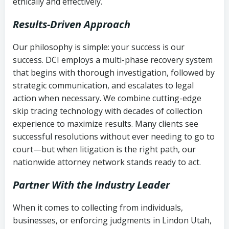
ethically and effectively.
Results-Driven Approach
Our philosophy is simple: your success is our
success. DCI employs a multi-phase recovery system
that begins with thorough investigation, followed by
strategic communication, and escalates to legal
action when necessary. We combine cutting-edge
skip tracing technology with decades of collection
experience to maximize results. Many clients see
successful resolutions without ever needing to go to
court—but when litigation is the right path, our
nationwide attorney network stands ready to act.
Partner With the Industry Leader
When it comes to collecting from individuals,
businesses, or enforcing judgments in Lindon Utah,