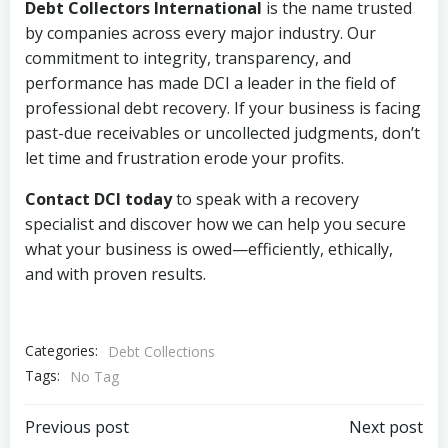
Debt Collectors International
is the name trusted
by companies across every major industry. Our
commitment to integrity, transparency, and
performance has made DCI a leader in the field of
professional debt recovery. If your business is facing
past-due receivables or uncollected judgments, don’t
let time and frustration erode your profits.
Contact DCI today
to speak with a recovery
specialist and discover how we can help you secure
what your business is owed—efficiently, ethically,
and with proven results.
Categories:
Debt Collections
Tags:
No Tag
Post
Post
Previous post
Next post