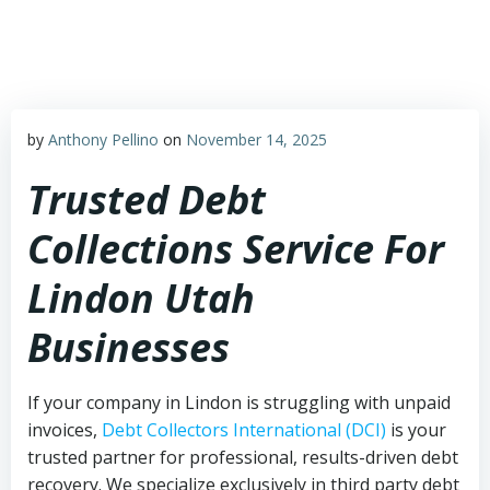
Skip
to
content
by
Anthony Pellino
on
November 14, 2025
Trusted Debt
Collections Service For
Lindon Utah
Businesses
If your company in Lindon is struggling with unpaid
invoices,
Debt Collectors International (DCI)
is your
trusted partner for professional, results-driven debt
recovery. We specialize exclusively in third party debt