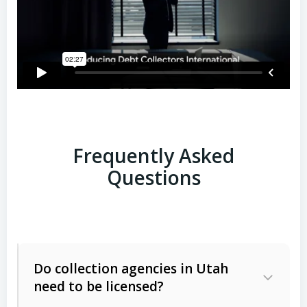
Frequently Asked
Questions
Do collection agencies in Utah
need to be licensed?