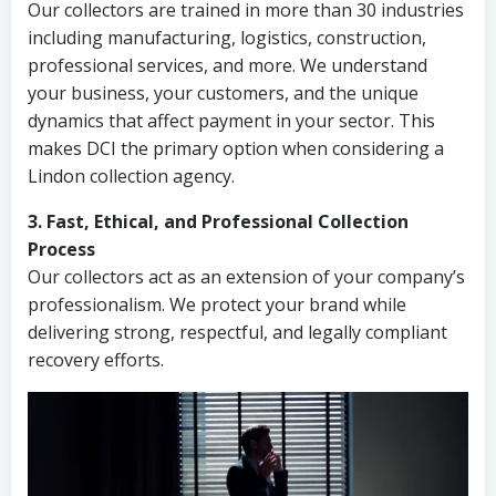
Our collectors are trained in more than 30 industries
including manufacturing, logistics, construction,
professional services, and more. We understand
your business, your customers, and the unique
dynamics that affect payment in your sector. This
makes DCI the primary option when considering a
Lindon collection agency.
3. Fast, Ethical, and Professional Collection
Process
Our collectors act as an extension of your company’s
professionalism. We protect your brand while
delivering strong, respectful, and legally compliant
recovery efforts.