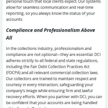
personal touch that local clients expect. Our systems
allow for seamless communication and real-time
reporting, so you always know the status of your
accounts.
Compliance and Professionalism Above
All
In the collections industry, professionalism and
compliance are not optional—they are essential. DCI
adheres strictly to all federal and state regulations,
including the Fair Debt Collection Practices Act
(FDCPA) and all relevant commercial collection laws.
Our collectors are trained to maintain respect and
courtesy in every interaction, safeguarding your
company’s image while ensuring firm and lawful
recovery efforts. When you partner with DCI, you can
be confident that your accounts are being handled