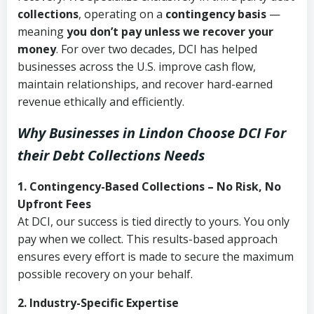
collections
, operating on a
contingency basis
—
meaning
you don’t pay unless we recover your
money
. For over two decades, DCI has helped
businesses across the U.S. improve cash flow,
maintain relationships, and recover hard-earned
revenue ethically and efficiently.
Why Businesses in Lindon Choose DCI
For
their Debt Collections Needs
1. Contingency-Based Collections – No Risk, No
Upfront Fees
At DCI, our success is tied directly to yours. You only
pay when we collect. This results-based approach
ensures every effort is made to secure the maximum
possible recovery on your behalf.
2. Industry-Specific Expertise