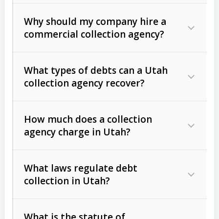
Why should my company hire a
commercial collection agency?
What types of debts can a Utah
collection agency recover?
How much does a collection
Commercial (B2B) debts
such as
agency charge in Utah?
unpaid invoices, contracts, lease
defaults, and services rendered.
What laws regulate debt
Consumer debts
, including retail
collection in Utah?
credit, medical bills, and loans (subject
to the
Fair Debt Collection Practices
What is the statute of
Act (FDCPA)
).