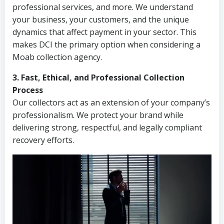
professional services, and more. We understand
your business, your customers, and the unique
dynamics that affect payment in your sector. This
makes DCI the primary option when considering a
Moab collection agency.
3. Fast, Ethical, and Professional Collection
Process
Our collectors act as an extension of your company’s
professionalism. We protect your brand while
delivering strong, respectful, and legally compliant
recovery efforts.