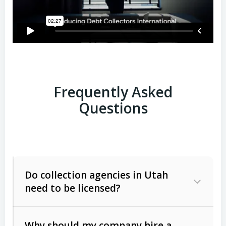
Frequently Asked
Questions
Do collection agencies in Utah
need to be licensed?
Why should my company hire a