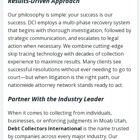
Results-Driven Approach
Our philosophy is simple: your success is our
success. DCI employs a multi-phase recovery system
that begins with thorough investigation, followed by
strategic communication, and escalates to legal
action when necessary. We combine cutting-edge
skip tracing technology with decades of collection
experience to maximize results. Many clients see
successful resolutions without ever needing to go to
court—but when litigation is the right path, our
nationwide attorney network stands ready to act.
Partner With the Industry Leader
When it comes to collecting from individuals,
businesses, or enforcing judgments in Moab Utah,
Debt Collectors International
is the name trusted
by companies across every major industry. Our