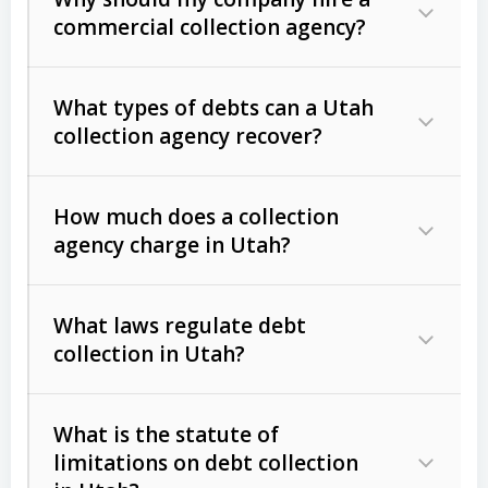
commercial collection agency?
What types of debts can a Utah
collection agency recover?
How much does a collection
Commercial (B2B) debts
such as
agency charge in Utah?
unpaid invoices, contracts, lease
defaults, and services rendered.
What laws regulate debt
Consumer debts
, including retail
collection in Utah?
credit, medical bills, and loans (subject
to the
Fair Debt Collection Practices
What is the statute of
Act (FDCPA)
).
limitations on debt collection
The account balance and age