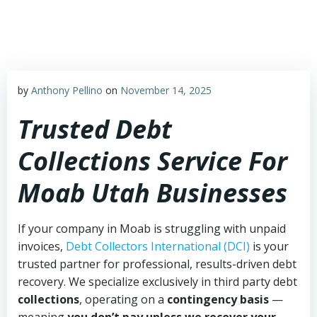
Skip
to
content
by
Anthony Pellino
on
November 14, 2025
Trusted Debt
Collections Service For
Moab Utah Businesses
If your company in Moab is struggling with unpaid
invoices,
Debt Collectors International (DCI)
is your
trusted partner for professional, results-driven debt
recovery. We specialize exclusively in third party debt
collections
, operating on a
contingency basis
—