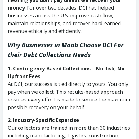
meaning
you don’t pay unless we recover your
money
. For over two decades, DCI has helped
businesses across the U.S. improve cash flow,
maintain relationships, and recover hard-earned
revenue ethically and efficiently.
Why Businesses in Moab Choose DCI
For
their Debt Collections Needs
1. Contingency-Based Collections – No Risk, No
Upfront Fees
At DCI, our success is tied directly to yours. You only
pay when we collect. This results-based approach
ensures every effort is made to secure the maximum
possible recovery on your behalf.
2. Industry-Specific Expertise
Our collectors are trained in more than 30 industries
including manufacturing, logistics, construction,