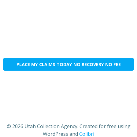
PLACE MY CLAIMS TODAY NO RECOVERY NO FEE
© 2026 Utah Collection Agency. Created for free using
WordPress and
Colibri