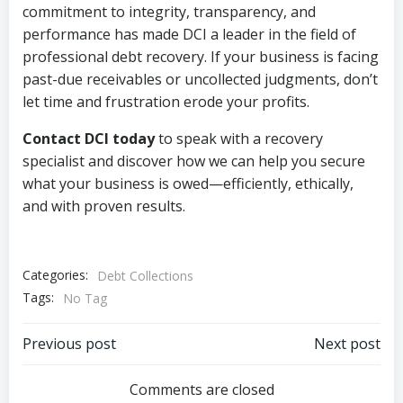
commitment to integrity, transparency, and
performance has made DCI a leader in the field of
professional debt recovery. If your business is facing
past-due receivables or uncollected judgments, don’t
let time and frustration erode your profits.
Contact DCI today
to speak with a recovery
specialist and discover how we can help you secure
what your business is owed—efficiently, ethically,
and with proven results.
Categories:
Debt Collections
Tags:
No Tag
Post
Post
Previous post
Next post
navigation
navigation
Comments are closed