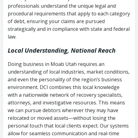
history
professionals understand the unique legal and
collection
procedural requirements that apply to each category
Notes or correspondence about prior
of debt, ensuring your claims are pursued
Utah Code Ann. § 76-6-520
– Prohibits
collection attempts
strategically and in compliance with state and federal
deceptive or coercive collection
law.
practices
Any written disputes or objections
Local Understanding, National Reach
Doing business in Moab Utah requires an
understanding of local industries, market conditions,
and even the personality of the region’s business
environment. DCI combines this local knowledge
with a nationwide network of recovery specialists,
attorneys, and investigative resources. This means
we can pursue debtors wherever they may have
relocated or moved assets—without losing the
personal touch that local clients expect. Our systems
allow for seamless communication and real-time