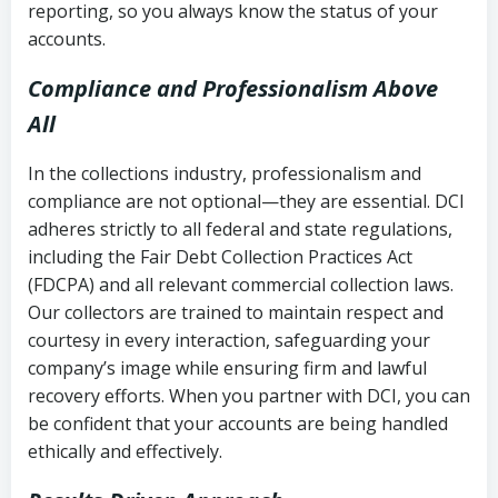
reporting, so you always know the status of your
accounts.
Compliance and Professionalism Above
All
In the collections industry, professionalism and
compliance are not optional—they are essential. DCI
adheres strictly to all federal and state regulations,
including the Fair Debt Collection Practices Act
(FDCPA) and all relevant commercial collection laws.
Our collectors are trained to maintain respect and
courtesy in every interaction, safeguarding your
company’s image while ensuring firm and lawful
recovery efforts. When you partner with DCI, you can
be confident that your accounts are being handled
ethically and effectively.