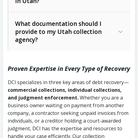
in Utah?
Utah Collection Agency Act (Utah
The debtor’s location and response
Code Ann. § 12-1-1 et seq.)
– Governs
Whether attorney involvement or legal
What documentation should I
licensing and operations
provide to my Utah collection
action is needed
Written contracts:
6 years (Utah Code
Utah Consumer Sales Practices Act
agency?
Ann. § 78B-2-309)
(Utah Code Ann. § 13-11-1 et seq.)
–
Regulates consumer collection
Oral contracts:
4 years (Utah Code
practices
Proven Expertise in Every Type of Recovery
Ann. § 78B-2-307)
Uniform Commercial Code (Utah
DCI specializes in three key areas of debt recovery—
Open accounts (e.g., revolving
Copies of contracts, invoices, or
Code Ann. § 70A-9a-101 et seq.)
–
commercial collections, individual collections,
credit):
4 years (Utah Code Ann. § 78B-
purchase orders
Governs secured transactions and
and judgment enforcement.
Whether you are a
2-307(1)(b))
business owner waiting on payment from another
commercial contracts
Proof of product delivery or service
company, a contractor seeking unpaid invoices from
completion
Fair Debt Collection Practices Act
individuals, or a creditor holding a court-awarded
judgment, DCI has the expertise and resources to
(FDCPA, 15 U.S.C. § 1692 et seq.)
–
Account statements and payment
handle your case efficiently. Our collection
Federal law governing consumer debt