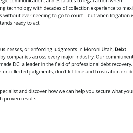
tegic communication, and escalates to legal action when
ng technology with decades of collection experience to max
ns without ever needing to go to court—but when litigation i
tands ready to act.
 businesses, or enforcing judgments in Moroni Utah,
Debt
 by companies across every major industry. Our commitment
ade DCI a leader in the field of professional debt recovery. 
r uncollected judgments, don’t let time and frustration erod
pecialist and discover how we can help you secure what you
th proven results.