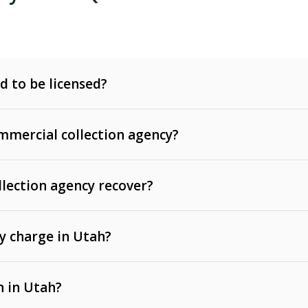
d to be licensed?
mercial collection agency?
llection agency recover?
y charge in Utah?
 invoices, contracts, lease defaults, and services
n in Utah?
t, medical bills, and loans (subject to the
Fair Debt