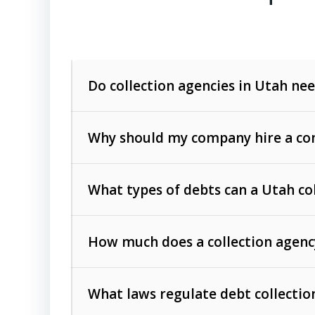
Do collection agencies in Utah nee
Why should my company hire a com
What types of debts can a Utah co
How much does a collection agenc
Commercial (B2B) debts
such as unpaid
rendered.
What laws regulate debt collectio
Consumer debts
, including retail credi