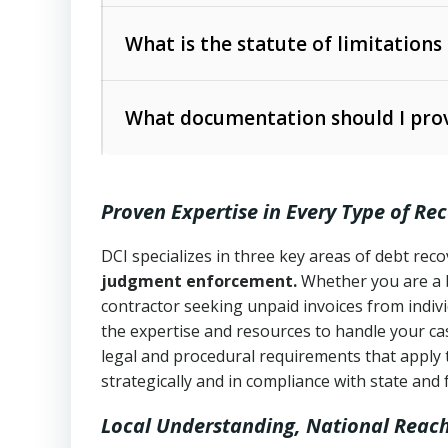
Collection Practices Act (FDCPA)
).
The account balance and age
What is the statute of limitations
Utah Collection Agency Act (Utah Cod
operations
The debtor’s location and response
What documentation should I prov
Written contracts:
6 years (Utah Code 
Utah Consumer Sales Practices Act (U
Whether attorney involvement or legal 
collection practices
Oral contracts:
4 years (Utah Code Ann
Proven Expertise in Every Type of Re
Uniform Commercial Code (Utah Code 
Open accounts (e.g., revolving credit
Copies of contracts, invoices, or purch
transactions and commercial contracts
DCI specializes in three key areas of debt re
judgment enforcement.
Whether you are a 
Proof of product delivery or service co
Fair Debt Collection Practices Act (FD
contractor seeking unpaid invoices from indiv
consumer debt collection
the expertise and resources to handle your cas
Account statements and payment histo
legal and procedural requirements that apply 
Utah Code Ann. § 76-6-520
– Prohibits 
Notes or correspondence about prior c
strategically and in compliance with state and 
Local Understanding, National Reac
Any written disputes or objections