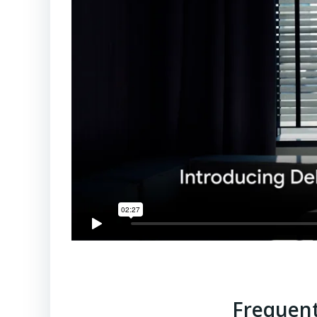
Frequent