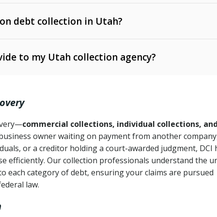
 on debt collection in Utah?
e Ann. § 12-1-1 et seq.)
– Governs licensing and
ide to my Utah collection agency?
Ann. § 78B-2-309)
tah Code Ann. § 13-11-1 et seq.)
– Regulates consumer
action is needed
. § 78B-2-307)
covery
Ann. § 70A-9a-101 et seq.)
– Governs secured
):
4 years (Utah Code Ann. § 78B-2-307(1)(b))
ase orders
covery—
commercial collections, individual collections, an
business owner waiting on payment from another company,
mpletion
CPA, 15 U.S.C. § 1692 et seq.)
– Federal law governing
iduals, or a creditor holding a court-awarded judgment, DCI 
e efficiently. Our collection professionals understand the u
ry
to each category of debt, ensuring your claims are pursued
deceptive or coercive collection practices
ollection attempts
federal law.
h