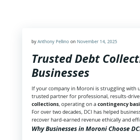
Skip
to
content
by
Anthony Pellino
on
November 14, 2025
Trusted Debt Collect
Businesses
If your company in Moroni is struggling with 
trusted partner for professional, results-drive
collections
, operating on a
contingency basi
For over two decades, DCI has helped business
recover hard-earned revenue ethically and effic
Why Businesses in Moroni Choose DC