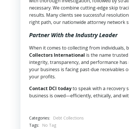
with thorough investigation, followed by stra
necessary. We combine cutting-edge skip traci
results. Many clients see successful resolutio
right path, our nationwide attorney network s
Partner With the Industry Leader
When it comes to collecting from individuals,
Collectors International
is the name trusted
integrity, transparency, and performance has m
your business is facing past-due receivables o
your profits.
Contact DCI today
to speak with a recovery s
business is owed—efficiently, ethically, and wi
Categories:
Debt Collections
Tags:
No Tag