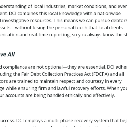
erstanding of local industries, market conditions, and eve
ent. DCI combines this local knowledge with a nationwide
nd investigative resources. This means we can pursue debtor
sets—without losing the personal touch that local clients
nication and real-time reporting, so you always know the s
ve All
and compliance are not optional—they are essential. DCI adhe
cluding the Fair Debt Collection Practices Act (FDCPA) and all
ctors are trained to maintain respect and courtesy in every
e while ensuring firm and lawful recovery efforts. When yo
r accounts are being handled ethically and effectively.
 success. DCI employs a multi-phase recovery system that be