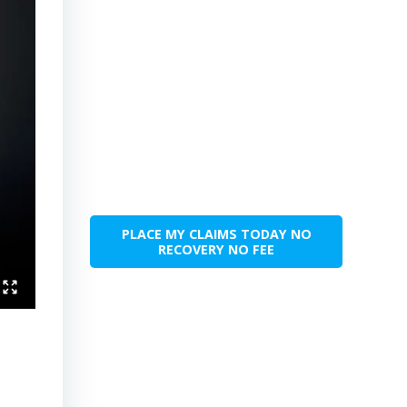
PLACE MY CLAIMS TODAY NO
RECOVERY NO FEE