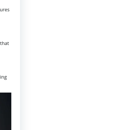
sures
that
ring