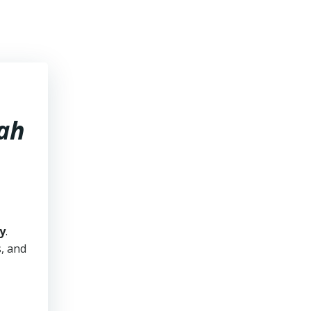
tah
y
.
s, and