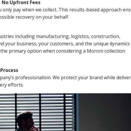
, No Upfront Fees
 You only pay when we collect. This results-based approach en
ssible recovery on your behalf.
stries including manufacturing, logistics, construction,
nd your business, your customers, and the unique dynamics 
 the primary option when considering a Moroni collection
n Process
mpany’s professionalism. We protect your brand while delive
ery efforts.