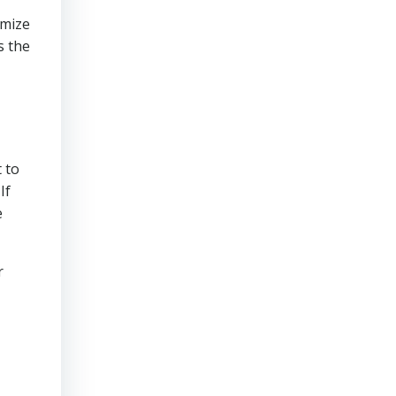
imize
s the
 to
If
e
r