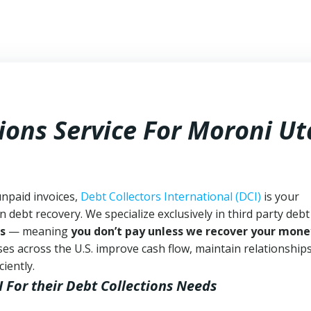
ions Service For Moroni U
unpaid invoices,
Debt Collectors International (DCI)
is your
n debt recovery. We specialize exclusively in third party debt
s
— meaning
you don’t pay unless we recover your mone
es across the U.S. improve cash flow, maintain relationship
iently.
I
For their Debt Collections Needs