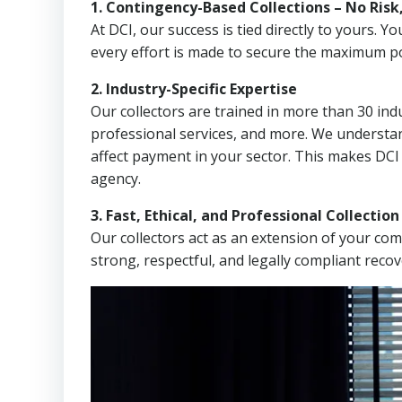
1. Contingency-Based Collections – No Risk
At DCI, our success is tied directly to yours.
every effort is made to secure the maximum po
2. Industry-Specific Expertise
Our collectors are trained in more than 30 indu
professional services, and more. We understa
affect payment in your sector. This makes DCI
agency.
3. Fast, Ethical, and Professional Collectio
Our collectors act as an extension of your co
strong, respectful, and legally compliant recov