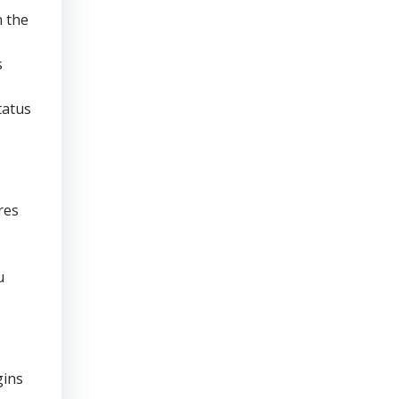
n the
s
tatus
res
u
gins