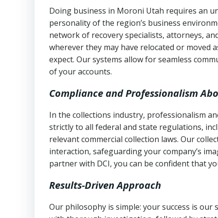
Doing business in Moroni Utah requires an und
personality of the region’s business environm
network of recovery specialists, attorneys, a
wherever they may have relocated or moved as
expect. Our systems allow for seamless commu
of your accounts.
Compliance and Professionalism Abo
In the collections industry, professionalism 
strictly to all federal and state regulations, in
relevant commercial collection laws. Our colle
interaction, safeguarding your company’s imag
partner with DCI, you can be confident that you
Results-Driven Approach
Our philosophy is simple: your success is our