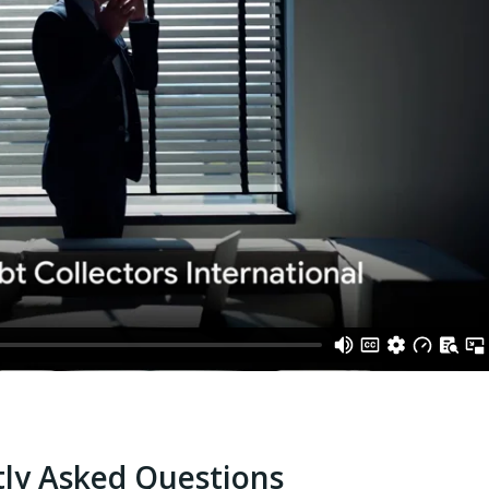
ly Asked Questions