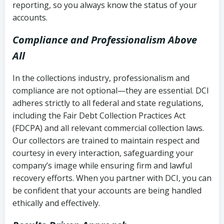
reporting, so you always know the status of your
accounts.
Compliance and Professionalism Above
All
In the collections industry, professionalism and
compliance are not optional—they are essential. DCI
adheres strictly to all federal and state regulations,
including the Fair Debt Collection Practices Act
(FDCPA) and all relevant commercial collection laws.
Our collectors are trained to maintain respect and
courtesy in every interaction, safeguarding your
company’s image while ensuring firm and lawful
recovery efforts. When you partner with DCI, you can
be confident that your accounts are being handled
ethically and effectively.