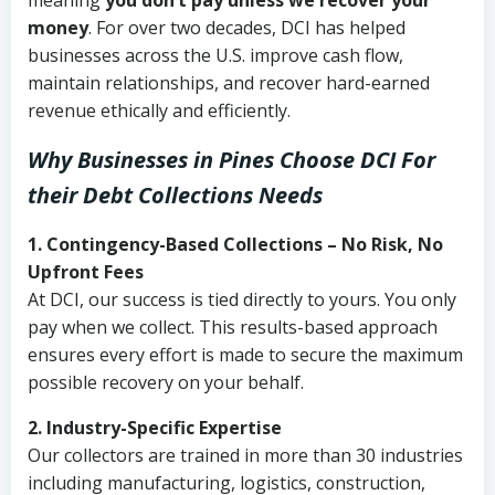
meaning
you don’t pay unless we recover your
money
. For over two decades, DCI has helped
businesses across the U.S. improve cash flow,
maintain relationships, and recover hard-earned
revenue ethically and efficiently.
Why Businesses in Pines Choose DCI
For
their Debt Collections Needs
1. Contingency-Based Collections – No Risk, No
Upfront Fees
At DCI, our success is tied directly to yours. You only
pay when we collect. This results-based approach
ensures every effort is made to secure the maximum
possible recovery on your behalf.
2. Industry-Specific Expertise
Our collectors are trained in more than 30 industries
including manufacturing, logistics, construction,