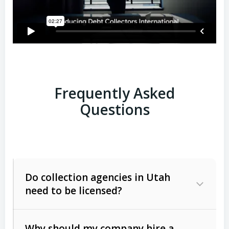
Frequently Asked
Questions
Do collection agencies in Utah
need to be licensed?
Why should my company hire a