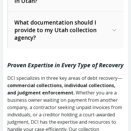
in Utah?
Utah Collection Agency Act (Utah
The debtor’s location and response
Code Ann. § 12-1-1 et seq.)
– Governs
Whether attorney involvement or legal
What documentation should I
licensing and operations
provide to my Utah collection
action is needed
Written contracts:
6 years (Utah Code
Utah Consumer Sales Practices Act
agency?
Ann. § 78B-2-309)
(Utah Code Ann. § 13-11-1 et seq.)
–
Regulates consumer collection
Oral contracts:
4 years (Utah Code
practices
Proven Expertise in Every Type of Recovery
Ann. § 78B-2-307)
Uniform Commercial Code (Utah
DCI specializes in three key areas of debt recovery—
Open accounts (e.g., revolving
Copies of contracts, invoices, or
Code Ann. § 70A-9a-101 et seq.)
–
commercial collections, individual collections,
credit):
4 years (Utah Code Ann. § 78B-
purchase orders
Governs secured transactions and
and judgment enforcement.
Whether you are a
2-307(1)(b))
business owner waiting on payment from another
commercial contracts
Proof of product delivery or service
company, a contractor seeking unpaid invoices from
completion
Fair Debt Collection Practices Act
individuals, or a creditor holding a court-awarded
judgment, DCI has the expertise and resources to
(FDCPA, 15 U.S.C. § 1692 et seq.)
–
Account statements and payment
handle your case efficiently. Our collection
Federal law governing consumer debt