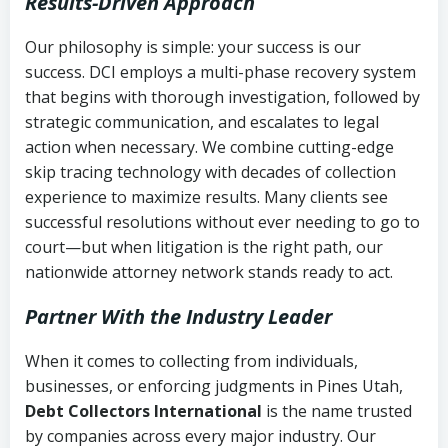
Results-Driven Approach
Our philosophy is simple: your success is our
success. DCI employs a multi-phase recovery system
that begins with thorough investigation, followed by
strategic communication, and escalates to legal
action when necessary. We combine cutting-edge
skip tracing technology with decades of collection
experience to maximize results. Many clients see
successful resolutions without ever needing to go to
court—but when litigation is the right path, our
nationwide attorney network stands ready to act.
Partner With the Industry Leader
When it comes to collecting from individuals,
businesses, or enforcing judgments in Pines Utah,
Debt Collectors International
is the name trusted
by companies across every major industry. Our