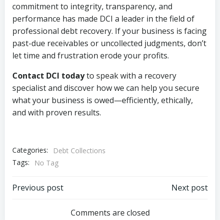
commitment to integrity, transparency, and
performance has made DCI a leader in the field of
professional debt recovery. If your business is facing
past-due receivables or uncollected judgments, don’t
let time and frustration erode your profits.
Contact DCI today
to speak with a recovery
specialist and discover how we can help you secure
what your business is owed—efficiently, ethically,
and with proven results.
Categories:
Debt Collections
Tags:
No Tag
Post
Post
Previous post
Next post
navigation
navigation
Comments are closed