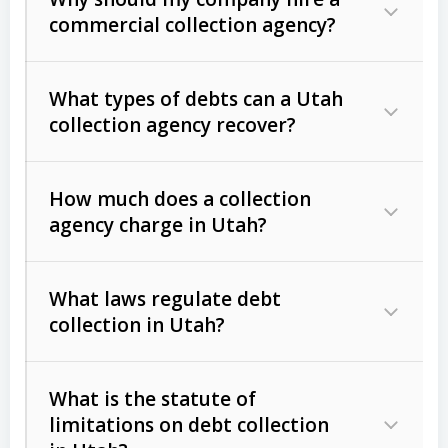
commercial collection agency?
What types of debts can a Utah
collection agency recover?
How much does a collection
Commercial (B2B) debts
such as
agency charge in Utah?
unpaid invoices, contracts, lease
defaults, and services rendered.
What laws regulate debt
Consumer debts
, including retail
collection in Utah?
credit, medical bills, and loans (subject
to the
Fair Debt Collection Practices
What is the statute of
Act (FDCPA)
).
limitations on debt collection
The account balance and age