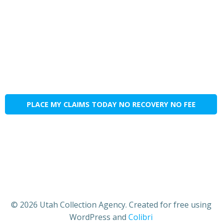
PLACE MY CLAIMS TODAY NO RECOVERY NO FEE
© 2026 Utah Collection Agency. Created for free using
WordPress and
Colibri