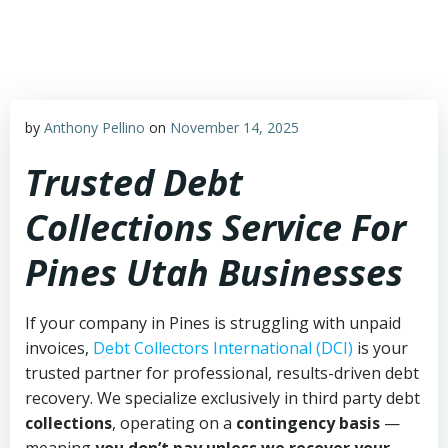
Skip
to
content
by
Anthony Pellino
on
November 14, 2025
Trusted Debt
Collections Service For
Pines Utah Businesses
If your company in Pines is struggling with unpaid
invoices,
Debt Collectors International (DCI)
is your
trusted partner for professional, results-driven debt
recovery. We specialize exclusively in third party debt
collections
, operating on a
contingency basis
—