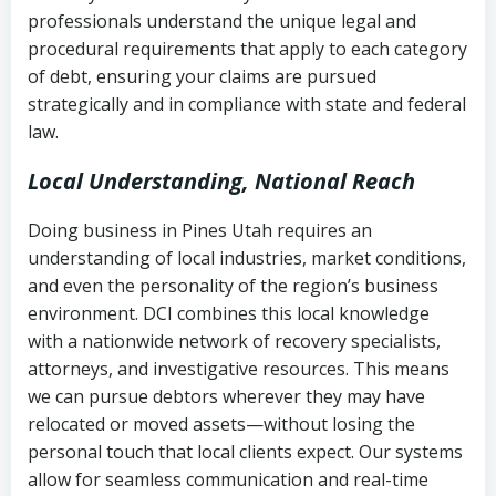
history
professionals understand the unique legal and
collection
procedural requirements that apply to each category
Notes or correspondence about prior
of debt, ensuring your claims are pursued
Utah Code Ann. § 76-6-520
– Prohibits
collection attempts
strategically and in compliance with state and federal
deceptive or coercive collection
law.
practices
Any written disputes or objections
Local Understanding, National Reach
Doing business in Pines Utah requires an
understanding of local industries, market conditions,
and even the personality of the region’s business
environment. DCI combines this local knowledge
with a nationwide network of recovery specialists,
attorneys, and investigative resources. This means
we can pursue debtors wherever they may have
relocated or moved assets—without losing the
personal touch that local clients expect. Our systems
allow for seamless communication and real-time