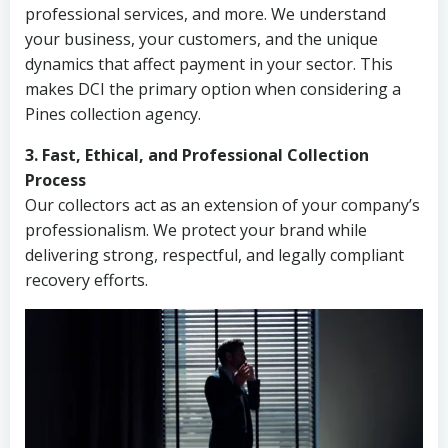
professional services, and more. We understand
your business, your customers, and the unique
dynamics that affect payment in your sector. This
makes DCI the primary option when considering a
Pines collection agency.
3. Fast, Ethical, and Professional Collection
Process
Our collectors act as an extension of your company’s
professionalism. We protect your brand while
delivering strong, respectful, and legally compliant
recovery efforts.