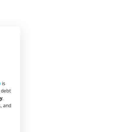
)
is
y debt
y
.
s, and