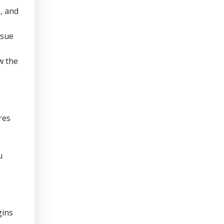
, and
rsue
w the
res
u
gins