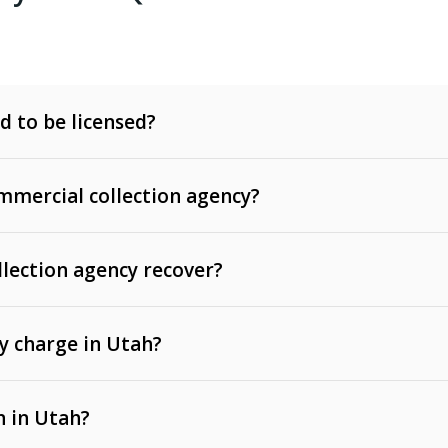
d to be licensed?
mercial collection agency?
llection agency recover?
y charge in Utah?
 invoices, contracts, lease defaults, and services
n in Utah?
t, medical bills, and loans (subject to the
Fair Debt