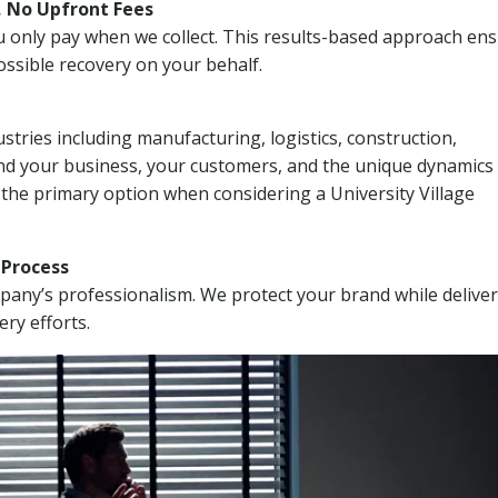
, No Upfront Fees
 You only pay when we collect. This results-based approach en
ssible recovery on your behalf.
stries including manufacturing, logistics, construction,
nd your business, your customers, and the unique dynamics 
 the primary option when considering a University Village
n Process
mpany’s professionalism. We protect your brand while delive
ery efforts.