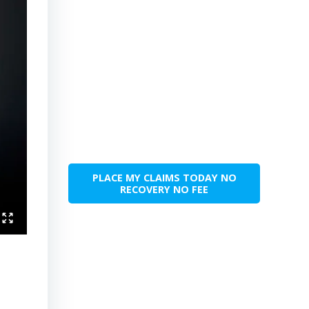
PLACE MY CLAIMS TODAY NO
RECOVERY NO FEE