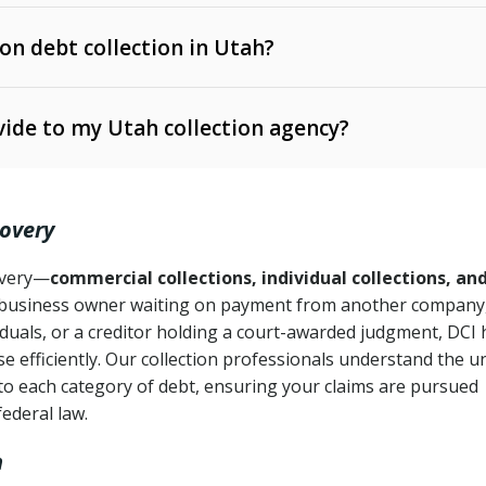
 on debt collection in Utah?
e Ann. § 12-1-1 et seq.)
– Governs licensing and
ide to my Utah collection agency?
Ann. § 78B-2-309)
tah Code Ann. § 13-11-1 et seq.)
– Regulates consumer
action is needed
. § 78B-2-307)
covery
Ann. § 70A-9a-101 et seq.)
– Governs secured
):
4 years (Utah Code Ann. § 78B-2-307(1)(b))
ase orders
covery—
commercial collections, individual collections, an
business owner waiting on payment from another company,
mpletion
CPA, 15 U.S.C. § 1692 et seq.)
– Federal law governing
iduals, or a creditor holding a court-awarded judgment, DCI 
e efficiently. Our collection professionals understand the u
ry
to each category of debt, ensuring your claims are pursued
deceptive or coercive collection practices
ollection attempts
federal law.
h