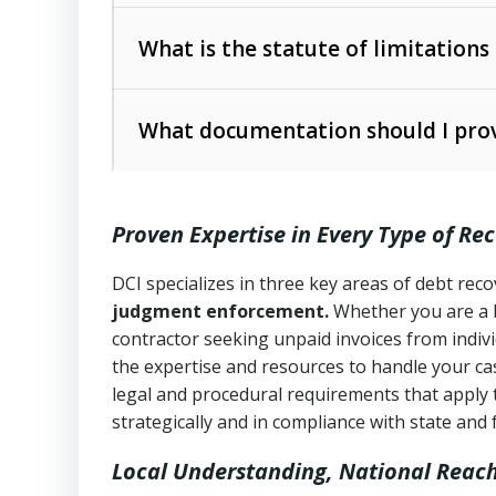
Collection Practices Act (FDCPA)
).
The account balance and age
What is the statute of limitations
Utah Collection Agency Act (Utah Cod
operations
The debtor’s location and response
What documentation should I prov
Written contracts:
6 years (Utah Code 
Utah Consumer Sales Practices Act (U
Whether attorney involvement or legal 
collection practices
Oral contracts:
4 years (Utah Code Ann
Proven Expertise in Every Type of Re
Uniform Commercial Code (Utah Code 
Open accounts (e.g., revolving credit
Copies of contracts, invoices, or purch
transactions and commercial contracts
DCI specializes in three key areas of debt re
judgment enforcement.
Whether you are a 
Proof of product delivery or service co
Fair Debt Collection Practices Act (FD
contractor seeking unpaid invoices from indiv
consumer debt collection
the expertise and resources to handle your cas
Account statements and payment histo
legal and procedural requirements that apply 
Utah Code Ann. § 76-6-520
– Prohibits 
Notes or correspondence about prior c
strategically and in compliance with state and 
Local Understanding, National Reac
Any written disputes or objections