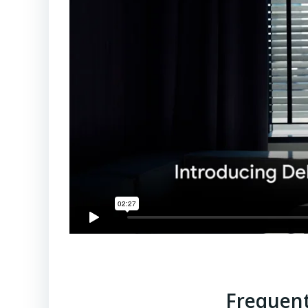
Frequent