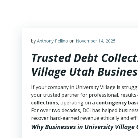
Skip
to
content
by
Anthony Pellino
on
November 14, 2025
Trusted Debt Collect
Village Utah Busine
If your company in University Village is strugg
your trusted partner for professional, results-
collections
, operating on a
contingency basi
For over two decades, DCI has helped business
recover hard-earned revenue ethically and effic
Why Businesses in University Village