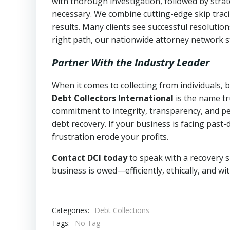
with thorough investigation, followed by stra
necessary. We combine cutting-edge skip traci
results. Many clients see successful resolutio
right path, our nationwide attorney network s
Partner With the Industry Leader
When it comes to collecting from individuals, 
Debt Collectors International
is the name tr
commitment to integrity, transparency, and pe
debt recovery. If your business is facing past-
frustration erode your profits.
Contact DCI today
to speak with a recovery s
business is owed—efficiently, ethically, and wi
Categories:
Debt Collections
Tags:
No Tag