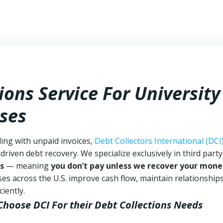
ions Service For University
sses
ling with unpaid invoices,
Debt Collectors International (DCI
driven debt recovery. We specialize exclusively in third part
s
— meaning
you don’t pay unless we recover your mone
es across the U.S. improve cash flow, maintain relationship
iently.
 Choose DCI
For their Debt Collections Needs