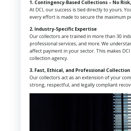
1. Contingency-Based Collections – No Risk
At DCI, our success is tied directly to yours.
every effort is made to secure the maximum po
2. Industry-Specific Expertise
Our collectors are trained in more than 30 indu
professional services, and more. We understa
affect payment in your sector. This makes DCI
collection agency.
3. Fast, Ethical, and Professional Collectio
Our collectors act as an extension of your co
strong, respectful, and legally compliant recov