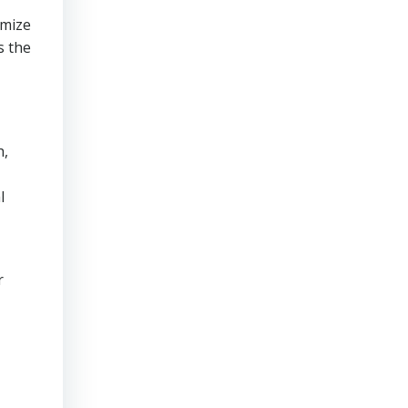
imize
s the
h,
l
r