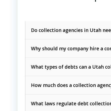
Do collection agencies in Utah nee
Why should my company hire a com
What types of debts can a Utah co
How much does a collection agenc
Commercial (B2B) debts
such as unpaid
rendered.
What laws regulate debt collectio
Consumer debts
, including retail credi