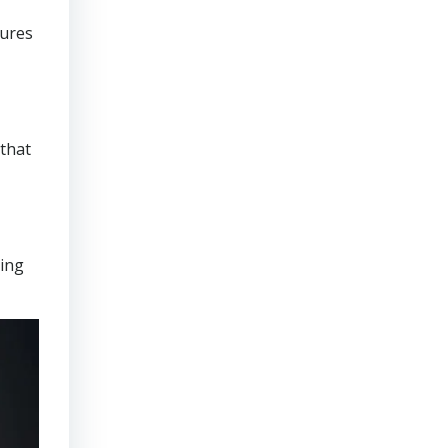
sures
that
ring