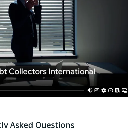
ly Asked Questions