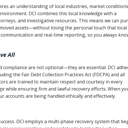
ires an understanding of local industries, market conditions
 environment. DCI combines this local knowledge with a
ttorneys, and investigative resources. This means we can pu
moved assets—without losing the personal touch that local
s communication and real-time reporting, so you always kno
ve All
and compliance are not optional—they are essential. DCI adhe
cluding the Fair Debt Collection Practices Act (FDCPA) and all
ctors are trained to maintain respect and courtesy in every
e while ensuring firm and lawful recovery efforts. When yo
r accounts are being handled ethically and effectively.
 success. DCI employs a multi-phase recovery system that be