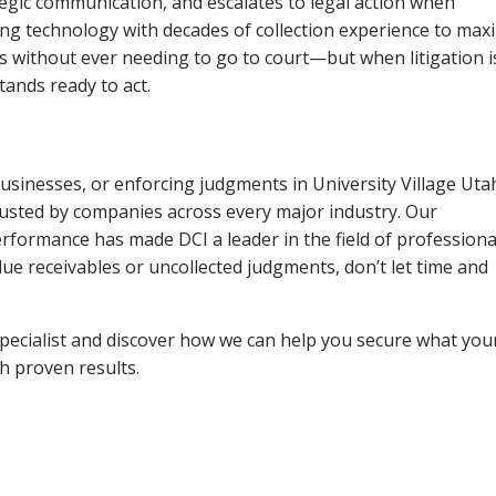
tegic communication, and escalates to legal action when
ng technology with decades of collection experience to max
ns without ever needing to go to court—but when litigation i
tands ready to act.
businesses, or enforcing judgments in University Village Uta
usted by companies across every major industry. Our
rformance has made DCI a leader in the field of professiona
due receivables or uncollected judgments, don’t let time and
pecialist and discover how we can help you secure what you
th proven results.