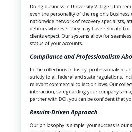
Doing business in University Village Utah requ
even the personality of the region’s business
nationwide network of recovery specialists, a
debtors wherever they may have relocated or 
clients expect. Our systems allow for seamles
status of your accounts.
Compliance and Professionalism Abo
In the collections industry, professionalism 
strictly to all federal and state regulations, in
relevant commercial collection laws. Our colle
interaction, safeguarding your company’s imag
partner with DCI, you can be confident that you
Results-Driven Approach
Our philosophy is simple: your success is our