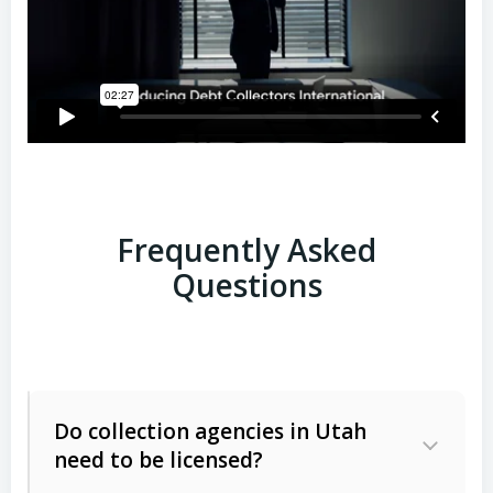
Frequently Asked
Questions
Do collection agencies in Utah
need to be licensed?