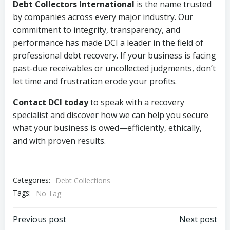
Debt Collectors International
is the name trusted
by companies across every major industry. Our
commitment to integrity, transparency, and
performance has made DCI a leader in the field of
professional debt recovery. If your business is facing
past-due receivables or uncollected judgments, don’t
let time and frustration erode your profits.
Contact DCI today
to speak with a recovery
specialist and discover how we can help you secure
what your business is owed—efficiently, ethically,
and with proven results.
Categories:
Debt Collections
Tags:
No Tag
Post
Post
Previous post
Next post