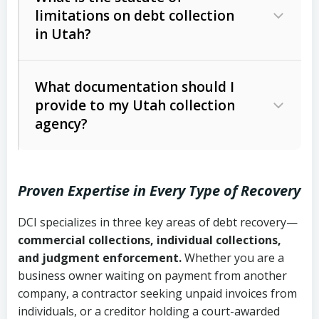
limitations on debt collection
The account balance and age
in Utah?
Utah Collection Agency Act (Utah
The debtor’s location and response
Code Ann. § 12-1-1 et seq.)
– Governs
Whether attorney involvement or legal
What documentation should I
licensing and operations
provide to my Utah collection
action is needed
Written contracts:
6 years (Utah Code
Utah Consumer Sales Practices Act
agency?
Ann. § 78B-2-309)
(Utah Code Ann. § 13-11-1 et seq.)
–
Regulates consumer collection
Oral contracts:
4 years (Utah Code
practices
Proven Expertise in Every Type of Recovery
Ann. § 78B-2-307)
Uniform Commercial Code (Utah
DCI specializes in three key areas of debt recovery—
Open accounts (e.g., revolving
Copies of contracts, invoices, or
Code Ann. § 70A-9a-101 et seq.)
–
commercial collections, individual collections,
credit):
4 years (Utah Code Ann. § 78B-
purchase orders
Governs secured transactions and
and judgment enforcement.
Whether you are a
2-307(1)(b))
business owner waiting on payment from another
commercial contracts
Proof of product delivery or service
company, a contractor seeking unpaid invoices from
completion
Fair Debt Collection Practices Act
individuals, or a creditor holding a court-awarded