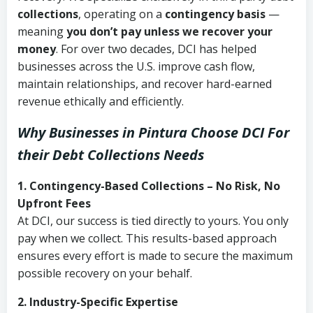
collections
, operating on a
contingency basis
—
meaning
you don’t pay unless we recover your
money
. For over two decades, DCI has helped
businesses across the U.S. improve cash flow,
maintain relationships, and recover hard-earned
revenue ethically and efficiently.
Why Businesses in Pintura Choose DCI
For
their Debt Collections Needs
1. Contingency-Based Collections – No Risk, No
Upfront Fees
At DCI, our success is tied directly to yours. You only
pay when we collect. This results-based approach
ensures every effort is made to secure the maximum
possible recovery on your behalf.
2. Industry-Specific Expertise