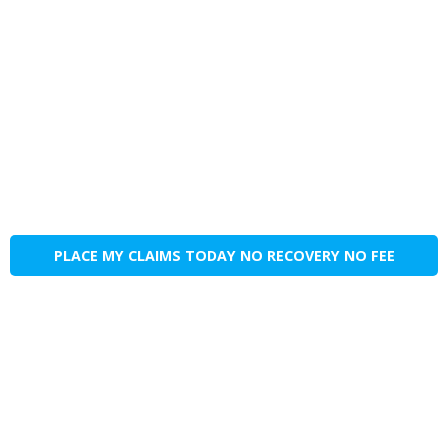
PLACE MY CLAIMS TODAY NO RECOVERY NO FEE