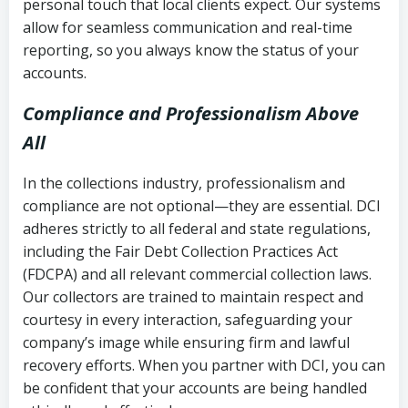
personal touch that local clients expect. Our systems
allow for seamless communication and real-time
reporting, so you always know the status of your
accounts.
Compliance and Professionalism Above
All
In the collections industry, professionalism and
compliance are not optional—they are essential. DCI
adheres strictly to all federal and state regulations,
including the Fair Debt Collection Practices Act
(FDCPA) and all relevant commercial collection laws.
Our collectors are trained to maintain respect and
courtesy in every interaction, safeguarding your
company’s image while ensuring firm and lawful
recovery efforts. When you partner with DCI, you can
be confident that your accounts are being handled