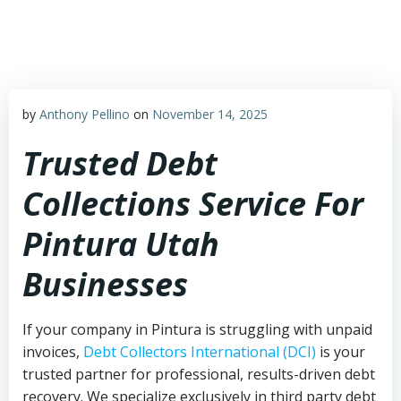
Skip
to
content
by
Anthony Pellino
on
November 14, 2025
Trusted Debt
Collections Service For
Pintura Utah
Businesses
If your company in Pintura is struggling with unpaid
invoices,
Debt Collectors International (DCI)
is your
trusted partner for professional, results-driven debt
recovery. We specialize exclusively in third party debt