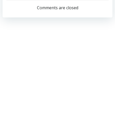
navigation
navigation
Comments are closed