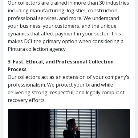
Our collectors are trained in more than 30 industries
including manufacturing, logistics, construction,
professional services, and more. We understand
your business, your customers, and the unique
dynamics that affect payment in your sector. This
makes DCI the primary option when considering a
Pintura collection agency.
3. Fast, Ethical, and Professional Collection
Process
Our collectors act as an extension of your company’s
professionalism. We protect your brand while
delivering strong, respectful, and legally compliant
recovery efforts.