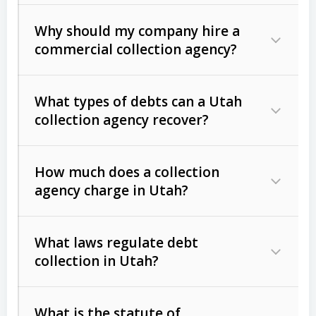
Why should my company hire a
commercial collection agency?
What types of debts can a Utah
collection agency recover?
How much does a collection
Commercial (B2B) debts
such as
agency charge in Utah?
unpaid invoices, contracts, lease
defaults, and services rendered.
What laws regulate debt
Consumer debts
, including retail
collection in Utah?
credit, medical bills, and loans (subject
to the
Fair Debt Collection Practices
What is the statute of
Act (FDCPA)
).