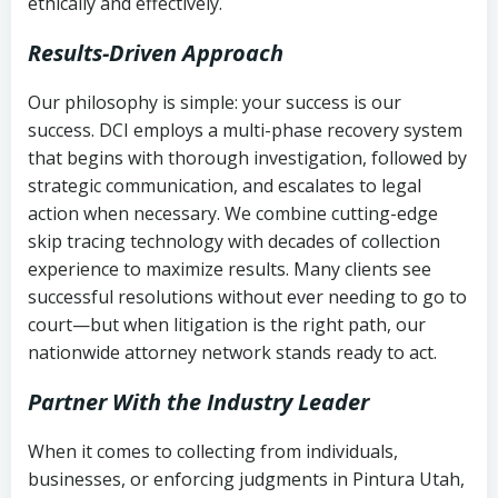
ethically and effectively.
Results-Driven Approach
Our philosophy is simple: your success is our
success. DCI employs a multi-phase recovery system
that begins with thorough investigation, followed by
strategic communication, and escalates to legal
action when necessary. We combine cutting-edge
skip tracing technology with decades of collection
experience to maximize results. Many clients see
successful resolutions without ever needing to go to
court—but when litigation is the right path, our
nationwide attorney network stands ready to act.
Partner With the Industry Leader
When it comes to collecting from individuals,
businesses, or enforcing judgments in Pintura Utah,