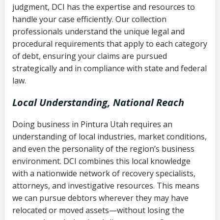
judgment, DCI has the expertise and resources to
(FDCPA, 15 U.S.C. § 1692 et seq.)
–
Account statements and payment
handle your case efficiently. Our collection
Federal law governing consumer debt
history
professionals understand the unique legal and
collection
procedural requirements that apply to each category
Notes or correspondence about prior
of debt, ensuring your claims are pursued
Utah Code Ann. § 76-6-520
– Prohibits
collection attempts
strategically and in compliance with state and federal
deceptive or coercive collection
law.
practices
Any written disputes or objections
Local Understanding, National Reach
Doing business in Pintura Utah requires an
understanding of local industries, market conditions,
and even the personality of the region’s business
environment. DCI combines this local knowledge
with a nationwide network of recovery specialists,
attorneys, and investigative resources. This means
we can pursue debtors wherever they may have
relocated or moved assets—without losing the