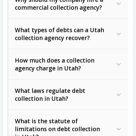
commercial collection agency?
What types of debts can a Utah
collection agency recover?
How much does a collection
Commercial (B2B) debts
such as
agency charge in Utah?
unpaid invoices, contracts, lease
defaults, and services rendered.
What laws regulate debt
Consumer debts
, including retail
collection in Utah?
credit, medical bills, and loans (subject
to the
Fair Debt Collection Practices
What is the statute of
Act (FDCPA)
).
limitations on debt collection
The account balance and age