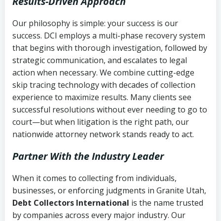
Results-Driven Approach
Our philosophy is simple: your success is our
success. DCI employs a multi-phase recovery system
that begins with thorough investigation, followed by
strategic communication, and escalates to legal
action when necessary. We combine cutting-edge
skip tracing technology with decades of collection
experience to maximize results. Many clients see
successful resolutions without ever needing to go to
court—but when litigation is the right path, our
nationwide attorney network stands ready to act.
Partner With the Industry Leader
When it comes to collecting from individuals,
businesses, or enforcing judgments in Granite Utah,
Debt Collectors International
is the name trusted
by companies across every major industry. Our