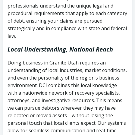
history
professionals understand the unique legal and
collection
procedural requirements that apply to each category
Notes or correspondence about prior
of debt, ensuring your claims are pursued
Utah Code Ann. § 76-6-520
– Prohibits
collection attempts
strategically and in compliance with state and federal
deceptive or coercive collection
law.
practices
Any written disputes or objections
Local Understanding, National Reach
Doing business in Granite Utah requires an
understanding of local industries, market conditions,
and even the personality of the region’s business
environment. DCI combines this local knowledge
with a nationwide network of recovery specialists,
attorneys, and investigative resources. This means
we can pursue debtors wherever they may have
relocated or moved assets—without losing the
personal touch that local clients expect. Our systems
allow for seamless communication and real-time