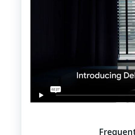
Frequent