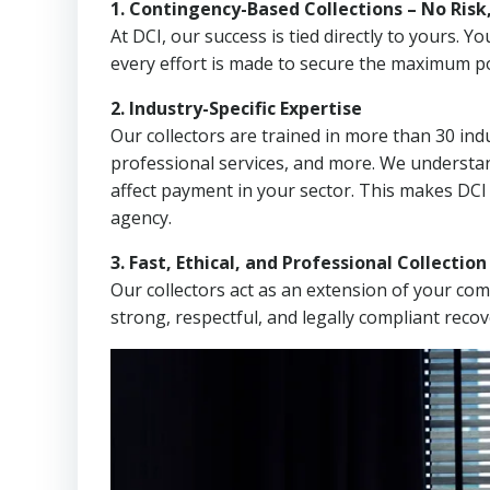
1. Contingency-Based Collections – No Risk
At DCI, our success is tied directly to yours.
every effort is made to secure the maximum po
2. Industry-Specific Expertise
Our collectors are trained in more than 30 indu
professional services, and more. We understa
affect payment in your sector. This makes DCI 
agency.
3. Fast, Ethical, and Professional Collectio
Our collectors act as an extension of your co
strong, respectful, and legally compliant recov