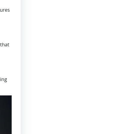
sures
that
ring