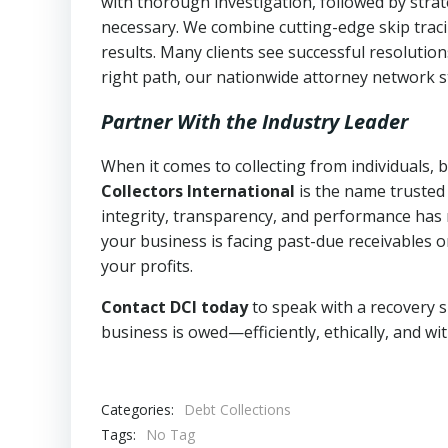
with thorough investigation, followed by stra
necessary. We combine cutting-edge skip traci
results. Many clients see successful resolutio
right path, our nationwide attorney network s
Partner With the Industry Leader
When it comes to collecting from individuals, 
Collectors International
is the name trusted
integrity, transparency, and performance has m
your business is facing past-due receivables o
your profits.
Contact DCI today
to speak with a recovery s
business is owed—efficiently, ethically, and wi
Categories:
Debt Collections
Tags:
No Tag