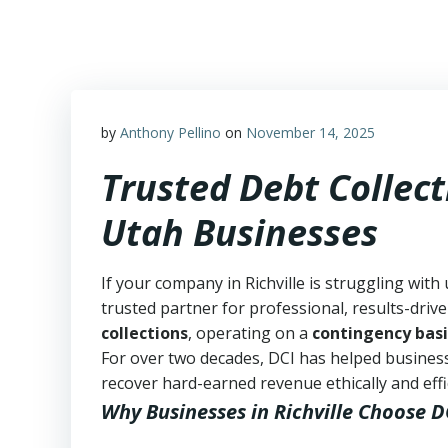
Skip
to
content
by
Anthony Pellino
on
November 14, 2025
Trusted Debt Collecti
Utah Businesses
If your company in Richville is struggling with
trusted partner for professional, results-drive
collections
, operating on a
contingency basi
For over two decades, DCI has helped business
recover hard-earned revenue ethically and effic
Why Businesses in Richville Choose D