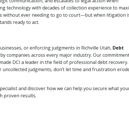
tegic communication, and escalates to legal action when
ng technology with decades of collection experience to max
ns without ever needing to go to court—but when litigation i
tands ready to act.
businesses, or enforcing judgments in Richville Utah,
Debt
 by companies across every major industry. Our commitment
ade DCI a leader in the field of professional debt recovery. 
r uncollected judgments, don’t let time and frustration erod
pecialist and discover how we can help you secure what you
th proven results.