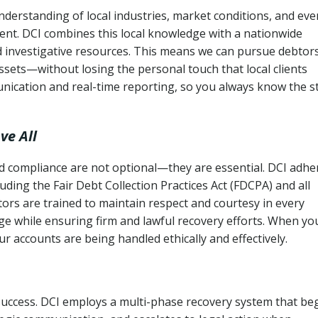
nderstanding of local industries, market conditions, and eve
ent. DCI combines this local knowledge with a nationwide
nd investigative resources. This means we can pursue debtor
sets—without losing the personal touch that local clients
nication and real-time reporting, so you always know the s
ve All
and compliance are not optional—they are essential. DCI adhe
cluding the Fair Debt Collection Practices Act (FDCPA) and all
ctors are trained to maintain respect and courtesy in every
e while ensuring firm and lawful recovery efforts. When yo
r accounts are being handled ethically and effectively.
 success. DCI employs a multi-phase recovery system that be