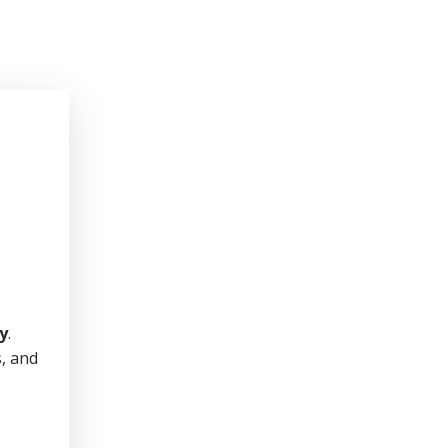
y
.
s, and