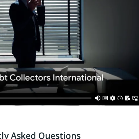
ly Asked Questions