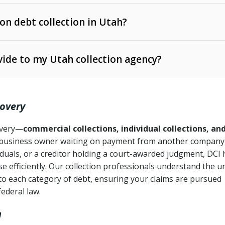
 on debt collection in Utah?
e Ann. § 12-1-1 et seq.)
– Governs licensing and
ide to my Utah collection agency?
Ann. § 78B-2-309)
tah Code Ann. § 13-11-1 et seq.)
– Regulates consumer
action is needed
. § 78B-2-307)
covery
Ann. § 70A-9a-101 et seq.)
– Governs secured
):
4 years (Utah Code Ann. § 78B-2-307(1)(b))
ase orders
covery—
commercial collections, individual collections, an
business owner waiting on payment from another company,
mpletion
CPA, 15 U.S.C. § 1692 et seq.)
– Federal law governing
iduals, or a creditor holding a court-awarded judgment, DCI 
e efficiently. Our collection professionals understand the u
ry
to each category of debt, ensuring your claims are pursued
deceptive or coercive collection practices
ollection attempts
federal law.
h