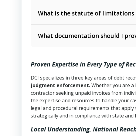
Collection Practices Act (FDCPA)
).
The account balance and age
What is the statute of limitations
Utah Collection Agency Act (Utah Cod
operations
The debtor’s location and response
What documentation should I prov
Written contracts:
6 years (Utah Code 
Utah Consumer Sales Practices Act (U
Whether attorney involvement or legal 
collection practices
Oral contracts:
4 years (Utah Code Ann
Proven Expertise in Every Type of Re
Uniform Commercial Code (Utah Code 
Open accounts (e.g., revolving credit
Copies of contracts, invoices, or purch
transactions and commercial contracts
DCI specializes in three key areas of debt re
judgment enforcement.
Whether you are a 
Proof of product delivery or service co
Fair Debt Collection Practices Act (FD
contractor seeking unpaid invoices from indiv
consumer debt collection
the expertise and resources to handle your cas
Account statements and payment histo
legal and procedural requirements that apply 
Utah Code Ann. § 76-6-520
– Prohibits 
Notes or correspondence about prior c
strategically and in compliance with state and 
Local Understanding, National Reac
Any written disputes or objections