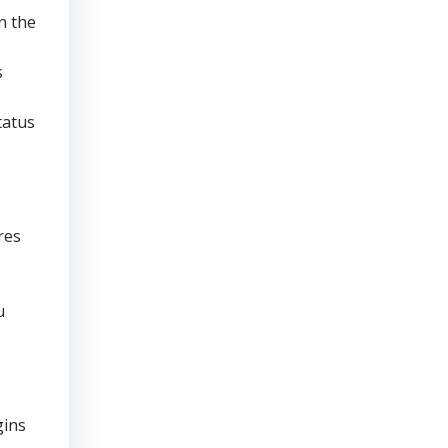
n the
s
tatus
res
u
gins