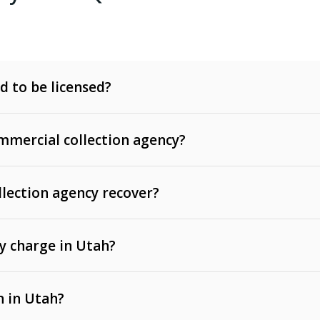
d to be licensed?
mercial collection agency?
llection agency recover?
y charge in Utah?
 invoices, contracts, lease defaults, and services
n in Utah?
t, medical bills, and loans (subject to the
Fair Debt