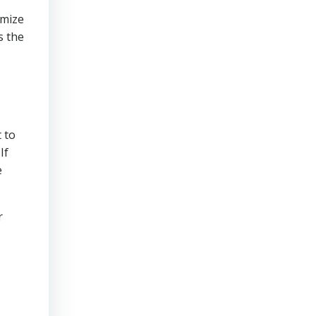
imize
s the
 to
If
e
r