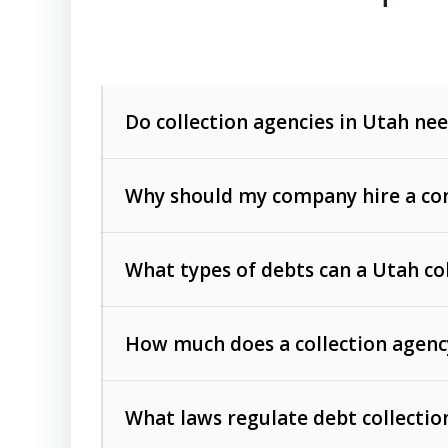
Do collection agencies in Utah nee
Why should my company hire a com
What types of debts can a Utah co
How much does a collection agenc
Commercial (B2B) debts
such as unpaid
rendered.
What laws regulate debt collectio
Consumer debts
, including retail credi