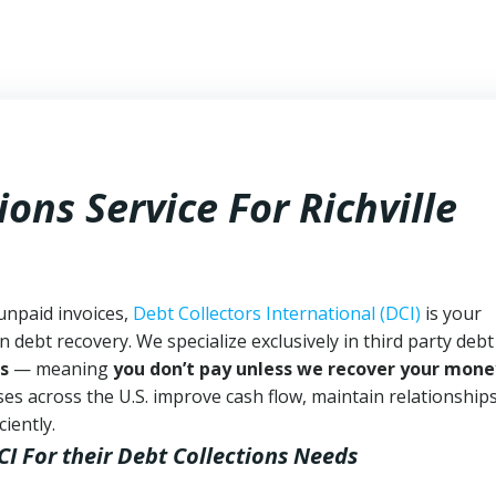
ons Service For Richville
 unpaid invoices,
Debt Collectors International (DCI)
is your
n debt recovery. We specialize exclusively in third party debt
s
— meaning
you don’t pay unless we recover your mone
es across the U.S. improve cash flow, maintain relationship
iently.
CI
For their Debt Collections Needs