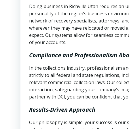
Doing business in Richville Utah requires an u
personality of the region’s business environm
network of recovery specialists, attorneys, a
wherever they may have relocated or moved as
expect. Our systems allow for seamless commu
of your accounts.
Compliance and Professionalism Abo
In the collections industry, professionalism 
strictly to all federal and state regulations, in
relevant commercial collection laws. Our colle
interaction, safeguarding your company’s imag
partner with DCI, you can be confident that you
Results-Driven Approach
Our philosophy is simple: your success is our