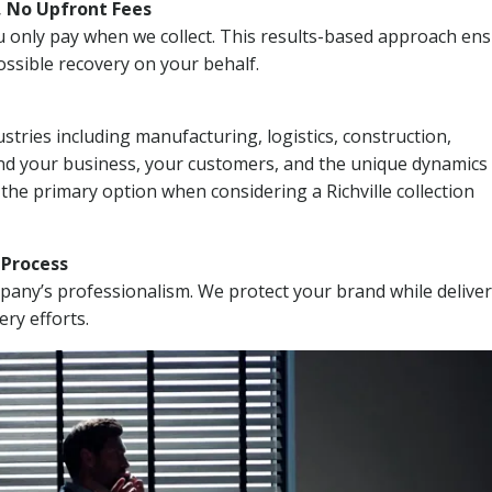
, No Upfront Fees
 You only pay when we collect. This results-based approach en
ssible recovery on your behalf.
stries including manufacturing, logistics, construction,
nd your business, your customers, and the unique dynamics 
the primary option when considering a Richville collection
n Process
mpany’s professionalism. We protect your brand while delive
ery efforts.