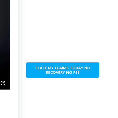
PLACE MY CLAIMS TODAY NO
RECOVERY NO FEE