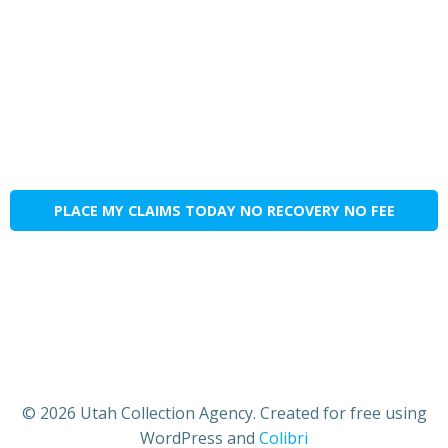
PLACE MY CLAIMS TODAY NO RECOVERY NO FEE
© 2026 Utah Collection Agency. Created for free using
WordPress and
Colibri