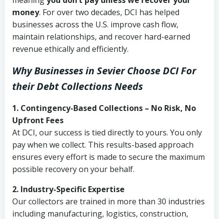
meaning
you don’t pay unless we recover your
money
. For over two decades, DCI has helped
businesses across the U.S. improve cash flow,
maintain relationships, and recover hard-earned
revenue ethically and efficiently.
Why Businesses in Sevier Choose DCI
For
their Debt Collections Needs
1. Contingency-Based Collections – No Risk, No
Upfront Fees
At DCI, our success is tied directly to yours. You only
pay when we collect. This results-based approach
ensures every effort is made to secure the maximum
possible recovery on your behalf.
2. Industry-Specific Expertise
Our collectors are trained in more than 30 industries
including manufacturing, logistics, construction,