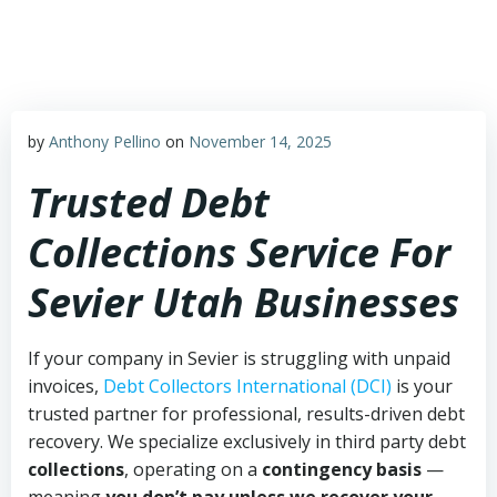
Skip
to
content
by
Anthony Pellino
on
November 14, 2025
Trusted Debt
Collections Service For
Sevier Utah Businesses
If your company in Sevier is struggling with unpaid
invoices,
Debt Collectors International (DCI)
is your
trusted partner for professional, results-driven debt
recovery. We specialize exclusively in third party debt
collections
, operating on a
contingency basis
—