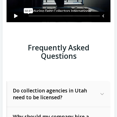
Frequently Asked
Questions
Do collection agencies in Utah
need to be licensed?
Why should my company hire a