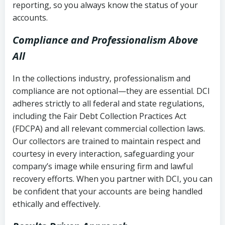
reporting, so you always know the status of your
accounts.
Compliance and Professionalism Above
All
In the collections industry, professionalism and
compliance are not optional—they are essential. DCI
adheres strictly to all federal and state regulations,
including the Fair Debt Collection Practices Act
(FDCPA) and all relevant commercial collection laws.
Our collectors are trained to maintain respect and
courtesy in every interaction, safeguarding your
company’s image while ensuring firm and lawful
recovery efforts. When you partner with DCI, you can
be confident that your accounts are being handled
ethically and effectively.