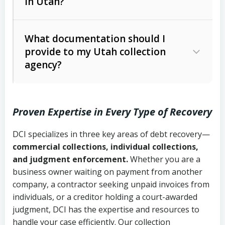
in Utah?
Utah Collection Agency Act (Utah
The debtor’s location and response
Code Ann. § 12-1-1 et seq.)
– Governs
Whether attorney involvement or legal
What documentation should I
licensing and operations
provide to my Utah collection
action is needed
Written contracts:
6 years (Utah Code
Utah Consumer Sales Practices Act
agency?
Ann. § 78B-2-309)
(Utah Code Ann. § 13-11-1 et seq.)
–
Regulates consumer collection
Oral contracts:
4 years (Utah Code
practices
Proven Expertise in Every Type of Recovery
Ann. § 78B-2-307)
Uniform Commercial Code (Utah
DCI specializes in three key areas of debt recovery—
Open accounts (e.g., revolving
Copies of contracts, invoices, or
Code Ann. § 70A-9a-101 et seq.)
–
commercial collections, individual collections,
credit):
4 years (Utah Code Ann. § 78B-
purchase orders
Governs secured transactions and
and judgment enforcement.
Whether you are a
2-307(1)(b))
business owner waiting on payment from another
commercial contracts
Proof of product delivery or service
company, a contractor seeking unpaid invoices from
completion
Fair Debt Collection Practices Act
individuals, or a creditor holding a court-awarded
judgment, DCI has the expertise and resources to
(FDCPA, 15 U.S.C. § 1692 et seq.)
–
Account statements and payment
handle your case efficiently. Our collection
Federal law governing consumer debt