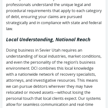
history
professionals understand the unique legal and
collection
procedural requirements that apply to each category
Notes or correspondence about prior
of debt, ensuring your claims are pursued
Utah Code Ann. § 76-6-520
– Prohibits
collection attempts
strategically and in compliance with state and federal
deceptive or coercive collection
law.
practices
Any written disputes or objections
Local Understanding, National Reach
Doing business in Sevier Utah requires an
understanding of local industries, market conditions,
and even the personality of the region’s business
environment. DCI combines this local knowledge
with a nationwide network of recovery specialists,
attorneys, and investigative resources. This means
we can pursue debtors wherever they may have
relocated or moved assets—without losing the
personal touch that local clients expect. Our systems
allow for seamless communication and real-time