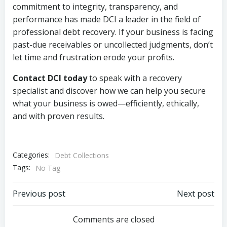
commitment to integrity, transparency, and
performance has made DCI a leader in the field of
professional debt recovery. If your business is facing
past-due receivables or uncollected judgments, don’t
let time and frustration erode your profits.
Contact DCI today
to speak with a recovery
specialist and discover how we can help you secure
what your business is owed—efficiently, ethically,
and with proven results.
Categories:
Debt Collections
Tags:
No Tag
Post
Post
Previous post
Next post
navigation
navigation
Comments are closed