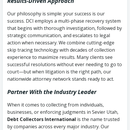
Results-Driven Approach
Our philosophy is simple: your success is our
success. DCI employs a multi-phase recovery system
that begins with thorough investigation, followed by
strategic communication, and escalates to legal
action when necessary. We combine cutting-edge
skip tracing technology with decades of collection
experience to maximize results. Many clients see
successful resolutions without ever needing to go to
court—but when litigation is the right path, our
nationwide attorney network stands ready to act.
Partner With the Industry Leader
When it comes to collecting from individuals,
businesses, or enforcing judgments in Sevier Utah,
Debt Collectors International
is the name trusted
by companies across every major industry. Our