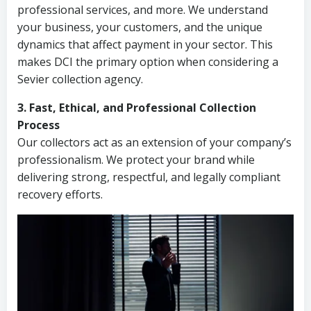
professional services, and more. We understand
your business, your customers, and the unique
dynamics that affect payment in your sector. This
makes DCI the primary option when considering a
Sevier collection agency.
3. Fast, Ethical, and Professional Collection
Process
Our collectors act as an extension of your company’s
professionalism. We protect your brand while
delivering strong, respectful, and legally compliant
recovery efforts.