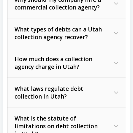
commercial collection agency?
What types of debts can a Utah
collection agency recover?
How much does a collection
Commercial (B2B) debts
such as
agency charge in Utah?
unpaid invoices, contracts, lease
defaults, and services rendered.
What laws regulate debt
Consumer debts
, including retail
collection in Utah?
credit, medical bills, and loans (subject
to the
Fair Debt Collection Practices
What is the statute of
Act (FDCPA)
).
limitations on debt collection
The account balance and age