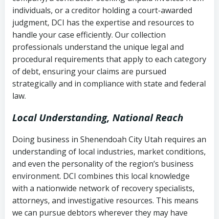
completion
Fair Debt Collection Practices Act
individuals, or a creditor holding a court-awarded
judgment, DCI has the expertise and resources to
(FDCPA, 15 U.S.C. § 1692 et seq.)
–
Account statements and payment
handle your case efficiently. Our collection
Federal law governing consumer debt
history
professionals understand the unique legal and
collection
procedural requirements that apply to each category
Notes or correspondence about prior
of debt, ensuring your claims are pursued
Utah Code Ann. § 76-6-520
– Prohibits
collection attempts
strategically and in compliance with state and federal
deceptive or coercive collection
law.
practices
Any written disputes or objections
Local Understanding, National Reach
Doing business in Shenendoah City Utah requires an
understanding of local industries, market conditions,
and even the personality of the region’s business
environment. DCI combines this local knowledge
with a nationwide network of recovery specialists,
attorneys, and investigative resources. This means
we can pursue debtors wherever they may have