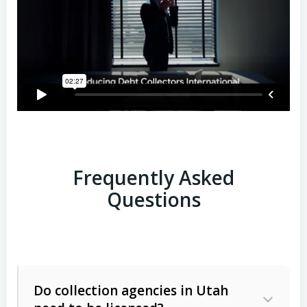
Frequently Asked
Questions
Do collection agencies in Utah