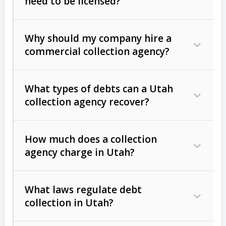
need to be licensed?
Why should my company hire a
commercial collection agency?
What types of debts can a Utah
collection agency recover?
How much does a collection
Commercial (B2B) debts
such as
agency charge in Utah?
unpaid invoices, contracts, lease
defaults, and services rendered.
What laws regulate debt
Consumer debts
, including retail
collection in Utah?
credit, medical bills, and loans (subject