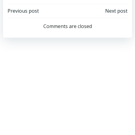
Post
Post
Previous post
Next post
navigation
navigation
Comments are closed