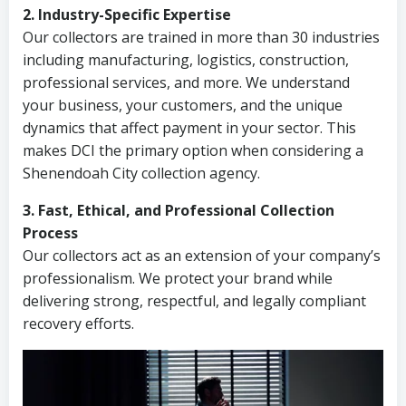
2. Industry-Specific Expertise
Our collectors are trained in more than 30 industries
including manufacturing, logistics, construction,
professional services, and more. We understand
your business, your customers, and the unique
dynamics that affect payment in your sector. This
makes DCI the primary option when considering a
Shenendoah City collection agency.
3. Fast, Ethical, and Professional Collection
Process
Our collectors act as an extension of your company’s
professionalism. We protect your brand while
delivering strong, respectful, and legally compliant
recovery efforts.