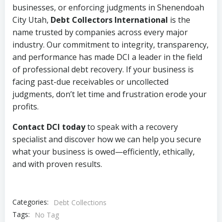
businesses, or enforcing judgments in Shenendoah
City Utah,
Debt Collectors International
is the
name trusted by companies across every major
industry. Our commitment to integrity, transparency,
and performance has made DCI a leader in the field
of professional debt recovery. If your business is
facing past-due receivables or uncollected
judgments, don’t let time and frustration erode your
profits.
Contact DCI today
to speak with a recovery
specialist and discover how we can help you secure
what your business is owed—efficiently, ethically,
and with proven results.
Categories:
Debt Collections
Tags:
No Tag