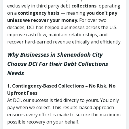
exclusively in third party debt
collections
, operating
on a
contingency basis
— meaning
you don’t pay
unless we recover your money
. For over two
decades, DCI has helped businesses across the U.S.
improve cash flow, maintain relationships, and
recover hard-earned revenue ethically and efficiently.
Why Businesses in Shenendoah City
Choose DCI
For their Debt Collections
Needs
1. Contingency-Based Collections – No Risk, No
Upfront Fees
At DCI, our success is tied directly to yours. You only
pay when we collect. This results-based approach
ensures every effort is made to secure the maximum
possible recovery on your behalf.