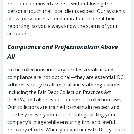
relocated or moved assets—without losing the
personal touch that local clients expect. Our systems
allow for seamless communication and real-time
reporting, so you always know the status of your
accounts.
Compliance and Professionalism Above
All
In the collections industry, professionalism and
compliance are not optional—they are essential. DCI
adheres strictly to all federal and state regulations,
including the Fair Debt Collection Practices Act
(FDCPA) and all relevant commercial collection laws.
Our collectors are trained to maintain respect and
courtesy in every interaction, safeguarding your
company’s image while ensuring firm and lawful
recovery efforts. When you partner with DCI, you can