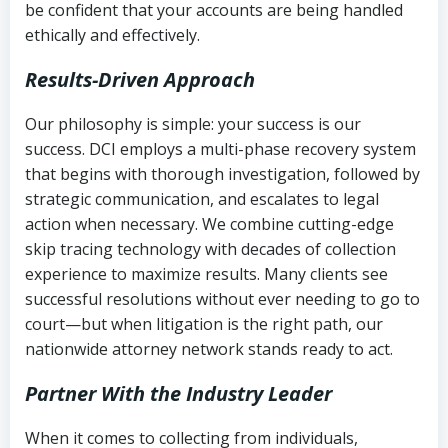
be confident that your accounts are being handled
ethically and effectively.
Results-Driven Approach
Our philosophy is simple: your success is our
success. DCI employs a multi-phase recovery system
that begins with thorough investigation, followed by
strategic communication, and escalates to legal
action when necessary. We combine cutting-edge
skip tracing technology with decades of collection
experience to maximize results. Many clients see
successful resolutions without ever needing to go to
court—but when litigation is the right path, our
nationwide attorney network stands ready to act.
Partner With the Industry Leader
When it comes to collecting from individuals,