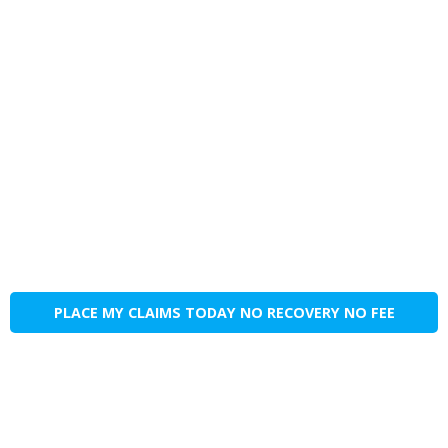
PLACE MY CLAIMS TODAY NO RECOVERY NO FEE