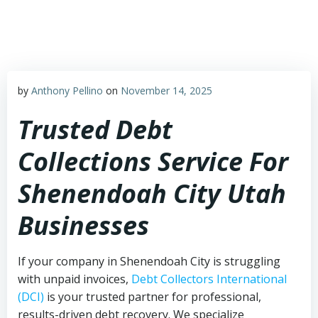
Skip
to
content
by
Anthony Pellino
on
November 14, 2025
Trusted Debt
Collections Service For
Shenendoah City Utah
Businesses
If your company in Shenendoah City is struggling
with unpaid invoices,
Debt Collectors International
(DCI)
is your trusted partner for professional,
results-driven debt recovery. We specialize