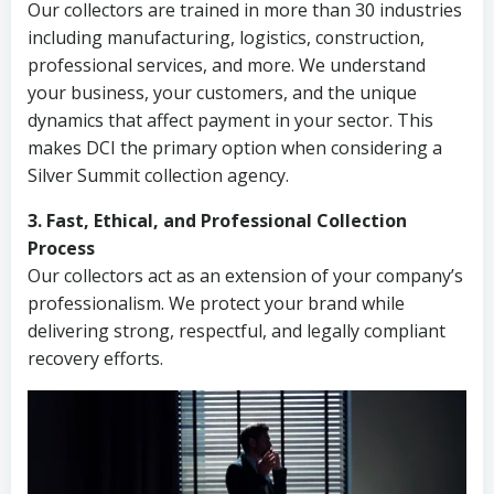
Our collectors are trained in more than 30 industries
including manufacturing, logistics, construction,
professional services, and more. We understand
your business, your customers, and the unique
dynamics that affect payment in your sector. This
makes DCI the primary option when considering a
Silver Summit collection agency.
3. Fast, Ethical, and Professional Collection
Process
Our collectors act as an extension of your company’s
professionalism. We protect your brand while
delivering strong, respectful, and legally compliant
recovery efforts.