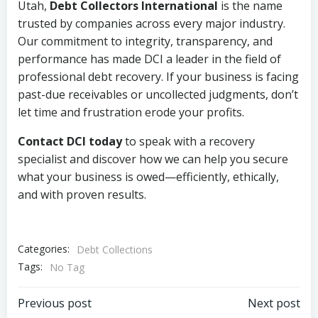
Utah,
Debt Collectors International
is the name
trusted by companies across every major industry.
Our commitment to integrity, transparency, and
performance has made DCI a leader in the field of
professional debt recovery. If your business is facing
past-due receivables or uncollected judgments, don’t
let time and frustration erode your profits.
Contact DCI today
to speak with a recovery
specialist and discover how we can help you secure
what your business is owed—efficiently, ethically,
and with proven results.
Categories:
Debt Collections
Tags:
No Tag
Post
Post
Previous post
Next post