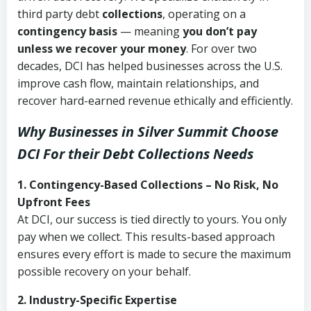
third party debt
collections
, operating on a
contingency basis
— meaning
you don’t pay
unless we recover your money
. For over two
decades, DCI has helped businesses across the U.S.
improve cash flow, maintain relationships, and
recover hard-earned revenue ethically and efficiently.
Why Businesses in Silver Summit Choose
DCI
For their Debt Collections Needs
1. Contingency-Based Collections – No Risk, No
Upfront Fees
At DCI, our success is tied directly to yours. You only
pay when we collect. This results-based approach
ensures every effort is made to secure the maximum
possible recovery on your behalf.
2. Industry-Specific Expertise