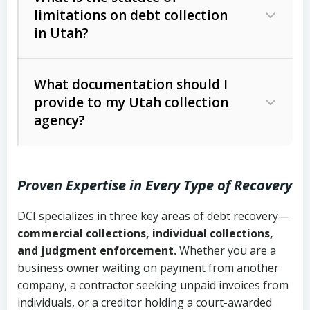
limitations on debt collection
The account balance and age
in Utah?
Utah Collection Agency Act (Utah
The debtor’s location and response
Code Ann. § 12-1-1 et seq.)
– Governs
Whether attorney involvement or legal
What documentation should I
licensing and operations
provide to my Utah collection
action is needed
Written contracts:
6 years (Utah Code
Utah Consumer Sales Practices Act
agency?
Ann. § 78B-2-309)
(Utah Code Ann. § 13-11-1 et seq.)
–
Regulates consumer collection
Oral contracts:
4 years (Utah Code
practices
Proven Expertise in Every Type of Recovery
Ann. § 78B-2-307)
Uniform Commercial Code (Utah
DCI specializes in three key areas of debt recovery—
Open accounts (e.g., revolving
Copies of contracts, invoices, or
Code Ann. § 70A-9a-101 et seq.)
–
commercial collections, individual collections,
credit):
4 years (Utah Code Ann. § 78B-
purchase orders
Governs secured transactions and
and judgment enforcement.
Whether you are a
2-307(1)(b))
business owner waiting on payment from another
commercial contracts
Proof of product delivery or service
company, a contractor seeking unpaid invoices from
completion
Fair Debt Collection Practices Act
individuals, or a creditor holding a court-awarded