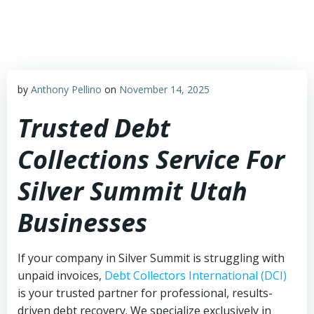
Skip
to
content
by
Anthony Pellino
on
November 14, 2025
Trusted Debt
Collections Service For
Silver Summit Utah
Businesses
If your company in Silver Summit is struggling with
unpaid invoices,
Debt Collectors International (DCI)
is your trusted partner for professional, results-
driven debt recovery. We specialize exclusively in