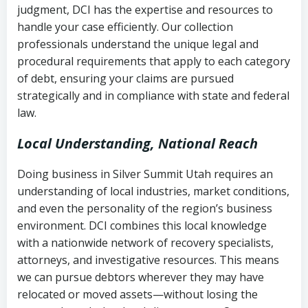
judgment, DCI has the expertise and resources to
(FDCPA, 15 U.S.C. § 1692 et seq.)
–
Account statements and payment
handle your case efficiently. Our collection
Federal law governing consumer debt
history
professionals understand the unique legal and
collection
procedural requirements that apply to each category
Notes or correspondence about prior
of debt, ensuring your claims are pursued
Utah Code Ann. § 76-6-520
– Prohibits
collection attempts
strategically and in compliance with state and federal
deceptive or coercive collection
law.
practices
Any written disputes or objections
Local Understanding, National Reach
Doing business in Silver Summit Utah requires an
understanding of local industries, market conditions,
and even the personality of the region’s business
environment. DCI combines this local knowledge
with a nationwide network of recovery specialists,
attorneys, and investigative resources. This means
we can pursue debtors wherever they may have
relocated or moved assets—without losing the