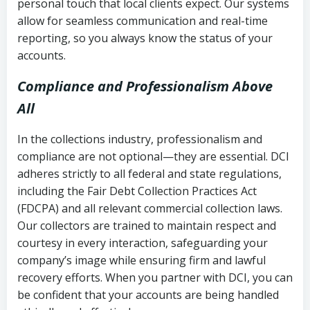
personal touch that local clients expect. Our systems
allow for seamless communication and real-time
reporting, so you always know the status of your
accounts.
Compliance and Professionalism Above
All
In the collections industry, professionalism and
compliance are not optional—they are essential. DCI
adheres strictly to all federal and state regulations,
including the Fair Debt Collection Practices Act
(FDCPA) and all relevant commercial collection laws.
Our collectors are trained to maintain respect and
courtesy in every interaction, safeguarding your
company’s image while ensuring firm and lawful
recovery efforts. When you partner with DCI, you can
be confident that your accounts are being handled