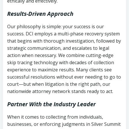
ethically and effectively.
Results-Driven Approach
Our philosophy is simple: your success is our
success. DCI employs a multi-phase recovery system
that begins with thorough investigation, followed by
strategic communication, and escalates to legal
action when necessary. We combine cutting-edge
skip tracing technology with decades of collection
experience to maximize results. Many clients see
successful resolutions without ever needing to go to
court—but when litigation is the right path, our
nationwide attorney network stands ready to act.
Partner With the Industry Leader
When it comes to collecting from individuals,
businesses, or enforcing judgments in Silver Summit