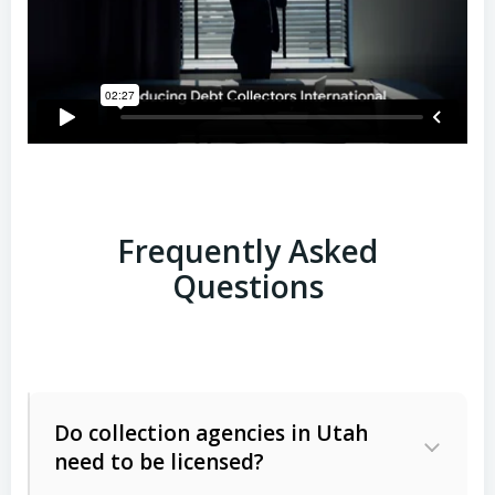
Frequently Asked
Questions
Do collection agencies in Utah
need to be licensed?