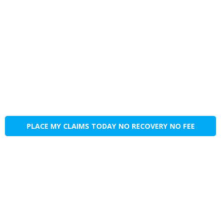
PLACE MY CLAIMS TODAY NO RECOVERY NO FEE