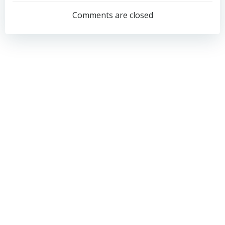
navigation
navigation
Comments are closed