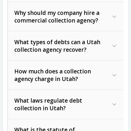
Why should my company hire a
commercial collection agency?
What types of debts can a Utah
collection agency recover?
How much does a collection
Commercial (B2B) debts
such as
agency charge in Utah?
unpaid invoices, contracts, lease
defaults, and services rendered.
What laws regulate debt
Consumer debts
, including retail
collection in Utah?
credit, medical bills, and loans (subject
to the
Fair Debt Collection Practices
What is the statute of
Act (FDCPA)
).