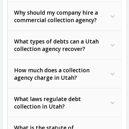
Why should my company hire a
commercial collection agency?
What types of debts can a Utah
collection agency recover?
How much does a collection
Commercial (B2B) debts
such as
agency charge in Utah?
unpaid invoices, contracts, lease
defaults, and services rendered.
What laws regulate debt
Consumer debts
, including retail
collection in Utah?
credit, medical bills, and loans (subject
to the
Fair Debt Collection Practices
What is the statute of
Act (FDCPA)
).