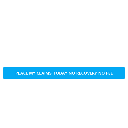
PLACE MY CLAIMS TODAY NO RECOVERY NO FEE