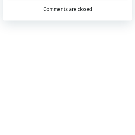
navigation
navigation
Comments are closed