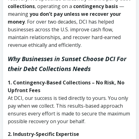
collections
, operating on a
contingency basis
—
meaning
you don’t pay unless we recover your
money
. For over two decades, DCI has helped
businesses across the U.S. improve cash flow,
maintain relationships, and recover hard-earned
revenue ethically and efficiently.
Why Businesses in Sunset Choose DCI
For
their Debt Collections Needs
1. Contingency-Based Collections – No Risk, No
Upfront Fees
At DCI, our success is tied directly to yours. You only
pay when we collect. This results-based approach
ensures every effort is made to secure the maximum
possible recovery on your behalf.
2. Industry-Specific Expertise