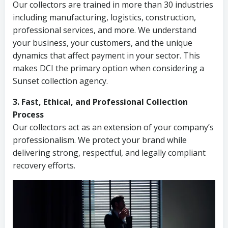
Our collectors are trained in more than 30 industries
including manufacturing, logistics, construction,
professional services, and more. We understand
your business, your customers, and the unique
dynamics that affect payment in your sector. This
makes DCI the primary option when considering a
Sunset collection agency.
3. Fast, Ethical, and Professional Collection
Process
Our collectors act as an extension of your company’s
professionalism. We protect your brand while
delivering strong, respectful, and legally compliant
recovery efforts.