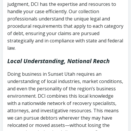
judgment, DCI has the expertise and resources to
(FDCPA, 15 U.S.C. § 1692 et seq.)
–
Account statements and payment
handle your case efficiently. Our collection
Federal law governing consumer debt
history
professionals understand the unique legal and
collection
procedural requirements that apply to each category
Notes or correspondence about prior
of debt, ensuring your claims are pursued
Utah Code Ann. § 76-6-520
– Prohibits
collection attempts
strategically and in compliance with state and federal
deceptive or coercive collection
law.
practices
Any written disputes or objections
Local Understanding, National Reach
Doing business in Sunset Utah requires an
understanding of local industries, market conditions,
and even the personality of the region’s business
environment. DCI combines this local knowledge
with a nationwide network of recovery specialists,
attorneys, and investigative resources. This means
we can pursue debtors wherever they may have
relocated or moved assets—without losing the