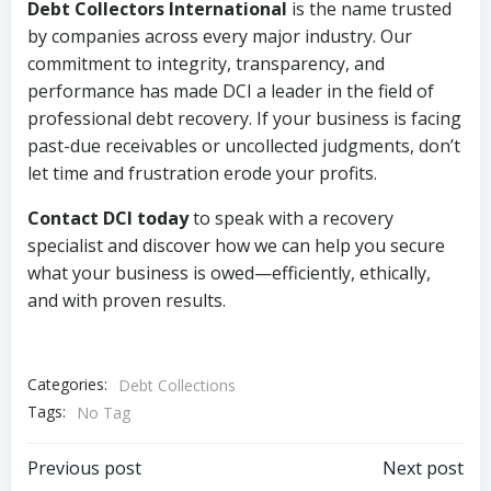
Debt Collectors International
is the name trusted
by companies across every major industry. Our
commitment to integrity, transparency, and
performance has made DCI a leader in the field of
professional debt recovery. If your business is facing
past-due receivables or uncollected judgments, don’t
let time and frustration erode your profits.
Contact DCI today
to speak with a recovery
specialist and discover how we can help you secure
what your business is owed—efficiently, ethically,
and with proven results.
Categories:
Debt Collections
Tags:
No Tag
Post
Post
Previous post
Next post