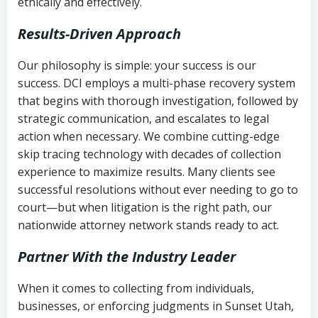
ethically and effectively.
Results-Driven Approach
Our philosophy is simple: your success is our
success. DCI employs a multi-phase recovery system
that begins with thorough investigation, followed by
strategic communication, and escalates to legal
action when necessary. We combine cutting-edge
skip tracing technology with decades of collection
experience to maximize results. Many clients see
successful resolutions without ever needing to go to
court—but when litigation is the right path, our
nationwide attorney network stands ready to act.
Partner With the Industry Leader
When it comes to collecting from individuals,
businesses, or enforcing judgments in Sunset Utah,