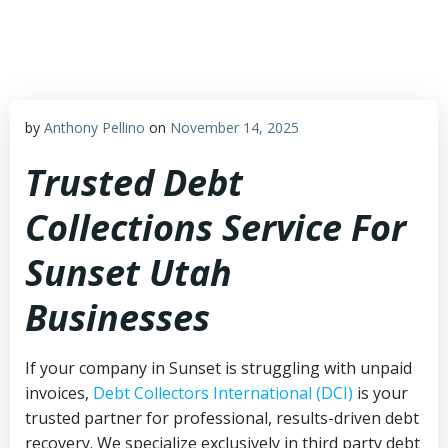
Skip
to
content
by
Anthony Pellino
on
November 14, 2025
Trusted Debt
Collections Service For
Sunset Utah
Businesses
If your company in Sunset is struggling with unpaid
invoices,
Debt Collectors International (DCI)
is your
trusted partner for professional, results-driven debt
recovery. We specialize exclusively in third party debt