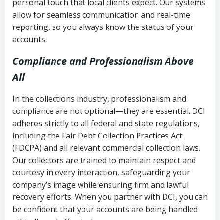
personal touch that local clients expect. Our systems
allow for seamless communication and real-time
reporting, so you always know the status of your
accounts.
Compliance and Professionalism Above
All
In the collections industry, professionalism and
compliance are not optional—they are essential. DCI
adheres strictly to all federal and state regulations,
including the Fair Debt Collection Practices Act
(FDCPA) and all relevant commercial collection laws.
Our collectors are trained to maintain respect and
courtesy in every interaction, safeguarding your
company’s image while ensuring firm and lawful
recovery efforts. When you partner with DCI, you can
be confident that your accounts are being handled