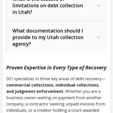
limitations on debt collection
The account balance and age
in Utah?
Utah Collection Agency Act (Utah
The debtor’s location and response
Code Ann. § 12-1-1 et seq.)
– Governs
Whether attorney involvement or legal
What documentation should I
licensing and operations
provide to my Utah collection
action is needed
Written contracts:
6 years (Utah Code
Utah Consumer Sales Practices Act
agency?
Ann. § 78B-2-309)
(Utah Code Ann. § 13-11-1 et seq.)
–
Regulates consumer collection
Oral contracts:
4 years (Utah Code
practices
Proven Expertise in Every Type of Recovery
Ann. § 78B-2-307)
Uniform Commercial Code (Utah
DCI specializes in three key areas of debt recovery—
Open accounts (e.g., revolving
Copies of contracts, invoices, or
Code Ann. § 70A-9a-101 et seq.)
–
commercial collections, individual collections,
credit):
4 years (Utah Code Ann. § 78B-
purchase orders
Governs secured transactions and
and judgment enforcement.
Whether you are a
2-307(1)(b))
business owner waiting on payment from another
commercial contracts
Proof of product delivery or service
company, a contractor seeking unpaid invoices from
completion
Fair Debt Collection Practices Act
individuals, or a creditor holding a court-awarded