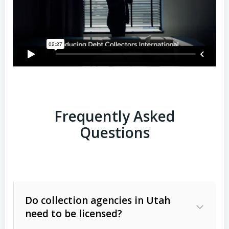
Frequently Asked
Questions
Do collection agencies in Utah
need to be licensed?